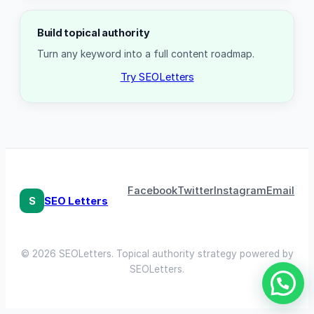
Build topical authority
Turn any keyword into a full content roadmap.
Try SEOLetters
Facebook
Twitter
Instagram
Email
S
SEO Letters
© 2026 SEOLetters. Topical authority strategy powered by
SEOLetters.