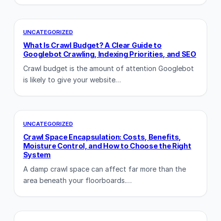
UNCATEGORIZED
What Is Crawl Budget? A Clear Guide to
Googlebot Crawling, Indexing Priorities, and SEO
Crawl budget is the amount of attention Googlebot
is likely to give your website…
UNCATEGORIZED
Crawl Space Encapsulation: Costs, Benefits,
Moisture Control, and How to Choose the Right
System
A damp crawl space can affect far more than the
area beneath your floorboards.…