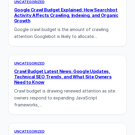
UNCATEGORIZED
Google Crawl Budget Explained: How Searchbot
Activity Affects Crawling, Indexing, and Organic
Growth
Google crawl budget is the amount of crawling
attention Googlebot is likely to allocate…
UNCATEGORIZED
Crawl Budget Latest News: Google Updates,
Technical SEO Trends, and What Site Owners
Need to Know
Crawl budget is drawing renewed attention as site
owners respond to expanding JavaScript
frameworks,…
UNCATEGORIZED