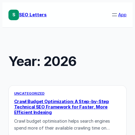
Skip
to
S
SEO Letters
App
content
Year:
2026
UNCATEGORIZED
Crawl Budget Optimization: A Step-by-Step
Technical SEO Framework for Faster, More
Efficient Indexing
Crawl budget optimisation helps search engines
spend more of their available crawling time on…