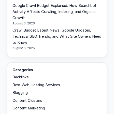
Google Crawl Budget Explained: How Searchbot
Activity Affects Crawling, Indexing, and Organic
Growth
August 6, 2026
Crawl Budget Latest News: Google Updates,
Technical SEO Trends, and What Site Owners Need
to Know
August 6, 2026
Categories
Backlinks
Best Web Hosting Services
Blogging
Content Clusters
Content Marketing