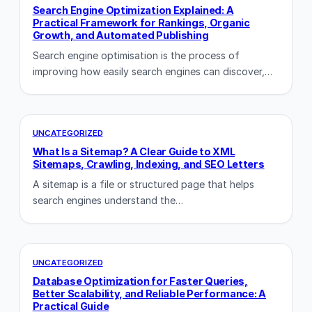
Search Engine Optimization Explained: A
Practical Framework for Rankings, Organic
Growth, and Automated Publishing
Search engine optimisation is the process of
improving how easily search engines can discover,…
UNCATEGORIZED
What Is a Sitemap? A Clear Guide to XML
Sitemaps, Crawling, Indexing, and SEO Letters
A sitemap is a file or structured page that helps
search engines understand the…
UNCATEGORIZED
Database Optimization for Faster Queries,
Better Scalability, and Reliable Performance: A
Practical Guide