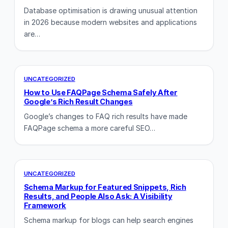
Database optimisation is drawing unusual attention
in 2026 because modern websites and applications
are…
UNCATEGORIZED
How to Use FAQPage Schema Safely After
Google’s Rich Result Changes
Google’s changes to FAQ rich results have made
FAQPage schema a more careful SEO…
UNCATEGORIZED
Schema Markup for Featured Snippets, Rich
Results, and People Also Ask: A Visibility
Framework
Schema markup for blogs can help search engines