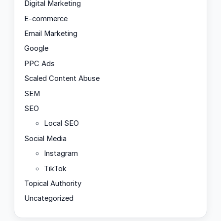
Digital Marketing
E-commerce
Email Marketing
Google
PPC Ads
Scaled Content Abuse
SEM
SEO
Local SEO
Social Media
Instagram
TikTok
Topical Authority
Uncategorized