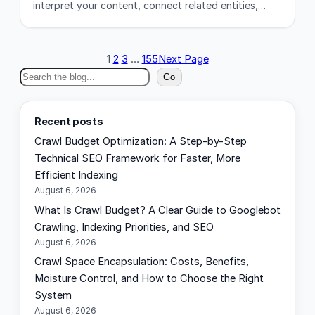
interpret your content, connect related entities,…
1
2
3
…
155
Next Page
S
Go
e
a
Recent posts
r
Crawl Budget Optimization: A Step-by-Step
c
Technical SEO Framework for Faster, More
h
Efficient Indexing
August 6, 2026
What Is Crawl Budget? A Clear Guide to Googlebot
Crawling, Indexing Priorities, and SEO
August 6, 2026
Crawl Space Encapsulation: Costs, Benefits,
Moisture Control, and How to Choose the Right
System
August 6, 2026