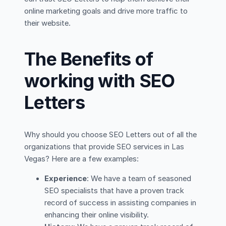
online marketing goals and drive more traffic to
their website.
The Benefits of
working with SEO
Letters
Why should you choose SEO Letters out of all the
organizations that provide SEO services in Las
Vegas? Here are a few examples:
Experience
: We have a team of seasoned
SEO specialists that have a proven track
record of success in assisting companies in
enhancing their online visibility.