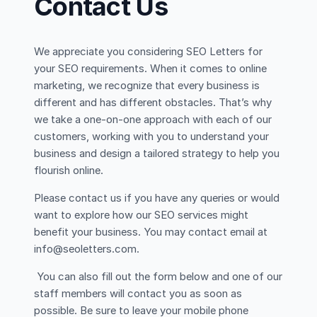
Contact Us
We appreciate you considering SEO Letters for
your SEO requirements. When it comes to online
marketing, we recognize that every business is
different and has different obstacles. That’s why
we take a one-on-one approach with each of our
customers, working with you to understand your
business and design a tailored strategy to help you
flourish online.
Please contact us if you have any queries or would
want to explore how our SEO services might
benefit your business. You may contact email at
info@seoletters.com.
You can also fill out the form below and one of our
staff members will contact you as soon as
possible. Be sure to leave your mobile phone