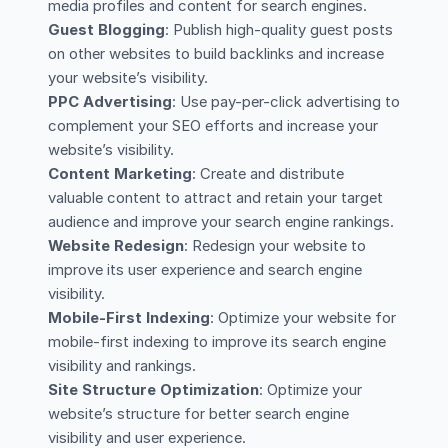
media profiles and content for search engines.
Guest Blogging
: Publish high-quality guest posts
on other websites to build backlinks and increase
your website’s visibility.
PPC Advertising
: Use pay-per-click advertising to
complement your SEO efforts and increase your
website’s visibility.
Content Marketing
: Create and distribute
valuable content to attract and retain your target
audience and improve your search engine rankings.
Website Redesign
: Redesign your website to
improve its user experience and search engine
visibility.
Mobile-First Indexing
: Optimize your website for
mobile-first indexing to improve its search engine
visibility and rankings.
Site Structure Optimization
: Optimize your
website’s structure for better search engine
visibility and user experience.