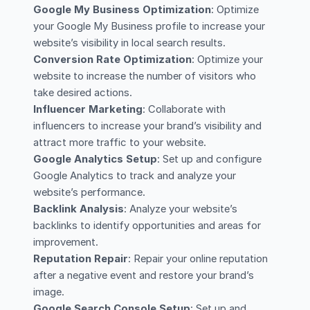
Google My Business Optimization
: Optimize
your Google My Business profile to increase your
website’s visibility in local search results.
Conversion Rate Optimization
: Optimize your
website to increase the number of visitors who
take desired actions.
Influencer Marketing
: Collaborate with
influencers to increase your brand’s visibility and
attract more traffic to your website.
Google Analytics Setup
: Set up and configure
Google Analytics to track and analyze your
website’s performance.
Backlink Analysis
: Analyze your website’s
backlinks to identify opportunities and areas for
improvement.
Reputation Repair
: Repair your online reputation
after a negative event and restore your brand’s
image.
Google Search Console Setup
: Set up and