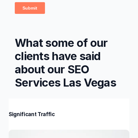
What some of our
clients have said
about our SEO
Services Las Vegas
Significant Traffic