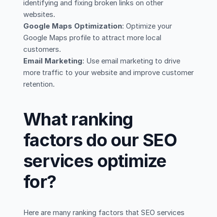
identifying and fixing broken links on other
websites.
Google Maps Optimization
: Optimize your
Google Maps profile to attract more local
customers.
Email Marketing
: Use email marketing to drive
more traffic to your website and improve customer
retention.
What ranking
factors do our SEO
services optimize
for?
Here are many ranking factors that SEO services