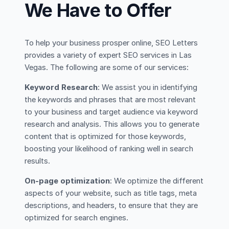
We Have to Offer
To help your business prosper online, SEO Letters
provides a variety of expert SEO services in Las
Vegas. The following are some of our services:
Keyword Research
: We assist you in identifying
the keywords and phrases that are most relevant
to your business and target audience via keyword
research and analysis. This allows you to generate
content that is optimized for those keywords,
boosting your likelihood of ranking well in search
results.
On-page optimization
: We optimize the different
aspects of your website, such as title tags, meta
descriptions, and headers, to ensure that they are
optimized for search engines.