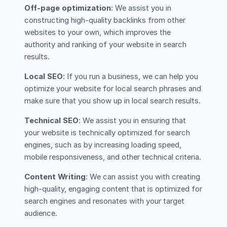
Off-page optimization
: We assist you in
constructing high-quality backlinks from other
websites to your own, which improves the
authority and ranking of your website in search
results.
Local SEO
: If you run a business, we can help you
optimize your website for local search phrases and
make sure that you show up in local search results.
Technical SEO
: We assist you in ensuring that
your website is technically optimized for search
engines, such as by increasing loading speed,
mobile responsiveness, and other technical criteria.
Content Writing
: We can assist you with creating
high-quality, engaging content that is optimized for
search engines and resonates with your target
audience.