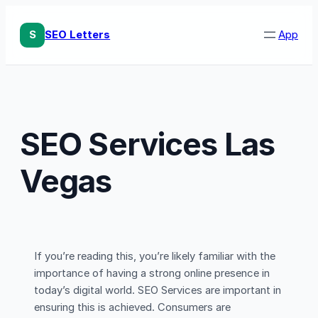
Skip
to
S
SEO Letters
App
content
SEO Services Las
Vegas
If you’re reading this, you’re likely familiar with the
importance of having a strong online presence in
today’s digital world. SEO Services are important in
ensuring this is achieved. Consumers are