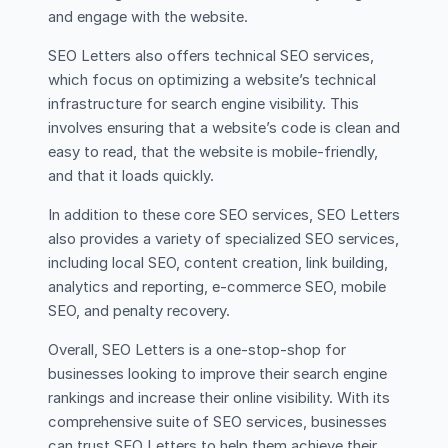
and engage with the website.
SEO Letters also offers technical SEO services,
which focus on optimizing a website’s technical
infrastructure for search engine visibility. This
involves ensuring that a website’s code is clean and
easy to read, that the website is mobile-friendly,
and that it loads quickly.
In addition to these core SEO services, SEO Letters
also provides a variety of specialized SEO services,
including local SEO, content creation, link building,
analytics and reporting, e-commerce SEO, mobile
SEO, and penalty recovery.
Overall, SEO Letters is a one-stop-shop for
businesses looking to improve their search engine
rankings and increase their online visibility. With its
comprehensive suite of SEO services, businesses
can trust SEO Letters to help them achieve their