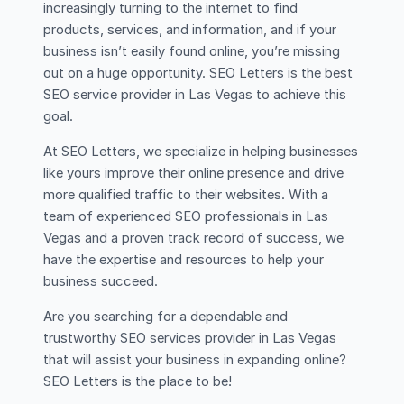
increasingly turning to the internet to find
products, services, and information, and if your
business isn’t easily found online, you’re missing
out on a huge opportunity. SEO Letters is the best
SEO service provider in Las Vegas to achieve this
goal.
At SEO Letters, we specialize in helping businesses
like yours improve their online presence and drive
more qualified traffic to their websites. With a
team of experienced SEO professionals in Las
Vegas and a proven track record of success, we
have the expertise and resources to help your
business succeed.
Are you searching for a dependable and
trustworthy SEO services provider in Las Vegas
that will assist your business in expanding online?
SEO Letters is the place to be!