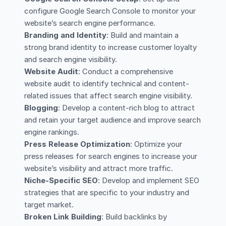
configure Google Search Console to monitor your
website’s search engine performance.
Branding and Identity
: Build and maintain a
strong brand identity to increase customer loyalty
and search engine visibility.
Website Audit
: Conduct a comprehensive
website audit to identify technical and content-
related issues that affect search engine visibility.
Blogging
: Develop a content-rich blog to attract
and retain your target audience and improve search
engine rankings.
Press Release Optimization
: Optimize your
press releases for search engines to increase your
website’s visibility and attract more traffic.
Niche-Specific SEO
: Develop and implement SEO
strategies that are specific to your industry and
target market.
Broken Link Building
: Build backlinks by