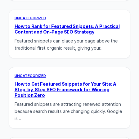
UNCATEGORIZED
How to Rank for Featured Snippets: A Practical
Content and On-Page SEO Strategy
Featured snippets can place your page above the
traditional first organic result, giving your…
UNCATEGORIZED
How to Get Featured Snippets for Your Site: A
Step-by-Step SEO Framework for Winning
Position Zero
Featured snippets are attracting renewed attention
because search results are changing quickly. Google
is…