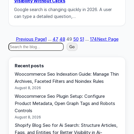
Visibility Without Clicks
Google search is changing quickly in 2026. A user
can type a detailed question,…
Previous Page
1
…
47
48
49
50
51
…
174
Next Page
S
Go
e
a
Recent posts
r
Woocommerce Seo Indexation Guide: Manage Thin
c
Archives, Faceted Filters and Noindex Rules
h
August 8, 2026
Woocommerce Seo Plugin Setup: Configure
Product Metadata, Open Graph Tags and Robots
Controls
August 8, 2026
Shopify Blog Seo for Ai Search: Structure Articles,
Faqs, and Entities for Better Visibility in Ai-