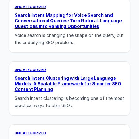
UNCATEGORIZED
Search Intent Mapping for Voice Search and
Conversational Queries: Turn Natural-Language
Questions Into Ranking Opportunities
Voice search is changing the shape of the query, but
the underlying SEO problem…
UNCATEGORIZED
Search Intent Clustering with Large Language
Models: A Scalable Framework for Smarter SEO
Content Planning
Search intent clustering is becoming one of the most
practical ways to plan SEO…
UNCATEGORIZED