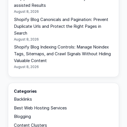
assisted Results
August 8, 2026
Shopify Blog Canonicals and Pagination: Prevent
Duplicate Urls and Protect the Right Pages in
Search
August 8, 2026
Shopify Blog Indexing Controls: Manage Noindex
Tags, Sitemaps, and Crawl Signals Without Hiding
Valuable Content
August 8, 2026
Categories
Backlinks
Best Web Hosting Services
Blogging
Content Clusters