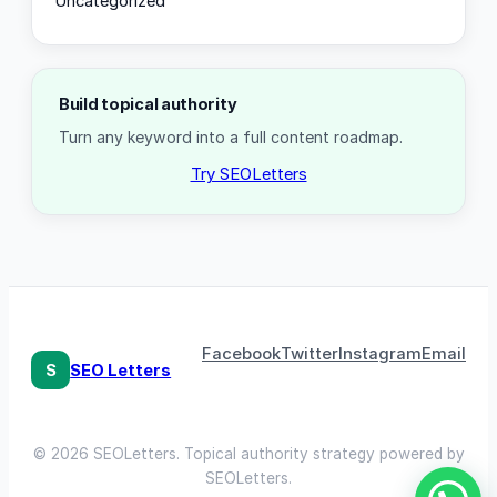
Uncategorized
Build topical authority
Turn any keyword into a full content roadmap.
Try SEOLetters
Facebook
Twitter
Instagram
Email
S
SEO Letters
© 2026 SEOLetters. Topical authority strategy powered by
SEOLetters.