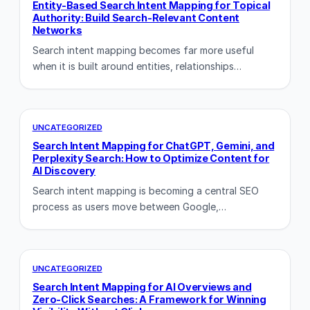
Entity-Based Search Intent Mapping for Topical
Authority: Build Search-Relevant Content
Networks
Search intent mapping becomes far more useful
when it is built around entities, relationships…
UNCATEGORIZED
Search Intent Mapping for ChatGPT, Gemini, and
Perplexity Search: How to Optimize Content for
AI Discovery
Search intent mapping is becoming a central SEO
process as users move between Google,…
UNCATEGORIZED
Search Intent Mapping for AI Overviews and
Zero-Click Searches: A Framework for Winning