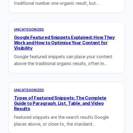
traditional number one organic result, but…
UNCATEGORIZED
Google Featured Snippets Explained: How They
Work and How to Optimise Your Content for
Visibility
Google featured snippets can place your content
above the traditional organic results, often in…
UNCATEGORIZED
Types of Featured Snippets: The Complete
Guide to Paragraph, List, Table, and Video
Results
Featured snippets are the search results Google
places above, or close to, the standard…