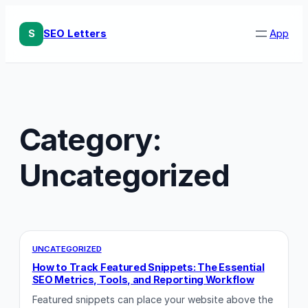
Skip
to
S
SEO Letters
App
content
Category:
Uncategorized
UNCATEGORIZED
How to Track Featured Snippets: The Essential
SEO Metrics, Tools, and Reporting Workflow
Featured snippets can place your website above the