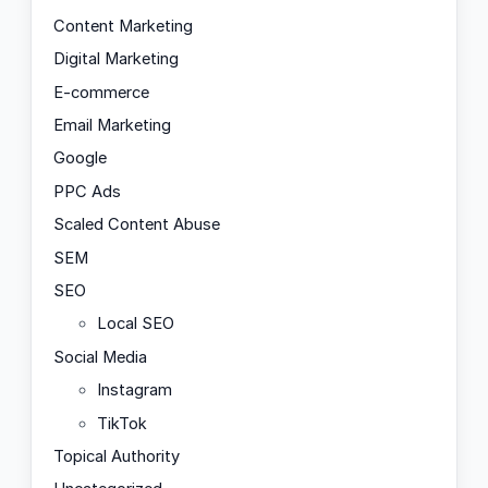
Content Marketing
Digital Marketing
E-commerce
Email Marketing
Google
PPC Ads
Scaled Content Abuse
SEM
SEO
Local SEO
Social Media
Instagram
TikTok
Topical Authority