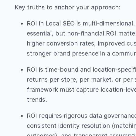
Key truths to anchor your approach:
ROI in Local SEO is multi-dimensional. 
essential, but non-financial ROI matter
higher conversion rates, improved cus
stronger brand presence in a commun
ROI is time-bound and location-specif
returns per store, per market, or pe
framework must capture location-leve
trends.
ROI requires rigorous data governance
consistent identity resolution (matchin
outcomes), and transparent assumptio