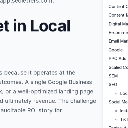
 app.seoletters.com.
Content C
Content M
t in Local
Digital Ma
E-comme
Email Mar
Google
PPC Ads
Scaled C
s because it operates at the
SEM
 outcomes. A single Google Business
SEO
ak, or a well-optimized landing page
Loc
and ultimately revenue. The challenge
Social Me
, auditable ROI story for
Ins
Tik