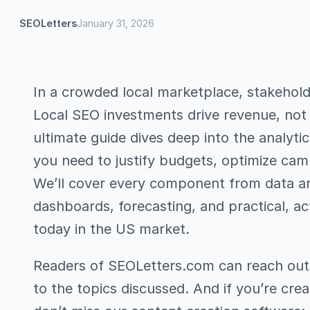
SEOLetters
January 31, 2026
In a crowded local marketplace, stakehol
Local SEO investments drive revenue, not j
ultimate guide dives deep into the analyt
you need to justify budgets, optimize cam
We’ll cover every component from data arc
dashboards, forecasting, and practical, a
today in the US market.
Readers of SEOLetters.com can reach out v
to the topics discussed. And if you’re crea