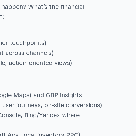
happen? What’s the financial
f:
mer touchpoints)
it across channels)
, action-oriented views)
ogle Maps) and GBP insights
 user journeys, on-site conversions)
 Console, Bing/Yandex where
ft Ads, local inventory PPC)