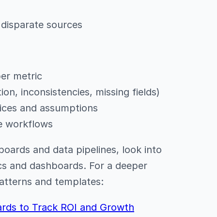
 disparate sources
er metric
ion, inconsistencies, missing fields)
ices and assumptions
ve workflows
boards and data pipelines, look into
ics and dashboards. For a deeper
patterns and templates:
ards to Track ROI and Growth