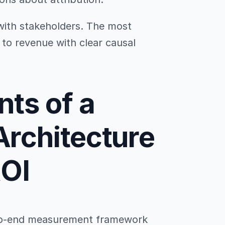
with stakeholders. The most
s to revenue with clear causal
ts of a
rchitecture
ROI
-to-end measurement framework