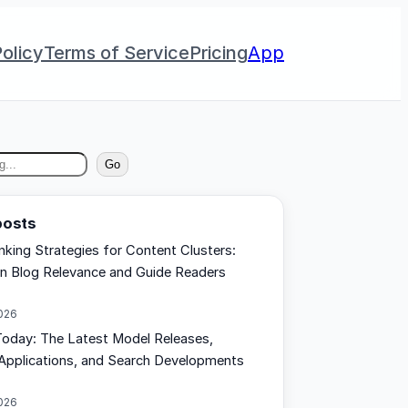
olicy
Terms of Service
Pricing
App
Go
posts
inking Strategies for Content Clusters:
n Blog Relevance and Guide Readers
2026
oday: The Latest Model Releases,
Applications, and Search Developments
2026