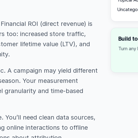
Topical A
Uncatego
Financial ROI (direct revenue) is
s too: increased store traffic,
Build t
tomer lifetime value (LTV), and
Turn any 
ity.
ic. A campaign may yield different
r season. Your measurement
l granularity and time-based
. You’ll need clean data sources,
g online interactions to offline
ns about attribution.