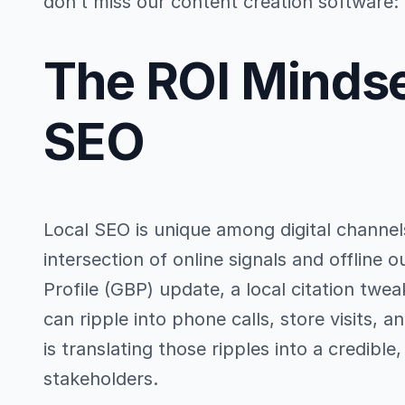
don’t miss our content creation software:
The ROI Mindse
SEO
Local SEO is unique among digital channel
intersection of online signals and offline
Profile (GBP) update, a local citation twe
can ripple into phone calls, store visits, 
is translating those ripples into a credible
stakeholders.