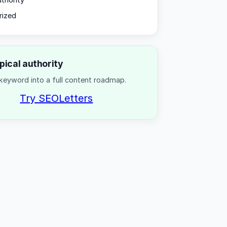
uthority
rized
opical authority
keyword into a full content roadmap.
Try SEOLetters