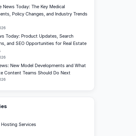
e News Today: The Key Medical
nts, Policy Changes, and Industry Trends
2026
s Today: Product Updates, Search
ons, and SEO Opportunities for Real Estate
s
2026
ews: New Model Developments and What
te Content Teams Should Do Next
2026
ies
Hosting Services