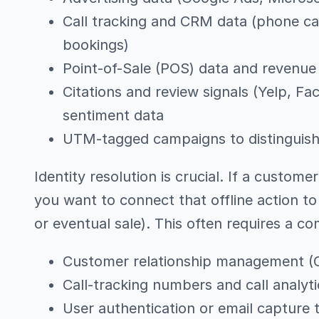
Call tracking and CRM data (phone cal
bookings)
Point-of-Sale (POS) data and revenue 
Citations and review signals (Yelp, Fa
sentiment data
UTM-tagged campaigns to distinguish o
Identity resolution is crucial. If a customer
you want to connect that offline action to a
or eventual sale). This often requires a co
Customer relationship management (
Call-tracking numbers and call analyti
User authentication or email capture t