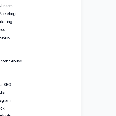
lusters
arketing
rketing
rce
keting
ontent Abuse
al SEO
dia
tagram
Tok