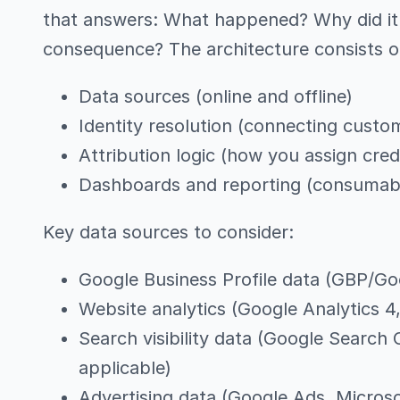
that answers: What happened? Why did it 
consequence? The architecture consists o
Data sources (online and offline)
Identity resolution (connecting custo
Attribution logic (how you assign cred
Dashboards and reporting (consumable
Key data sources to consider:
Google Business Profile data (GBP/Go
Website analytics (Google Analytics 4,
Search visibility data (Google Search
applicable)
Advertising data (Google Ads, Microso