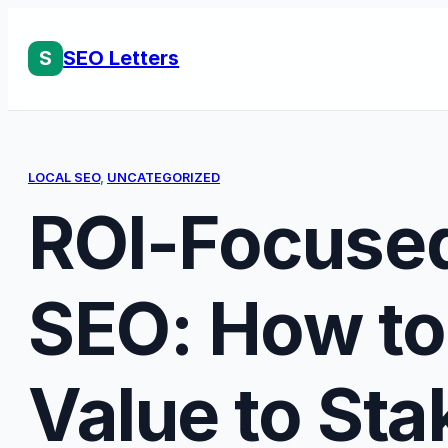
Skip
to
S
SEO Letters
content
LOCAL SEO
, 
UNCATEGORIZED
ROI-Focused
SEO: How to
Value to St