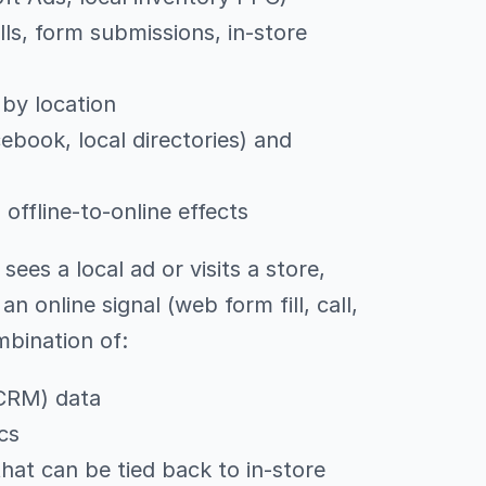
ls, form submissions, in-store
by location
cebook, local directories) and
ffline-to-online effects
 sees a local ad or visits a store,
n online signal (web form fill, call,
mbination of:
CRM) data
cs
hat can be tied back to in-store