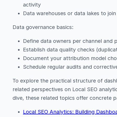
activity
Data warehouses or data lakes to join
Data governance basics:
Define data owners per channel and p
Establish data quality checks (duplicat
Document your attribution model cho
Schedule regular audits and correcti
To explore the practical structure of dash
related perspectives on Local SEO analyt
dive, these related topics offer concrete 
Local SEO Analytics: Building Dashbo