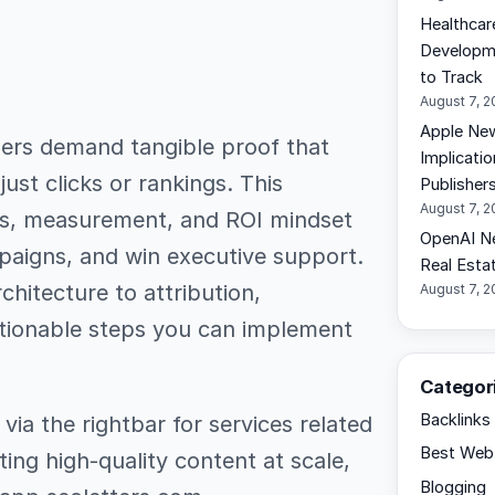
Healthcar
Developme
to Track
August 7, 
Apple New
ders demand tangible proof that
Implicati
ust clicks or rankings. This
Publisher
August 7, 
ics, measurement, and ROI mindset
OpenAI N
paigns, and win executive support.
Real Esta
hitecture to attribution,
August 7, 
ctionable steps you can implement
Categor
Backlinks
ia the rightbar for services related
Best Web 
ting high-quality content at scale,
Blogging