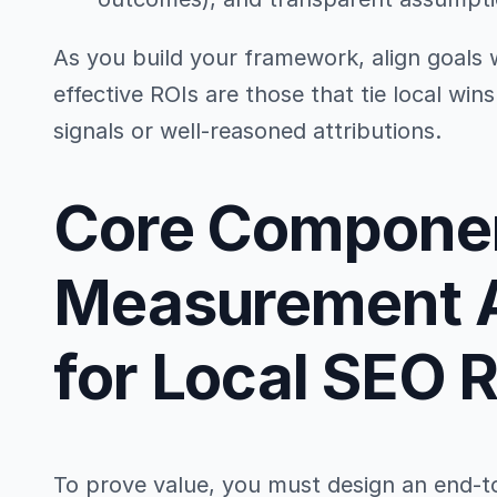
As you build your framework, align goals 
effective ROIs are those that tie local win
signals or well-reasoned attributions.
Core Componen
Measurement A
for Local SEO 
To prove value, you must design an end