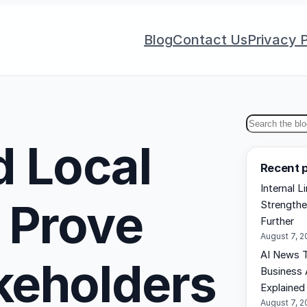
Blog
Contact Us
Privacy P
S
 Local
e
Recent 
a
Internal L
r
 Prove
Strengthe
c
Further
h
August 7, 
AI News T
akeholders
Business 
Explained
August 7, 