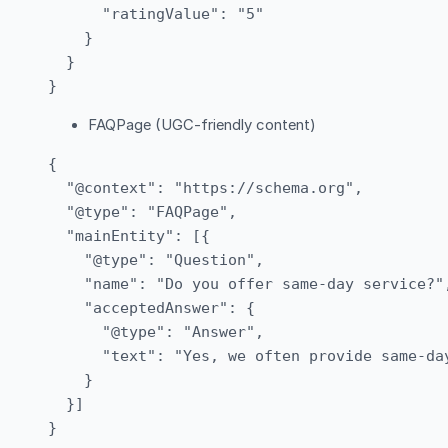
      "ratingValue": "5"

    }

  }

FAQPage (UGC-friendly content)
{

  "@context": "https://schema.org",

  "@type": "FAQPage",

  "mainEntity": [{

    "@type": "Question",

    "name": "Do you offer same-day service?",
    "acceptedAnswer": {

      "@type": "Answer",

      "text": "Yes, we often provide same-da
    }

  }]
