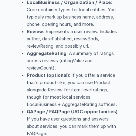
LocalBusiness / Organization / Place
:
Core container types for local entities. You
typically mark up business name, address,
phone, opening hours, and more.
Review
: Represents a user review. Includes
author, datePublished, reviewBody,
reviewRating, and possibly url.
AggregateRating
: A summary of ratings
across reviews (ratingValue and
reviewCount).
Product (optional)
: If you offer a service
that’s product-like, you can use Product
alongside Review for item-level ratings,
though for most local services,
LocalBusiness + AggregateRating suffices.
QAPage / FAQPage (UGC opportunities)
:
If you have user questions and answers
about services, you can mark them up with
FAQPage.