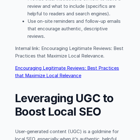
review and what to include (specifics are
helpful to readers and search engines).
Use on-site reminders and follow-up emails
that encourage authentic, descriptive
reviews.
Internal link: Encouraging Legitimate Reviews: Best
Practices that Maximize Local Relevance.
Encouraging Legitimate Reviews: Best Practices
that Maximize Local Relevance
Leveraging UGC to
Boost Local SEO
User-generated content (UGC) is a goldmine for
local SEO, especially when it’s authentic, helpful,