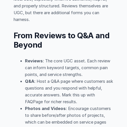
and properly structured. Reviews themselves are
UGC, but there are additional forms you can
harness.
From Reviews to Q&A and
Beyond
Reviews
: The core UGC asset. Each review
can inform keyword targets, common pain
points, and service strengths.
Q&A
: Host a Q&A page where customers ask
questions and you respond with helpful,
accurate answers. Mark this up with
FAQPage for richer results.
Photos and Videos
: Encourage customers
to share before/after photos of projects,
which can be embedded on service pages