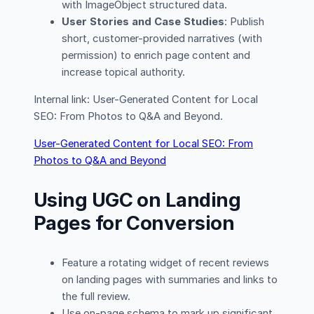
with ImageObject structured data.
User Stories and Case Studies
: Publish
short, customer-provided narratives (with
permission) to enrich page content and
increase topical authority.
Internal link: User-Generated Content for Local
SEO: From Photos to Q&A and Beyond.
User-Generated Content for Local SEO: From
Photos to Q&A and Beyond
Using UGC on Landing
Pages for Conversion
Feature a rotating widget of recent reviews
on landing pages with summaries and links to
the full review.
Use on-page schema to mark up significant