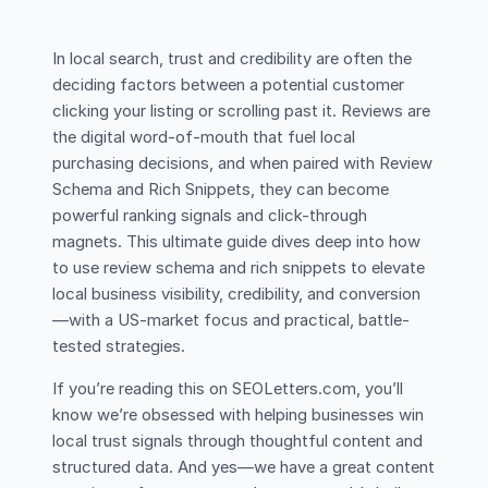
In local search, trust and credibility are often the
deciding factors between a potential customer
clicking your listing or scrolling past it. Reviews are
the digital word-of-mouth that fuel local
purchasing decisions, and when paired with Review
Schema and Rich Snippets, they can become
powerful ranking signals and click-through
magnets. This ultimate guide dives deep into how
to use review schema and rich snippets to elevate
local business visibility, credibility, and conversion
—with a US-market focus and practical, battle-
tested strategies.
If you’re reading this on SEOLetters.com, you’ll
know we’re obsessed with helping businesses win
local trust signals through thoughtful content and
structured data. And yes—we have a great content