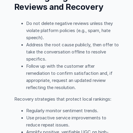
Reviews and Recovery
Do not delete negative reviews unless they
violate platform policies (e.g., spam, hate
speech).
Address the root cause publicly, then offer to
take the conversation offline to resolve
specifics.
Follow up with the customer after
remediation to confirm satisfaction and, if
appropriate, request an updated review
reflecting the resolution.
Recovery strategies that protect local rankings:
Regularly monitor sentiment trends.
Use proactive service improvements to
reduce repeat issues.
Amplify positive, verifiable UGC on high-