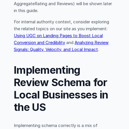
AggregateRating and Reviews) will be shown later
in this guide.
For internal authority context, consider exploring
the related topics on our site as you implement:
Using UGC on Landing Pages to Boost Local
Conversion and Credibility
and
Analyzing Review
Signals: Quality, Velocity, and Local Impact
.
Implementing
Review Schema for
Local Businesses in
the US
Implementing schema correctly is a mix of