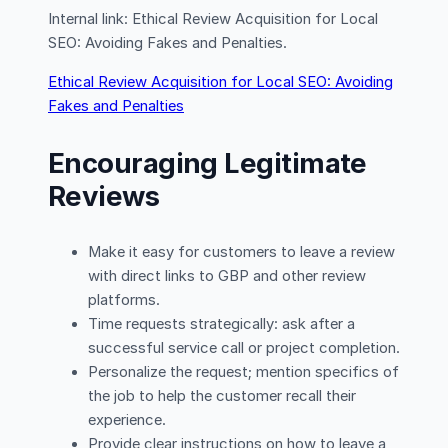
Internal link: Ethical Review Acquisition for Local
SEO: Avoiding Fakes and Penalties.
Ethical Review Acquisition for Local SEO: Avoiding
Fakes and Penalties
Encouraging Legitimate
Reviews
Make it easy for customers to leave a review
with direct links to GBP and other review
platforms.
Time requests strategically: ask after a
successful service call or project completion.
Personalize the request; mention specifics of
the job to help the customer recall their
experience.
Provide clear instructions on how to leave a