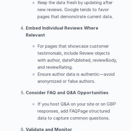
Keep the data fresh by updating after
new reviews. Google tends to favor
pages that demonstrate current data.
Embed Individual Reviews Where
Relevant
For pages that showcase customer
testimonials, include Review objects
with author, datePublished, reviewBody,
and reviewRating.
Ensure author data is authentic—avoid
anonymized or false authors.
Consider FAQ and Q&A Opportunities
If you host Q&A on your site or on GBP
responses, add FAQPage structured
data to capture common questions.
Validate and Monitor