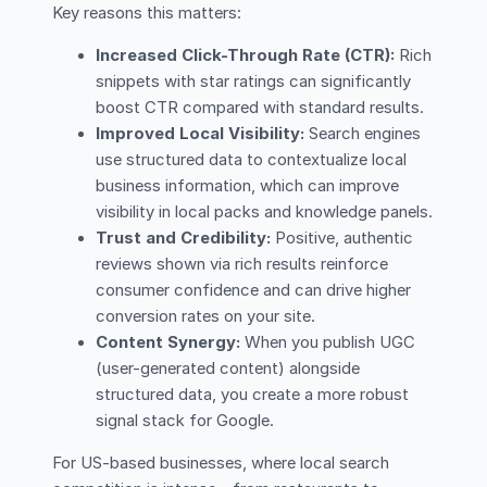
Key reasons this matters:
Increased Click-Through Rate (CTR):
Rich
snippets with star ratings can significantly
boost CTR compared with standard results.
Improved Local Visibility:
Search engines
use structured data to contextualize local
business information, which can improve
visibility in local packs and knowledge panels.
Trust and Credibility:
Positive, authentic
reviews shown via rich results reinforce
consumer confidence and can drive higher
conversion rates on your site.
Content Synergy:
When you publish UGC
(user-generated content) alongside
structured data, you create a more robust
signal stack for Google.
For US-based businesses, where local search