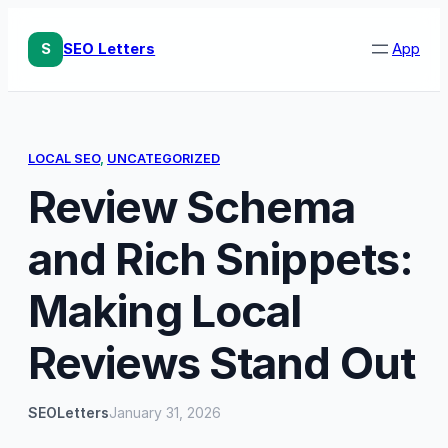
Skip
to
S
SEO Letters
App
content
LOCAL SEO
, 
UNCATEGORIZED
Review Schema
and Rich Snippets:
Making Local
Reviews Stand Out
SEOLetters
January 31, 2026