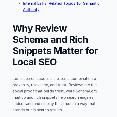
Internal Links: Related Topics for Semantic
Authority
Why Review
Schema and Rich
Snippets Matter for
Local SEO
Local search success is often a combination of
proximity, relevance, and trust. Reviews are the
social proof that builds trust, while Schema.org
markup and rich snippets help search engines
understand and display that trust in a way that
stands out in search results.