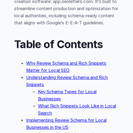
creation software: app.seoletters.com. It’s built to
streamline content production and optimization for
local authorities, including schema-ready content
that aligns with Google’s E-E-A-T guidelines.
Table of Contents
Why Review Schema and Rich Snippets
Matter for Local SEO
Understanding Review Schema and Rich
Snippets
Key Schema Types for Local
Businesses
What Rich Snippets Look Like in Local
Search
Implementing Review Schema for Local
Businesses in the US