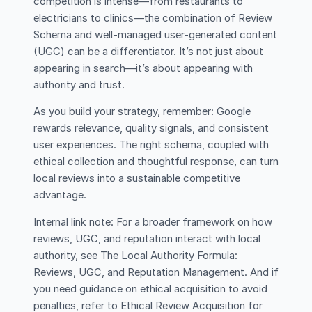
competition is intense—from restaurants to
electricians to clinics—the combination of Review
Schema and well-managed user-generated content
(UGC) can be a differentiator. It’s not just about
appearing in search—it’s about appearing with
authority and trust.
As you build your strategy, remember: Google
rewards relevance, quality signals, and consistent
user experiences. The right schema, coupled with
ethical collection and thoughtful response, can turn
local reviews into a sustainable competitive
advantage.
Internal link note: For a broader framework on how
reviews, UGC, and reputation interact with local
authority, see The Local Authority Formula:
Reviews, UGC, and Reputation Management. And if
you need guidance on ethical acquisition to avoid
penalties, refer to Ethical Review Acquisition for