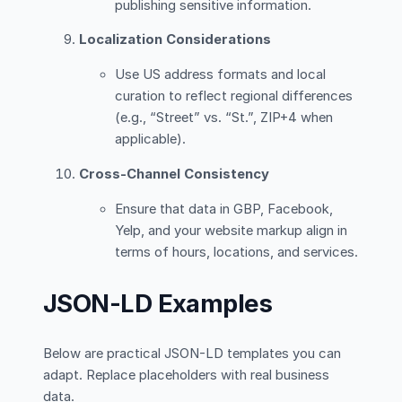
publishing sensitive information.
Localization Considerations
Use US address formats and local
curation to reflect regional differences
(e.g., “Street” vs. “St.”, ZIP+4 when
applicable).
Cross-Channel Consistency
Ensure that data in GBP, Facebook,
Yelp, and your website markup align in
terms of hours, locations, and services.
JSON-LD Examples
Below are practical JSON-LD templates you can
adapt. Replace placeholders with real business
data.