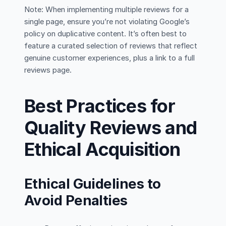
Note: When implementing multiple reviews for a
single page, ensure you’re not violating Google’s
policy on duplicative content. It’s often best to
feature a curated selection of reviews that reflect
genuine customer experiences, plus a link to a full
reviews page.
Best Practices for
Quality Reviews and
Ethical Acquisition
Ethical Guidelines to
Avoid Penalties