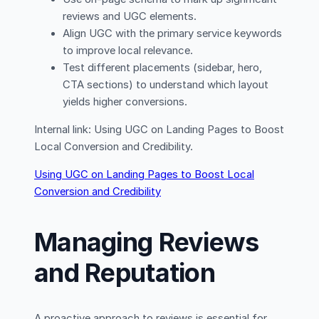
reviews and UGC elements.
Align UGC with the primary service keywords
to improve local relevance.
Test different placements (sidebar, hero,
CTA sections) to understand which layout
yields higher conversions.
Internal link: Using UGC on Landing Pages to Boost
Local Conversion and Credibility.
Using UGC on Landing Pages to Boost Local
Conversion and Credibility
Managing Reviews
and Reputation
A proactive approach to reviews is essential for