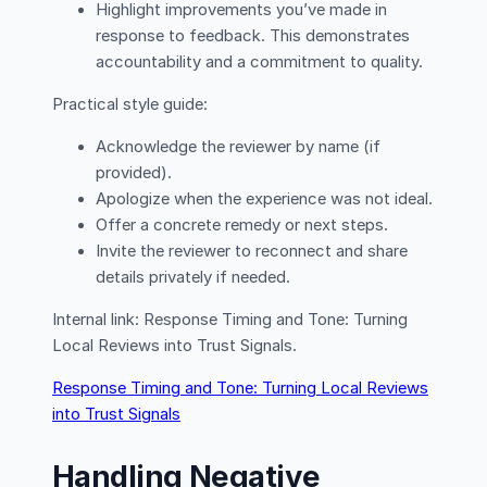
Highlight improvements you’ve made in
response to feedback. This demonstrates
accountability and a commitment to quality.
Practical style guide:
Acknowledge the reviewer by name (if
provided).
Apologize when the experience was not ideal.
Offer a concrete remedy or next steps.
Invite the reviewer to reconnect and share
details privately if needed.
Internal link: Response Timing and Tone: Turning
Local Reviews into Trust Signals.
Response Timing and Tone: Turning Local Reviews
into Trust Signals
Handling Negative