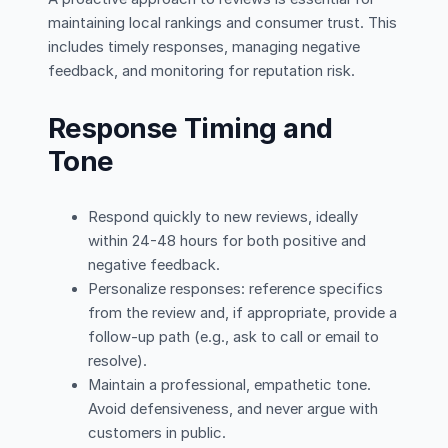
maintaining local rankings and consumer trust. This
includes timely responses, managing negative
feedback, and monitoring for reputation risk.
Response Timing and
Tone
Respond quickly to new reviews, ideally
within 24-48 hours for both positive and
negative feedback.
Personalize responses: reference specifics
from the review and, if appropriate, provide a
follow-up path (e.g., ask to call or email to
resolve).
Maintain a professional, empathetic tone.
Avoid defensiveness, and never argue with
customers in public.