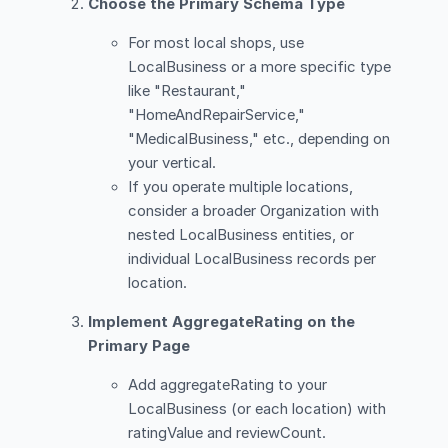
Choose the Primary Schema Type
For most local shops, use
LocalBusiness or a more specific type
like "Restaurant,"
"HomeAndRepairService,"
"MedicalBusiness," etc., depending on
your vertical.
If you operate multiple locations,
consider a broader Organization with
nested LocalBusiness entities, or
individual LocalBusiness records per
location.
Implement AggregateRating on the
Primary Page
Add aggregateRating to your
LocalBusiness (or each location) with
ratingValue and reviewCount.