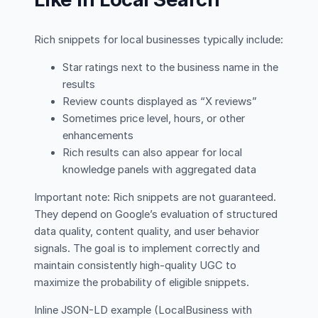
Rich snippets for local businesses typically include:
Star ratings next to the business name in the
results
Review counts displayed as “X reviews”
Sometimes price level, hours, or other
enhancements
Rich results can also appear for local
knowledge panels with aggregated data
Important note: Rich snippets are not guaranteed.
They depend on Google’s evaluation of structured
data quality, content quality, and user behavior
signals. The goal is to implement correctly and
maintain consistently high-quality UGC to
maximize the probability of eligible snippets.
Inline JSON-LD example (LocalBusiness with