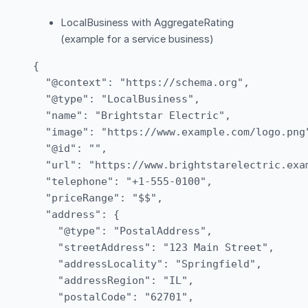
LocalBusiness with AggregateRating
(example for a service business)
{

  "@context": "https://schema.org",

  "@type": "LocalBusiness",

  "name": "Brightstar Electric",

  "image": "https://www.example.com/logo.png"
  "@id": "",

  "url": "https://www.brightstarelectric.exam
  "telephone": "+1-555-0100",

  "priceRange": "$$",

  "address": {

    "@type": "PostalAddress",

    "streetAddress": "123 Main Street",

    "addressLocality": "Springfield",

    "addressRegion": "IL",

    "postalCode": "62701",
