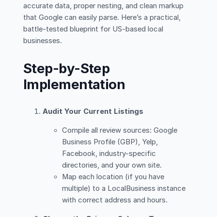
accurate data, proper nesting, and clean markup
that Google can easily parse. Here’s a practical,
battle-tested blueprint for US-based local
businesses.
Step-by-Step
Implementation
Audit Your Current Listings
Compile all review sources: Google
Business Profile (GBP), Yelp,
Facebook, industry-specific
directories, and your own site.
Map each location (if you have
multiple) to a LocalBusiness instance
with correct address and hours.