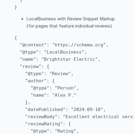
  ]

LocalBusiness with Review Snippet Markup
(for pages that feature individual reviews)
{

  "@context": "https://schema.org",

  "@type": "LocalBusiness",

  "name": "Brightstar Electric",

  "review": {

    "@type": "Review",

    "author": {

      "@type": "Person",

      "name": "Alex P."

    },

    "datePublished": "2024-09-10",

    "reviewBody": "Excellent electrical serv
    "reviewRating": {

      "@type": "Rating",
