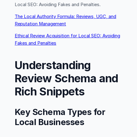
Local SEO: Avoiding Fakes and Penalties.
The Local Authority Formula: Reviews, UGC, and
Reputation Management
Ethical Review Acquisition for Local SEO: Avoiding
Fakes and Penalties
Understanding
Review Schema and
Rich Snippets
Key Schema Types for
Local Businesses