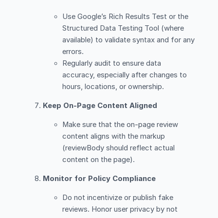
Use Google’s Rich Results Test or the
Structured Data Testing Tool (where
available) to validate syntax and for any
errors.
Regularly audit to ensure data
accuracy, especially after changes to
hours, locations, or ownership.
Keep On-Page Content Aligned
Make sure that the on-page review
content aligns with the markup
(reviewBody should reflect actual
content on the page).
Monitor for Policy Compliance
Do not incentivize or publish fake
reviews. Honor user privacy by not