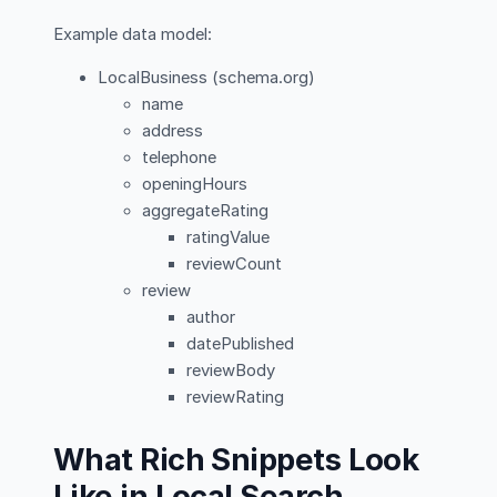
Example data model:
LocalBusiness (schema.org)
name
address
telephone
openingHours
aggregateRating
ratingValue
reviewCount
review
author
datePublished
reviewBody
reviewRating
What Rich Snippets Look
Like in Local Search