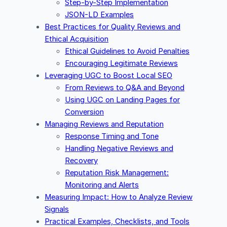
Step-by-Step Implementation
JSON-LD Examples
Best Practices for Quality Reviews and
Ethical Acquisition
Ethical Guidelines to Avoid Penalties
Encouraging Legitimate Reviews
Leveraging UGC to Boost Local SEO
From Reviews to Q&A and Beyond
Using UGC on Landing Pages for
Conversion
Managing Reviews and Reputation
Response Timing and Tone
Handling Negative Reviews and
Recovery
Reputation Risk Management:
Monitoring and Alerts
Measuring Impact: How to Analyze Review
Signals
Practical Examples, Checklists, and Tools