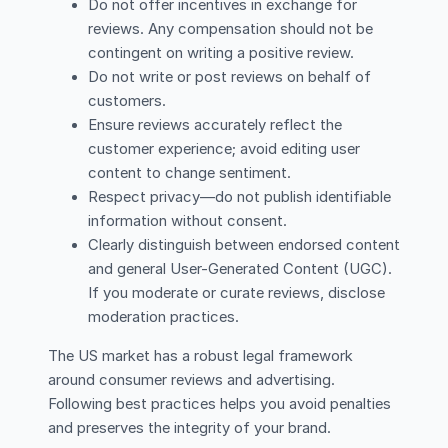
Do not offer incentives in exchange for
reviews. Any compensation should not be
contingent on writing a positive review.
Do not write or post reviews on behalf of
customers.
Ensure reviews accurately reflect the
customer experience; avoid editing user
content to change sentiment.
Respect privacy—do not publish identifiable
information without consent.
Clearly distinguish between endorsed content
and general User-Generated Content (UGC).
If you moderate or curate reviews, disclose
moderation practices.
The US market has a robust legal framework
around consumer reviews and advertising.
Following best practices helps you avoid penalties
and preserves the integrity of your brand.