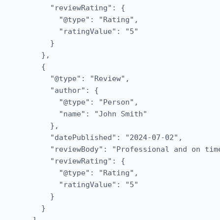
      "reviewRating": {

        "@type": "Rating",

        "ratingValue": "5"

      }

    },

    {

      "@type": "Review",

      "author": {

        "@type": "Person",

        "name": "John Smith"

      },

      "datePublished": "2024-07-02",

      "reviewBody": "Professional and on time
      "reviewRating": {

        "@type": "Rating",

        "ratingValue": "5"

      }

    }
