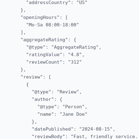
    "addressCountry": "US"

  },

  "openingHours": [

    "Mo-Sa 08:00-18:00"

  ],

  "aggregateRating": {

    "@type": "AggregateRating",

    "ratingValue": "4.8",

    "reviewCount": "312"

  },

  "review": [

    {

      "@type": "Review",

      "author": {

        "@type": "Person",

        "name": "Jane Doe"

      },

      "datePublished": "2024-08-15",

      "reviewBody": "Fast, friendly service.