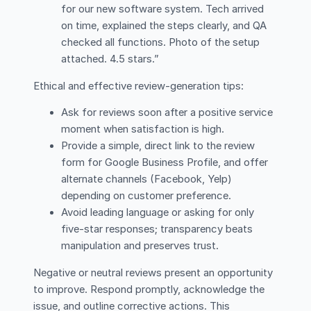
for our new software system. Tech arrived
on time, explained the steps clearly, and QA
checked all functions. Photo of the setup
attached. 4.5 stars.”
Ethical and effective review-generation tips:
Ask for reviews soon after a positive service
moment when satisfaction is high.
Provide a simple, direct link to the review
form for Google Business Profile, and offer
alternate channels (Facebook, Yelp)
depending on customer preference.
Avoid leading language or asking for only
five-star responses; transparency beats
manipulation and preserves trust.
Negative or neutral reviews present an opportunity
to improve. Respond promptly, acknowledge the
issue, and outline corrective actions. This