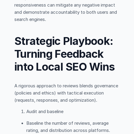
responsiveness can mitigate any negative impact
and demonstrate accountability to both users and
search engines.
Strategic Playbook:
Turning Feedback
into Local SEO Wins
A rigorous approach to reviews blends governance
(policies and ethics) with tactical execution
(requests, responses, and optimization).
Audit and baseline
Baseline the number of reviews, average
rating, and distribution across platforms.