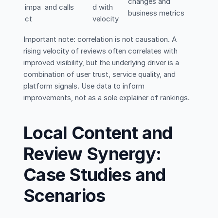
changes and
impa
and calls
d with
business metrics
ct
velocity
Important note: correlation is not causation. A
rising velocity of reviews often correlates with
improved visibility, but the underlying driver is a
combination of user trust, service quality, and
platform signals. Use data to inform
improvements, not as a sole explainer of rankings.
Local Content and
Review Synergy:
Case Studies and
Scenarios