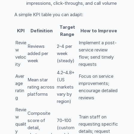
impressions, click-throughs, and call volume
A simple KPI table you can adapt:
Target
KPI
Definition
How to Improve
Range
Revie
Implement a post-
Reviews
2–4 per
w
service review
added per
week
veloc
flow; send timely
week
(steady)
ity
requests
4.2–4.8+
Aver
Focus on service
Mean star
(US
age
improvements;
rating across
markets
ratin
encourage detailed
platforms
vary by
g
reviews
region)
Revie
Composite
w
Train staff on
score of
70–100
qualit
requesting specific
detail,
(custom
y
details; request