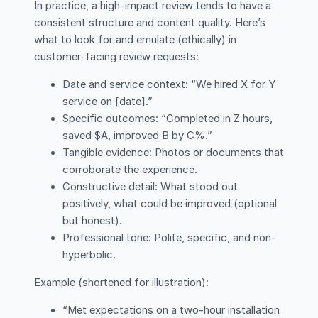
In practice, a high-impact review tends to have a
consistent structure and content quality. Here’s
what to look for and emulate (ethically) in
customer-facing review requests:
Date and service context: “We hired X for Y
service on [date].”
Specific outcomes: “Completed in Z hours,
saved $A, improved B by C%.”
Tangible evidence: Photos or documents that
corroborate the experience.
Constructive detail: What stood out
positively, what could be improved (optional
but honest).
Professional tone: Polite, specific, and non-
hyperbolic.
Example (shortened for illustration):
“Met expectations on a two-hour installation