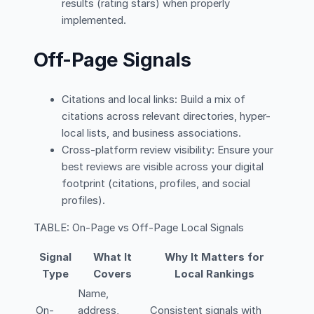
results (rating stars) when properly
implemented.
Off-Page Signals
Citations and local links: Build a mix of
citations across relevant directories, hyper-
local lists, and business associations.
Cross-platform review visibility: Ensure your
best reviews are visible across your digital
footprint (citations, profiles, and social
profiles).
TABLE: On-Page vs Off-Page Local Signals
Signal
What It
Why It Matters for
Type
Covers
Local Rankings
Name,
On-
address,
Consistent signals with