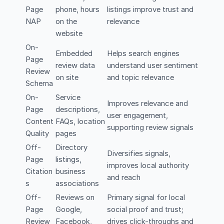
Page
phone, hours
listings improve trust and
NAP
on the
relevance
website
On-
Embedded
Helps search engines
Page
review data
understand user sentiment
Review
on site
and topic relevance
Schema
On-
Service
Improves relevance and
Page
descriptions,
user engagement,
Content
FAQs, location
supporting review signals
Quality
pages
Off-
Directory
Diversifies signals,
Page
listings,
improves local authority
Citation
business
and reach
s
associations
Off-
Reviews on
Primary signal for local
Page
Google,
social proof and trust;
Review
Facebook,
drives click-throughs and