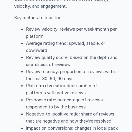
velocity, and engagement.
Key metrics to monitor:
Review velocity: reviews per week/month per
platform
Average rating trend: upward, stable, or
downward
Review quality score: based on the depth and
usefulness of reviews
Review recency: proportion of reviews within
the last 30, 60, 90 days
Platform diversity index: number of
platforms with active reviews
Response rate: percentage of reviews
responded to by the business
Negative-to-positive ratio: share of reviews
that are negative and how they’re resolved
Impact on conversions: changes in local pack