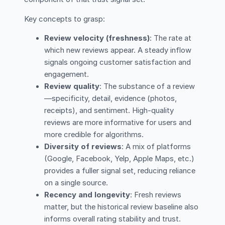
Key concepts to grasp:
Review velocity (freshness)
: The rate at
which new reviews appear. A steady inflow
signals ongoing customer satisfaction and
engagement.
Review quality
: The substance of a review
—specificity, detail, evidence (photos,
receipts), and sentiment. High-quality
reviews are more informative for users and
more credible for algorithms.
Diversity of reviews
: A mix of platforms
(Google, Facebook, Yelp, Apple Maps, etc.)
provides a fuller signal set, reducing reliance
on a single source.
Recency and longevity
: Fresh reviews
matter, but the historical review baseline also
informs overall rating stability and trust.