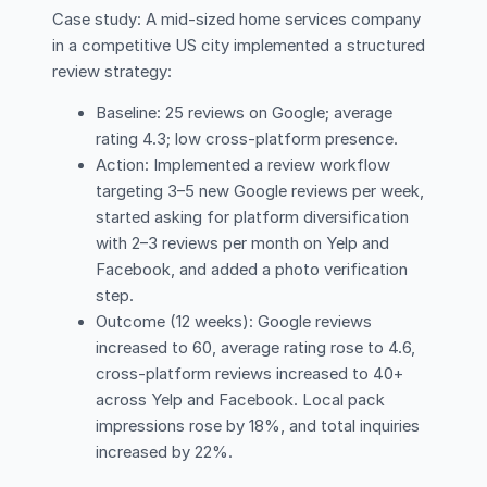
Case study: A mid-sized home services company
in a competitive US city implemented a structured
review strategy:
Baseline: 25 reviews on Google; average
rating 4.3; low cross-platform presence.
Action: Implemented a review workflow
targeting 3–5 new Google reviews per week,
started asking for platform diversification
with 2–3 reviews per month on Yelp and
Facebook, and added a photo verification
step.
Outcome (12 weeks): Google reviews
increased to 60, average rating rose to 4.6,
cross-platform reviews increased to 40+
across Yelp and Facebook. Local pack
impressions rose by 18%, and total inquiries
increased by 22%.