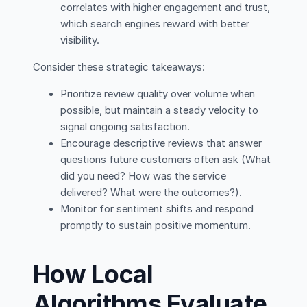
correlates with higher engagement and trust,
which search engines reward with better
visibility.
Consider these strategic takeaways:
Prioritize review quality over volume when
possible, but maintain a steady velocity to
signal ongoing satisfaction.
Encourage descriptive reviews that answer
questions future customers often ask (What
did you need? How was the service
delivered? What were the outcomes?).
Monitor for sentiment shifts and respond
promptly to sustain positive momentum.
How Local
Algorithms Evaluate