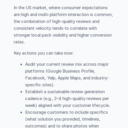
In the US market, where consumer expectations
are high and multi-platform interaction is common,
the combination of high-quality reviews and
consistent velocity tends to correlate with
stronger local pack visibility and higher conversion
rates.
Key actions you can take now:
Audit your current review mix across major
platforms (Google Business Profile,
Facebook, Yelp, Apple Maps, and industry-
specific sites).
Establish a sustainable review generation
cadence (e.g., 2–4 high-quality reviews per
week) aligned with your customer lifecycle.
Encourage customers to include specifics
(what solution you provided, timelines,
outcomes) and to share photos when