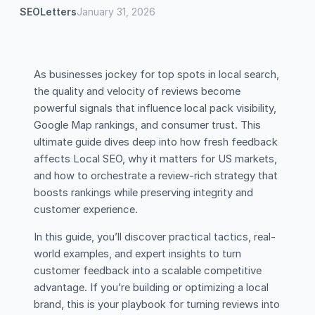
SEOLetters
January 31, 2026
As businesses jockey for top spots in local search,
the quality and velocity of reviews become
powerful signals that influence local pack visibility,
Google Map rankings, and consumer trust. This
ultimate guide dives deep into how fresh feedback
affects Local SEO, why it matters for US markets,
and how to orchestrate a review-rich strategy that
boosts rankings while preserving integrity and
customer experience.
In this guide, you’ll discover practical tactics, real-
world examples, and expert insights to turn
customer feedback into a scalable competitive
advantage. If you’re building or optimizing a local
brand, this is your playbook for turning reviews into