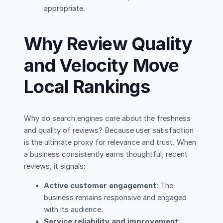
appropriate.
Why Review Quality
and Velocity Move
Local Rankings
Why do search engines care about the freshness
and quality of reviews? Because user satisfaction
is the ultimate proxy for relevance and trust. When
a business consistently earns thoughtful, recent
reviews, it signals:
Active customer engagement
: The
business remains responsive and engaged
with its audience.
Service reliability and improvement
: