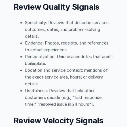
Review Quality Signals
Specificity: Reviews that describe services,
outcomes, dates, and problem-solving
details.
Evidence: Photos, receipts, and references
to actual experiences.
Personalization: Unique anecdotes that aren’t
boilerplate.
Location and service context: mentions of
the exact service area, hours, or delivery
details.
Usefulness: Reviews that help other
customers decide (e.g., “fast response
time,” “resolved issue in 24 hours”).
Review Velocity Signals