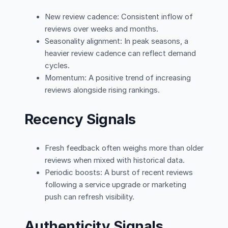
New review cadence: Consistent inflow of
reviews over weeks and months.
Seasonality alignment: In peak seasons, a
heavier review cadence can reflect demand
cycles.
Momentum: A positive trend of increasing
reviews alongside rising rankings.
Recency Signals
Fresh feedback often weighs more than older
reviews when mixed with historical data.
Periodic boosts: A burst of recent reviews
following a service upgrade or marketing
push can refresh visibility.
Authenticity Signals