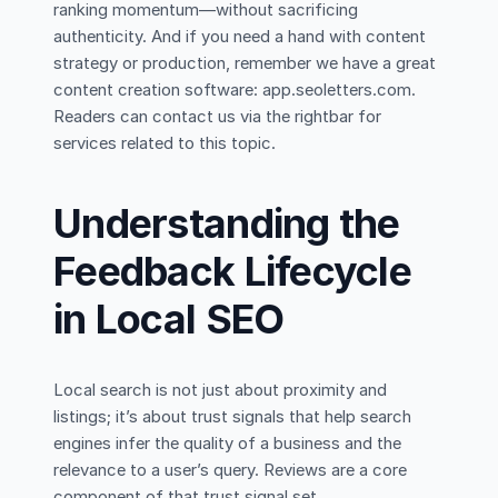
ranking momentum—without sacrificing
authenticity. And if you need a hand with content
strategy or production, remember we have a great
content creation software: app.seoletters.com.
Readers can contact us via the rightbar for
services related to this topic.
Understanding the
Feedback Lifecycle
in Local SEO
Local search is not just about proximity and
listings; it’s about trust signals that help search
engines infer the quality of a business and the
relevance to a user’s query. Reviews are a core
component of that trust signal set.