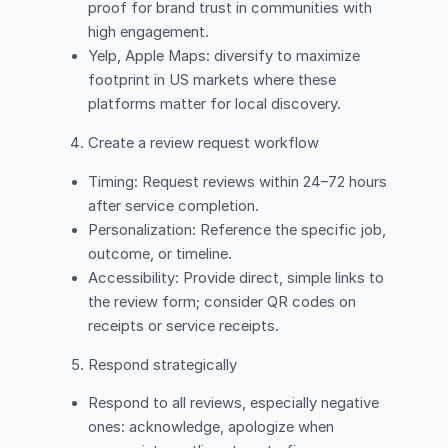
proof for brand trust in communities with
high engagement.
Yelp, Apple Maps: diversify to maximize
footprint in US markets where these
platforms matter for local discovery.
Create a review request workflow
Timing: Request reviews within 24–72 hours
after service completion.
Personalization: Reference the specific job,
outcome, or timeline.
Accessibility: Provide direct, simple links to
the review form; consider QR codes on
receipts or service receipts.
Respond strategically
Respond to all reviews, especially negative
ones: acknowledge, apologize when