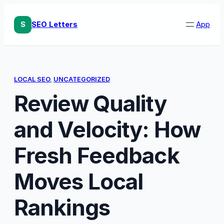
Skip
to
S
SEO Letters
App
content
LOCAL SEO
, 
UNCATEGORIZED
Review Quality
and Velocity: How
Fresh Feedback
Moves Local
Rankings