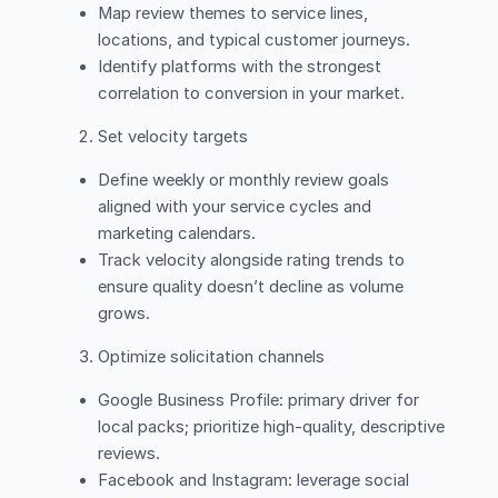
Map review themes to service lines,
locations, and typical customer journeys.
Identify platforms with the strongest
correlation to conversion in your market.
Set velocity targets
Define weekly or monthly review goals
aligned with your service cycles and
marketing calendars.
Track velocity alongside rating trends to
ensure quality doesn’t decline as volume
grows.
Optimize solicitation channels
Google Business Profile: primary driver for
local packs; prioritize high-quality, descriptive
reviews.
Facebook and Instagram: leverage social