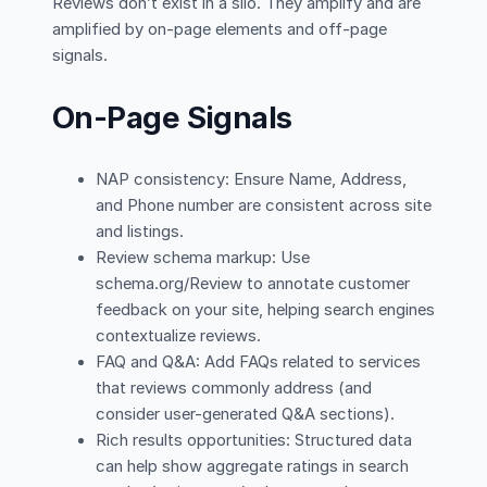
Reviews don’t exist in a silo. They amplify and are
amplified by on-page elements and off-page
signals.
On-Page Signals
NAP consistency: Ensure Name, Address,
and Phone number are consistent across site
and listings.
Review schema markup: Use
schema.org/Review to annotate customer
feedback on your site, helping search engines
contextualize reviews.
FAQ and Q&A: Add FAQs related to services
that reviews commonly address (and
consider user-generated Q&A sections).
Rich results opportunities: Structured data
can help show aggregate ratings in search