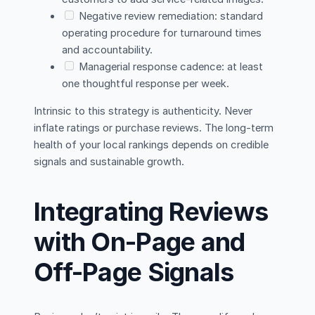
Negative review remediation: standard
operating procedure for turnaround times
and accountability.
Managerial response cadence: at least
one thoughtful response per week.
Intrinsic to this strategy is authenticity. Never
inflate ratings or purchase reviews. The long-term
health of your local rankings depends on credible
signals and sustainable growth.
Integrating Reviews
with On-Page and
Off-Page Signals