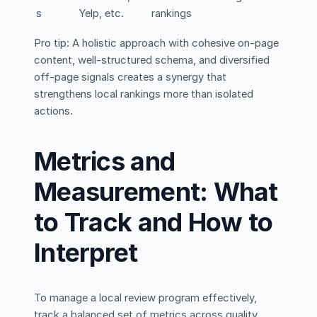
s
Yelp, etc.
rankings
Pro tip: A holistic approach with cohesive on-page
content, well-structured schema, and diversified
off-page signals creates a synergy that
strengthens local rankings more than isolated
actions.
Metrics and
Measurement: What
to Track and How to
Interpret
To manage a local review program effectively,
track a balanced set of metrics across quality,