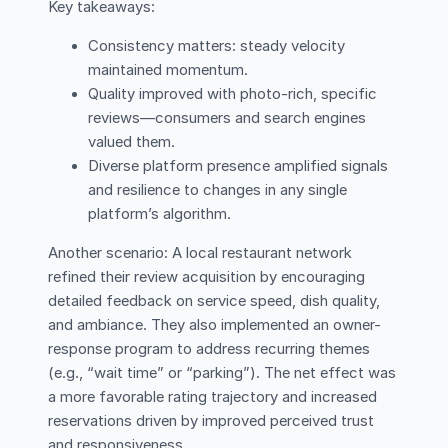
Key takeaways:
Consistency matters: steady velocity
maintained momentum.
Quality improved with photo-rich, specific
reviews—consumers and search engines
valued them.
Diverse platform presence amplified signals
and resilience to changes in any single
platform’s algorithm.
Another scenario: A local restaurant network
refined their review acquisition by encouraging
detailed feedback on service speed, dish quality,
and ambiance. They also implemented an owner-
response program to address recurring themes
(e.g., “wait time” or “parking”). The net effect was
a more favorable rating trajectory and increased
reservations driven by improved perceived trust
and responsiveness.