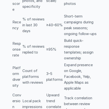
photos, and
scale)
scor
photos
specificity
e
Short-term
% of reviews
Rece
campaigns during
in last 30
≥40–60%
ncy
peak seasons;
days
ongoing follow-ups
Build quick-
Resp
% of reviews
response
onse
≥95%
replied to
templates; assign
rate
ownership
Expand presence
Platf
Count of
on Google,
orm
3–5
platforms
Facebook, Yelp,
diver
platforms
with reviews
Apple Maps as
sity
applicable
Conv
Upward
Track correlation
ersio
Local pack
trend
between review
n
impressions
correlate