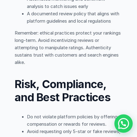
analysis to catch issues early
A documented review policy that aligns with
platform guidelines and local regulations
Remember: ethical practices protect your rankings
long-term. Avoid incentivizing reviews or
attempting to manipulate ratings. Authenticity
sustains trust with customers and search engines
alike.
Risk, Compliance,
and Best Practices
Do not violate platform policies by offering
compensation or rewards for reviews.
Avoid requesting only 5-star or fake reviews;