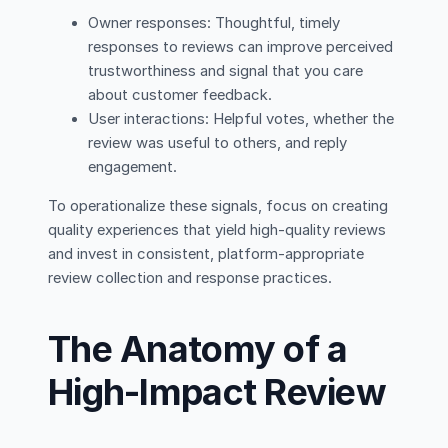
Owner responses: Thoughtful, timely
responses to reviews can improve perceived
trustworthiness and signal that you care
about customer feedback.
User interactions: Helpful votes, whether the
review was useful to others, and reply
engagement.
To operationalize these signals, focus on creating
quality experiences that yield high-quality reviews
and invest in consistent, platform-appropriate
review collection and response practices.
The Anatomy of a
High-Impact Review