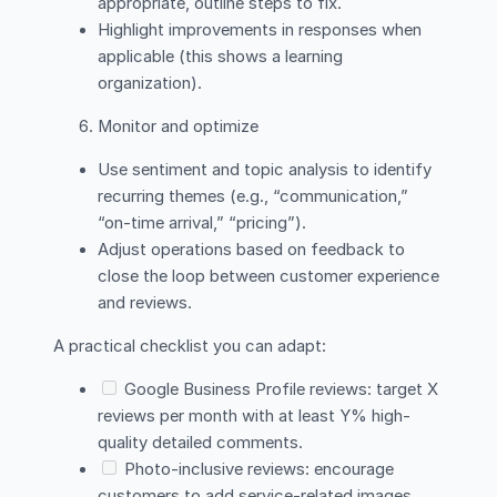
appropriate, outline steps to fix.
Highlight improvements in responses when
applicable (this shows a learning
organization).
Monitor and optimize
Use sentiment and topic analysis to identify
recurring themes (e.g., “communication,”
“on-time arrival,” “pricing”).
Adjust operations based on feedback to
close the loop between customer experience
and reviews.
A practical checklist you can adapt:
Google Business Profile reviews: target X
reviews per month with at least Y% high-
quality detailed comments.
Photo-inclusive reviews: encourage
customers to add service-related images.