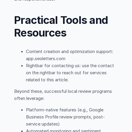
Practical Tools and
Resources
Content creation and optimization support:
app.seoletters.com
Rightbar for contacting us: use the contact
on the rightbar to reach out for services
related to this article.
Beyond these, successful local review programs
often leverage:
Platform-native features (e.g., Google
Business Profile review prompts, post-
service updates)
Automated monitoring and sentiment