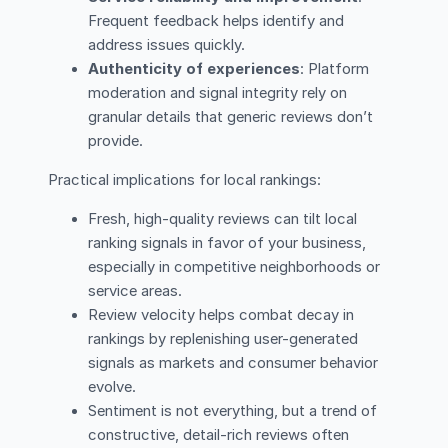
Frequent feedback helps identify and
address issues quickly.
Authenticity of experiences
: Platform
moderation and signal integrity rely on
granular details that generic reviews don’t
provide.
Practical implications for local rankings:
Fresh, high-quality reviews can tilt local
ranking signals in favor of your business,
especially in competitive neighborhoods or
service areas.
Review velocity helps combat decay in
rankings by replenishing user-generated
signals as markets and consumer behavior
evolve.
Sentiment is not everything, but a trend of
constructive, detail-rich reviews often