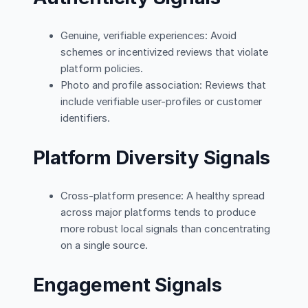
Genuine, verifiable experiences: Avoid
schemes or incentivized reviews that violate
platform policies.
Photo and profile association: Reviews that
include verifiable user-profiles or customer
identifiers.
Platform Diversity Signals
Cross-platform presence: A healthy spread
across major platforms tends to produce
more robust local signals than concentrating
on a single source.
Engagement Signals