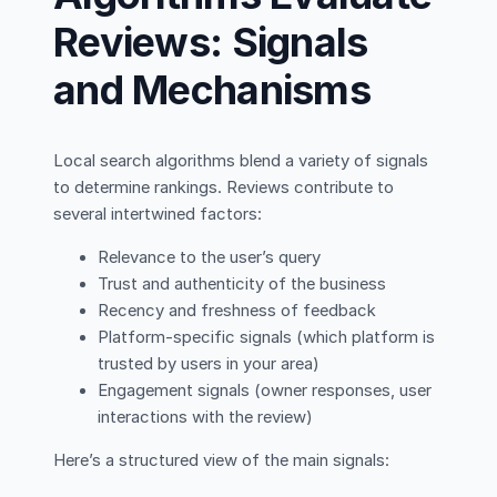
Reviews: Signals
and Mechanisms
Local search algorithms blend a variety of signals
to determine rankings. Reviews contribute to
several intertwined factors:
Relevance to the user’s query
Trust and authenticity of the business
Recency and freshness of feedback
Platform-specific signals (which platform is
trusted by users in your area)
Engagement signals (owner responses, user
interactions with the review)
Here’s a structured view of the main signals: