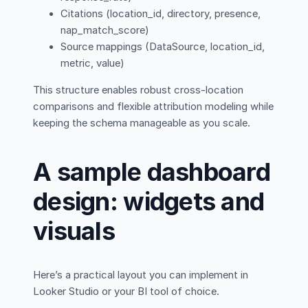
Citations (location_id, directory, presence,
nap_match_score)
Source mappings (DataSource, location_id,
metric, value)
This structure enables robust cross-location
comparisons and flexible attribution modeling while
keeping the schema manageable as you scale.
A sample dashboard
design: widgets and
visuals
Here’s a practical layout you can implement in
Looker Studio or your BI tool of choice.