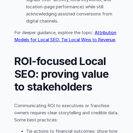
location-page performance) while still
acknowledging assisted conversions from
digital channels.
For deeper guidance, explore the topic:
Attribution
Models for Local SEO: Tie Local Wins to Revenue
.
ROI-focused Local
SEO: proving value
to stakeholders
Communicating ROI to executives or franchise
owners requires clear storytelling and credible data.
Some best practices:
Tie actions to financial outcomes: show how