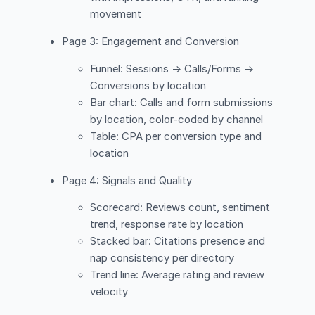
movement
Page 3: Engagement and Conversion
Funnel: Sessions → Calls/Forms →
Conversions by location
Bar chart: Calls and form submissions
by location, color-coded by channel
Table: CPA per conversion type and
location
Page 4: Signals and Quality
Scorecard: Reviews count, sentiment
trend, response rate by location
Stacked bar: Citations presence and
nap consistency per directory
Trend line: Average rating and review
velocity