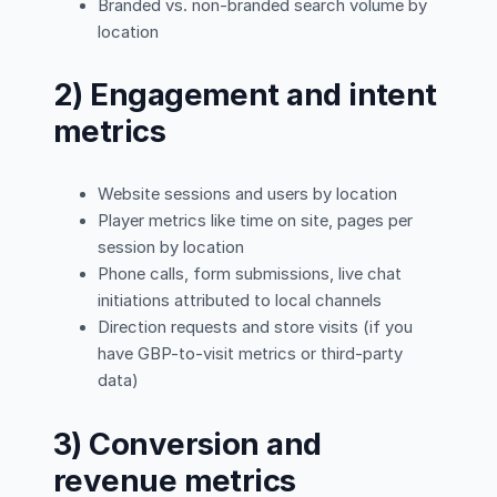
Branded vs. non-branded search volume by
location
2) Engagement and intent
metrics
Website sessions and users by location
Player metrics like time on site, pages per
session by location
Phone calls, form submissions, live chat
initiations attributed to local channels
Direction requests and store visits (if you
have GBP-to-visit metrics or third-party
data)
3) Conversion and
revenue metrics