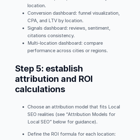
location.
Conversion dashboard: funnel visualization,
CPA, and LTV by location.
Signals dashboard: reviews, sentiment,
citations consistency.
Multi-location dashboard: compare
performance across cities or regions.
Step 5: establish
attribution and ROI
calculations
Choose an attribution model that fits Local
SEO realities (see “Attribution Models for
Local SEO” below for guidance).
Define the ROI formula for each location: