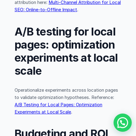
attribution here:
Multi-Channel Attribution for Local
SEO: Online-to-Offline Impact
.
A/B testing for local
pages: optimization
experiments at local
scale
Operationalize experiments across location pages
to validate optimization hypotheses. Reference:
A/B Testing for Local Pages: Optimization
Experiments at Local Scale
.
Budgeting and ROI