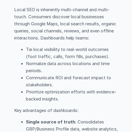
Local SEO is inherently multi-channel and multi-
touch. Consumers discover local businesses
through Google Maps, local search results, organic
queries, social channels, reviews, and even offline
interactions. Dashboards help teams:
Tie local visibility to real-world outcomes
(foot traffic, calls, form fills, purchases).
Normalize data across locations and time
periods.
Communicate ROI and forecast impact to
stakeholders.
Prioritize optimization efforts with evidence-
backed insights.
Key advantages of dashboards:
Single source of truth
: Consolidates
GBP/Business Profile data, website analytics,