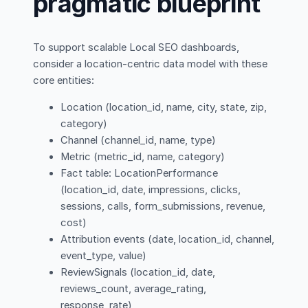
pragmatic blueprint
To support scalable Local SEO dashboards,
consider a location-centric data model with these
core entities:
Location (location_id, name, city, state, zip,
category)
Channel (channel_id, name, type)
Metric (metric_id, name, category)
Fact table: LocationPerformance
(location_id, date, impressions, clicks,
sessions, calls, form_submissions, revenue,
cost)
Attribution events (date, location_id, channel,
event_type, value)
ReviewSignals (location_id, date,
reviews_count, average_rating,
response_rate)