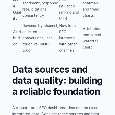
sentiment, response
heatmap
&
influence
rate, citations
and trend
Qual
ranking and
consistency
charts
ity
CTR
Revenue by channel,
How local
Attribution
Attri
assisted
SEO
matrix and
buti
conversions, last-
interacts
waterfall
on
touch vs. multi-
with other
chart
touch
channels
Data sources and
data quality: building
a reliable foundation
A robust Local SEO dashboard depends on clean,
integrated data. Consider these sources and best