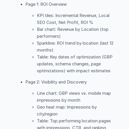
Page 1: ROI Overview
KPI tiles: Incremental Revenue, Local
SEO Cost, Net Profit, ROI %
Bar chart: Revenue by Location (top
performers)
Sparkline: ROI trend by location (last 12
months)
Table: Key dates of optimization (GBP
updates, schema changes, page
optimizations) with impact estimates
Page 2: Visibility and Discovery
Line chart: GBP views vs. mobile map
impressions by month
Geo heat map: Impressions by
city/region
Table: Top performing location pages
with impressions, CTR, and ranking