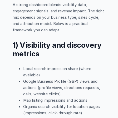
A strong dashboard blends visibility data,
engagement signals, and revenue impact. The right
mix depends on your business type, sales cycle,
and attribution model. Below is a practical
framework you can adapt.
1) Visibility and discovery
metrics
Local search impression share (where
available)
Google Business Profile (GBP) views and
actions (profile views, directions requests,
calls, website clicks)
Map listing impressions and actions
Organic search visibility for location pages
(impressions, click-through rate)