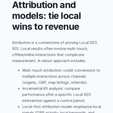
Attribution and
models: tie local
wins to revenue
Attribution is a cornerstone of proving Local SEO
ROI. Local results often involve multi-touch,
offline/online interactions that complicate
measurement. A robust approach includes:
Multi-touch attribution: credit conversions to
multiple interactions across channels
(organic, GBP, map listings, referrals).
Incremental lift analysis: compare
performance after a specific Local SEO
intervention against a control period.
Local-first attribution model: emphasize local
signals (GBP activity, local keywords, and