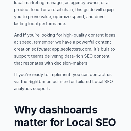
local marketing manager, an agency owner, or a
product lead for a retail chain, this guide will equip
you to prove value, optimize spend, and drive
lasting local performance.
And if you’re looking for high-quality content ideas
at speed, remember we have a powerful content
creation software: app.seoletters.com. It’s built to
support teams delivering data-rich SEO content
that resonates with decision-makers.
If you’re ready to implement, you can contact us
via the Rightbar on our site for tailored Local SEO
analytics support.
Why dashboards
matter for Local SEO