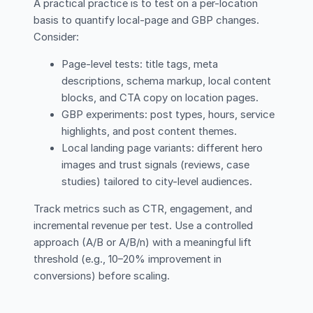
A practical practice is to test on a per-location
basis to quantify local-page and GBP changes.
Consider:
Page-level tests: title tags, meta
descriptions, schema markup, local content
blocks, and CTA copy on location pages.
GBP experiments: post types, hours, service
highlights, and post content themes.
Local landing page variants: different hero
images and trust signals (reviews, case
studies) tailored to city-level audiences.
Track metrics such as CTR, engagement, and
incremental revenue per test. Use a controlled
approach (A/B or A/B/n) with a meaningful lift
threshold (e.g., 10–20% improvement in
conversions) before scaling.