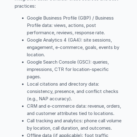
practices:
Google Business Profile (GBP) / Business
Profile data: views, actions, post
performance, reviews, response rate.
Google Analytics 4 (GA4): site sessions,
engagement, e-commerce, goals, events by
location.
Google Search Console (GSC): queries,
impressions, CTR for location-specific
pages.
Local citations and directory data:
consistency, presence, and conflict checks
(e.g., NAP accuracy).
CRM and e-commerce data: revenue, orders,
and customer attributes tied to locations.
Call tracking and analytics: phone call volume
by location, call duration, and outcomes.
Offline data (if applicable): foot traffic