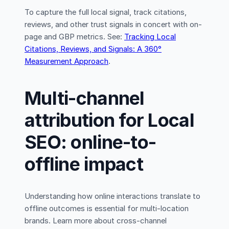
To capture the full local signal, track citations,
reviews, and other trust signals in concert with on-
page and GBP metrics. See:
Tracking Local
Citations, Reviews, and Signals: A 360°
Measurement Approach
.
Multi-channel
attribution for Local
SEO: online-to-
offline impact
Understanding how online interactions translate to
offline outcomes is essential for multi-location
brands. Learn more about cross-channel