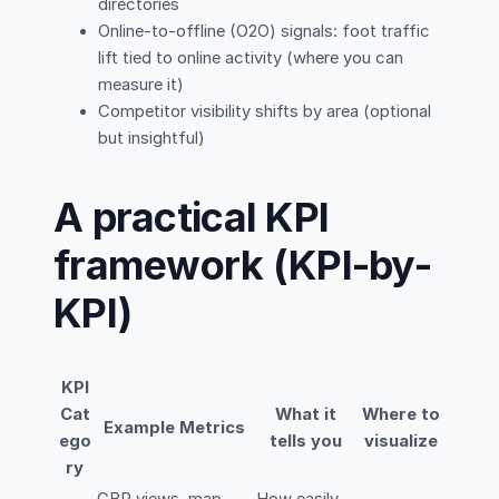
directories
Online-to-offline (O2O) signals: foot traffic
lift tied to online activity (where you can
measure it)
Competitor visibility shifts by area (optional
but insightful)
A practical KPI
framework (KPI-by-
KPI)
KPI
Cat
What it
Where to
Example Metrics
ego
tells you
visualize
ry
GBP views, map
How easily