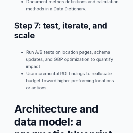
Document metrics definitions and calculation
methods in a Data Dictionary.
Step 7: test, iterate, and
scale
Run A/B tests on location pages, schema
updates, and GBP optimization to quantify
impact.
Use incremental ROI findings to reallocate
budget toward higher-performing locations
or actions.
Architecture and
data model: a