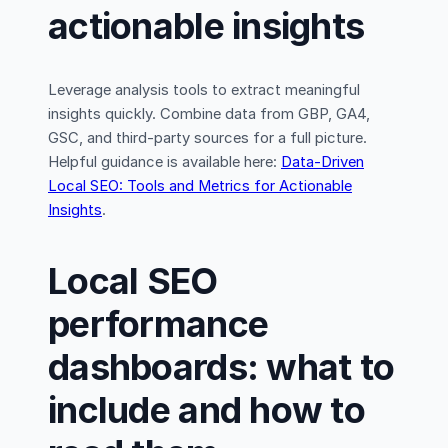
actionable insights
Leverage analysis tools to extract meaningful
insights quickly. Combine data from GBP, GA4,
GSC, and third-party sources for a full picture.
Helpful guidance is available here:
Data-Driven
Local SEO: Tools and Metrics for Actionable
Insights
.
Local SEO
performance
dashboards: what to
include and how to