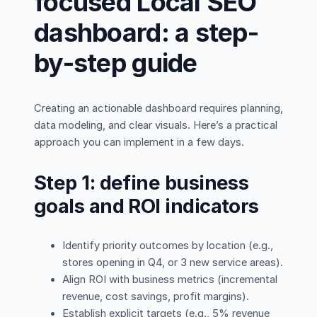
focused Local SEO
dashboard: a step-
by-step guide
Creating an actionable dashboard requires planning,
data modeling, and clear visuals. Here’s a practical
approach you can implement in a few days.
Step 1: define business
goals and ROI indicators
Identify priority outcomes by location (e.g.,
stores opening in Q4, or 3 new service areas).
Align ROI with business metrics (incremental
revenue, cost savings, profit margins).
Establish explicit targets (e.g., 5% revenue