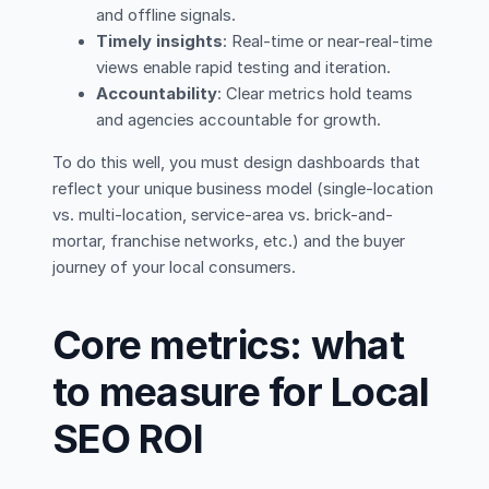
and offline signals.
Timely insights
: Real-time or near-real-time
views enable rapid testing and iteration.
Accountability
: Clear metrics hold teams
and agencies accountable for growth.
To do this well, you must design dashboards that
reflect your unique business model (single-location
vs. multi-location, service-area vs. brick-and-
mortar, franchise networks, etc.) and the buyer
journey of your local consumers.
Core metrics: what
to measure for Local
SEO ROI