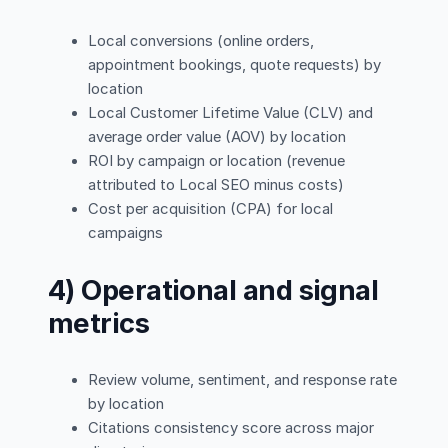
Local conversions (online orders,
appointment bookings, quote requests) by
location
Local Customer Lifetime Value (CLV) and
average order value (AOV) by location
ROI by campaign or location (revenue
attributed to Local SEO minus costs)
Cost per acquisition (CPA) for local
campaigns
4) Operational and signal
metrics
Review volume, sentiment, and response rate
by location
Citations consistency score across major