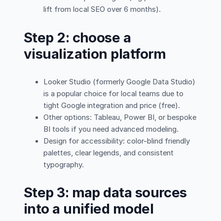
lift from local SEO over 6 months).
Step 2: choose a
visualization platform
Looker Studio (formerly Google Data Studio)
is a popular choice for local teams due to
tight Google integration and price (free).
Other options: Tableau, Power BI, or bespoke
BI tools if you need advanced modeling.
Design for accessibility: color-blind friendly
palettes, clear legends, and consistent
typography.
Step 3: map data sources
into a unified model