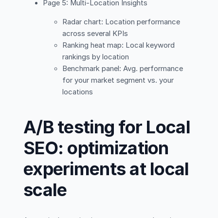
Page 5: Multi-Location Insights
Radar chart: Location performance
across several KPIs
Ranking heat map: Local keyword
rankings by location
Benchmark panel: Avg. performance
for your market segment vs. your
locations
A/B testing for Local
SEO: optimization
experiments at local
scale