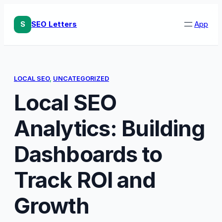
Skip
to
S
SEO Letters
App
content
LOCAL SEO
, 
UNCATEGORIZED
Local SEO
Analytics: Building
Dashboards to
Track ROI and
Growth