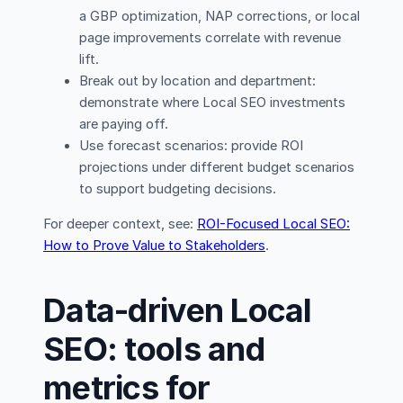
a GBP optimization, NAP corrections, or local
page improvements correlate with revenue
lift.
Break out by location and department:
demonstrate where Local SEO investments
are paying off.
Use forecast scenarios: provide ROI
projections under different budget scenarios
to support budgeting decisions.
For deeper context, see:
ROI-Focused Local SEO:
How to Prove Value to Stakeholders
.
Data-driven Local
SEO: tools and
metrics for