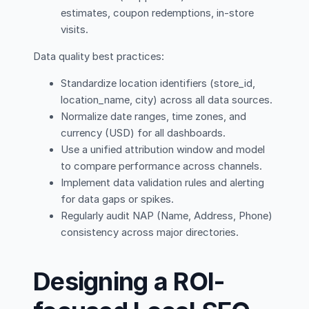
estimates, coupon redemptions, in-store
visits.
Data quality best practices:
Standardize location identifiers (store_id,
location_name, city) across all data sources.
Normalize date ranges, time zones, and
currency (USD) for all dashboards.
Use a unified attribution window and model
to compare performance across channels.
Implement data validation rules and alerting
for data gaps or spikes.
Regularly audit NAP (Name, Address, Phone)
consistency across major directories.
Designing a ROI-