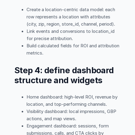
Create a location-centric data model: each
row represents a location with attributes
(city, zip, region, store_id, channel, period).
Link events and conversions to location_id
for precise attribution.
Build calculated fields for ROI and attribution
metrics.
Step 4: define dashboard
structure and widgets
Home dashboard: high-level ROI, revenue by
location, and top-performing channels.
Visibility dashboard: local impressions, GBP
actions, and map views.
Engagement dashboard: sessions, form
submissions, calls, and CTA clicks by