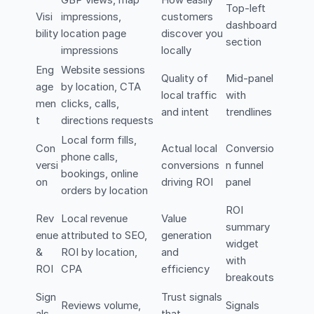
Top-left
Visi
impressions,
customers
dashboard
bility
location page
discover you
section
impressions
locally
Eng
Website sessions
Quality of
Mid-panel
age
by location, CTA
local traffic
with
men
clicks, calls,
and intent
trendlines
t
directions requests
Local form fills,
Con
Actual local
Conversio
phone calls,
versi
conversions
n funnel
bookings, online
on
driving ROI
panel
orders by location
ROI
Rev
Local revenue
Value
summary
enue
attributed to SEO,
generation
widget
&
ROI by location,
and
with
ROI
CPA
efficiency
breakouts
Sign
Trust signals
Reviews volume,
Signals
als
that