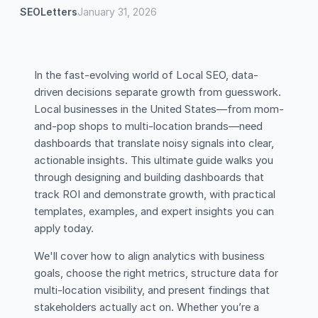
SEOLetters
January 31, 2026
In the fast-evolving world of Local SEO, data-
driven decisions separate growth from guesswork.
Local businesses in the United States—from mom-
and-pop shops to multi-location brands—need
dashboards that translate noisy signals into clear,
actionable insights. This ultimate guide walks you
through designing and building dashboards that
track ROI and demonstrate growth, with practical
templates, examples, and expert insights you can
apply today.
We'll cover how to align analytics with business
goals, choose the right metrics, structure data for
multi-location visibility, and present findings that
stakeholders actually act on. Whether you’re a