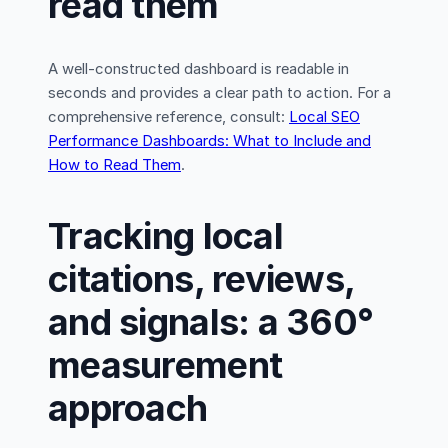
read them
A well-constructed dashboard is readable in
seconds and provides a clear path to action. For a
comprehensive reference, consult:
Local SEO
Performance Dashboards: What to Include and
How to Read Them
.
Tracking local
citations, reviews,
and signals: a 360°
measurement
approach