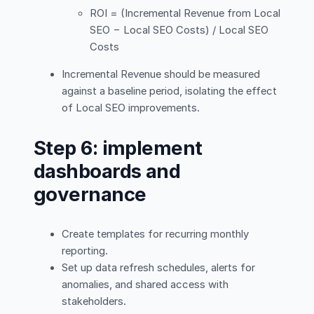
ROI = (Incremental Revenue from Local
SEO − Local SEO Costs) / Local SEO
Costs
Incremental Revenue should be measured
against a baseline period, isolating the effect
of Local SEO improvements.
Step 6: implement
dashboards and
governance
Create templates for recurring monthly
reporting.
Set up data refresh schedules, alerts for
anomalies, and shared access with
stakeholders.