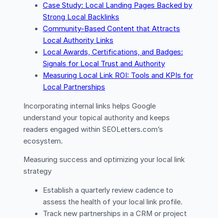
Case Study: Local Landing Pages Backed by
Strong Local Backlinks
Community-Based Content that Attracts
Local Authority Links
Local Awards, Certifications, and Badges:
Signals for Local Trust and Authority
Measuring Local Link ROI: Tools and KPIs for
Local Partnerships
Incorporating internal links helps Google
understand your topical authority and keeps
readers engaged within SEOLetters.com’s
ecosystem.
Measuring success and optimizing your local link
strategy
Establish a quarterly review cadence to
assess the health of your local link profile.
Track new partnerships in a CRM or project