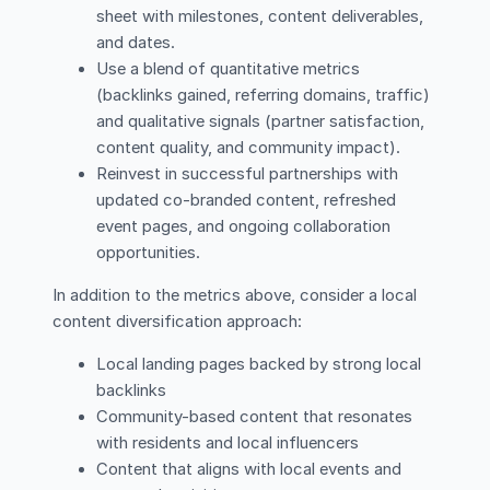
sheet with milestones, content deliverables,
and dates.
Use a blend of quantitative metrics
(backlinks gained, referring domains, traffic)
and qualitative signals (partner satisfaction,
content quality, and community impact).
Reinvest in successful partnerships with
updated co-branded content, refreshed
event pages, and ongoing collaboration
opportunities.
In addition to the metrics above, consider a local
content diversification approach:
Local landing pages backed by strong local
backlinks
Community-based content that resonates
with residents and local influencers
Content that aligns with local events and