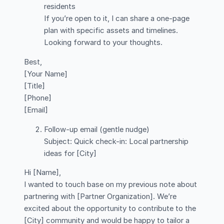
residents
If you’re open to it, I can share a one-page
plan with specific assets and timelines.
Looking forward to your thoughts.
Best,
[Your Name]
[Title]
[Phone]
[Email]
Follow-up email (gentle nudge)
Subject: Quick check-in: Local partnership
ideas for [City]
Hi [Name],
I wanted to touch base on my previous note about
partnering with [Partner Organization]. We’re
excited about the opportunity to contribute to the
[City] community and would be happy to tailor a