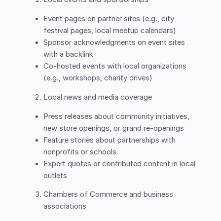
Event pages on partner sites (e.g., city
festival pages, local meetup calendars)
Sponsor acknowledgments on event sites
with a backlink
Co-hosted events with local organizations
(e.g., workshops, charity drives)
Local news and media coverage
Press releases about community initiatives,
new store openings, or grand re-openings
Feature stories about partnerships with
nonprofits or schools
Expert quotes or contributed content in local
outlets
Chambers of Commerce and business
associations