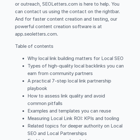
or outreach, SEOLetters.com is here to help. You
can contact us using the contact on the rightbar.
And for faster content creation and testing, our
powerful content creation software is at
app.seoletters.com.
Table of contents
Why local link building matters for Local SEO
Types of high-quality local backlinks you can
earn from community partners
A practical 7-step local link partnership
playbook
How to assess link quality and avoid
common pitfalls
Examples and templates you can reuse
Measuring Local Link ROI: KPIs and tooling
Related topics for deeper authority on Local
SEO and Local Partnerships