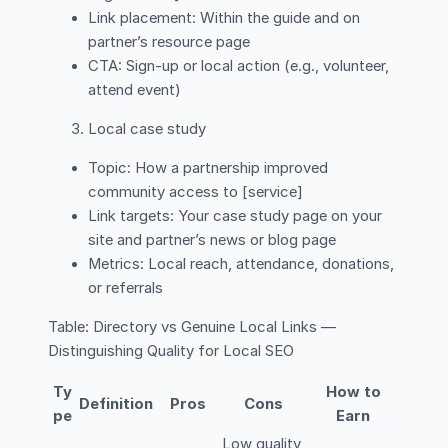
Link placement: Within the guide and on
partner’s resource page
CTA: Sign-up or local action (e.g., volunteer,
attend event)
Local case study
Topic: How a partnership improved
community access to [service]
Link targets: Your case study page on your
site and partner’s news or blog page
Metrics: Local reach, attendance, donations,
or referrals
Table: Directory vs Genuine Local Links —
Distinguishing Quality for Local SEO
Ty
How to
Definition
Pros
Cons
pe
Earn
Low quality