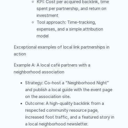
KPI: Cost per acquired backlink, time
spent per partnership, and return on
investment
Tool approach: Time-tracking,
expenses, and a simple attribution
model
Exceptional examples of local link partnerships in
action
Example A: A local café partners with a
neighborhood association
Strategy: Co-host a “Neighborhood Night”
and publish a local guide with the event page
on the association site.
Outcome: A high-quality backlink from a
respected community resource page,
increased foot traffic, and a featured story in
a local neighborhood newsletter.