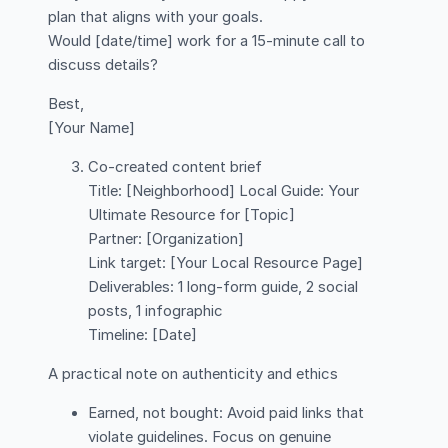
plan that aligns with your goals.
Would [date/time] work for a 15-minute call to
discuss details?
Best,
[Your Name]
Co-created content brief
Title: [Neighborhood] Local Guide: Your
Ultimate Resource for [Topic]
Partner: [Organization]
Link target: [Your Local Resource Page]
Deliverables: 1 long-form guide, 2 social
posts, 1 infographic
Timeline: [Date]
A practical note on authenticity and ethics
Earned, not bought: Avoid paid links that
violate guidelines. Focus on genuine