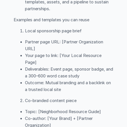
templates, assets, and a pipeline to sustain
partnerships.
Examples and templates you can reuse
Local sponsorship page brief
Partner page URL: [Partner Organization
URL]
Your page to link: [Your Local Resource
Page]
Deliverables: Event page, sponsor badge, and
a 300–600 word case study
Outcome: Mutual branding and a backlink on
a trusted local site
Co-branded content piece
Topic: [Neighborhood Resource Guide]
Co-author: [Your Brand] + [Partner
Organization]