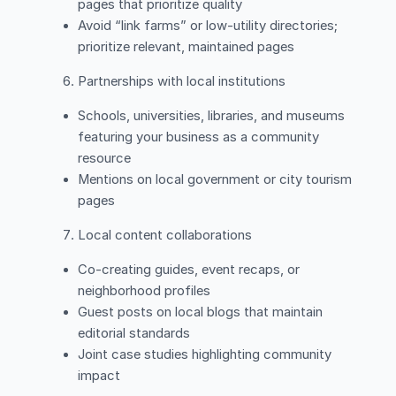
pages that prioritize quality
Avoid “link farms” or low-utility directories;
prioritize relevant, maintained pages
Partnerships with local institutions
Schools, universities, libraries, and museums
featuring your business as a community
resource
Mentions on local government or city tourism
pages
Local content collaborations
Co-creating guides, event recaps, or
neighborhood profiles
Guest posts on local blogs that maintain
editorial standards
Joint case studies highlighting community
impact