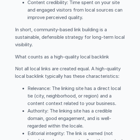
Content credibility: Time spent on your site
and engaged visitors from local sources can
improve perceived quality.
In short, community-based link building is a
sustainable, defensible strategy for long-term local
visibility.
What counts as a high-quality local backlink
Not all local links are created equal. A high-quality
local backlink typically has these characteristics:
Relevance: The linking site has a direct local
tie (city, neighborhood, or region) and a
content context related to your business.
Authority: The linking site has a credible
domain, good engagement, and is well-
regarded within the locale.
Editorial integrity: The link is earned (not