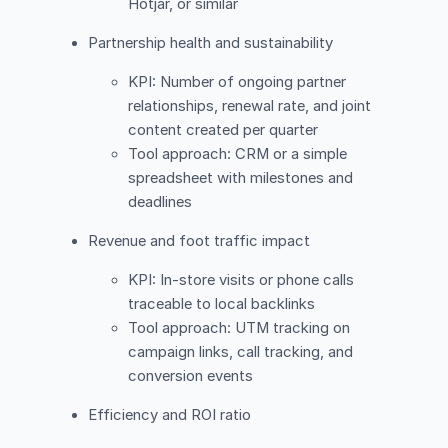
Hotjar, or similar
Partnership health and sustainability
KPI: Number of ongoing partner
relationships, renewal rate, and joint
content created per quarter
Tool approach: CRM or a simple
spreadsheet with milestones and
deadlines
Revenue and foot traffic impact
KPI: In-store visits or phone calls
traceable to local backlinks
Tool approach: UTM tracking on
campaign links, call tracking, and
conversion events
Efficiency and ROI ratio