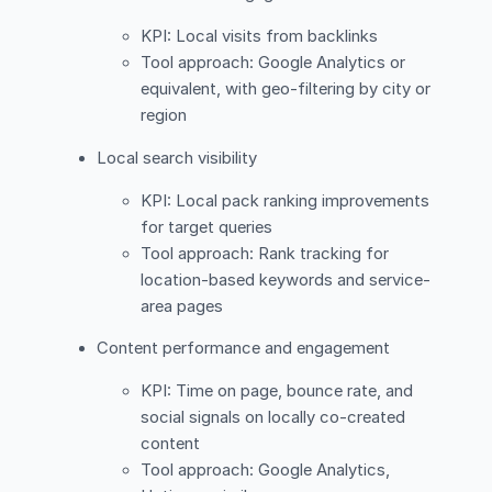
KPI: Local visits from backlinks
Tool approach: Google Analytics or
equivalent, with geo-filtering by city or
region
Local search visibility
KPI: Local pack ranking improvements
for target queries
Tool approach: Rank tracking for
location-based keywords and service-
area pages
Content performance and engagement
KPI: Time on page, bounce rate, and
social signals on locally co-created
content
Tool approach: Google Analytics,