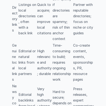
Listings on
Quick to
if
Partner with
Dir
local
acquire;
directories
reputable
ect
directories
can
are
directories;
ory
, often
improve
spammy;
focus on
link
with a
local
risk of thin
niche or city
s
back link
citations
anchor
guides
context
Ge
Time-
Co-create
nui
Editorial or
High
consuming
content,
ne
natural
relevanc
to build;
events,
loc
links from
e and
requires
sponsorship
al
local
authority
ongoing
s, PR,
link
partners
; durable
relationship
resource
s
work
pages
Ne
Very
Press
ws
Hard to
Editorial
high
releases,
y
secure;
backlinks
authority
expert
co
depends on