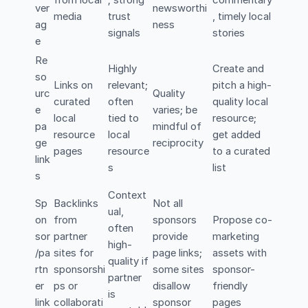
from local
; strong
commentary
ver
newsworthi
media
trust
, timely local
ag
ness
signals
stories
e
Re
Highly
Create and
so
Links on
relevant;
pitch a high-
urc
Quality
curated
often
quality local
e
varies; be
local
tied to
resource;
pa
mindful of
resource
local
get added
ge
reciprocity
pages
resource
to a curated
link
s
list
s
Context
Sp
Backlinks
Not all
ual,
on
from
sponsors
Propose co-
often
sor
partner
provide
marketing
high-
/pa
sites for
page links;
assets with
quality if
rtn
sponsorshi
some sites
sponsor-
partner
er
ps or
disallow
friendly
is
link
collaborati
sponsor
pages