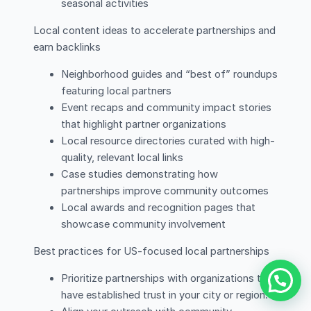
seasonal activities
Local content ideas to accelerate partnerships and
earn backlinks
Neighborhood guides and “best of” roundups
featuring local partners
Event recaps and community impact stories
that highlight partner organizations
Local resource directories curated with high-
quality, relevant local links
Case studies demonstrating how
partnerships improve community outcomes
Local awards and recognition pages that
showcase community involvement
Best practices for US-focused local partnerships
Prioritize partnerships with organizations that
have established trust in your city or region.