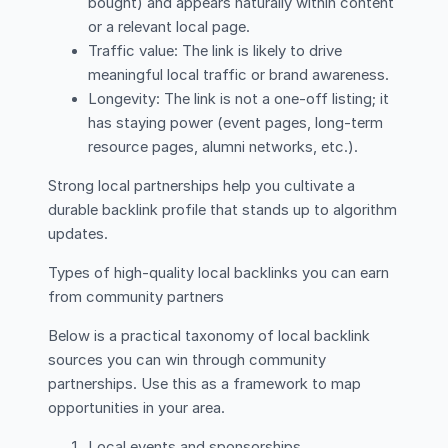
bought) and appears naturally within content
or a relevant local page.
Traffic value: The link is likely to drive
meaningful local traffic or brand awareness.
Longevity: The link is not a one-off listing; it
has staying power (event pages, long-term
resource pages, alumni networks, etc.).
Strong local partnerships help you cultivate a
durable backlink profile that stands up to algorithm
updates.
Types of high-quality local backlinks you can earn
from community partners
Below is a practical taxonomy of local backlink
sources you can win through community
partnerships. Use this as a framework to map
opportunities in your area.
Local events and sponsorships