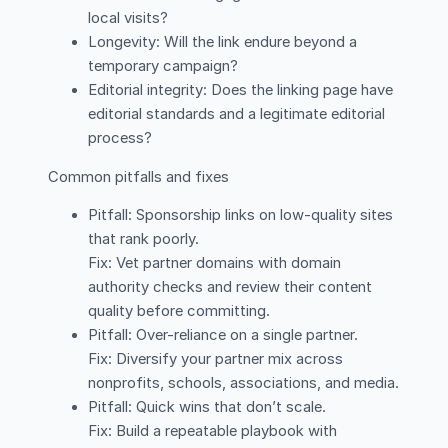
local visits?
Longevity: Will the link endure beyond a
temporary campaign?
Editorial integrity: Does the linking page have
editorial standards and a legitimate editorial
process?
Common pitfalls and fixes
Pitfall: Sponsorship links on low-quality sites
that rank poorly.
Fix: Vet partner domains with domain
authority checks and review their content
quality before committing.
Pitfall: Over-reliance on a single partner.
Fix: Diversify your partner mix across
nonprofits, schools, associations, and media.
Pitfall: Quick wins that don’t scale.
Fix: Build a repeatable playbook with