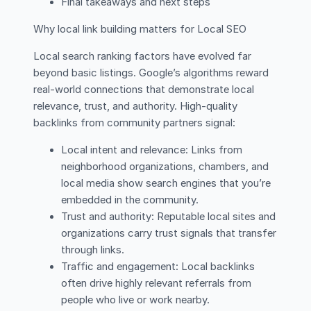
Final takeaways and next steps
Why local link building matters for Local SEO
Local search ranking factors have evolved far
beyond basic listings. Google’s algorithms reward
real-world connections that demonstrate local
relevance, trust, and authority. High-quality
backlinks from community partners signal:
Local intent and relevance: Links from
neighborhood organizations, chambers, and
local media show search engines that you’re
embedded in the community.
Trust and authority: Reputable local sites and
organizations carry trust signals that transfer
through links.
Traffic and engagement: Local backlinks
often drive highly relevant referrals from
people who live or work nearby.