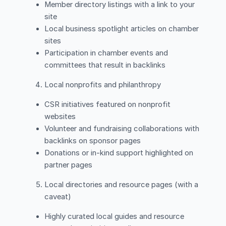
Member directory listings with a link to your
site
Local business spotlight articles on chamber
sites
Participation in chamber events and
committees that result in backlinks
Local nonprofits and philanthropy
CSR initiatives featured on nonprofit
websites
Volunteer and fundraising collaborations with
backlinks on sponsor pages
Donations or in-kind support highlighted on
partner pages
Local directories and resource pages (with a
caveat)
Highly curated local guides and resource