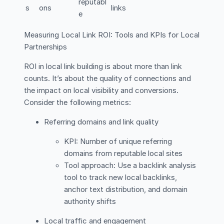
reputabl
s
ons
links
e
Measuring Local Link ROI: Tools and KPIs for Local
Partnerships
ROI in local link building is about more than link
counts. It’s about the quality of connections and
the impact on local visibility and conversions.
Consider the following metrics:
Referring domains and link quality
KPI: Number of unique referring
domains from reputable local sites
Tool approach: Use a backlink analysis
tool to track new local backlinks,
anchor text distribution, and domain
authority shifts
Local traffic and engagement