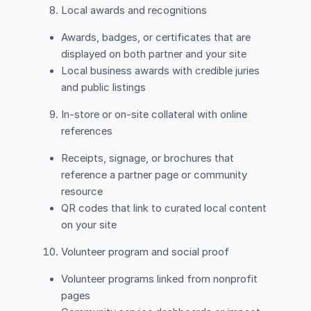
Local awards and recognitions
Awards, badges, or certificates that are
displayed on both partner and your site
Local business awards with credible juries
and public listings
In-store or on-site collateral with online
references
Receipts, signage, or brochures that
reference a partner page or community
resource
QR codes that link to curated local content
on your site
Volunteer program and social proof
Volunteer programs linked from nonprofit
pages