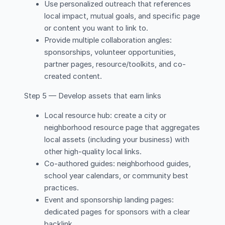
Use personalized outreach that references
local impact, mutual goals, and specific page
or content you want to link to.
Provide multiple collaboration angles:
sponsorships, volunteer opportunities,
partner pages, resource/toolkits, and co-
created content.
Step 5 — Develop assets that earn links
Local resource hub: create a city or
neighborhood resource page that aggregates
local assets (including your business) with
other high-quality local links.
Co-authored guides: neighborhood guides,
school year calendars, or community best
practices.
Event and sponsorship landing pages:
dedicated pages for sponsors with a clear
backlink.