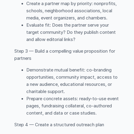
Create a partner map by priority: nonprofits,
schools, neighborhood associations, local
media, event organizers, and chambers.
Evaluate fit: Does the partner serve your
target community? Do they publish content
and allow editorial links?
Step 3 — Build a compelling value proposition for
partners
Demonstrate mutual benefit: co-branding
opportunities, community impact, access to
a new audience, educational resources, or
charitable support.
Prepare concrete assets: ready-to-use event
pages, fundraising collateral, co-authored
content, and data or case studies.
Step 4 — Create a structured outreach plan