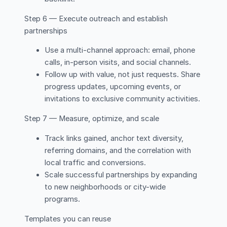
Step 6 — Execute outreach and establish
partnerships
Use a multi-channel approach: email, phone
calls, in-person visits, and social channels.
Follow up with value, not just requests. Share
progress updates, upcoming events, or
invitations to exclusive community activities.
Step 7 — Measure, optimize, and scale
Track links gained, anchor text diversity,
referring domains, and the correlation with
local traffic and conversions.
Scale successful partnerships by expanding
to new neighborhoods or city-wide
programs.
Templates you can reuse