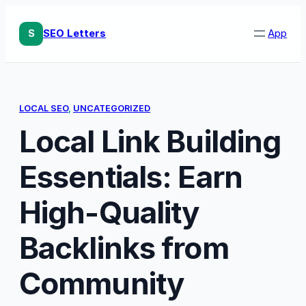
Skip
to
S
SEO Letters
App
content
LOCAL SEO
, 
UNCATEGORIZED
Local Link Building
Essentials: Earn
High-Quality
Backlinks from
Community