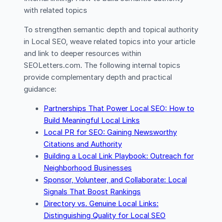
with related topics
To strengthen semantic depth and topical authority
in Local SEO, weave related topics into your article
and link to deeper resources within
SEOLetters.com. The following internal topics
provide complementary depth and practical
guidance:
Partnerships That Power Local SEO: How to
Build Meaningful Local Links
Local PR for SEO: Gaining Newsworthy
Citations and Authority
Building a Local Link Playbook: Outreach for
Neighborhood Businesses
Sponsor, Volunteer, and Collaborate: Local
Signals That Boost Rankings
Directory vs. Genuine Local Links:
Distinguishing Quality for Local SEO