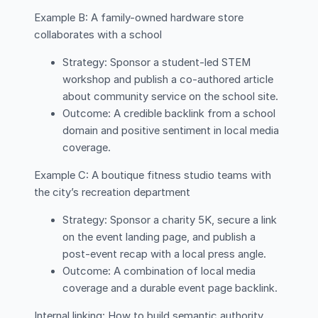
Example B: A family-owned hardware store
collaborates with a school
Strategy: Sponsor a student-led STEM
workshop and publish a co-authored article
about community service on the school site.
Outcome: A credible backlink from a school
domain and positive sentiment in local media
coverage.
Example C: A boutique fitness studio teams with
the city’s recreation department
Strategy: Sponsor a charity 5K, secure a link
on the event landing page, and publish a
post-event recap with a local press angle.
Outcome: A combination of local media
coverage and a durable event page backlink.
Internal linking: How to build semantic authority