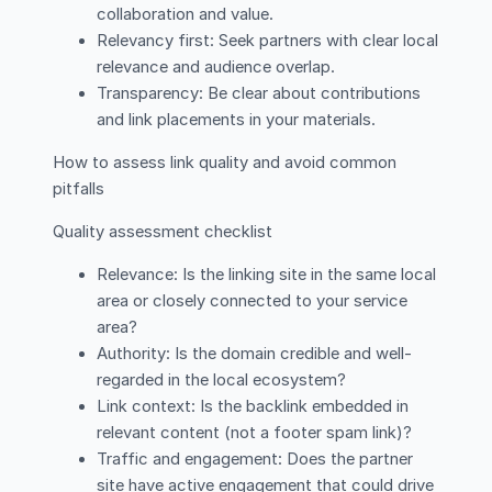
collaboration and value.
Relevancy first: Seek partners with clear local
relevance and audience overlap.
Transparency: Be clear about contributions
and link placements in your materials.
How to assess link quality and avoid common
pitfalls
Quality assessment checklist
Relevance: Is the linking site in the same local
area or closely connected to your service
area?
Authority: Is the domain credible and well-
regarded in the local ecosystem?
Link context: Is the backlink embedded in
relevant content (not a footer spam link)?
Traffic and engagement: Does the partner
site have active engagement that could drive