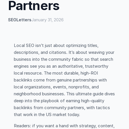
Partners
SEOLetters
January 31, 2026
Local SEO isn’t just about optimizing titles,
descriptions, and citations. It’s about weaving your
business into the community fabric so that search
engines see you as an authoritative, trustworthy
local resource. The most durable, high-ROI
backlinks come from genuine partnerships with
local organizations, events, nonprofits, and
neighborhood businesses. This ultimate guide dives
deep into the playbook of earning high-quality
backlinks from community partners, with tactics
that work in the US market today.
Readers: if you want a hand with strategy, content,