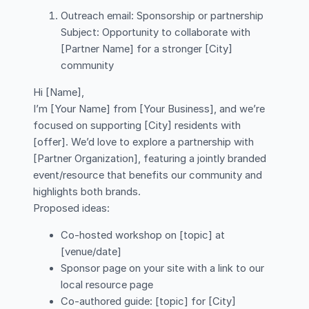
Outreach email: Sponsorship or partnership
Subject: Opportunity to collaborate with
[Partner Name] for a stronger [City]
community
Hi [Name],
I’m [Your Name] from [Your Business], and we’re
focused on supporting [City] residents with
[offer]. We’d love to explore a partnership with
[Partner Organization], featuring a jointly branded
event/resource that benefits our community and
highlights both brands.
Proposed ideas:
Co-hosted workshop on [topic] at
[venue/date]
Sponsor page on your site with a link to our
local resource page
Co-authored guide: [topic] for [City]