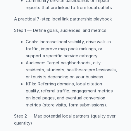
Community service dashboards or impact
reports that are linked to from local outlets
A practical 7-step local link partnership playbook
Step 1 — Define goals, audiences, and metrics
Goals: Increase local visibility, drive walk-in
traffic, improve map pack rankings, or
support a specific service category.
Audience: Target neighborhoods, city
residents, students, healthcare professionals,
or tourists depending on your business.
KPIs: Referring domains, local citation
quality, referral traffic, engagement metrics
on local pages, and eventual conversion
metrics (store visits, form submissions).
Step 2 — Map potential local partners (quality over
quantity)