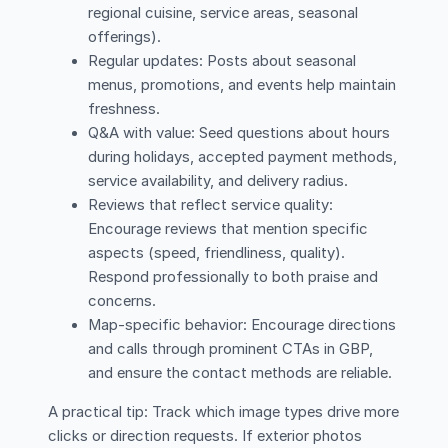
regional cuisine, service areas, seasonal
offerings).
Regular updates: Posts about seasonal
menus, promotions, and events help maintain
freshness.
Q&A with value: Seed questions about hours
during holidays, accepted payment methods,
service availability, and delivery radius.
Reviews that reflect service quality:
Encourage reviews that mention specific
aspects (speed, friendliness, quality).
Respond professionally to both praise and
concerns.
Map-specific behavior: Encourage directions
and calls through prominent CTAs in GBP,
and ensure the contact methods are reliable.
A practical tip: Track which image types drive more
clicks or direction requests. If exterior photos