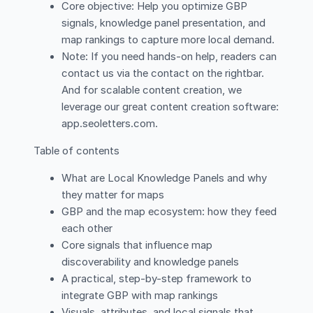
Core objective: Help you optimize GBP
signals, knowledge panel presentation, and
map rankings to capture more local demand.
Note: If you need hands-on help, readers can
contact us via the contact on the rightbar.
And for scalable content creation, we
leverage our great content creation software:
app.seoletters.com.
Table of contents
What are Local Knowledge Panels and why
they matter for maps
GBP and the map ecosystem: how they feed
each other
Core signals that influence map
discoverability and knowledge panels
A practical, step-by-step framework to
integrate GBP with map rankings
Visuals, attributes, and local signals that