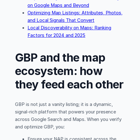
on Google Maps and Beyond
Optimizing Map Listings: Attributes, Photos,
and Local Signals That Convert
Local Discoverability on Maps: Ranking
Factors for 2024 and 2025
GBP and the map
ecosystem: how
they feed each other
GBP is not just a vanity listing; it is a dynamic,
signal-rich platform that powers your presence
across Google Search and Maps. When you verify
and optimize GBP, you:
Ensure your NAP is consistent across the