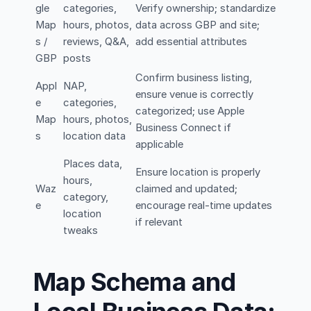
gle
categories,
Verify ownership; standardize
Map
hours, photos,
data across GBP and site;
s /
reviews, Q&A,
add essential attributes
GBP
posts
Confirm business listing,
Appl
NAP,
ensure venue is correctly
e
categories,
categorized; use Apple
Map
hours, photos,
Business Connect if
s
location data
applicable
Places data,
Ensure location is properly
hours,
Waz
claimed and updated;
category,
e
encourage real-time updates
location
if relevant
tweaks
Map Schema and