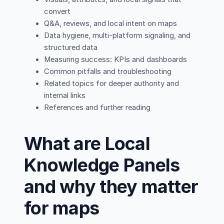
convert
Q&A, reviews, and local intent on maps
Data hygiene, multi-platform signaling, and
structured data
Measuring success: KPIs and dashboards
Common pitfalls and troubleshooting
Related topics for deeper authority and
internal links
References and further reading
What are Local
Knowledge Panels
and why they matter
for maps