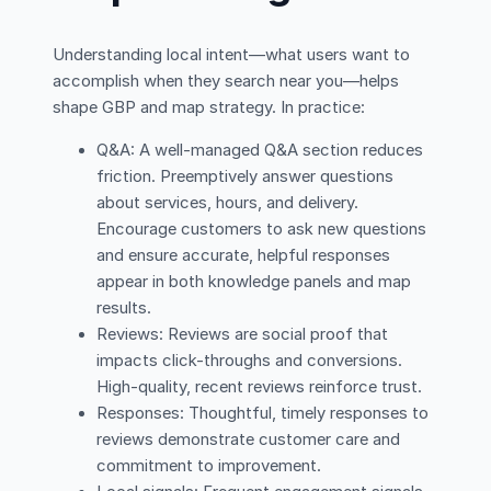
Understanding local intent—what users want to
accomplish when they search near you—helps
shape GBP and map strategy. In practice:
Q&A: A well-managed Q&A section reduces
friction. Preemptively answer questions
about services, hours, and delivery.
Encourage customers to ask new questions
and ensure accurate, helpful responses
appear in both knowledge panels and map
results.
Reviews: Reviews are social proof that
impacts click-throughs and conversions.
High-quality, recent reviews reinforce trust.
Responses: Thoughtful, timely responses to
reviews demonstrate customer care and
commitment to improvement.