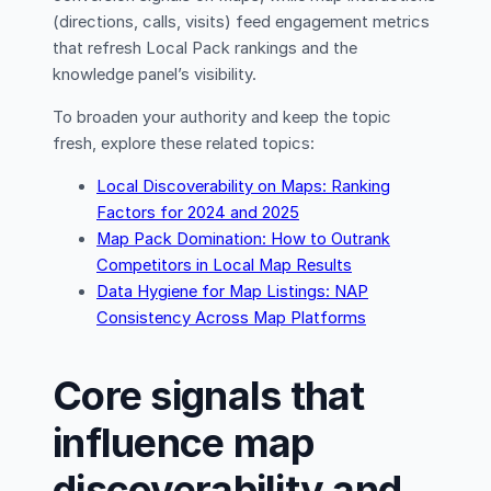
(directions, calls, visits) feed engagement metrics
that refresh Local Pack rankings and the
knowledge panel’s visibility.
To broaden your authority and keep the topic
fresh, explore these related topics:
Local Discoverability on Maps: Ranking
Factors for 2024 and 2025
Map Pack Domination: How to Outrank
Competitors in Local Map Results
Data Hygiene for Map Listings: NAP
Consistency Across Map Platforms
Core signals that
influence map
discoverability and