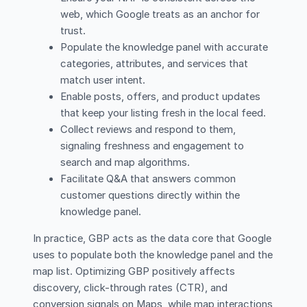
web, which Google treats as an anchor for
trust.
Populate the knowledge panel with accurate
categories, attributes, and services that
match user intent.
Enable posts, offers, and product updates
that keep your listing fresh in the local feed.
Collect reviews and respond to them,
signaling freshness and engagement to
search and map algorithms.
Facilitate Q&A that answers common
customer questions directly within the
knowledge panel.
In practice, GBP acts as the data core that Google
uses to populate both the knowledge panel and the
map list. Optimizing GBP positively affects
discovery, click-through rates (CTR), and
conversion signals on Maps, while map interactions