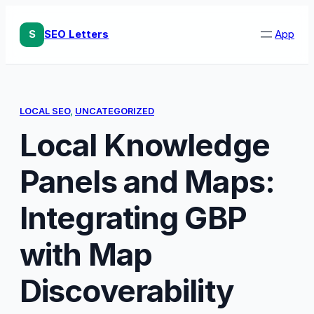
Skip
to
S
SEO Letters
App
content
LOCAL SEO
, 
UNCATEGORIZED
Local Knowledge
Panels and Maps:
Integrating GBP
with Map
Discoverability