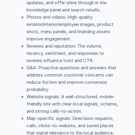
updates, and offer shine through in the
knowledge panel and search results.
Photos and videos: High-quality
exterior/interior/employee images, product
shots, menu panels, and branding assets
improve engagement.
Reviews and reputation: The volume,
recency, sentiment, and responses to
reviews influence trust and CTR.
Q&A: Proactive questions and answers that
address common customer concerns can
reduce friction and improve conversion
probability.
Website signals: A well-structured, mobile-
friendly site with clear local signals, schema,
and strong calls-to-action.
Map-specific signals: Directions requests,
calls, clicks-to-website, and saved places
that signal relevance to the local audience.