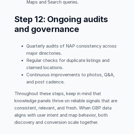
Maps and Search queries.
Step 12: Ongoing audits
and governance
Quarterly audits of NAP consistency across
major directories.
Regular checks for duplicate listings and
claimed locations.
Continuous improvements to photos, Q&A,
and post cadence.
Throughout these steps, keep in mind that
knowledge panels thrive on reliable signals that are
consistent, relevant, and fresh. When GBP data
aligns with user intent and map behavior, both
discovery and conversion scale together.