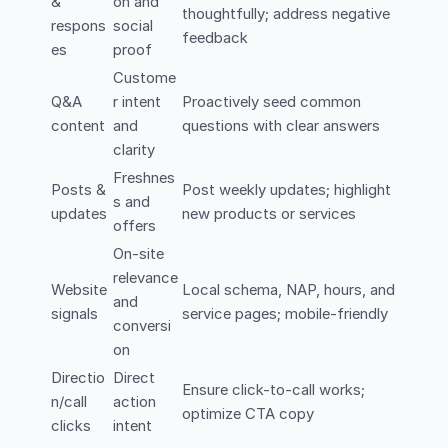
&
on and
thoughtfully; address negative
respons
social
feedback
es
proof
Custome
Q&A
r intent
Proactively seed common
content
and
questions with clear answers
clarity
Freshnes
Posts &
Post weekly updates; highlight
s and
updates
new products or services
offers
On-site
relevance
Website
Local schema, NAP, hours, and
and
signals
service pages; mobile-friendly
conversi
on
Directio
Direct
Ensure click-to-call works;
n/call
action
optimize CTA copy
clicks
intent