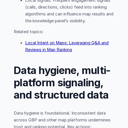
Local signals: Frequent engagement signals
(calls, directions, clicks) feed into ranking
algorithms and can influence map results and
the knowledge panel’s visibility.
Related topics:
Local Intent on Maps: Leveraging Q&A and
Reviews in Map Ranking
Data hygiene, multi-
platform signaling,
and structured data
Data hygiene is foundational. Inconsistent data
across GBP and other map platforms undermines
trust and ranking potential. Key actions: