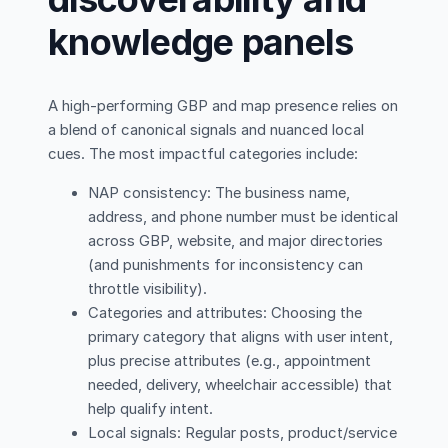
knowledge panels
A high-performing GBP and map presence relies on
a blend of canonical signals and nuanced local
cues. The most impactful categories include:
NAP consistency: The business name,
address, and phone number must be identical
across GBP, website, and major directories
(and punishments for inconsistency can
throttle visibility).
Categories and attributes: Choosing the
primary category that aligns with user intent,
plus precise attributes (e.g., appointment
needed, delivery, wheelchair accessible) that
help qualify intent.
Local signals: Regular posts, product/service