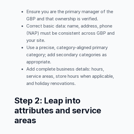
Ensure you are the primary manager of the
GBP and that ownership is verified.
Correct basic data: name, address, phone
(NAP) must be consistent across GBP and
your site.
Use a precise, category-aligned primary
category; add secondary categories as
appropriate.
Add complete business details: hours,
service areas, store hours when applicable,
and holiday renovations.
Step 2: Leap into
attributes and service
areas