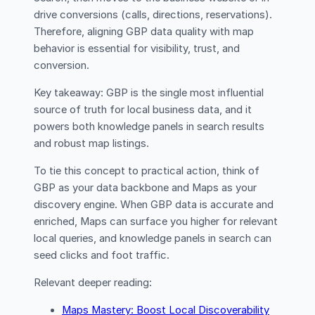
drive conversions (calls, directions, reservations).
Therefore, aligning GBP data quality with map
behavior is essential for visibility, trust, and
conversion.
Key takeaway: GBP is the single most influential
source of truth for local business data, and it
powers both knowledge panels in search results
and robust map listings.
To tie this concept to practical action, think of
GBP as your data backbone and Maps as your
discovery engine. When GBP data is accurate and
enriched, Maps can surface you higher for relevant
local queries, and knowledge panels in search can
seed clicks and foot traffic.
Relevant deeper reading:
Maps Mastery: Boost Local Discoverability