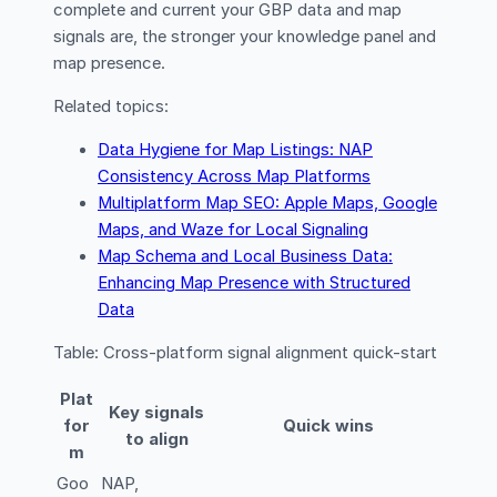
complete and current your GBP data and map
signals are, the stronger your knowledge panel and
map presence.
Related topics:
Data Hygiene for Map Listings: NAP
Consistency Across Map Platforms
Multiplatform Map SEO: Apple Maps, Google
Maps, and Waze for Local Signaling
Map Schema and Local Business Data:
Enhancing Map Presence with Structured
Data
Table: Cross-platform signal alignment quick-start
Plat
Key signals
for
Quick wins
to align
m
Goo
NAP,