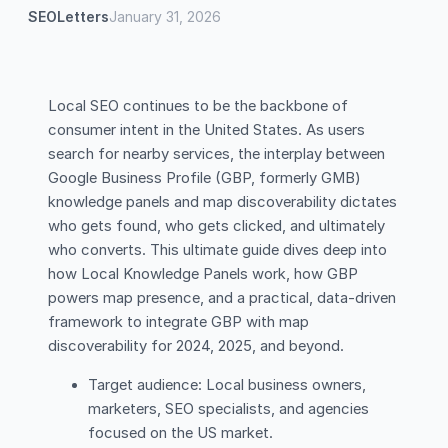
SEOLetters
January 31, 2026
Local SEO continues to be the backbone of
consumer intent in the United States. As users
search for nearby services, the interplay between
Google Business Profile (GBP, formerly GMB)
knowledge panels and map discoverability dictates
who gets found, who gets clicked, and ultimately
who converts. This ultimate guide dives deep into
how Local Knowledge Panels work, how GBP
powers map presence, and a practical, data-driven
framework to integrate GBP with map
discoverability for 2024, 2025, and beyond.
Target audience: Local business owners,
marketers, SEO specialists, and agencies
focused on the US market.