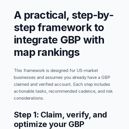
A practical, step-by-
step framework to
integrate GBP with
map rankings
This framework is designed for US-market
businesses and assumes you already have a GBP
claimed and verified account. Each step includes
actionable tasks, recommended cadence, and risk
considerations.
Step 1: Claim, verify, and
optimize your GBP