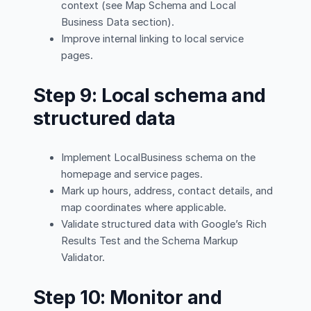
context (see Map Schema and Local
Business Data section).
Improve internal linking to local service
pages.
Step 9: Local schema and
structured data
Implement LocalBusiness schema on the
homepage and service pages.
Mark up hours, address, contact details, and
map coordinates where applicable.
Validate structured data with Google’s Rich
Results Test and the Schema Markup
Validator.
Step 10: Monitor and