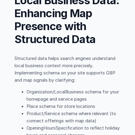
Local Business Data:
Enhancing Map
Presence with
Structured Data
Structured data helps search engines understand
local business context more precisely.
Implementing schema on your site supports GBP
and map signals by clarifying:
Organization/LocalBusiness schema for your
homepage and service pages
Place schema for store locations
Product/Service schema where relevant (to
connect offerings with map data)
OpeningHoursSpecification to reflect holiday