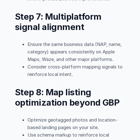
Step 7: Multiplatform
signal alignment
Ensure the same business data (NAP, name,
category) appears consistently on Apple
Maps, Waze, and other major platforms.
Consider cross-platform mapping signals to
reinforce local intent.
Step 8: Map listing
optimization beyond GBP
Optimize geotagged photos and location-
based landing pages on your site.
Use schema markup to reinforce local