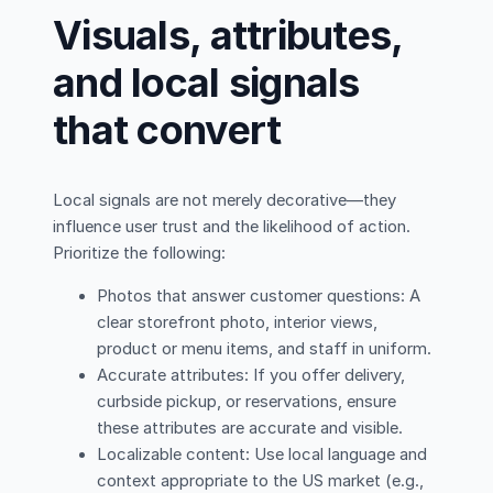
Visuals, attributes,
and local signals
that convert
Local signals are not merely decorative—they
influence user trust and the likelihood of action.
Prioritize the following:
Photos that answer customer questions: A
clear storefront photo, interior views,
product or menu items, and staff in uniform.
Accurate attributes: If you offer delivery,
curbside pickup, or reservations, ensure
these attributes are accurate and visible.
Localizable content: Use local language and
context appropriate to the US market (e.g.,