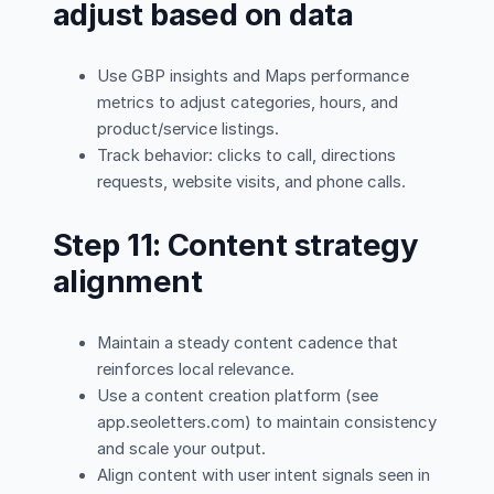
adjust based on data
Use GBP insights and Maps performance
metrics to adjust categories, hours, and
product/service listings.
Track behavior: clicks to call, directions
requests, website visits, and phone calls.
Step 11: Content strategy
alignment
Maintain a steady content cadence that
reinforces local relevance.
Use a content creation platform (see
app.seoletters.com) to maintain consistency
and scale your output.
Align content with user intent signals seen in