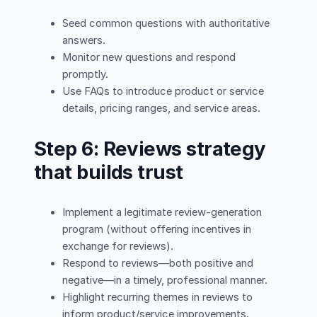
Seed common questions with authoritative
answers.
Monitor new questions and respond
promptly.
Use FAQs to introduce product or service
details, pricing ranges, and service areas.
Step 6: Reviews strategy
that builds trust
Implement a legitimate review-generation
program (without offering incentives in
exchange for reviews).
Respond to reviews—both positive and
negative—in a timely, professional manner.
Highlight recurring themes in reviews to
inform product/service improvements.