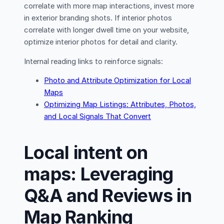
correlate with more map interactions, invest more
in exterior branding shots. If interior photos
correlate with longer dwell time on your website,
optimize interior photos for detail and clarity.
Internal reading links to reinforce signals:
Photo and Attribute Optimization for Local
Maps
Optimizing Map Listings: Attributes, Photos,
and Local Signals That Convert
Local intent on
maps: Leveraging
Q&A and Reviews in
Map Ranking