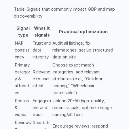
Table: Signals that commonly impact GBP and map
discoverability
Signal
What it
Practical optimization
type
signals
NAP
Trust and
Audit all listings; fix
consist
data
mismatches; set up structured
ency
integrity
data on site
Primary
Choose exact match
categor
Relevanc
categories; add relevant
y &
e to user
attributes (e.g., “Outdoor
attribut
intent
seating,” “Wheelchair
es
accessible”)
Photos
Engagem
Upload 20–50 high-quality,
&
ent and
recent visuals; optimize image
videos
trust
naming/alt text
Reviews
Reputati
Encourage reviews; respond