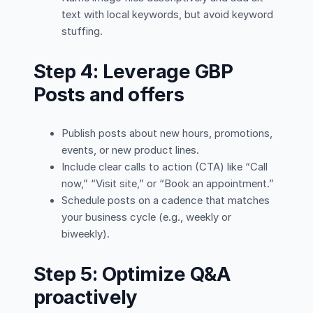
text with local keywords, but avoid keyword
stuffing.
Step 4: Leverage GBP
Posts and offers
Publish posts about new hours, promotions,
events, or new product lines.
Include clear calls to action (CTA) like “Call
now,” “Visit site,” or “Book an appointment.”
Schedule posts on a cadence that matches
your business cycle (e.g., weekly or
biweekly).
Step 5: Optimize Q&A
proactively