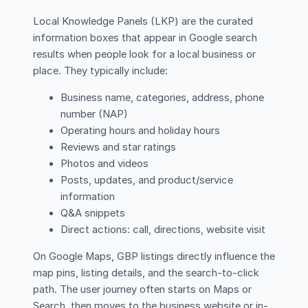
Local Knowledge Panels (LKP) are the curated
information boxes that appear in Google search
results when people look for a local business or
place. They typically include:
Business name, categories, address, phone
number (NAP)
Operating hours and holiday hours
Reviews and star ratings
Photos and videos
Posts, updates, and product/service
information
Q&A snippets
Direct actions: call, directions, website visit
On Google Maps, GBP listings directly influence the
map pins, listing details, and the search-to-click
path. The user journey often starts on Maps or
Search, then moves to the business website or in-