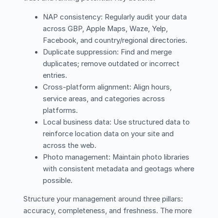
NAP consistency: Regularly audit your data
across GBP, Apple Maps, Waze, Yelp,
Facebook, and country/regional directories.
Duplicate suppression: Find and merge
duplicates; remove outdated or incorrect
entries.
Cross-platform alignment: Align hours,
service areas, and categories across
platforms.
Local business data: Use structured data to
reinforce location data on your site and
across the web.
Photo management: Maintain photo libraries
with consistent metadata and geotags where
possible.
Structure your management around three pillars:
accuracy, completeness, and freshness. The more