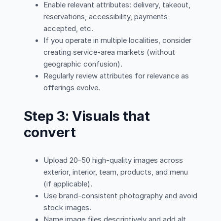
Enable relevant attributes: delivery, takeout,
reservations, accessibility, payments
accepted, etc.
If you operate in multiple localities, consider
creating service-area markets (without
geographic confusion).
Regularly review attributes for relevance as
offerings evolve.
Step 3: Visuals that
convert
Upload 20–50 high-quality images across
exterior, interior, team, products, and menu
(if applicable).
Use brand-consistent photography and avoid
stock images.
Name image files descriptively and add alt