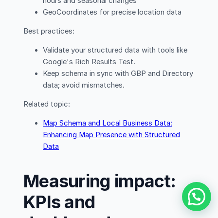
hours and seasonal changes
GeoCoordinates for precise location data
Best practices:
Validate your structured data with tools like
Google's Rich Results Test.
Keep schema in sync with GBP and Directory
data; avoid mismatches.
Related topic:
Map Schema and Local Business Data:
Enhancing Map Presence with Structured
Data
Measuring impact:
KPIs and