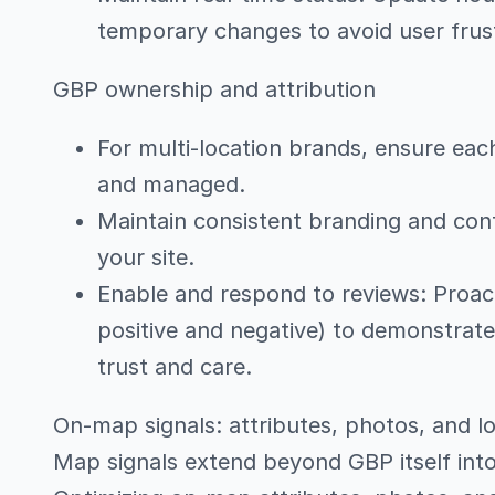
temporary changes to avoid user frust
GBP ownership and attribution
For multi-location brands, ensure eac
and managed.
Maintain consistent branding and cont
your site.
Enable and respond to reviews: Proac
positive and negative) to demonstrat
trust and care.
On-map signals: attributes, photos, and lo
Map signals extend beyond GBP itself in