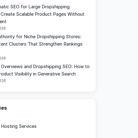
tic SEO for Large Dropshipping
 Create Scalable Product Pages Without
ent
2026
uthority for Niche Dropshipping Stores:
tent Clusters That Strengthen Rankings
2026
 Overviews and Dropshipping SEO: How to
oduct Visibility in Generative Search
2026
ies
Hosting Services