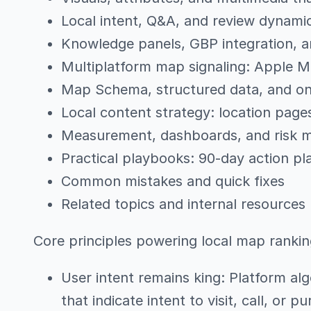
Local intent, Q&A, and review dynami
Knowledge panels, GBP integration,
Multiplatform map signaling: Apple 
Map Schema, structured data, and o
Local content strategy: location page
Measurement, dashboards, and risk
Practical playbooks: 90-day action pl
Common mistakes and quick fixes
Related topics and internal resources
Core principles powering local map ranki
User intent remains king: Platform alg
that indicate intent to visit, call, or p