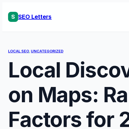
Skip
to
S
SEO Letters
content
LOCAL SEO
, 
UNCATEGORIZED
Local Discov
on Maps: Ra
Factors for