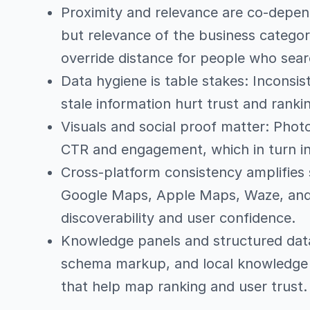
Proximity and relevance are co-depen
but relevance of the business category
override distance for people who sear
Data hygiene is table stakes: Inconsis
stale information hurt trust and rankin
Visuals and social proof matter: Phot
CTR and engagement, which in turn in
Cross-platform consistency amplifies 
Google Maps, Apple Maps, Waze, and
discoverability and user confidence.
Knowledge panels and structured data 
schema markup, and local knowledge p
that help map ranking and user trust.