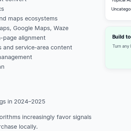
Topical A
cs
Uncatego
 and maps ecosystems
Maps, Google Maps, Waze
Build t
n-page alignment
Turn any 
s and service-area content
 management
an
ngs in 2024–2025
orithms increasingly favor signals
urchase locally.