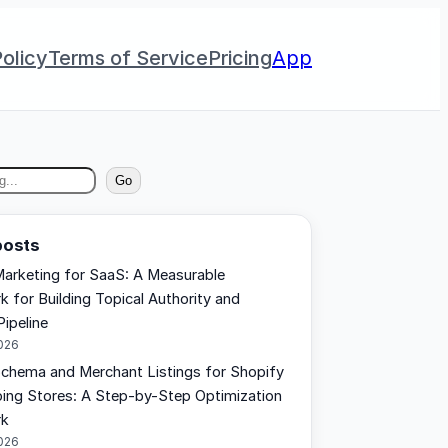
olicy
Terms of Service
Pricing
App
Go
posts
arketing for SaaS: A Measurable
 for Building Topical Authority and
Pipeline
2026
chema and Merchant Listings for Shopify
ing Stores: A Step-by-Step Optimization
rk
2026