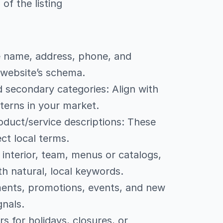
of the listing
re name, address, phone, and
 website’s schema.
 secondary categories: Align with
tterns in your market.
oduct/service descriptions: These
ct local terms.
 interior, team, menus or catalogs,
th natural, local keywords.
ements, promotions, events, and new
gnals.
s for holidays, closures, or