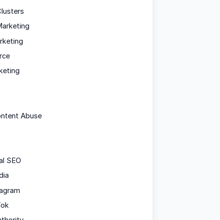
lusters
arketing
rketing
rce
keting
ontent Abuse
al SEO
dia
tagram
Tok