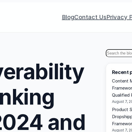
Blog
Contact Us
Privacy P
S
erability
e
Recent 
a
Content M
r
nking
Framework
c
Qualified 
h
August 7, 
Product S
 2024 and
Dropshipp
Framewo
August 7, 