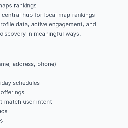
 maps rankings
 central hub for local map rankings
rofile data, active engagement, and
 discovery in meaningful ways.
ame, address, phone)
liday schedules
offerings
at match user intent
eos
gs