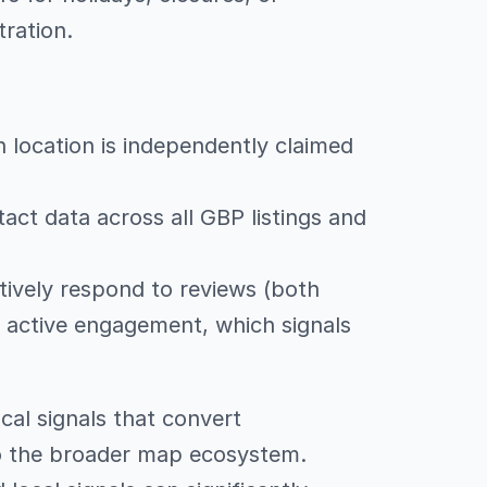
ration.
h location is independently claimed
act data across all GBP listings and
tively respond to reviews (both
e active engagement, which signals
cal signals that convert
to the broader map ecosystem.