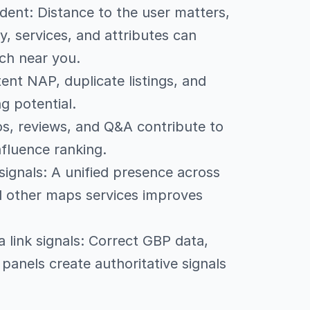
dent: Distance to the user matters,
, services, and attributes can
ch near you.
tent NAP, duplicate listings, and
g potential.
os, reviews, and Q&A contribute to
fluence ranking.
signals: A unified presence across
 other maps services improves
link signals: Correct GBP data,
anels create authoritative signals