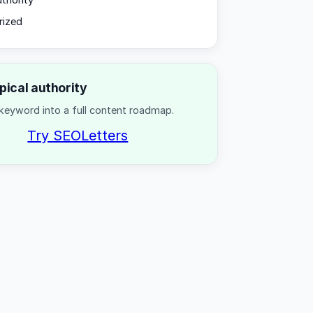
uthority
rized
opical authority
keyword into a full content roadmap.
Try SEOLetters