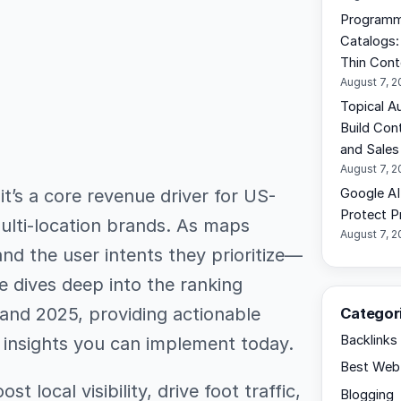
Programma
Catalogs:
Thin Cont
August 7, 
Topical A
Build Con
and Sales
August 7, 
 it’s a core revenue driver for US-
Google AI
Protect Pr
ulti-location brands. As maps
August 7, 
nd the user intents they prioritize—
de dives deep into the ranking
 and 2025, providing actionable
Categor
Backlinks
t insights you can implement today.
Best Web 
st local visibility, drive foot traffic,
Blogging