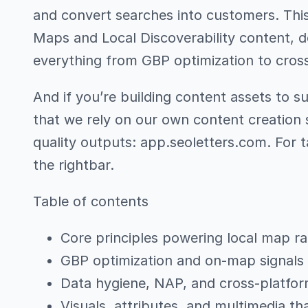
and convert searches into customers. This 
Maps and Local Discoverability content, 
everything from GBP optimization to cross
And if you’re building content assets to s
that we rely on our own content creation s
quality outputs: app.seoletters.com. For t
the rightbar.
Table of contents
Core principles powering local map r
GBP optimization and on-map signals
Data hygiene, NAP, and cross-platfor
Visuals, attributes, and multimedia th