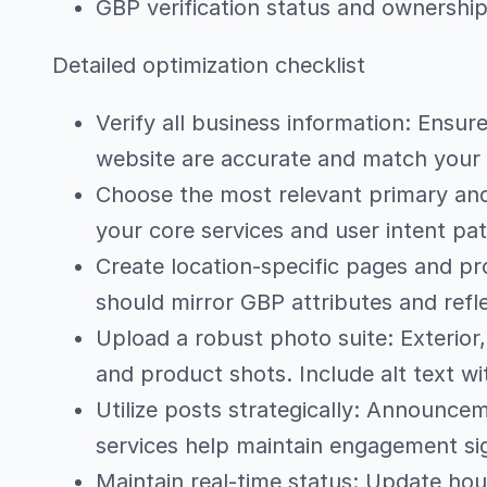
GBP verification status and ownership 
Detailed optimization checklist
Verify all business information: Ensu
website are accurate and match your
Choose the most relevant primary and
your core services and user intent pa
Create location-specific pages and pr
should mirror GBP attributes and refle
Upload a robust photo suite: Exterior,
and product shots. Include alt text wi
Utilize posts strategically: Announc
services help maintain engagement si
Maintain real-time status: Update hour