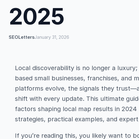
2025
SEOLetters
January 31, 2026
Local discoverability is no longer a luxury;
based small businesses, franchises, and m
platforms evolve, the signals they trust—a
shift with every update. This ultimate gui
factors shaping local map results in 2024
strategies, practical examples, and exper
If you’re reading this, you likely want to boo