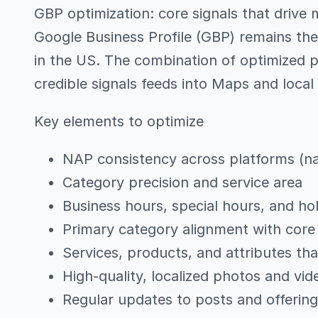
GBP optimization: core signals that drive
Google Business Profile (GBP) remains the
in the US. The combination of optimized p
credible signals feeds into Maps and local
Key elements to optimize
NAP consistency across platforms (n
Category precision and service area
Business hours, special hours, and ho
Primary category alignment with core 
Services, products, and attributes th
High-quality, localized photos and vid
Regular updates to posts and offerin