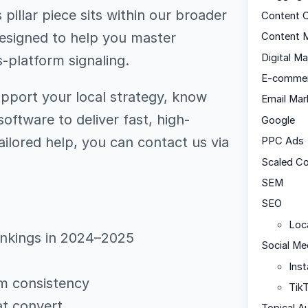
pillar piece sits within our broader
Content C
designed to help you master
Content M
Digital Ma
-platform signaling.
E-comme
upport your local strategy, know
Email Mar
oftware to deliver fast, high-
Google
ailored help, you can contact us via
PPC Ads
Scaled C
SEM
SEO
Loc
ankings in 2024–2025
Social Me
Ins
m consistency
Tik
at convert