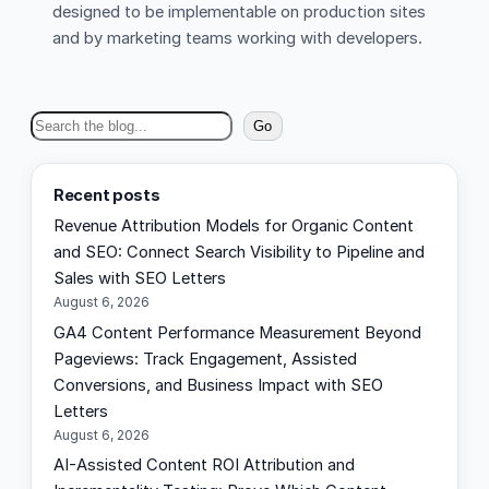
designed to be implementable on production sites
and by marketing teams working with developers.
S
Go
e
a
Recent posts
r
Revenue Attribution Models for Organic Content
c
and SEO: Connect Search Visibility to Pipeline and
h
Sales with SEO Letters
August 6, 2026
GA4 Content Performance Measurement Beyond
Pageviews: Track Engagement, Assisted
Conversions, and Business Impact with SEO
Letters
August 6, 2026
AI-Assisted Content ROI Attribution and