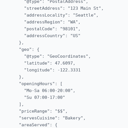
    "@type": "PostalAddress",

    "streetAddress": "123 Main St",

    "addressLocality": "Seattle",

    "addressRegion": "WA",

    "postalCode": "98101",

    "addressCountry": "US"

  },

  "geo": {

    "@type": "GeoCoordinates",

    "latitude": 47.6097,

    "longitude": -122.3331

  },

  "openingHours": [

    "Mo-Sa 06:00-20:00",

    "Su 07:00-17:00"

  ],

  "priceRange": "$$",

  "servesCuisine": "Bakery",

  "areaServed": {
