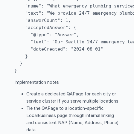
    "name": "What emergency plumbing service
    "text": "We provide 24/7 emergency plumb
    "answerCount": 1,

    "acceptedAnswer": {

      "@type": "Answer",

      "text": "Our Seattle 24/7 emergency te
      "dateCreated": "2024-08-01"

    }

  }

Implementation notes
Create a dedicated QAPage for each city or
service cluster if you serve multiple locations.
Tie the QAPage to a location-specific
LocalBusiness page through internal linking
and consistent NAP (Name, Address, Phone)
data.