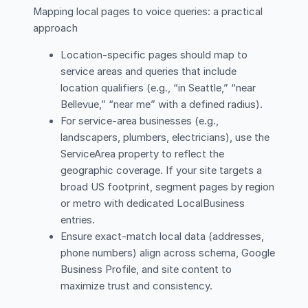
Mapping local pages to voice queries: a practical
approach
Location-specific pages should map to
service areas and queries that include
location qualifiers (e.g., “in Seattle,” “near
Bellevue,” “near me” with a defined radius).
For service-area businesses (e.g.,
landscapers, plumbers, electricians), use the
ServiceArea property to reflect the
geographic coverage. If your site targets a
broad US footprint, segment pages by region
or metro with dedicated LocalBusiness
entries.
Ensure exact-match local data (addresses,
phone numbers) align across schema, Google
Business Profile, and site content to
maximize trust and consistency.