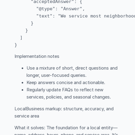
      "acceptedAnswer": {

        "@type": "Answer",

        "text": "We service most neighborhoo
      }

    }

  ]

Implementation notes
Use a mixture of short, direct questions and
longer, user-focused queries.
Keep answers concise and actionable.
Regularly update FAQs to reflect new
services, policies, and seasonal changes.
LocalBusiness markup: structure, accuracy, and
service area
What it solves: The foundation for a local entity—