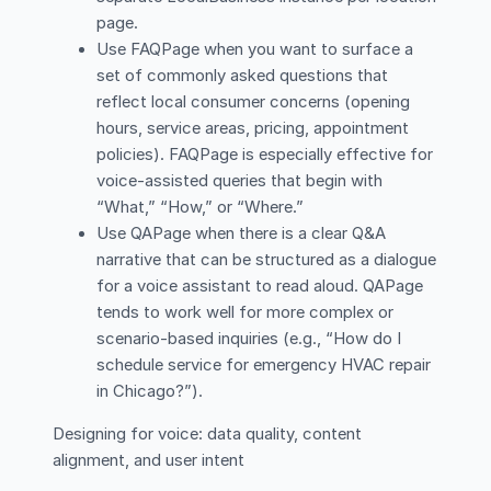
page.
Use FAQPage when you want to surface a
set of commonly asked questions that
reflect local consumer concerns (opening
hours, service areas, pricing, appointment
policies). FAQPage is especially effective for
voice-assisted queries that begin with
“What,” “How,” or “Where.”
Use QAPage when there is a clear Q&A
narrative that can be structured as a dialogue
for a voice assistant to read aloud. QAPage
tends to work well for more complex or
scenario-based inquiries (e.g., “How do I
schedule service for emergency HVAC repair
in Chicago?”).
Designing for voice: data quality, content
alignment, and user intent