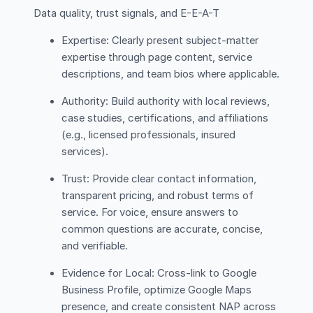
Data quality, trust signals, and E-E-A-T
Expertise: Clearly present subject-matter
expertise through page content, service
descriptions, and team bios where applicable.
Authority: Build authority with local reviews,
case studies, certifications, and affiliations
(e.g., licensed professionals, insured
services).
Trust: Provide clear contact information,
transparent pricing, and robust terms of
service. For voice, ensure answers to
common questions are accurate, concise,
and verifiable.
Evidence for Local: Cross-link to Google
Business Profile, optimize Google Maps
presence, and create consistent NAP across