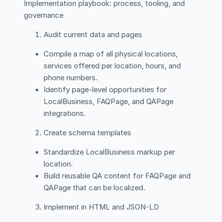
Implementation playbook: process, tooling, and
governance
Audit current data and pages
Compile a map of all physical locations,
services offered per location, hours, and
phone numbers.
Identify page-level opportunities for
LocalBusiness, FAQPage, and QAPage
integrations.
Create schema templates
Standardize LocalBusiness markup per
location.
Build reusable QA content for FAQPage and
QAPage that can be localized.
Implement in HTML and JSON-LD