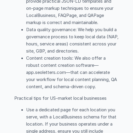
provide practical JSON-LD templates and
on-page markup techniques to ensure your
LocalBusiness, FAQPage, and QAPage
markup is correct and maintainable.
Data quality governance: We help you build a
governance process to keep local data (NAP,
hours, service areas) consistent across your
site, GBP, and directories.
Content creation tools: We also offer a
robust content creation software—
app.seoletters.com—that can accelerate
your workflow for local content planning, QA
content, and schema-driven copy.
Practical tips for US-market local businesses
Use a dedicated page for each location you
serve, with a LocalBusiness schema for that
location. If your business operates under a
single address, ensure you still include