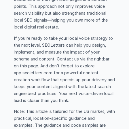
points. This approach not only improves voice
search visibility but also strengthens traditional
local SEO signals—helping you own more of the
local digital real estate.
If you’re ready to take your local voice strategy to
the next level, SEOLetters can help you design,
implement, and measure the impact of your
schema and content. Contact us via the rightbar
on this page. And don’t forget to explore
app.seoletters.com for a powerful content
creation workflow that speeds up your delivery and
keeps your content aligned with the latest search-
engine best practices. Your next voice-driven local
lead is closer than you think.
Note: This article is tailored for the US market, with
practical, location-specific guidance and
examples. The guidance and code samples are