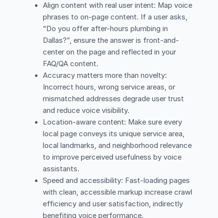
Align content with real user intent: Map voice
phrases to on-page content. If a user asks,
“Do you offer after-hours plumbing in
Dallas?”, ensure the answer is front-and-
center on the page and reflected in your
FAQ/QA content.
Accuracy matters more than novelty:
Incorrect hours, wrong service areas, or
mismatched addresses degrade user trust
and reduce voice visibility.
Location-aware content: Make sure every
local page conveys its unique service area,
local landmarks, and neighborhood relevance
to improve perceived usefulness by voice
assistants.
Speed and accessibility: Fast-loading pages
with clean, accessible markup increase crawl
efficiency and user satisfaction, indirectly
benefiting voice performance.