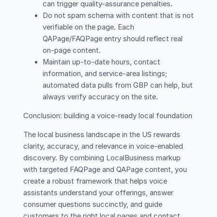
can trigger quality-assurance penalties.
Do not spam schema with content that is not
verifiable on the page. Each
QAPage/FAQPage entry should reflect real
on-page content.
Maintain up-to-date hours, contact
information, and service-area listings;
automated data pulls from GBP can help, but
always verify accuracy on the site.
Conclusion: building a voice-ready local foundation
The local business landscape in the US rewards
clarity, accuracy, and relevance in voice-enabled
discovery. By combining LocalBusiness markup
with targeted FAQPage and QAPage content, you
create a robust framework that helps voice
assistants understand your offerings, answer
consumer questions succinctly, and guide
customers to the right local pages and contact