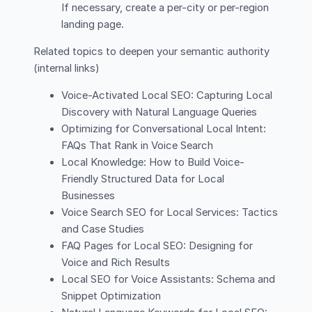
If necessary, create a per-city or per-region
landing page.
Related topics to deepen your semantic authority
(internal links)
Voice-Activated Local SEO: Capturing Local
Discovery with Natural Language Queries
Optimizing for Conversational Local Intent:
FAQs That Rank in Voice Search
Local Knowledge: How to Build Voice-
Friendly Structured Data for Local
Businesses
Voice Search SEO for Local Services: Tactics
and Case Studies
FAQ Pages for Local SEO: Designing for
Voice and Rich Results
Local SEO for Voice Assistants: Schema and
Snippet Optimization