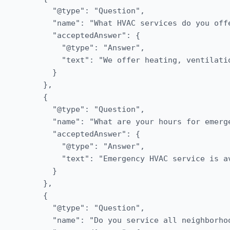
      "@type": "Question",

      "name": "What HVAC services do you offe
      "acceptedAnswer": {

        "@type": "Answer",

        "text": "We offer heating, ventilati
      }

    },

    {

      "@type": "Question",

      "name": "What are your hours for emerge
      "acceptedAnswer": {

        "@type": "Answer",

        "text": "Emergency HVAC service is a
      }

    },

    {

      "@type": "Question",

      "name": "Do you service all neighborhoo