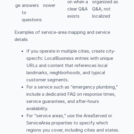
on when a
organized as
ge
answers
nswer
clear Q&A
Q&A, not
to
exists
localized
questions
Examples of service-area mapping and service
details
If you operate in multiple cities, create city-
specific LocalBusiness entries with unique
URLs and content that references local
landmarks, neighborhoods, and typical
customer segments.
For a service such as “emergency plumbing,”
include a dedicated FAQ on response times,
service guarantees, and after-hours
availability.
For “service areas,” use the AreaServed or
ServiceArea properties to specify which
regions you cover, including cities and states.