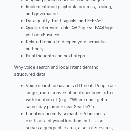
Implementation playbook: process, tooling,
and governance
Data quality, trust signals, and E-E-A-T
Quick-reference table: QAPage vs FAQPage
vs LocalBusiness
Related topics to deepen your semantic
authority
Final thoughts and next steps
Why voice search and local intent demand
structured data
Voice search behavior is different: People ask
longer, more conversational questions, often
with local intent (e.g., “Where can I get a
same-day plumber near Seattle?”).
Local is inherently semantic: A business
exists at a physical location, but it also
serves a geographic area, a set of services,