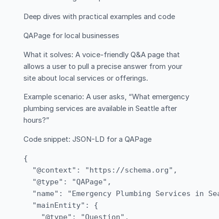
Deep dives with practical examples and code
QAPage for local businesses
What it solves: A voice-friendly Q&A page that
allows a user to pull a precise answer from your
site about local services or offerings.
Example scenario: A user asks, “What emergency
plumbing services are available in Seattle after
hours?”
Code snippet: JSON-LD for a QAPage
{

  "@context": "https://schema.org",

  "@type": "QAPage",

  "name": "Emergency Plumbing Services in Sea
  "mainEntity": {

    "@type": "Question",
