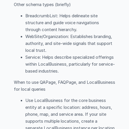
Other schema types (briefly)
BreadcrumbList: Helps delineate site
structure and guide voice navigations
through content hierarchy.
WebSite/Organization: Establishes branding,
authority, and site-wide signals that support
local trust.
Service: Helps describe specialized offerings
within LocalBusiness, particularly for service-
based industries.
When to use QAPage, FAQPage, and LocalBusiness
for local queries
Use LocalBusiness for the core business
entity at a specific location: address, hours,
phone, map, and service area. If your site
supports multiple locations, create a
separate LocalBusiness instance per location