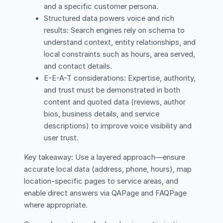
and a specific customer persona.
Structured data powers voice and rich
results: Search engines rely on schema to
understand context, entity relationships, and
local constraints such as hours, area served,
and contact details.
E-E-A-T considerations: Expertise, authority,
and trust must be demonstrated in both
content and quoted data (reviews, author
bios, business details, and service
descriptions) to improve voice visibility and
user trust.
Key takeaway: Use a layered approach—ensure
accurate local data (address, phone, hours), map
location-specific pages to service areas, and
enable direct answers via QAPage and FAQPage
where appropriate.