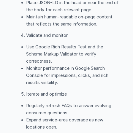
Place JSON-LD in the head or near the end of
the body for each relevant page.
Maintain human-readable on-page content
that reflects the same information.
Validate and monitor
Use Google Rich Results Test and the
Schema Markup Validator to verify
correctness.
Monitor performance in Google Search
Console for impressions, clicks, and rich
results visibility.
Iterate and optimize
Regularly refresh FAQs to answer evolving
consumer questions.
Expand service-area coverage as new
locations open.