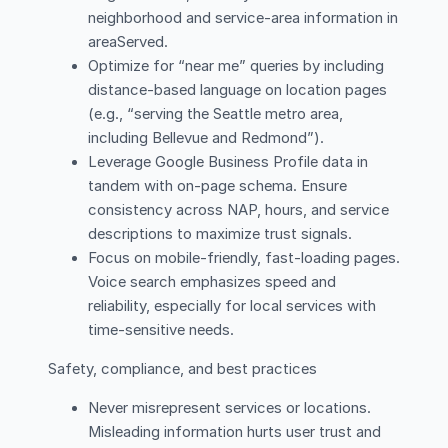
neighborhood and service-area information in
areaServed.
Optimize for “near me” queries by including
distance-based language on location pages
(e.g., “serving the Seattle metro area,
including Bellevue and Redmond”).
Leverage Google Business Profile data in
tandem with on-page schema. Ensure
consistency across NAP, hours, and service
descriptions to maximize trust signals.
Focus on mobile-friendly, fast-loading pages.
Voice search emphasizes speed and
reliability, especially for local services with
time-sensitive needs.
Safety, compliance, and best practices
Never misrepresent services or locations.
Misleading information hurts user trust and