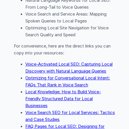
Natural Language Keywords for Local SEO:
From Long-Tail to Voice Queries
Voice Search and Service Areas: Mapping
Spoken Queries to Local Pages
Optimizing Local Site Navigation for Voice
Search Quality and Speed
For convenience, here are the direct links you can
copy into your resources:
Voice-Activated Local SEO: Capturing Local
Discovery with Natural Language Queries
Optimizing for Conversational Local Intent:
FAQs That Rank in Voice Search
Local Knowledge: How to Build Voice-
Friendly Structured Data for Local
Businesses
Voice Search SEO for Local Services: Tactics
and Case Studies
FAQ Pages for Local SEO: Designing for