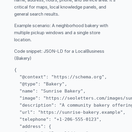
name, address, hours, phone, and service area. It’s
critical for maps, local knowledge panels, and
general search results.
Example scenario: A neighborhood bakery with
multiple pickup windows and a single store
location.
Code snippet: JSON-LD for a LocalBusiness
(Bakery)
{

  "@context": "https://schema.org",

  "@type": "Bakery",

  "name": "Sunrise Bakery",

  "image": "https://seoletters.com/images/sun
  "description": "A community bakery offerin
  "url": "https://sunrise-bakery.example",

  "telephone": "+1-206-555-0123",

  "address": {
