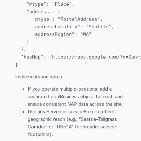
    "@type": "Place",

    "address": {

      "@type": "PostalAddress",

      "addressLocality": "Seattle",

      "addressRegion": "WA"

    }

  },

  "hasMap": "https://maps.google.com/?q=Sunri
Implementation notes
If you operate multiple locations, add a
separate LocalBusiness object for each and
ensure consistent NAP data across the site.
Use areaServed or serviceArea to reflect
geographic reach (e.g., “Seattle-Tallgrass
Corridor” or “US-CA” for broader service
footprints).