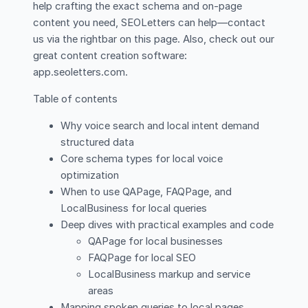
help crafting the exact schema and on-page
content you need, SEOLetters can help—contact
us via the rightbar on this page. Also, check out our
great content creation software:
app.seoletters.com.
Table of contents
Why voice search and local intent demand
structured data
Core schema types for local voice
optimization
When to use QAPage, FAQPage, and
LocalBusiness for local queries
Deep dives with practical examples and code
QAPage for local businesses
FAQPage for local SEO
LocalBusiness markup and service
areas
Mapping spoken queries to local pages