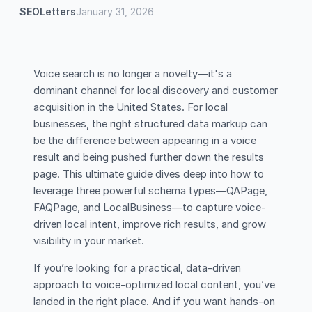
SEOLetters
January 31, 2026
Voice search is no longer a novelty—it's a
dominant channel for local discovery and customer
acquisition in the United States. For local
businesses, the right structured data markup can
be the difference between appearing in a voice
result and being pushed further down the results
page. This ultimate guide dives deep into how to
leverage three powerful schema types—QAPage,
FAQPage, and LocalBusiness—to capture voice-
driven local intent, improve rich results, and grow
visibility in your market.
If you’re looking for a practical, data-driven
approach to voice-optimized local content, you’ve
landed in the right place. And if you want hands-on