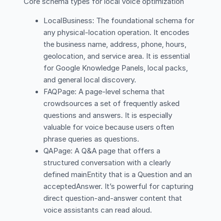
Core schema types for local voice optimization
LocalBusiness: The foundational schema for
any physical-location operation. It encodes
the business name, address, phone, hours,
geolocation, and service area. It is essential
for Google Knowledge Panels, local packs,
and general local discovery.
FAQPage: A page-level schema that
crowdsources a set of frequently asked
questions and answers. It is especially
valuable for voice because users often
phrase queries as questions.
QAPage: A Q&A page that offers a
structured conversation with a clearly
defined mainEntity that is a Question and an
acceptedAnswer. It’s powerful for capturing
direct question-and-answer content that
voice assistants can read aloud.