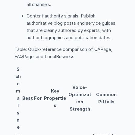
all channels.
Content authority signals: Publish
authoritative blog posts and service guides
that are clearly authored by experts, with
author biographies and publication dates.
Table: Quick-reference comparison of QAPage,
FAQPage, and LocalBusiness
S
ch
e
Voice-
m
Key
Optimizat
Common
a
Best For
Propertie
ion
Pitfalls
T
s
Strength
y
p
e