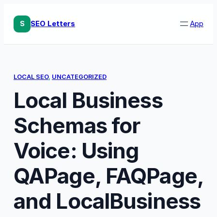
Skip
to
S
SEO Letters
App
content
LOCAL SEO
, 
UNCATEGORIZED
Local Business
Schemas for
Voice: Using
QAPage, FAQPage,
and LocalBusiness