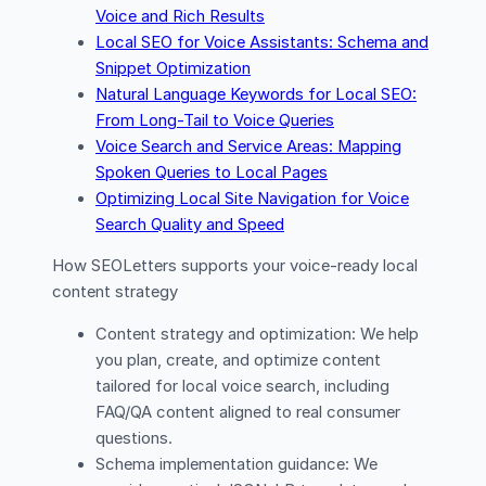
Voice and Rich Results
Local SEO for Voice Assistants: Schema and
Snippet Optimization
Natural Language Keywords for Local SEO:
From Long-Tail to Voice Queries
Voice Search and Service Areas: Mapping
Spoken Queries to Local Pages
Optimizing Local Site Navigation for Voice
Search Quality and Speed
How SEOLetters supports your voice-ready local
content strategy
Content strategy and optimization: We help
you plan, create, and optimize content
tailored for local voice search, including
FAQ/QA content aligned to real consumer
questions.
Schema implementation guidance: We