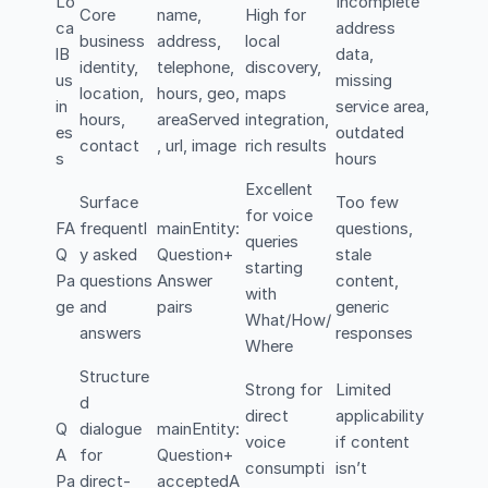
Lo
Incomplete
Core
name,
High for
ca
address
business
address,
local
lB
data,
identity,
telephone,
discovery,
us
missing
location,
hours, geo,
maps
in
service area,
hours,
areaServed
integration,
es
outdated
contact
, url, image
rich results
s
hours
Excellent
Surface
Too few
for voice
FA
frequentl
mainEntity:
questions,
queries
Q
y asked
Question+
stale
starting
Pa
questions
Answer
content,
with
ge
and
pairs
generic
What/How/
answers
responses
Where
Structure
Strong for
Limited
d
direct
applicability
Q
dialogue
mainEntity:
voice
if content
A
for
Question+
consumpti
isn’t
Pa
direct-
acceptedA