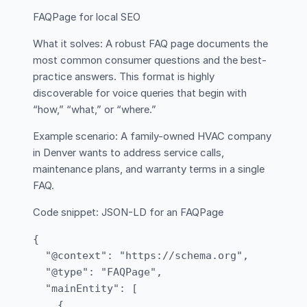
FAQPage for local SEO
What it solves: A robust FAQ page documents the
most common consumer questions and the best-
practice answers. This format is highly
discoverable for voice queries that begin with
“how,” “what,” or “where.”
Example scenario: A family-owned HVAC company
in Denver wants to address service calls,
maintenance plans, and warranty terms in a single
FAQ.
Code snippet: JSON-LD for an FAQPage
{

  "@context": "https://schema.org",

  "@type": "FAQPage",

  "mainEntity": [

    {
