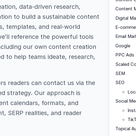
ation, data-driven research,
Content M
ation to build a sustainable content
Digital Ma
s, templates, and real-world
E-comme
’ll reference the powerful tools
Email Mar
ncluding our own content creation
Google
PPC Ads
d to help teams ideate, research,
Scaled C
SEM
ers readers can contact us via the
SEO
red strategy. Our approach is
Loc
Social Me
ent calendars, formats, and
Ins
nt, SERP realities, and reader
Tik
Topical A