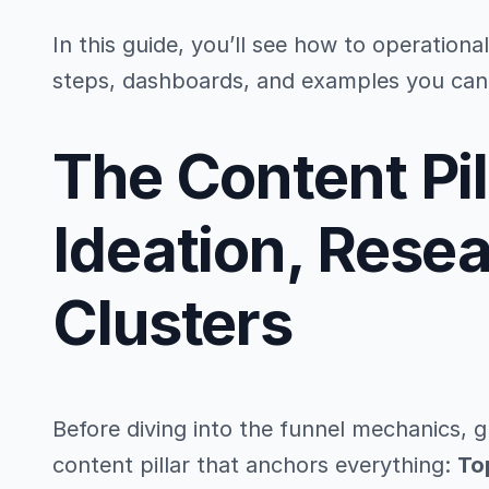
In this guide, you’ll see how to operationa
steps, dashboards, and examples you can 
The Content Pil
Ideation, Rese
Clusters
Before diving into the funnel mechanics, 
content pillar that anchors everything:
To