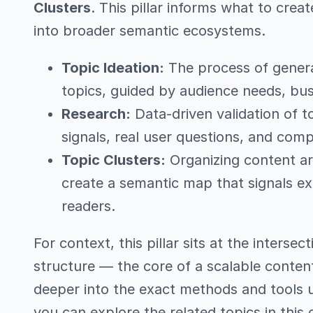
Clusters
. This pillar informs what to creat
into broader semantic ecosystems.
Topic Ideation:
The process of generat
topics, guided by audience needs, bus
Research:
Data-driven validation of t
signals, real user questions, and com
Topic Clusters:
Organizing content ar
create a semantic map that signals ex
readers.
For context, this pillar sits at the intersec
structure — the core of a scalable conten
deeper into the exact methods and tools us
you can explore the related topics in this 