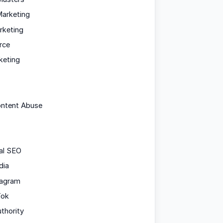
arketing
rketing
rce
keting
ontent Abuse
al SEO
dia
tagram
Tok
uthority