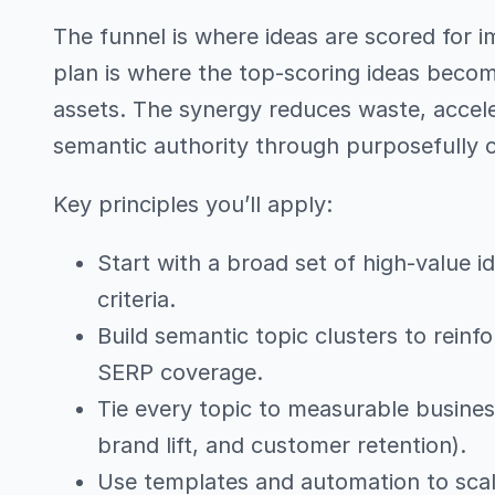
The funnel is where ideas are scored for imp
plan is where the top-scoring ideas beco
assets. The synergy reduces waste, accele
semantic authority through purposefully c
Key principles you’ll apply:
Start with a broad set of high-value i
criteria.
Build semantic topic clusters to reinf
SERP coverage.
Tie every topic to measurable busines
brand lift, and customer retention).
Use templates and automation to scale