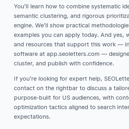
You’ll learn how to combine systematic ide
semantic clustering, and rigorous prioritiz
engine. We’ll show practical methodologie
examples you can apply today. And yes, we
and resources that support this work — i
software at app.seoletters.com — designe
cluster, and publish with confidence.
If you’re looking for expert help, SEOLett
contact on the rightbar to discuss a tailo
purpose-built for US audiences, with cont
optimization tactics aligned to search inte
expectations.