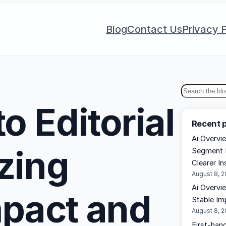
Blog
Contact Us
Privacy P
S
o Editorial
e
Recent 
a
Ai Overvi
r
izing
Segment 
c
Clearer In
h
August 8, 
Ai Overvi
mpact and
Stable Im
August 8, 
First-hand