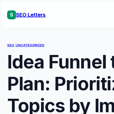
Skip
to
S
SEO Letters
content
SEO
, 
UNCATEGORIZED
Idea Funnel t
Plan: Priorit
Topics by I