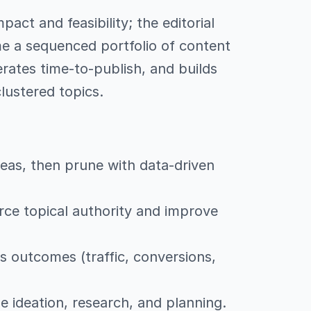
act and feasibility; the editorial
me a sequenced portfolio of content
rates time-to-publish, and builds
lustered topics.
deas, then prune with data-driven
orce topical authority and improve
s outcomes (traffic, conversions,
 ideation, research, and planning.