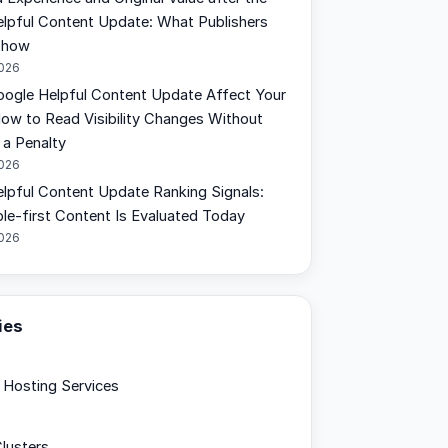
lpful Content Update: What Publishers
Show
2026
oogle Helpful Content Update Affect Your
How to Read Visibility Changes Without
a Penalty
2026
lpful Content Update Ranking Signals:
e-first Content Is Evaluated Today
2026
ies
Hosting Services
lusters