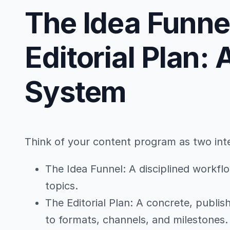
The Idea Funne
Editorial Plan:
System
Think of your content program as two int
The Idea Funnel: A disciplined workflo
topics.
The Editorial Plan: A concrete, publi
to formats, channels, and milestones.