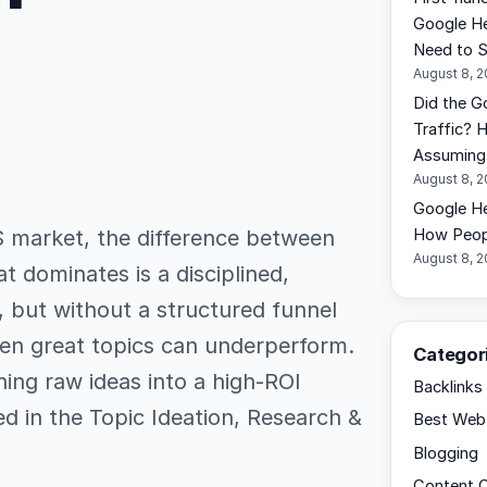
Google He
Need to 
August 8, 
Did the G
Traffic? 
Assuming 
August 8, 
Google He
S market, the difference between
How Peopl
August 8, 
t dominates is a disciplined,
 but without a structured funnel
even great topics can underperform.
Categor
ning raw ideas into a high-ROI
Backlinks
ed in the Topic Ideation, Research &
Best Web 
Blogging
Content C