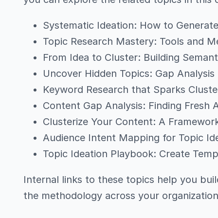
Systematic Ideation: How to Generate
Topic Research Mastery: Tools and Me
From Idea to Cluster: Building Semant
Uncover Hidden Topics: Gap Analysi
Keyword Research that Sparks Cluster
Content Gap Analysis: Finding Fresh 
Clusterize Your Content: A Framewor
Audience Intent Mapping for Topic Id
Topic Ideation Playbook: Create Templ
Internal links to these topics help you bui
the methodology across your organization