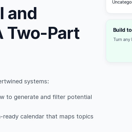
Uncatego
l and
 A Two-Part
Build t
Turn any 
ertwined systems:
w to generate and filter potential
sh-ready calendar that maps topics