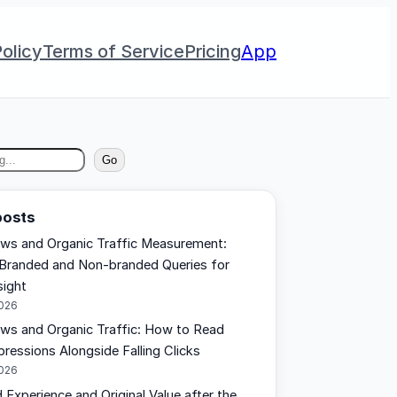
olicy
Terms of Service
Pricing
App
Go
posts
ews and Organic Traffic Measurement:
Branded and Non-branded Queries for
sight
2026
ews and Organic Traffic: How to Read
pressions Alongside Falling Clicks
2026
 Experience and Original Value after the