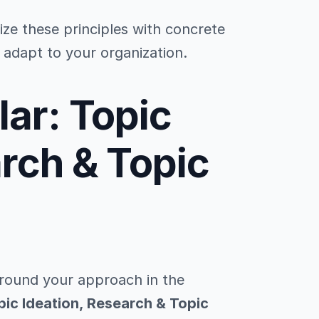
lize these principles with concrete
adapt to your organization.
lar: Topic
arch & Topic
ground your approach in the
pic Ideation, Research & Topic