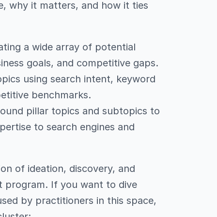
e, why it matters, and how it ties
ing a wide array of potential
iness goals, and competitive gaps.
opics using search intent, keyword
petitive benchmarks.
ound pillar topics and subtopics to
pertise to search engines and
tion of ideation, discovery, and
t program. If you want to dive
ed by practitioners in this space,
cluster: