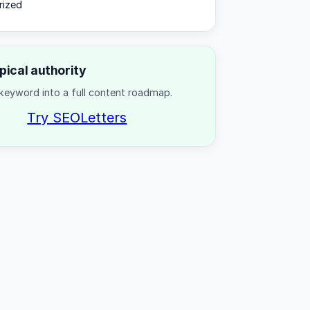
rized
opical authority
keyword into a full content roadmap.
Try SEOLetters