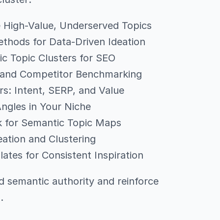
 High-Value, Underserved Topics
thods for Data-Driven Ideation
ic Topic Clusters for SEO
s and Competitor Benchmarking
s: Intent, SERP, and Value
Angles in Your Niche
k for Semantic Topic Maps
eation and Clustering
ates for Consistent Inspiration
ld semantic authority and reinforce
.