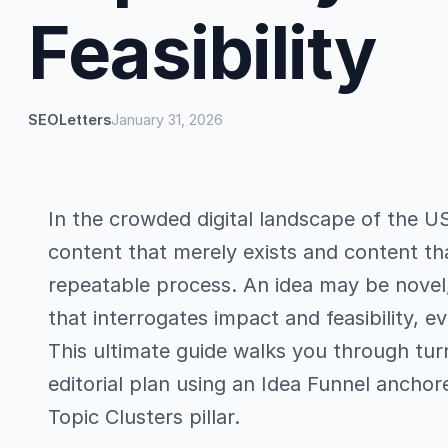
Feasibility
SEOLetters
January 31, 2026
In the crowded digital landscape of the U
content that merely exists and content tha
repeatable process. An idea may be novel,
that interrogates impact and feasibility, 
This ultimate guide walks you through tur
editorial plan using an Idea Funnel anchor
Topic Clusters pillar.