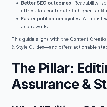
Better SEO outcomes
: Readability, s
attribution contribute to higher ranki
Faster publication cycles
: A robust 
and rework.
This guide aligns with the Content Creatio
& Style Guides—and offers actionable ste
The Pillar: Edit
Assurance & St