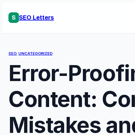
Skip
to
S
SEO Letters
content
SEO
, 
UNCATEGORIZED
Error-Proof
Content: C
Mistakes an