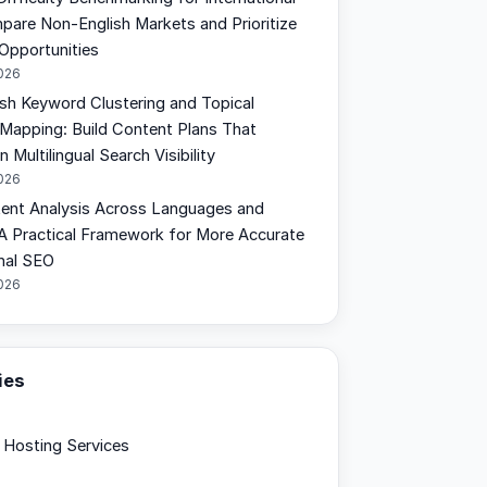
are Non-English Markets and Prioritize
 Opportunities
2026
sh Keyword Clustering and Topical
 Mapping: Build Content Plans That
 Multilingual Search Visibility
2026
tent Analysis Across Languages and
 A Practical Framework for More Accurate
onal SEO
2026
ies
Hosting Services