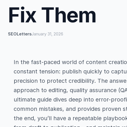
Fix Them
SEOLetters
January 31, 2026
In the fast-paced world of content creati
constant tension: publish quickly to captu
precision to protect credibility. The answer 
approach to editing, quality assurance (Q
ultimate guide dives deep into error-proo
common mistakes, and provides proven str
the end, you’ll have a repeatable playboo