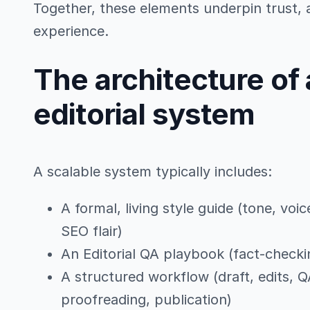
Together, these elements underpin trust, a
experience.
The architecture of 
editorial system
A scalable system typically includes:
A formal, living style guide (tone, voic
SEO flair)
An Editorial QA playbook (fact-checkin
A structured workflow (draft, edits, Q
proofreading, publication)