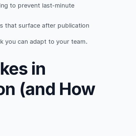
ing to prevent last-minute
s that surface after publication
ork you can adapt to your team.
es in
on (and How