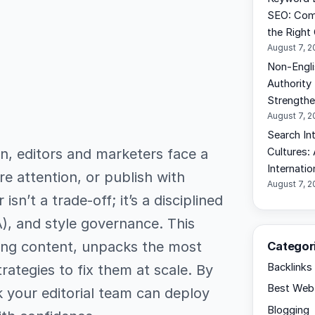
SEO: Comp
the Right
August 7, 
Non-Engli
Authority
Strengthen
August 7, 
Search In
on, editors and marketers face a
Cultures:
Internati
re attention, or publish with
August 7, 
isn’t a trade-off; it’s a disciplined
A), and style governance. This
fing content, unpacks the most
Categor
Backlinks
ategies to fix them at scale. By
Best Web 
k your editorial team can deploy
Blogging