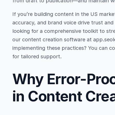
from draft to publication—and maintain w
If you’re building content in the US market
accuracy, and brand voice drive trust and
looking for a comprehensive toolkit to str
our content creation software at app.seo
implementing these practices? You can con
for tailored support.
Why Error-Proo
in Content Cre