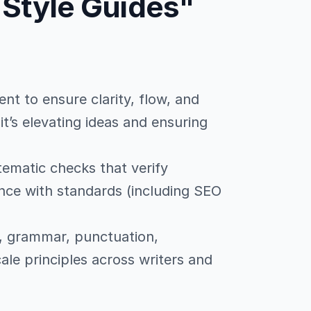
 Style Guides"
ent to ensure clarity, flow, and
; it’s elevating ideas and ensuring
tematic checks that verify
ce with standards (including SEO
e, grammar, punctuation,
ale principles across writers and