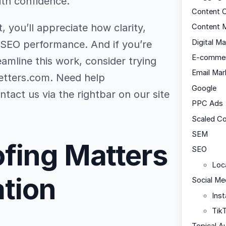
ith confidence.
Content C
, you’ll appreciate how clarity,
Content M
Digital Ma
 SEO performance. And if you’re
E-comme
eamline this work, consider trying
Email Mar
letters.com. Need help
Google
tact us via the rightbar on our site
PPC Ads
Scaled C
SEM
fing Matters
SEO
Loc
ation
Social Me
Ins
Tik