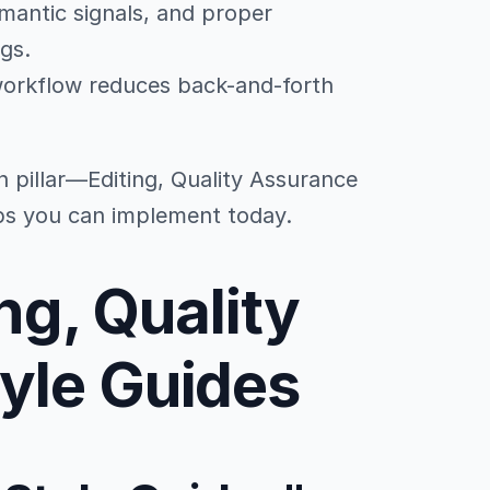
emantic signals, and proper
ngs.
workflow reduces back-and-forth
n pillar—Editing, Quality Assurance
ps you can implement today.
ing, Quality
yle Guides