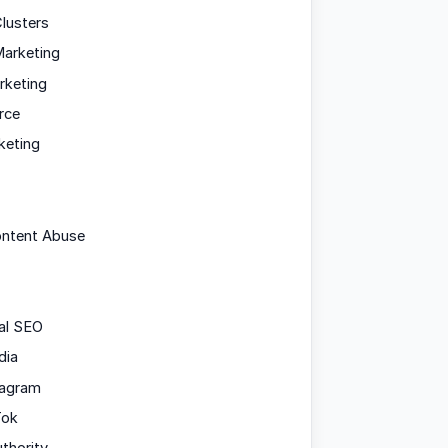
lusters
arketing
rketing
rce
keting
ontent Abuse
al SEO
dia
tagram
Tok