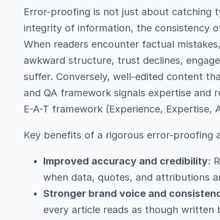
Error-proofing is not just about catching t
integrity of information, the consistency o
When readers encounter factual mistakes, 
awkward structure, trust declines, engag
suffer. Conversely, well-edited content th
and QA framework signals expertise and rel
E-A-T framework (Experience, Expertise, A
Key benefits of a rigorous error-proofing
Improved accuracy and credibility
: 
when data, quotes, and attributions ar
Stronger brand voice and consisten
every article reads as though written