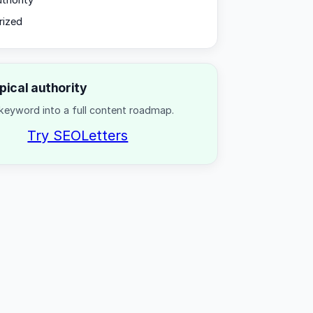
uthority
rized
opical authority
keyword into a full content roadmap.
Try SEOLetters