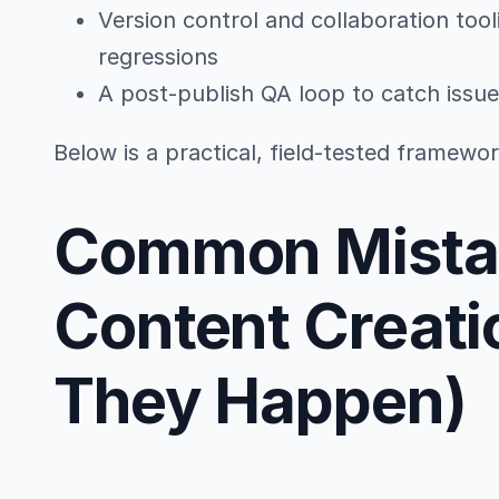
Version control and collaboration tool
regressions
A post-publish QA loop to catch issue
Below is a practical, field-tested framew
Common Mistak
Content Creati
They Happen)