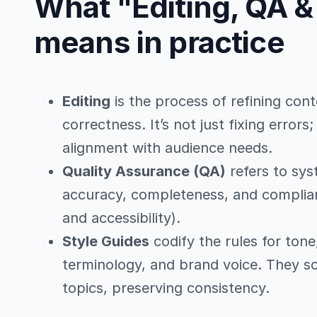
What "Editing, QA &
means in practice
Editing
is the process of refining cont
correctness. It’s not just fixing errors
alignment with audience needs.
Quality Assurance (QA)
refers to sys
accuracy, completeness, and complian
and accessibility).
Style Guides
codify the rules for ton
terminology, and brand voice. They sc
topics, preserving consistency.