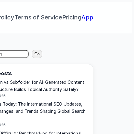
olicy
Terms of Service
Pricing
App
Go
posts
 vs Subfolder for AI-Generated Content:
ucture Builds Topical Authority Safely?
2026
Today: The International SEO Updates,
anges, and Trends Shaping Global Search
2026
ifficulty Benchmarking for International