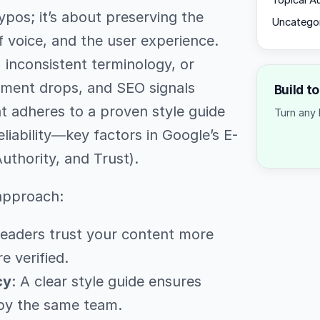
Topical A
ypos; it’s about preserving the
Uncatego
f voice, and the user experience.
inconsistent terminology, or
ement drops, and SEO signals
Build t
at adheres to a proven style guide
Turn any 
iability—key factors in Google’s E-
uthority, and Trust).
 approach:
Readers trust your content more
e verified.
cy
: A clear style guide ensures
 by the same team.