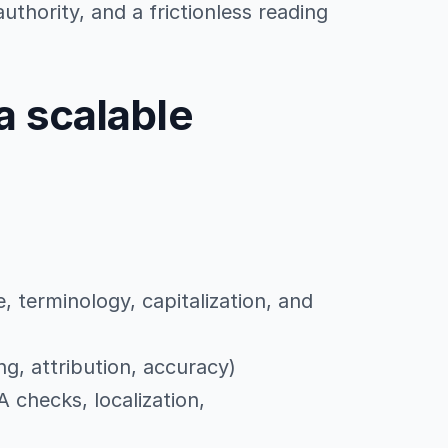
uthority, and a frictionless reading
a scalable
e, terminology, capitalization, and
g, attribution, accuracy)
A checks, localization,