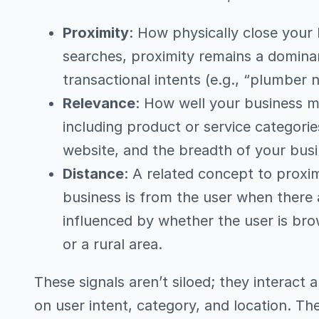
Proximity
: How physically close your 
searches, proximity remains a dominant
transactional intents (e.g., “plumber 
Relevance
: How well your business m
including product or service categorie
website, and the breadth of your busi
Distance
: A related concept to proxim
business is from the user when there ar
influenced by whether the user is bro
or a rural area.
These signals aren’t siloed; they interact
on user intent, category, and location. T