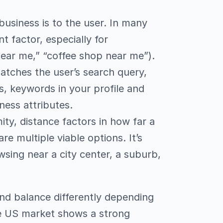
business is to the user. In many
 factor, especially for
near me,” “coffee shop near me”).
atches the user’s search query,
s, keywords in your profile and
ness attributes.
ity, distance factors in how far a
e multiple viable options. It’s
wsing near a city center, a suburb,
 and balance differently depending
he US market shows a strong