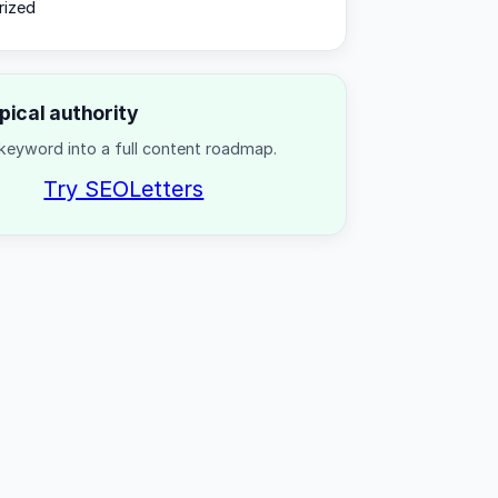
rized
opical authority
keyword into a full content roadmap.
Try SEOLetters