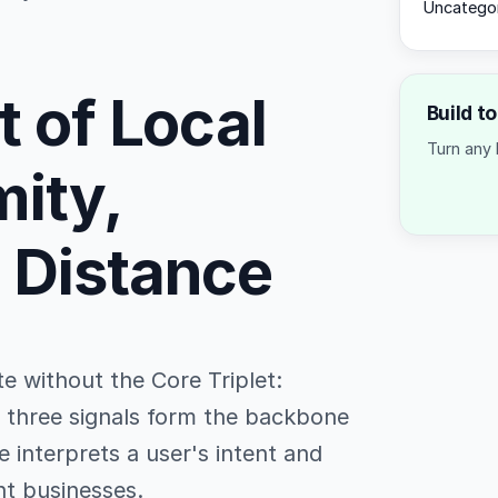
Uncatego
t of Local
Build t
Turn any 
mity,
 Distance
e without the Core Triplet:
e three signals form the backbone
 interprets a user's intent and
nt businesses.