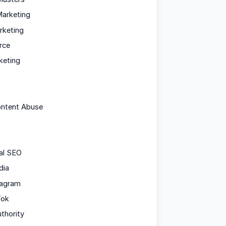
arketing
rketing
rce
keting
ontent Abuse
al SEO
dia
tagram
Tok
uthority