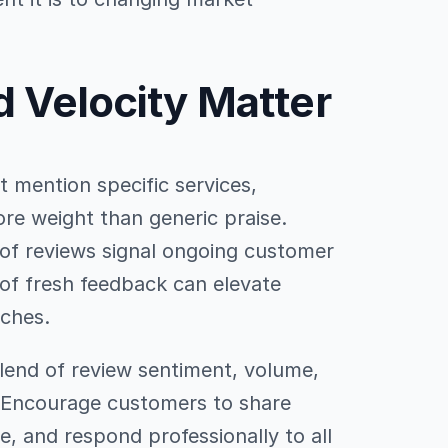
d Velocity Matter
at mention specific services,
re weight than generic praise.
of reviews signal ongoing customer
of fresh feedback can elevate
iches.
lend of review sentiment, volume,
y. Encourage customers to share
e, and respond professionally to all