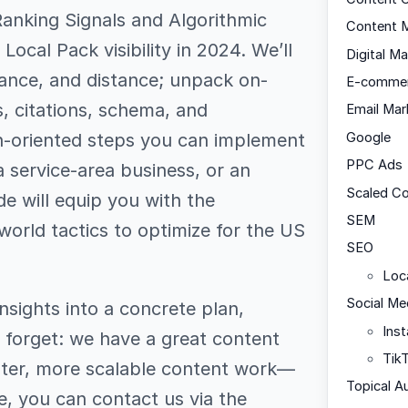
Ranking Signals and Algorithmic
Content M
ocal Pack visibility in 2024. We’ll
Digital Ma
evance, and distance; unpack on-
E-comme
, citations, schema, and
Email Mar
on-oriented steps you can implement
Google
PPC Ads
a service-area business, or an
Scaled C
de will equip you with the
SEM
world tactics to optimize for the US
SEO
Loc
Social Me
nsights into a concrete plan,
Ins
 forget: we have a great content
Tik
aster, more scalable content work—
Topical A
e, you can contact us via the