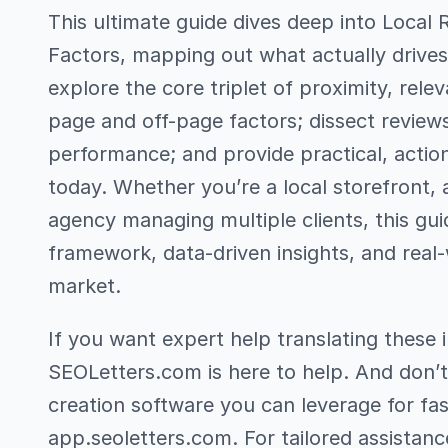
This ultimate guide dives deep into Local 
Factors, mapping out what actually drives L
explore the core triplet of proximity, rel
page and off-page factors; dissect reviews
performance; and provide practical, acti
today. Whether you’re a local storefront, 
agency managing multiple clients, this gui
framework, data-driven insights, and real-
market.
If you want expert help translating these i
SEOLetters.com is here to help. And don’t
creation software you can leverage for f
app.seoletters.com. For tailored assistanc