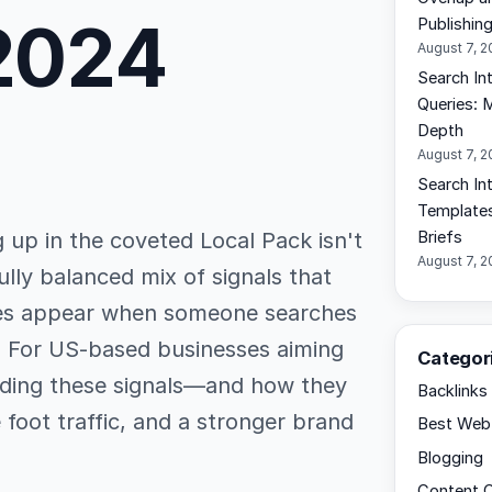
 2024
Publishin
August 7, 
Search In
Queries: 
Depth
August 7, 
Search Int
Templates
g up in the coveted Local Pack isn't
Briefs
August 7, 
fully balanced mix of signals that
ses appear when someone searches
e. For US-based businesses aiming
Categor
ding these signals—and how they
Backlinks
 foot traffic, and a stronger brand
Best Web 
Blogging
Content C