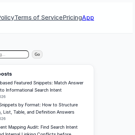
olicy
Terms of Service
Pricing
App
Go
posts
based Featured Snippets: Match Answer
 to Informational Search Intent
2026
Snippets by Format: How to Structure
, List, Table, and Definition Answers
2026
tent Mapping Audit: Find Search Intent
d Internal Linking Conflicts before