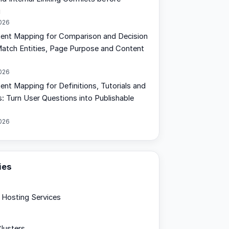
g
2026
tent Mapping for Comparison and Decision
Match Entities, Page Purpose and Content
2026
ent Mapping for Definitions, Tutorials and
: Turn User Questions into Publishable
2026
ies
Hosting Services
lusters