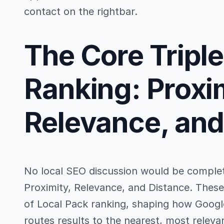
contact on the rightbar.
The Core Triple
Ranking: Proxi
Relevance, and
No local SEO discussion would be complet
Proximity, Relevance, and Distance. Thes
of Local Pack ranking, shaping how Google
routes results to the nearest, most releva