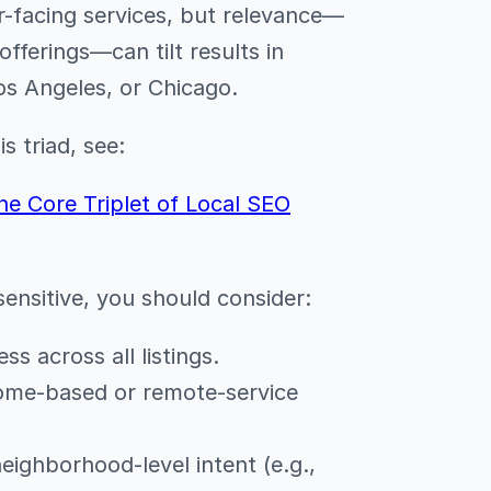
-facing services, but relevance—
fferings—can tilt results in
os Angeles, or Chicago.
s triad, see:
he Core Triplet of Local SEO
ensitive, you should consider:
ss across all listings.
home-based or remote-service
neighborhood-level intent (e.g.,