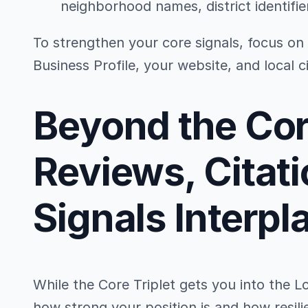
neighborhood names, district identifie
To strengthen your core signals, focus on
Business Profile, your website, and local ci
Beyond the Co
Reviews, Citati
Signals Interpl
While the Core Triplet gets you into the L
how strong your position is and how resili