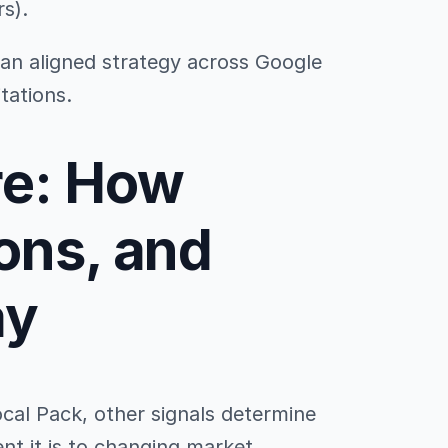
rs).
 an aligned strategy across Google
tations.
re: How
ons, and
ay
ocal Pack, other signals determine
ent it is to changing market