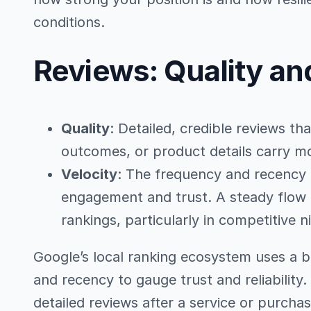
conditions.
Reviews: Quality an
Quality
: Detailed, credible reviews th
outcomes, or product details carry mo
Velocity
: The frequency and recency 
engagement and trust. A steady flow 
rankings, particularly in competitive n
Google’s local ranking ecosystem uses a b
and recency to gauge trust and reliabilit
detailed reviews after a service or purchas