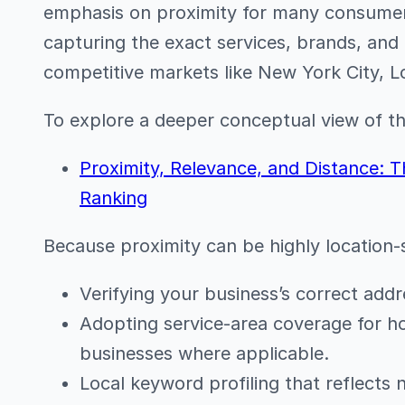
emphasis on proximity for many consumer
capturing the exact services, brands, and o
competitive markets like New York City, L
To explore a deeper conceptual view of thi
Proximity, Relevance, and Distance: T
Ranking
Because proximity can be highly location-s
Verifying your business’s correct addre
Adopting service-area coverage for 
businesses where applicable.
Local keyword profiling that reflects 