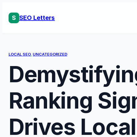
Skip
to
S
SEO Letters
content
LOCAL SEO
, 
UNCATEGORIZED
Demystifyin
Ranking Sig
Drives Loca