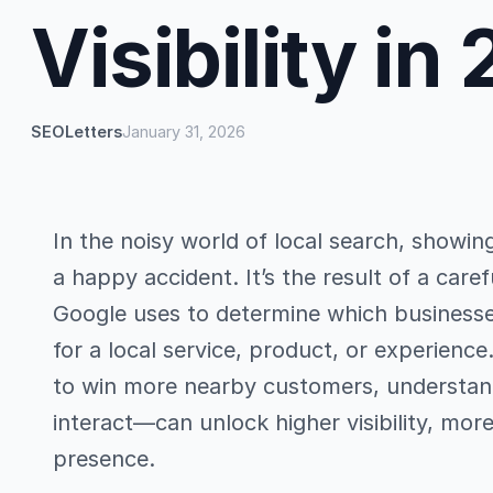
Visibility in
SEOLetters
January 31, 2026
In the noisy world of local search, showin
a happy accident. It’s the result of a care
Google uses to determine which busines
for a local service, product, or experienc
to win more nearby customers, understan
interact—can unlock higher visibility, more
presence.