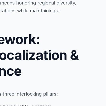
means honoring regional diversity,
tations while maintaining a
mework:
Localization &
nce
hree interlocking pillars: