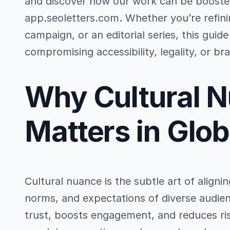
and discover how our work can be boosted
app.seoletters.com. Whether you’re refin
campaign, or an editorial series, this gui
compromising accessibility, legality, or bra
Why Cultural 
Matters in Glo
Cultural nuance is the subtle art of align
norms, and expectations of diverse audien
trust, boosts engagement, and reduces ris