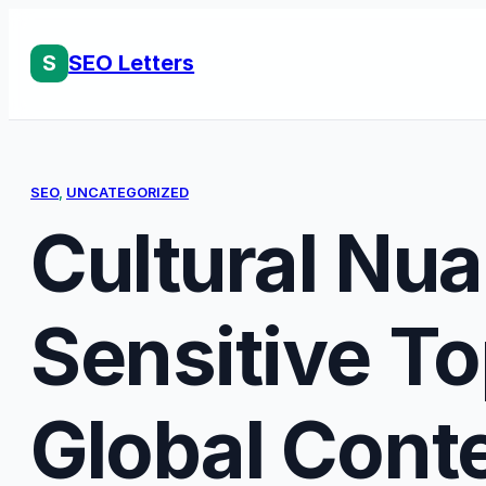
Skip
to
S
SEO Letters
content
SEO
, 
UNCATEGORIZED
Cultural Nu
Sensitive To
Global Cont