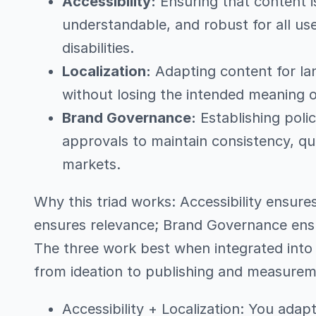
Accessibility:
Ensuring that content i
understandable, and robust for all use
disabilities.
Localization:
Adapting content for la
without losing the intended meaning o
Brand Governance:
Establishing polic
approvals to maintain consistency, qu
markets.
Why this triad works: Accessibility ensures 
ensures relevance; Brand Governance ensu
The three work best when integrated into 
from ideation to publishing and measurem
Accessibility + Localization: You ada