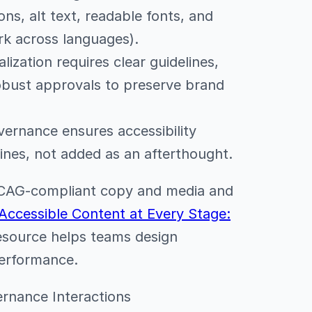
ons, alt text, readable fonts, and
rk across languages).
ization requires clear guidelines,
robust approvals to preserve brand
ernance ensures accessibility
ines, not added as an afterthought.
 WCAG-compliant copy and media and
Accessible Content at Every Stage:
resource helps teams design
performance.
vernance Interactions