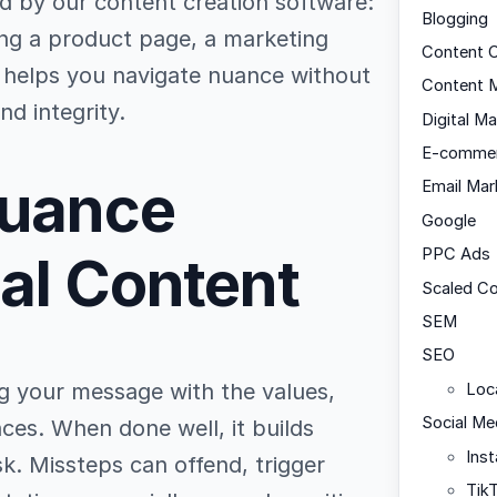
 by our content creation software:
Blogging
ing a product page, a marketing
Content C
de helps you navigate nuance without
Content M
nd integrity.
Digital Ma
E-comme
Nuance
Email Mar
Google
PPC Ads
bal Content
Scaled C
SEM
SEO
ing your message with the values,
Loc
Social Me
ces. When done well, it builds
Ins
k. Missteps can offend, trigger
Tik