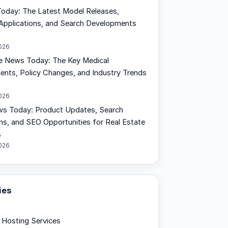
oday: The Latest Model Releases,
Applications, and Search Developments
2026
e News Today: The Key Medical
nts, Policy Changes, and Industry Trends
2026
s Today: Product Updates, Search
ons, and SEO Opportunities for Real Estate
s
2026
ies
Hosting Services