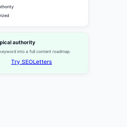
uthority
rized
opical authority
keyword into a full content roadmap.
Try SEOLetters