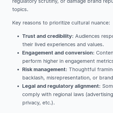
regulatory scrutiny, or damage brand repu
topics.
Key reasons to prioritize cultural nuance:
Trust and credibility:
Audiences respo
their lived experiences and values.
Engagement and conversion:
Content
perform higher in engagement metrics,
Risk management:
Thoughtful framing
backlash, misrepresentation, or brand
Legal and regulatory alignment:
Some 
comply with regional laws (advertisin
privacy, etc.).