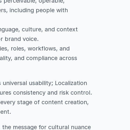
s perceivable, operable,
rs, including people with
nguage, culture, and context
r brand voice.
ies, roles, workflows, and
ality, and compliance across
universal usability; Localization
res consistency and risk control.
every stage of content creation,
ent.
pt the message for cultural nuance