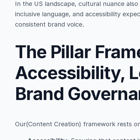
In the US landscape, cultural nuance also 
inclusive language, and accessibility expec
consistent brand voice.
The Pillar Fra
Accessibility, 
Brand Governa
Our(Content Creation) framework rests on t