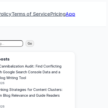
olicy
Terms of Service
Pricing
App
Go
posts
annibalization Audit: Find Conflicting
h Google Search Console Data and a
log Writing Tool
2026
inking Strategies for Content Clusters:
n Blog Relevance and Guide Readers
2026