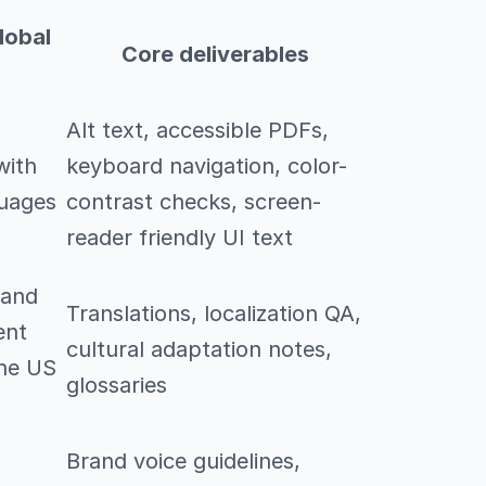
lobal
Core deliverables
Alt text, accessible PDFs,
with
keyboard navigation, color-
guages
contrast checks, screen-
reader friendly UI text
 and
Translations, localization QA,
ent
cultural adaptation notes,
the US
glossaries
Brand voice guidelines,