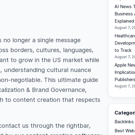
AI News T
Business 
Explained
August 7, 
Healthcar
is no longer a single message
Developme
ross borders, cultures, languages,
to Track
August 7, 
want to grow in the US market while
Apple New
, understanding cultural nuance
Implicati
non-negotiable. This ultimate guide
Publisher
August 7, 
Localization & Brand Governance,
ch to content creation that respects
Categor
Backlinks
ontact us through the rightbar,
Best Web 