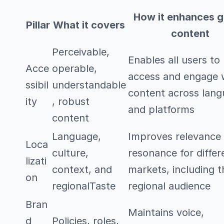
How it enhances g
Pillar
What it covers
content
Perceivable,
Enables all users to
Acce
operable,
access and engage 
ssibil
understandable
content across lan
ity
, robust
and platforms
content
Language,
Improves relevance
Loca
culture,
resonance for differ
lizati
context, and
markets, including 
on
regionalTaste
regional audience
Bran
Maintains voice,
d
Policies, roles,