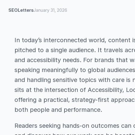
SEOLetters
January 31, 2026
In today’s interconnected world, content 
pitched to a single audience. It travels ac
and accessibility needs. For brands that 
speaking meaningfully to global audiences
and handling sensitive topics with care is 
sits at the intersection of Accessibility, 
offering a practical, strategy-first approa
both people and performance.
Readers seeking hands-on outcomes can c