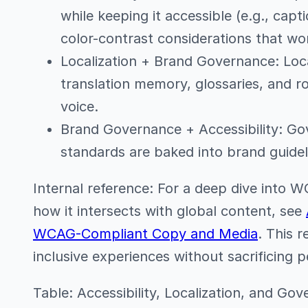
while keeping it accessible (e.g., capti
color-contrast considerations that wo
Localization + Brand Governance: Local
translation memory, glossaries, and 
voice.
Brand Governance + Accessibility: Gov
standards are baked into brand guidel
Internal reference: For a deep dive into
how it intersects with global content, see
WCAG-Compliant Copy and Media
. This 
inclusive experiences without sacrificing 
Table: Accessibility, Localization, and Go