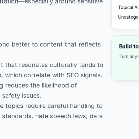
tation—especially around sensitive
Topical A
Uncatego
nd better to content that reflects
Build t
Turn any 
 that resonates culturally tends to
 which correlate with SEO signals.
 reduces the likelihood of
 safety issues.
topics require careful handling to
g standards, hate speech laws, data