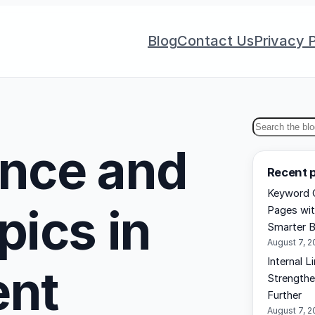
Blog
Contact Us
Privacy P
S
ance and
e
Recent 
a
Keyword C
r
pics in
Pages wit
c
Smarter B
h
August 7, 
Internal L
ent
Strengthe
Further
August 7, 