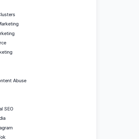
lusters
arketing
rketing
rce
keting
ontent Abuse
al SEO
dia
tagram
Tok