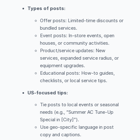
Types of posts:
Offer posts: Limited-time discounts or
bundled services.
Event posts: In-store events, open
houses, or community activities.
Product/service updates: New
services, expanded service radius, or
equipment upgrades.
Educational posts: How-to guides,
checklists, or local service tips.
US-focused tips:
Tie posts to local events or seasonal
needs (e.g., “Summer AC Tune-Up
Special in [City]”).
Use geo-specific language in post
copy and captions.