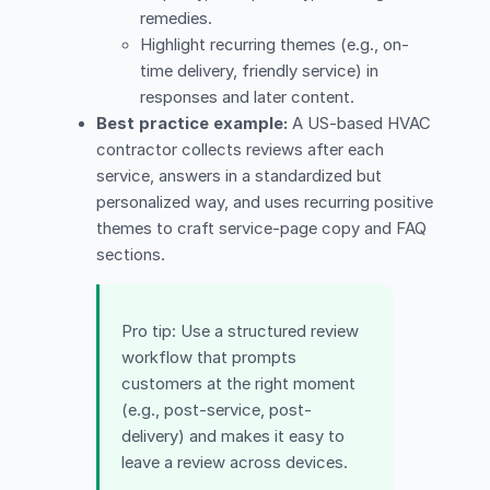
remedies.
Highlight recurring themes (e.g., on-
time delivery, friendly service) in
responses and later content.
Best practice example:
A US-based HVAC
contractor collects reviews after each
service, answers in a standardized but
personalized way, and uses recurring positive
themes to craft service-page copy and FAQ
sections.
Pro tip: Use a structured review
workflow that prompts
customers at the right moment
(e.g., post-service, post-
delivery) and makes it easy to
leave a review across devices.