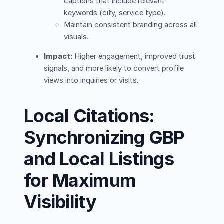
captions that include relevant
keywords (city, service type).
Maintain consistent branding across all
visuals.
Impact:
Higher engagement, improved trust
signals, and more likely to convert profile
views into inquiries or visits.
Local Citations:
Synchronizing GBP
and Local Listings
for Maximum
Visibility