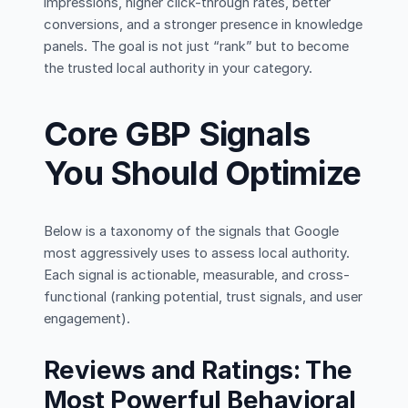
impressions, higher click-through rates, better
conversions, and a stronger presence in knowledge
panels. The goal is not just “rank” but to become
the trusted local authority in your category.
Core GBP Signals
You Should Optimize
Below is a taxonomy of the signals that Google
most aggressively uses to assess local authority.
Each signal is actionable, measurable, and cross-
functional (ranking potential, trust signals, and user
engagement).
Reviews and Ratings: The
Most Powerful Behavioral