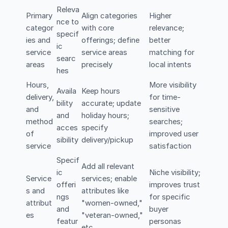
Releva
Primary
Align categories
Higher
nce to
categor
with core
relevance;
specif
ies and
offerings; define
better
ic
service
service areas
matching for
searc
areas
precisely
local intents
hes
Hours,
More visibility
Availa
Keep hours
delivery,
for time-
bility
accurate; update
and
sensitive
and
holiday hours;
method
searches;
acces
specify
of
improved user
sibility
delivery/pickup
service
satisfaction
Specif
Add all relevant
ic
Niche visibility;
Service
services; enable
offeri
improves trust
s and
attributes like
ngs
for specific
attribut
"women-owned,"
and
buyer
es
"veteran-owned,"
featur
personas
etc.