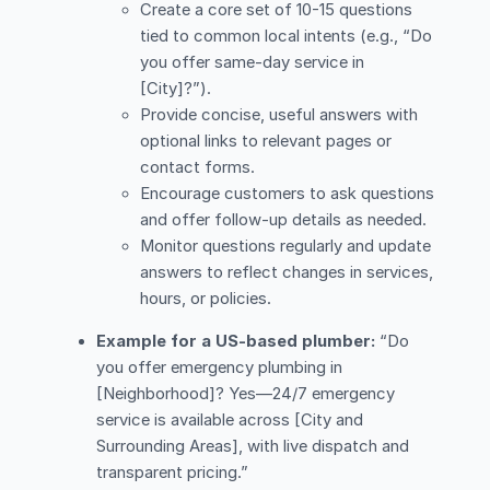
Create a core set of 10-15 questions
tied to common local intents (e.g., “Do
you offer same-day service in
[City]?”).
Provide concise, useful answers with
optional links to relevant pages or
contact forms.
Encourage customers to ask questions
and offer follow-up details as needed.
Monitor questions regularly and update
answers to reflect changes in services,
hours, or policies.
Example for a US-based plumber:
“Do
you offer emergency plumbing in
[Neighborhood]? Yes—24/7 emergency
service is available across [City and
Surrounding Areas], with live dispatch and
transparent pricing.”