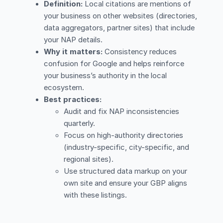
Definition:
Local citations are mentions of
your business on other websites (directories,
data aggregators, partner sites) that include
your NAP details.
Why it matters:
Consistency reduces
confusion for Google and helps reinforce
your business’s authority in the local
ecosystem.
Best practices:
Audit and fix NAP inconsistencies
quarterly.
Focus on high-authority directories
(industry-specific, city-specific, and
regional sites).
Use structured data markup on your
own site and ensure your GBP aligns
with these listings.