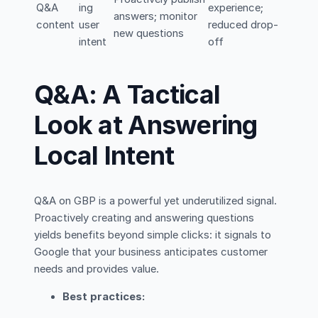
Q&A
ing
experience;
answers; monitor
content
user
reduced drop-
new questions
intent
off
Q&A: A Tactical
Look at Answering
Local Intent
Q&A on GBP is a powerful yet underutilized signal.
Proactively creating and answering questions
yields benefits beyond simple clicks: it signals to
Google that your business anticipates customer
needs and provides value.
Best practices: