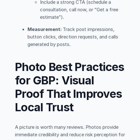
Include a strong CTA (schedule a
consultation, call now, or “Get a free
estimate”).
Measurement:
Track post impressions,
button clicks, direction requests, and calls
generated by posts.
Photo Best Practices
for GBP: Visual
Proof That Improves
Local Trust
A picture is worth many reviews. Photos provide
immediate credibility and reduce risk perception for