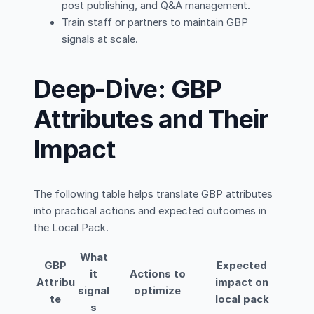
post publishing, and Q&A management.
Train staff or partners to maintain GBP
signals at scale.
Deep-Dive: GBP
Attributes and Their
Impact
The following table helps translate GBP attributes
into practical actions and expected outcomes in
the Local Pack.
What
GBP
Expected
it
Actions to
Attribu
impact on
signal
optimize
te
local pack
s