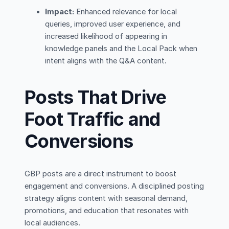
Impact:
Enhanced relevance for local
queries, improved user experience, and
increased likelihood of appearing in
knowledge panels and the Local Pack when
intent aligns with the Q&A content.
Posts That Drive
Foot Traffic and
Conversions
GBP posts are a direct instrument to boost
engagement and conversions. A disciplined posting
strategy aligns content with seasonal demand,
promotions, and education that resonates with
local audiences.