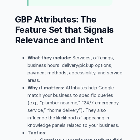
GBP Attributes: The
Feature Set that Signals
Relevance and Intent
What they include:
Services, offerings,
business hours, delivery/pickup options,
payment methods, accessibility, and service
areas.
Why it matters:
Attributes help Google
match your business to specific queries
(e.g., “plumber near me,” “24/7 emergency
service,” “home delivery”). They also
influence the likelihood of appearing in
knowledge panels related to your business.
Tactics: