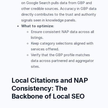
on Google Search pulls data from GBP and
other credible sources. Accuracy in GBP data
directly contributes to the trust and authority
signals seen in knowledge panels.
What to optimize:
Ensure consistent NAP data across all
listings.
Keep category selections aligned with
services offered.
Verify that the GBP profile matches
data across partnered and aggregator
sites.
Local Citations and NAP
Consistency: The
Backbone of Local SEO