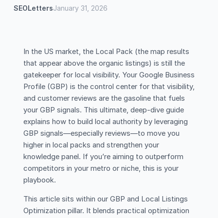
SEOLetters
January 31, 2026
In the US market, the Local Pack (the map results
that appear above the organic listings) is still the
gatekeeper for local visibility. Your Google Business
Profile (GBP) is the control center for that visibility,
and customer reviews are the gasoline that fuels
your GBP signals. This ultimate, deep-dive guide
explains how to build local authority by leveraging
GBP signals—especially reviews—to move you
higher in local packs and strengthen your
knowledge panel. If you’re aiming to outperform
competitors in your metro or niche, this is your
playbook.
This article sits within our GBP and Local Listings
Optimization pillar. It blends practical optimization