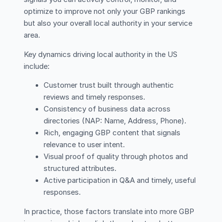
optimize to improve not only your GBP rankings
but also your overall local authority in your service
area.
Key dynamics driving local authority in the US
include:
Customer trust built through authentic
reviews and timely responses.
Consistency of business data across
directories (NAP: Name, Address, Phone).
Rich, engaging GBP content that signals
relevance to user intent.
Visual proof of quality through photos and
structured attributes.
Active participation in Q&A and timely, useful
responses.
In practice, those factors translate into more GBP