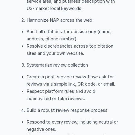
service area, and business description with
US-market local keywords.
Harmonize NAP across the web
Audit all citations for consistency (name,
address, phone number).
Resolve discrepancies across top citation
sites and your own website.
Systematize review collection
Create a post-service review flow: ask for
reviews via a simple link, QR code, or email.
Respect platform rules and avoid
incentivized or fake reviews.
Build a robust review response process
Respond to every review, including neutral or
negative ones.