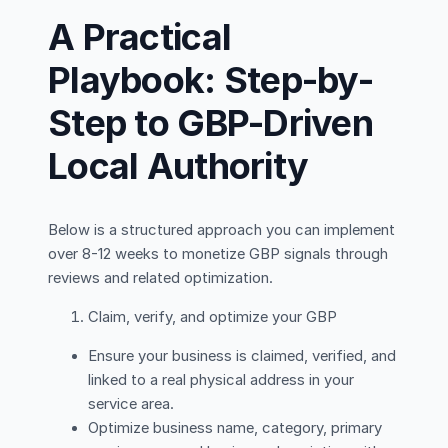
A Practical
Playbook: Step-by-
Step to GBP-Driven
Local Authority
Below is a structured approach you can implement
over 8-12 weeks to monetize GBP signals through
reviews and related optimization.
Claim, verify, and optimize your GBP
Ensure your business is claimed, verified, and
linked to a real physical address in your
service area.
Optimize business name, category, primary