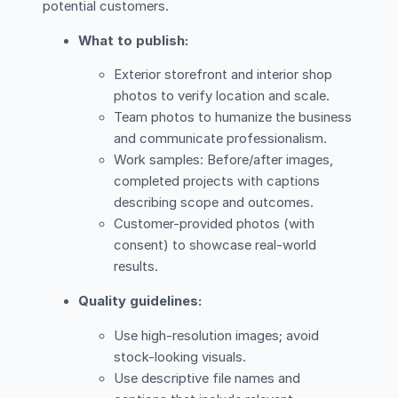
potential customers.
What to publish:
Exterior storefront and interior shop
photos to verify location and scale.
Team photos to humanize the business
and communicate professionalism.
Work samples: Before/after images,
completed projects with captions
describing scope and outcomes.
Customer-provided photos (with
consent) to showcase real-world
results.
Quality guidelines:
Use high-resolution images; avoid
stock-looking visuals.
Use descriptive file names and