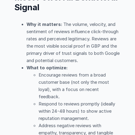
Signal
Why it matters:
The volume, velocity, and
sentiment of reviews influence click-through
rates and perceived legitimacy. Reviews are
the most visible social proof in GBP and the
primary driver of trust signals to both Google
and potential customers.
What to optimize:
Encourage reviews from a broad
customer base (not only the most
loyal), with a focus on recent
feedback.
Respond to reviews promptly (ideally
within 24-48 hours) to show active
reputation management.
Address negative reviews with
empathy, transparency, and tangible