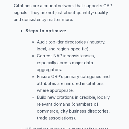
Citations are a critical network that supports GBP
signals. They are not just about quantity; quality
and consistency matter more.
Steps to optimize:
Audit top-tier directories (industry,
local, and region-specific).
Correct NAP inconsistencies,
especially across major data
aggregators.
Ensure GBP’s primary categories and
attributes are mirrored in citations
where appropriate.
Build new citations in credible, locally
relevant domains (chambers of
commerce, city business directories,
trade associations).