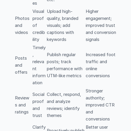
es
Visual
Upload high-
Higher
Photos
proof
quality, branded
engagement;
and
of
visuals; add
improved trust
videos
credib
captions with
and conversion
ility
keywords
signals
Timely
,
Publish regular
Increased foot
Posts
releva
posts; track
traffic and
and
nt
performance with
online
offers
inform
UTM-like metrics
conversions
ation
Stronger
Social
Collect, respond,
Review
authority;
proof
and analyze
s and
improved CTR
and
reviews; identify
ratings
and
trust
themes
conversions
Clarify
Better user
Proactively publish