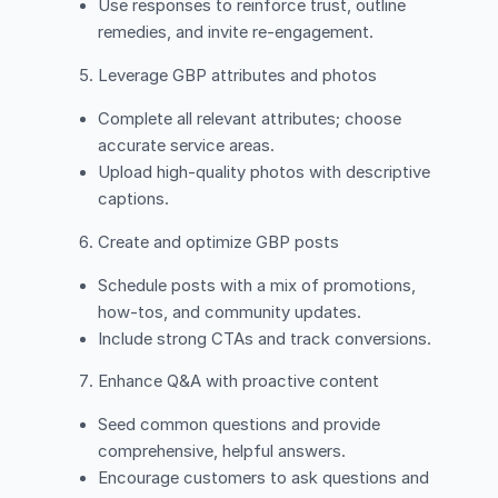
Use responses to reinforce trust, outline
remedies, and invite re-engagement.
Leverage GBP attributes and photos
Complete all relevant attributes; choose
accurate service areas.
Upload high-quality photos with descriptive
captions.
Create and optimize GBP posts
Schedule posts with a mix of promotions,
how-tos, and community updates.
Include strong CTAs and track conversions.
Enhance Q&A with proactive content
Seed common questions and provide
comprehensive, helpful answers.
Encourage customers to ask questions and