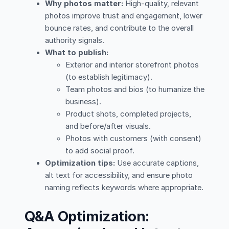
Why photos matter:
High-quality, relevant
photos improve trust and engagement, lower
bounce rates, and contribute to the overall
authority signals.
What to publish:
Exterior and interior storefront photos
(to establish legitimacy).
Team photos and bios (to humanize the
business).
Product shots, completed projects,
and before/after visuals.
Photos with customers (with consent)
to add social proof.
Optimization tips:
Use accurate captions,
alt text for accessibility, and ensure photo
naming reflects keywords where appropriate.
Q&A Optimization: