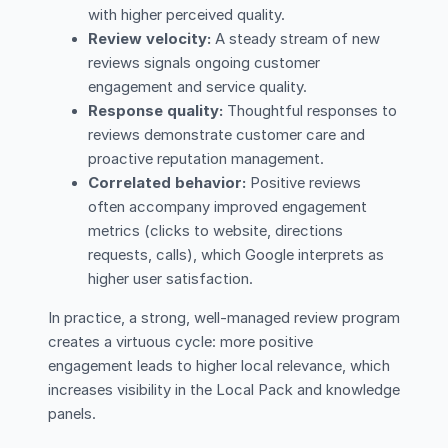
with higher perceived quality.
Review velocity:
A steady stream of new
reviews signals ongoing customer
engagement and service quality.
Response quality:
Thoughtful responses to
reviews demonstrate customer care and
proactive reputation management.
Correlated behavior:
Positive reviews
often accompany improved engagement
metrics (clicks to website, directions
requests, calls), which Google interprets as
higher user satisfaction.
In practice, a strong, well-managed review program
creates a virtuous cycle: more positive
engagement leads to higher local relevance, which
increases visibility in the Local Pack and knowledge
panels.