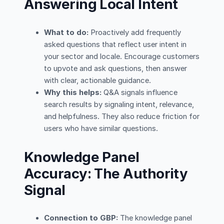
Answering Local Intent
What to do:
Proactively add frequently
asked questions that reflect user intent in
your sector and locale. Encourage customers
to upvote and ask questions, then answer
with clear, actionable guidance.
Why this helps:
Q&A signals influence
search results by signaling intent, relevance,
and helpfulness. They also reduce friction for
users who have similar questions.
Knowledge Panel
Accuracy: The Authority
Signal
Connection to GBP:
The knowledge panel