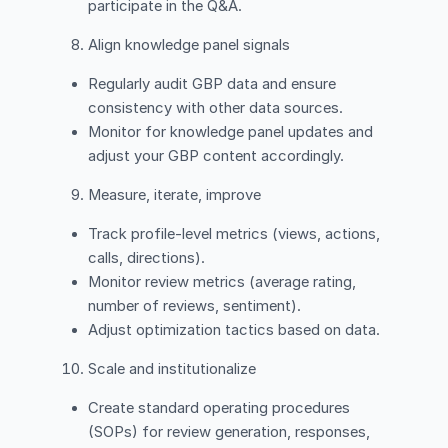
participate in the Q&A.
Align knowledge panel signals
Regularly audit GBP data and ensure
consistency with other data sources.
Monitor for knowledge panel updates and
adjust your GBP content accordingly.
Measure, iterate, improve
Track profile-level metrics (views, actions,
calls, directions).
Monitor review metrics (average rating,
number of reviews, sentiment).
Adjust optimization tactics based on data.
Scale and institutionalize
Create standard operating procedures
(SOPs) for review generation, responses,