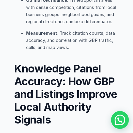
US market nuance:
In metropolitan areas
with dense competition, citations from local
business groups, neighborhood guides, and
regional directories can be a differentiator.
Measurement:
Track citation counts, data
accuracy, and correlation with GBP traffic,
calls, and map views.
Knowledge Panel
Accuracy: How GBP
and Listings Improve
Local Authority
Signals
Contact Us via WhatsApp