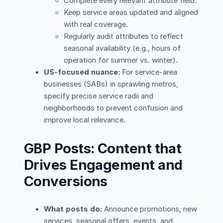
Complete every relevant attribute field.
Keep service areas updated and aligned
with real coverage.
Regularly audit attributes to reflect
seasonal availability (e.g., hours of
operation for summer vs. winter).
US-focused nuance:
For service-area
businesses (SABs) in sprawling metros,
specify precise service radii and
neighborhoods to prevent confusion and
improve local relevance.
GBP Posts: Content that
Drives Engagement and
Conversions
What posts do:
Announce promotions, new
services, seasonal offers, events, and