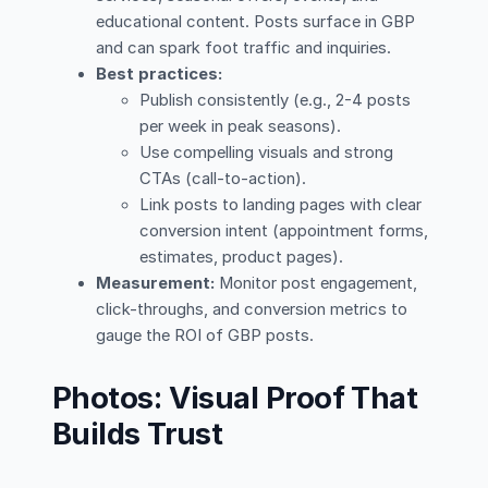
educational content. Posts surface in GBP
and can spark foot traffic and inquiries.
Best practices:
Publish consistently (e.g., 2-4 posts
per week in peak seasons).
Use compelling visuals and strong
CTAs (call-to-action).
Link posts to landing pages with clear
conversion intent (appointment forms,
estimates, product pages).
Measurement:
Monitor post engagement,
click-throughs, and conversion metrics to
gauge the ROI of GBP posts.
Photos: Visual Proof That
Builds Trust