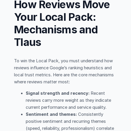
How Reviews Move
Your Local Pack:
Mechanisms and
Tlaus
To win the Local Pack, you must understand how
reviews influence Google’s ranking heuristics and
local trust metrics. Here are the core mechanisms
where reviews matter most:
Signal strength and recency:
Recent
reviews carry more weight as they indicate
current performance and service quality.
Sentiment and themes:
Consistently
positive sentiment and recurring themes
(speed, reliability, professionalism) correlate