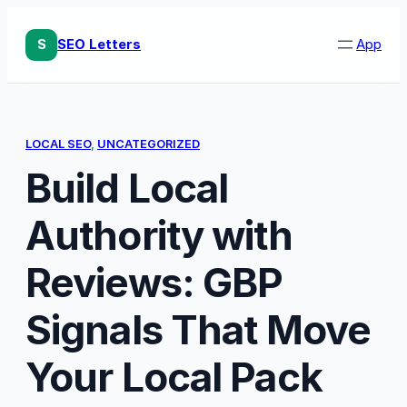
Skip
to
S
SEO Letters
App
content
LOCAL SEO
, 
UNCATEGORIZED
Build Local
Authority with
Reviews: GBP
Signals That Move
Your Local Pack