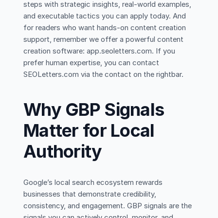
steps with strategic insights, real-world examples,
and executable tactics you can apply today. And
for readers who want hands-on content creation
support, remember we offer a powerful content
creation software: app.seoletters.com. If you
prefer human expertise, you can contact
SEOLetters.com via the contact on the rightbar.
Why GBP Signals
Matter for Local
Authority
Google’s local search ecosystem rewards
businesses that demonstrate credibility,
consistency, and engagement. GBP signals are the
signals you can actively control, monitor, and