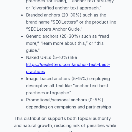
practices for linking,” “anchor text strategy,”
or “diversified anchor text approach.”
Branded anchors (20-30%) such as the
brand name “SEOLetters” or the product line
“SEOLetters Anchor Guide.”
Generic anchors (20-30%) such as “read
more,” “learn more about this,” or “this
guide.”
Naked URLs (5-10%) like
https://seoletters.com/anchor-text-best-
practices
Image-based anchors (5-15%) employing
descriptive alt text like “anchor text best
practices infographic”
Promotional/seasonal anchors (0-5%)
depending on campaigns and partnerships
This distribution supports both topical authority
and natural growth, reducing risk of penalties while