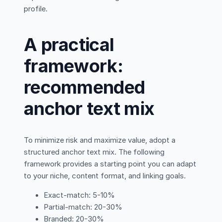
profile.
A practical
framework:
recommended
anchor text mix
To minimize risk and maximize value, adopt a
structured anchor text mix. The following
framework provides a starting point you can adapt
to your niche, content format, and linking goals.
Exact-match: 5-10%
Partial-match: 20-30%
Branded: 20-30%