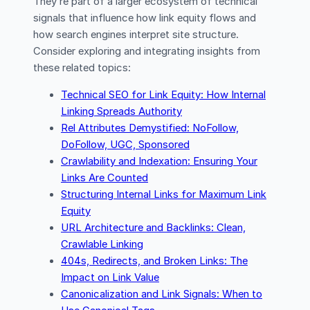
They’re part of a larger ecosystem of technical
signals that influence how link equity flows and
how search engines interpret site structure.
Consider exploring and integrating insights from
these related topics:
Technical SEO for Link Equity: How Internal
Linking Spreads Authority
Rel Attributes Demystified: NoFollow,
DoFollow, UGC, Sponsored
Crawlability and Indexation: Ensuring Your
Links Are Counted
Structuring Internal Links for Maximum Link
Equity
URL Architecture and Backlinks: Clean,
Crawlable Linking
404s, Redirects, and Broken Links: The
Impact on Link Value
Canonicalization and Link Signals: When to