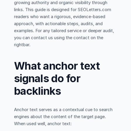
growing authority and organic visibility through
links. This guide is designed for SEOLetters.com
readers who want a rigorous, evidence-based
approach, with actionable steps, audits, and
examples. For any tailored service or deeper audit,
you can contact us using the contact on the
rightbar.
What anchor text
signals do for
backlinks
Anchor text serves as a contextual cue to search
engines about the content of the target page.
When used well, anchor text: