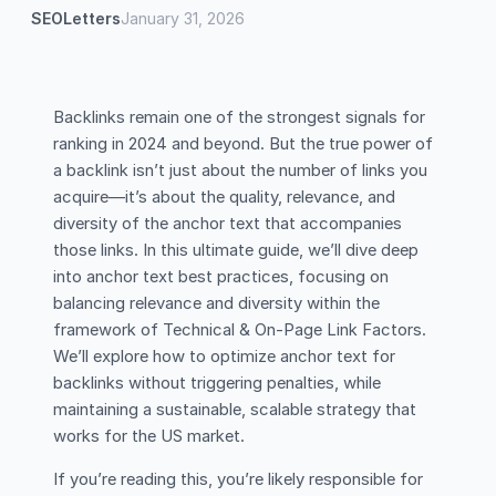
SEOLetters
January 31, 2026
Backlinks remain one of the strongest signals for
ranking in 2024 and beyond. But the true power of
a backlink isn’t just about the number of links you
acquire—it’s about the quality, relevance, and
diversity of the anchor text that accompanies
those links. In this ultimate guide, we’ll dive deep
into anchor text best practices, focusing on
balancing relevance and diversity within the
framework of Technical & On-Page Link Factors.
We’ll explore how to optimize anchor text for
backlinks without triggering penalties, while
maintaining a sustainable, scalable strategy that
works for the US market.
If you’re reading this, you’re likely responsible for