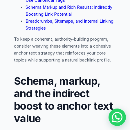
Use Canonical Tags
Schema Markup and Rich Results: Indirectly
Boosting Link Potential
Breadcrumbs, Sitemaps, and Internal Linking
Strategies
To keep a coherent, authority-building program,
consider weaving these elements into a cohesive
anchor text strategy that reinforces your core
topics while supporting a natural backlink profile.
Schema, markup,
and the indirect
boost to anchor text
value