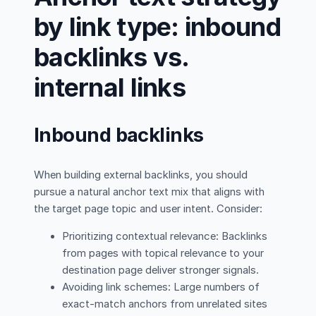
by link type: inbound
backlinks vs.
internal links
Inbound backlinks
When building external backlinks, you should
pursue a natural anchor text mix that aligns with
the target page topic and user intent. Consider:
Prioritizing contextual relevance: Backlinks
from pages with topical relevance to your
destination page deliver stronger signals.
Avoiding link schemes: Large numbers of
exact-match anchors from unrelated sites