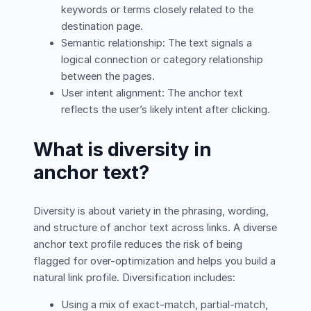
keywords or terms closely related to the
destination page.
Semantic relationship: The text signals a
logical connection or category relationship
between the pages.
User intent alignment: The anchor text
reflects the user’s likely intent after clicking.
What is diversity in
anchor text?
Diversity is about variety in the phrasing, wording,
and structure of anchor text across links. A diverse
anchor text profile reduces the risk of being
flagged for over-optimization and helps you build a
natural link profile. Diversification includes:
Using a mix of exact-match, partial-match,