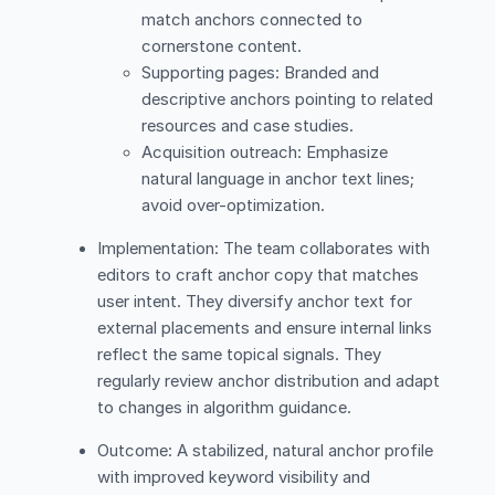
match anchors connected to
cornerstone content.
Supporting pages: Branded and
descriptive anchors pointing to related
resources and case studies.
Acquisition outreach: Emphasize
natural language in anchor text lines;
avoid over-optimization.
Implementation: The team collaborates with
editors to craft anchor copy that matches
user intent. They diversify anchor text for
external placements and ensure internal links
reflect the same topical signals. They
regularly review anchor distribution and adapt
to changes in algorithm guidance.
Outcome: A stabilized, natural anchor profile
with improved keyword visibility and