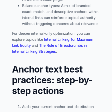
Balance anchor types: A mix of branded,
exact-match, and descriptive anchors within
internal links can reinforce topical authority
without triggering concerns about relevance.
For deeper internal-only optimization, you can
explore topics like
Internal Linking for Maximum
Link Equity
and
The Role of Breadcrumbs in
Internal Linking Strategies
.
Anchor text best
practices: step-by-
step actions
Audit your current anchor text distribution