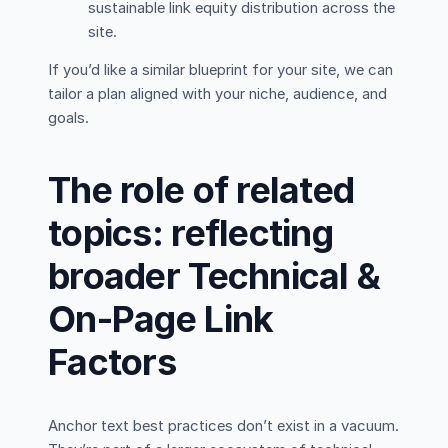
sustainable link equity distribution across the
site.
If you’d like a similar blueprint for your site, we can
tailor a plan aligned with your niche, audience, and
goals.
The role of related
topics: reflecting
broader Technical &
On-Page Link
Factors
Anchor text best practices don’t exist in a vacuum.