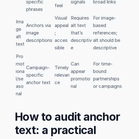
specific
signals
broad links
feel
phrases
Visual
Requires
For image-
Ima
Anchors via
appeal
alt text
based
ge
image
;
that’s
references;
alt
descriptions
acces
descriptiv
alt should be
text
sible
e
descriptive
Pro
mot
Can
For time-
Campaign-
Timely
iona
appear
bound
specific
relevan
l/se
promotio
partnerships
anchor text
ce
aso
nal
or campaigns
nal
How to audit anchor
text: a practical