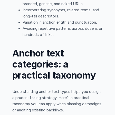
branded, generic, and naked URLs.
Incorporating synonyms, related terms, and
long-tail descriptors.
Variation in anchor length and punctuation.
Avoiding repetitive patterns across dozens or
hundreds of links.
Anchor text
categories: a
practical taxonomy
Understanding anchor text types helps you design
a prudent linking strategy. Here’s a practical
taxonomy you can apply when planning campaigns
or auditing existing backlinks.