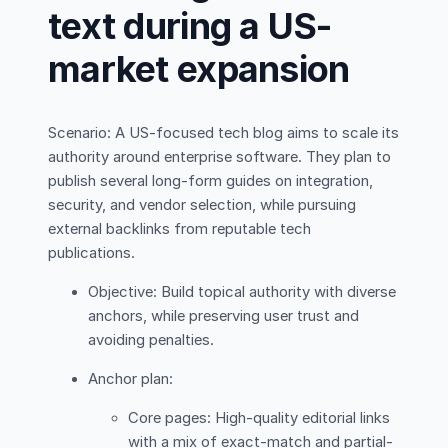
text during a US-
market expansion
Scenario: A US-focused tech blog aims to scale its
authority around enterprise software. They plan to
publish several long-form guides on integration,
security, and vendor selection, while pursuing
external backlinks from reputable tech
publications.
Objective: Build topical authority with diverse
anchors, while preserving user trust and
avoiding penalties.
Anchor plan:
Core pages: High-quality editorial links
with a mix of exact-match and partial-