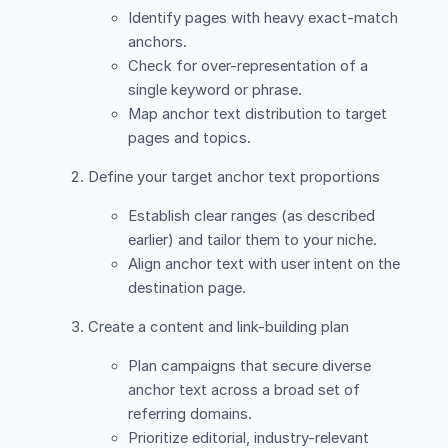
Identify pages with heavy exact-match
anchors.
Check for over-representation of a
single keyword or phrase.
Map anchor text distribution to target
pages and topics.
Define your target anchor text proportions
Establish clear ranges (as described
earlier) and tailor them to your niche.
Align anchor text with user intent on the
destination page.
Create a content and link-building plan
Plan campaigns that secure diverse
anchor text across a broad set of
referring domains.
Prioritize editorial, industry-relevant