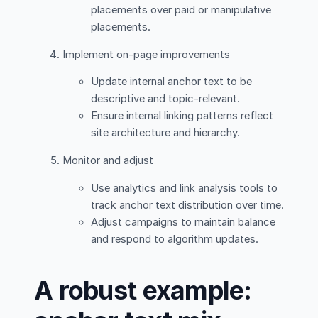
placements over paid or manipulative
placements.
Implement on-page improvements
Update internal anchor text to be
descriptive and topic-relevant.
Ensure internal linking patterns reflect
site architecture and hierarchy.
Monitor and adjust
Use analytics and link analysis tools to
track anchor text distribution over time.
Adjust campaigns to maintain balance
and respond to algorithm updates.
A robust example: