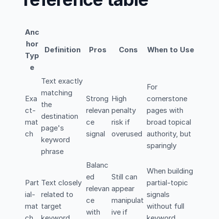
Anc
hor
Definition
Pros
Cons
When to Use
Typ
e
Text exactly
For
matching
Exa
Strong
High
cornerstone
the
ct-
relevan
penalty
pages with
destination
mat
ce
risk if
broad topical
page's
ch
signal
overused
authority, but
keyword
sparingly
phrase
Balanc
When building
ed
Still can
Part
Text closely
partial-topic
relevan
appear
ial-
related to
signals
ce
manipulat
mat
target
without full
with
ive if
ch
keyword
keyword