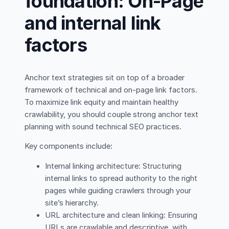
foundation: On-Page
and internal link
factors
Anchor text strategies sit on top of a broader
framework of technical and on-page link factors.
To maximize link equity and maintain healthy
crawlability, you should couple strong anchor text
planning with sound technical SEO practices.
Key components include:
Internal linking architecture: Structuring
internal links to spread authority to the right
pages while guiding crawlers through your
site’s hierarchy.
URL architecture and clean linking: Ensuring
URLs are crawlable and descriptive, with