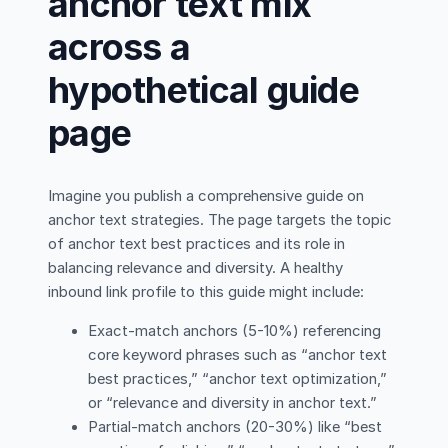
anchor text mix
across a
hypothetical guide
page
Imagine you publish a comprehensive guide on
anchor text strategies. The page targets the topic
of anchor text best practices and its role in
balancing relevance and diversity. A healthy
inbound link profile to this guide might include:
Exact-match anchors (5-10%) referencing
core keyword phrases such as “anchor text
best practices,” “anchor text optimization,”
or “relevance and diversity in anchor text.”
Partial-match anchors (20-30%) like “best