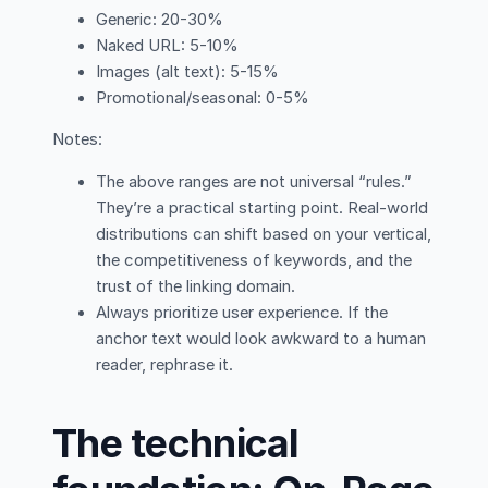
Generic: 20-30%
Naked URL: 5-10%
Images (alt text): 5-15%
Promotional/seasonal: 0-5%
Notes:
The above ranges are not universal “rules.”
They’re a practical starting point. Real-world
distributions can shift based on your vertical,
the competitiveness of keywords, and the
trust of the linking domain.
Always prioritize user experience. If the
anchor text would look awkward to a human
reader, rephrase it.
The technical