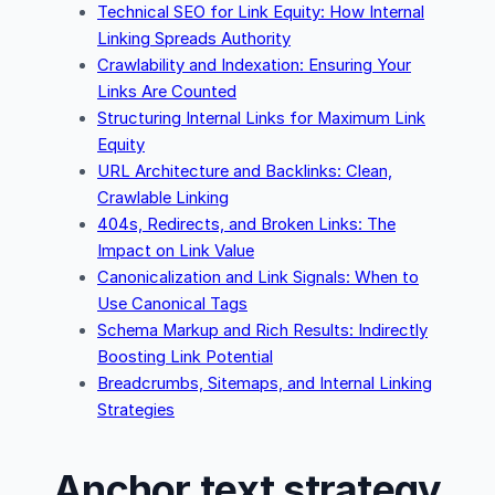
Technical SEO for Link Equity: How Internal
Linking Spreads Authority
Crawlability and Indexation: Ensuring Your
Links Are Counted
Structuring Internal Links for Maximum Link
Equity
URL Architecture and Backlinks: Clean,
Crawlable Linking
404s, Redirects, and Broken Links: The
Impact on Link Value
Canonicalization and Link Signals: When to
Use Canonical Tags
Schema Markup and Rich Results: Indirectly
Boosting Link Potential
Breadcrumbs, Sitemaps, and Internal Linking
Strategies
Anchor text strategy