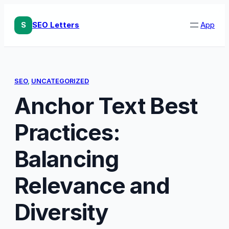
Skip
to
S
SEO Letters
App
content
SEO
, 
UNCATEGORIZED
Anchor Text Best
Practices:
Balancing
Relevance and
Diversity