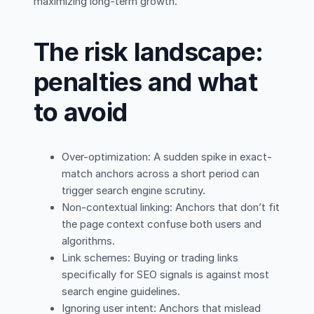
maximizing long-term growth.
The risk landscape:
penalties and what
to avoid
Over-optimization: A sudden spike in exact-
match anchors across a short period can
trigger search engine scrutiny.
Non-contextual linking: Anchors that don’t fit
the page context confuse both users and
algorithms.
Link schemes: Buying or trading links
specifically for SEO signals is against most
search engine guidelines.
Ignoring user intent: Anchors that mislead