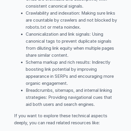
consistent canonical signals.
Crawlability and indexation: Making sure links
are countable by crawlers and not blocked by
robots.txt or meta noindex.
Canonicalization and link signals: Using
canonical tags to prevent duplicate signals
from diluting link equity when multiple pages
share similar content.
Schema markup and rich results: Indirectly
boosting link potential by improving
appearance in SERPs and encouraging more
organic engagement.
Breadcrumbs, sitemaps, and internal linking
strategies: Providing navigational cues that
aid both users and search engines.
If you want to explore these technical aspects
deeply, you can read related resources like: