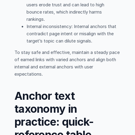
users erode trust and can lead to high
bounce rates, which indirectly harms
rankings.
Internal inconsistency: Internal anchors that
contradict page intent or misalign with the
target’s topic can dilute signals.
To stay safe and effective, maintain a steady pace
of earned links with varied anchors and align both
internal and external anchors with user
expectations.
Anchor text
taxonomy in
practice: quick-
reference table