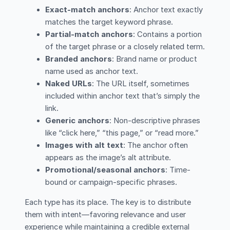
Exact-match anchors
: Anchor text exactly
matches the target keyword phrase.
Partial-match anchors
: Contains a portion
of the target phrase or a closely related term.
Branded anchors
: Brand name or product
name used as anchor text.
Naked URLs
: The URL itself, sometimes
included within anchor text that’s simply the
link.
Generic anchors
: Non-descriptive phrases
like “click here,” “this page,” or “read more.”
Images with alt text
: The anchor often
appears as the image’s alt attribute.
Promotional/seasonal anchors
: Time-
bound or campaign-specific phrases.
Each type has its place. The key is to distribute
them with intent—favoring relevance and user
experience while maintaining a credible external