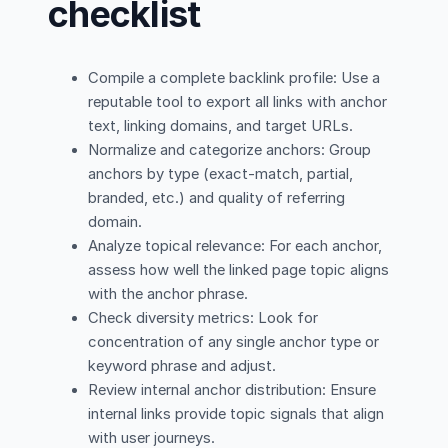
checklist
Compile a complete backlink profile: Use a
reputable tool to export all links with anchor
text, linking domains, and target URLs.
Normalize and categorize anchors: Group
anchors by type (exact-match, partial,
branded, etc.) and quality of referring
domain.
Analyze topical relevance: For each anchor,
assess how well the linked page topic aligns
with the anchor phrase.
Check diversity metrics: Look for
concentration of any single anchor type or
keyword phrase and adjust.
Review internal anchor distribution: Ensure
internal links provide topic signals that align
with user journeys.