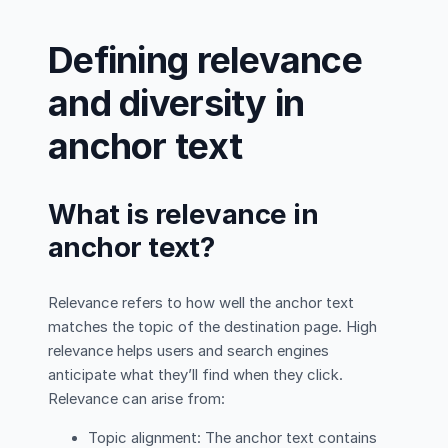
Defining relevance
and diversity in
anchor text
What is relevance in
anchor text?
Relevance refers to how well the anchor text
matches the topic of the destination page. High
relevance helps users and search engines
anticipate what they’ll find when they click.
Relevance can arise from:
Topic alignment: The anchor text contains