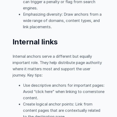
can trigger a penalty or flag from search
engines.
Emphasizing diversity: Draw anchors from a
wide range of domains, content types, and
link placements.
Internal links
Internal anchors serve a different but equally
important role. They help distribute page authority
where it matters most and support the user
journey. Key tips:
Use descriptive anchors for important pages:
Avoid “click here” when linking to cornerstone
content.
Create logical anchor points: Link from
content pages that are contextually related
to the destination page.