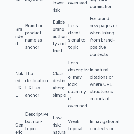
lower
overused
domination
risk
For brand-
Builds
Brand or
Less
new pages or
Bra
brand
product
direct
when linking
nde
authori
name as
signal to
from brand-
d
ty and
anchor
topic
positive
trust
contexts
Less
descriptiv
In natural
Nak
The
Clear
e; may
citations or
ed
destination
destin
look
where URL
UR
URL as
ation;
spammy
structure is
L
anchor
simple
if
important
overused
Descriptive
Low
but non-
Weak
In navigational
Gen
risk;
topic-
topical
contexts or
eric
natural