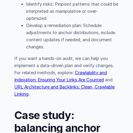
Identify risks: Pinpoint patterns that could be
interpreted as manipulative or over-
optimized.
Develop a remediation plan: Schedule
adjustments to anchor distributions, include
content updates if needed, and document
changes.
If you want a hands-on audit, we can help you
implement a data-driven plan and verify changes.
For related methods, explore:
Crawlability and
Indexation: Ensuring Your Links Are Counted
and
URL Architecture and Backlinks: Clean, Crawlable
Linking
.
Case study:
balancing anchor