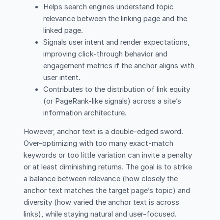
Helps search engines understand topic
relevance between the linking page and the
linked page.
Signals user intent and render expectations,
improving click-through behavior and
engagement metrics if the anchor aligns with
user intent.
Contributes to the distribution of link equity
(or PageRank-like signals) across a site’s
information architecture.
However, anchor text is a double-edged sword.
Over-optimizing with too many exact-match
keywords or too little variation can invite a penalty
or at least diminishing returns. The goal is to strike
a balance between relevance (how closely the
anchor text matches the target page’s topic) and
diversity (how varied the anchor text is across
links), while staying natural and user-focused.