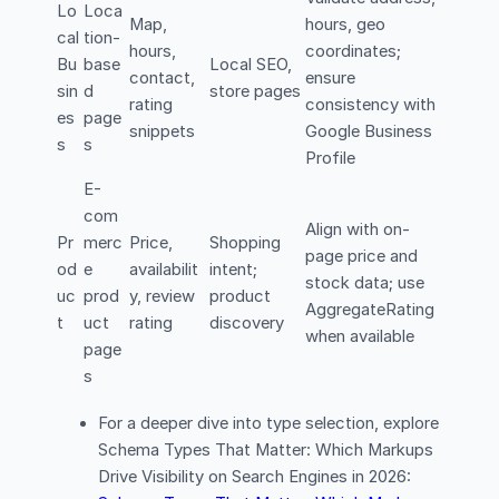
Lo
Loca
Map,
hours, geo
cal
tion-
hours,
coordinates;
Bu
base
Local SEO,
contact,
ensure
sin
d
store pages
rating
consistency with
es
page
snippets
Google Business
s
s
Profile
E-
com
Align with on-
Pr
merc
Price,
Shopping
page price and
od
e
availabilit
intent;
stock data; use
uc
prod
y, review
product
AggregateRating
t
uct
rating
discovery
when available
page
s
For a deeper dive into type selection, explore
Schema Types That Matter: Which Markups
Drive Visibility on Search Engines in 2026: