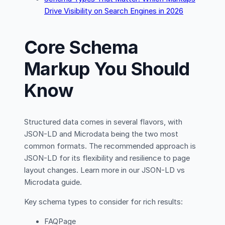
Drive Visibility on Search Engines in 2026
Core Schema
Markup You Should
Know
Structured data comes in several flavors, with
JSON-LD and Microdata being the two most
common formats. The recommended approach is
JSON-LD for its flexibility and resilience to page
layout changes. Learn more in our JSON-LD vs
Microdata guide.
Key schema types to consider for rich results:
FAQPage