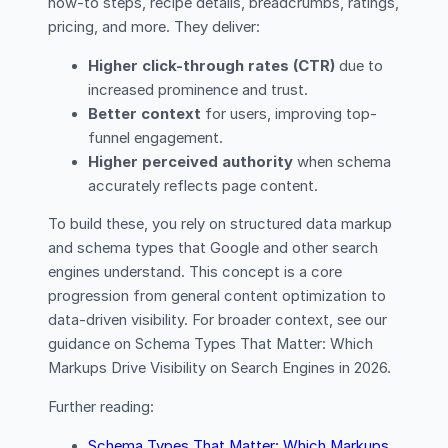
how-to steps, recipe details, breadcrumbs, ratings,
pricing, and more. They deliver:
Higher click-through rates (CTR)
due to
increased prominence and trust.
Better context
for users, improving top-
funnel engagement.
Higher perceived authority
when schema
accurately reflects page content.
To build these, you rely on structured data markup
and schema types that Google and other search
engines understand. This concept is a core
progression from general content optimization to
data-driven visibility. For broader context, see our
guidance on Schema Types That Matter: Which
Markups Drive Visibility on Search Engines in 2026.
Further reading:
Schema Types That Matter: Which Markups