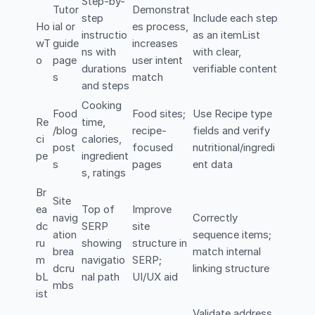
Step-by-
Tutor
Demonstrat
step
Include each step
Ho
ial or
es process,
instructio
as an itemList
wT
guide
increases
ns with
with clear,
o
page
user intent
durations
verifiable content
s
match
and steps
Cooking
Food
Food sites;
Use Recipe type
Re
time,
/blog
recipe-
fields and verify
ci
calories,
post
focused
nutritional/ingredi
pe
ingredient
s
pages
ent data
s, ratings
Br
Site
ea
Top of
Improve
navig
Correctly
dc
SERP
site
ation
sequence items;
ru
showing
structure in
brea
match internal
m
navigatio
SERP;
dcru
linking structure
bL
nal path
UI/UX aid
mbs
ist
Validate address,