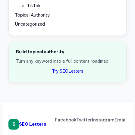
TikTok
Topical Authority
Uncategorized
Build topical authority
Turn any keyword into a full content roadmap.
Try SEOLetters
Facebook
Twitter
Instagram
Email
S
SEO Letters