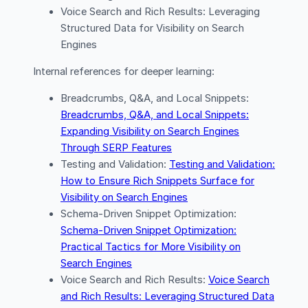
Voice Search and Rich Results: Leveraging
Structured Data for Visibility on Search
Engines
Internal references for deeper learning:
Breadcrumbs, Q&A, and Local Snippets:
Breadcrumbs, Q&A, and Local Snippets:
Expanding Visibility on Search Engines
Through SERP Features
Testing and Validation:
Testing and Validation:
How to Ensure Rich Snippets Surface for
Visibility on Search Engines
Schema-Driven Snippet Optimization:
Schema-Driven Snippet Optimization:
Practical Tactics for More Visibility on
Search Engines
Voice Search and Rich Results:
Voice Search
and Rich Results: Leveraging Structured Data