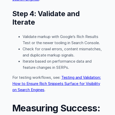
Step 4: Validate and
Iterate
Validate markup with Google’s Rich Results
Test or the newer tooling in Search Console.
Check for crawl errors, content mismatches,
and duplicate markup signals.
Iterate based on performance data and
feature changes in SERPs.
For testing workflows, see:
Testing and Validation:
How to Ensure Rich Snippets Surface for Visibility
on Search Engines
.
Measuring Success: