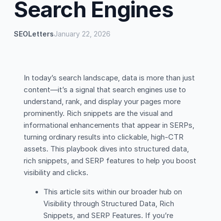
Search Engines
SEOLetters
January 22, 2026
In today’s search landscape, data is more than just
content—it’s a signal that search engines use to
understand, rank, and display your pages more
prominently. Rich snippets are the visual and
informational enhancements that appear in SERPs,
turning ordinary results into clickable, high-CTR
assets. This playbook dives into structured data,
rich snippets, and SERP features to help you boost
visibility and clicks.
This article sits within our broader hub on
Visibility through Structured Data, Rich
Snippets, and SERP Features. If you’re