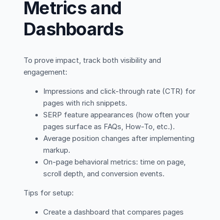
Metrics and
Dashboards
To prove impact, track both visibility and
engagement:
Impressions and click-through rate (CTR) for
pages with rich snippets.
SERP feature appearances (how often your
pages surface as FAQs, How-To, etc.).
Average position changes after implementing
markup.
On-page behavioral metrics: time on page,
scroll depth, and conversion events.
Tips for setup:
Create a dashboard that compares pages