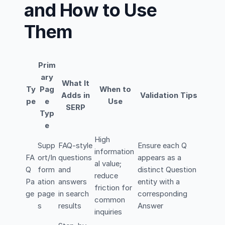
and How to Use
Them
Prim
ary
What It
Ty
Pag
When to
Adds in
Validation Tips
pe
e
Use
SERP
Typ
e
High
Supp
FAQ-style
Ensure each Q
information
FA
ort/In
questions
appears as a
al value;
Q
form
and
distinct Question
reduce
Pa
ation
answers
entity with a
friction for
ge
page
in search
corresponding
common
s
results
Answer
inquiries