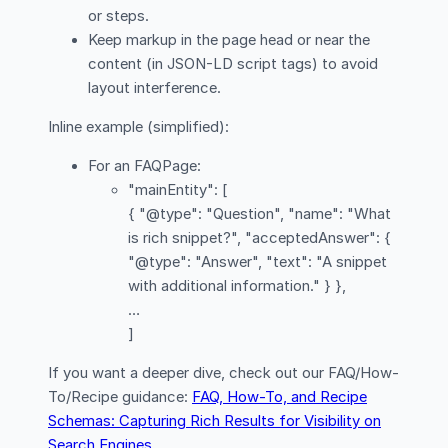
or steps.
Keep markup in the page head or near the
content (in JSON-LD script tags) to avoid
layout interference.
Inline example (simplified):
For an FAQPage:
"mainEntity": [
{ "@type": "Question", "name": "What
is rich snippet?", "acceptedAnswer": {
"@type": "Answer", "text": "A snippet
with additional information." } },
…
]
If you want a deeper dive, check out our FAQ/How-
To/Recipe guidance:
FAQ, How-To, and Recipe
Schemas: Capturing Rich Results for Visibility on
Search Engines
.