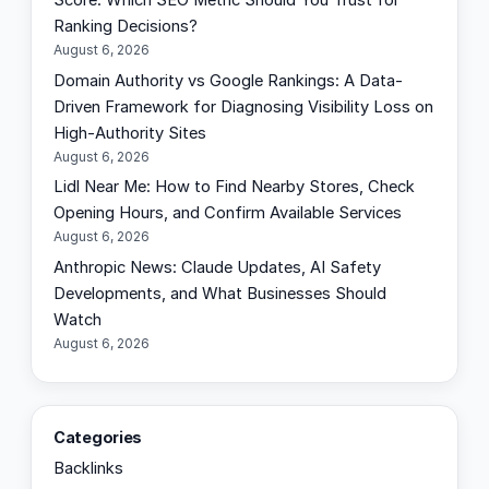
Score: Which SEO Metric Should You Trust for
Ranking Decisions?
August 6, 2026
Domain Authority vs Google Rankings: A Data-
Driven Framework for Diagnosing Visibility Loss on
High-Authority Sites
August 6, 2026
Lidl Near Me: How to Find Nearby Stores, Check
Opening Hours, and Confirm Available Services
August 6, 2026
Anthropic News: Claude Updates, AI Safety
Developments, and What Businesses Should
Watch
August 6, 2026
Categories
Backlinks