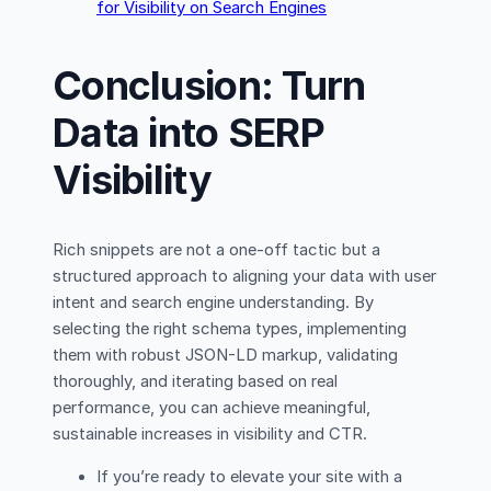
for Visibility on Search Engines
Conclusion: Turn
Data into SERP
Visibility
Rich snippets are not a one-off tactic but a
structured approach to aligning your data with user
intent and search engine understanding. By
selecting the right schema types, implementing
them with robust JSON-LD markup, validating
thoroughly, and iterating based on real
performance, you can achieve meaningful,
sustainable increases in visibility and CTR.
If you’re ready to elevate your site with a