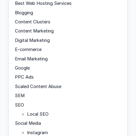
Best Web Hosting Services
Blogging
Content Clusters
Content Marketing
Digital Marketing
E-commerce
Email Marketing
Google
PPC Ads
Scaled Content Abuse
SEM
SEO
Local SEO
Social Media
Instagram