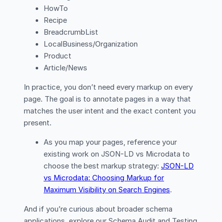
HowTo
Recipe
BreadcrumbList
LocalBusiness/Organization
Product
Article/News
In practice, you don’t need every markup on every
page. The goal is to annotate pages in a way that
matches the user intent and the exact content you
present.
As you map your pages, reference your
existing work on JSON-LD vs Microdata to
choose the best markup strategy:
JSON-LD
vs Microdata: Choosing Markup for
Maximum Visibility on Search Engines
.
And if you’re curious about broader schema
applications, explore our Schema Audit and Testing