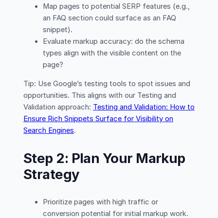
Map pages to potential SERP features (e.g.,
an FAQ section could surface as an FAQ
snippet).
Evaluate markup accuracy: do the schema
types align with the visible content on the
page?
Tip: Use Google’s testing tools to spot issues and
opportunities. This aligns with our Testing and
Validation approach:
Testing and Validation: How to
Ensure Rich Snippets Surface for Visibility on
Search Engines
.
Step 2: Plan Your Markup
Strategy
Prioritize pages with high traffic or
conversion potential for initial markup work.