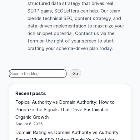
structured data strategy that drives real
SERP gains, SEOLetters can help. Our team
blends technical SEO, content strategy, and
data-driven implementation to maximize your
rich snippet potential. Contact us via the
form on the right of your screen to start
crafting your schema-driven plan today.
S
Go
e
a
Recent posts
r
Topical Authority vs Domain Authority: How to
c
Prioritize the Signals That Drive Sustainable
h
Organic Growth
August 6, 2026
Domain Rating vs Domain Authority vs Authority