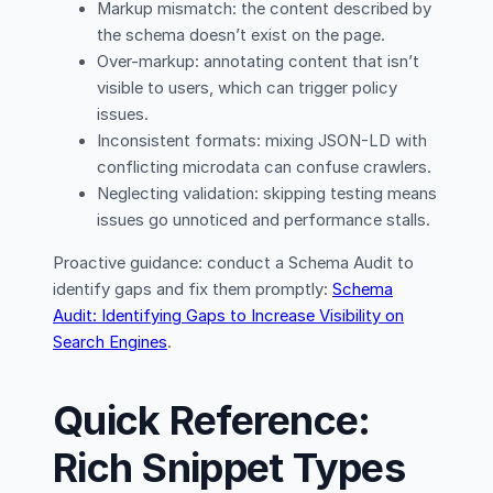
Markup mismatch: the content described by
the schema doesn’t exist on the page.
Over-markup: annotating content that isn’t
visible to users, which can trigger policy
issues.
Inconsistent formats: mixing JSON-LD with
conflicting microdata can confuse crawlers.
Neglecting validation: skipping testing means
issues go unnoticed and performance stalls.
Proactive guidance: conduct a Schema Audit to
identify gaps and fix them promptly:
Schema
Audit: Identifying Gaps to Increase Visibility on
Search Engines
.
Quick Reference:
Rich Snippet Types