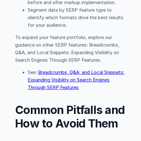
before and after markup implementation.
Segment data by SERP feature type to
identify which formats drive the best results
for your audience.
To expand your feature portfolio, explore our
guidance on other SERP features: Breadcrumbs,
Q&A, and Local Snippets: Expanding Visibility on
Search Engines Through SERP Features.
See:
Breadcrumbs, Q&A, and Local Snippets:
Expanding Visibility on Search Engines
Through SERP Features
Common Pitfalls and
How to Avoid Them