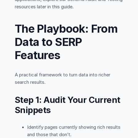
resources later in this guide.
The Playbook: From
Data to SERP
Features
A practical framework to turn data into richer
search results.
Step 1: Audit Your Current
Snippets
Identify pages currently showing rich results
and those that don’t.