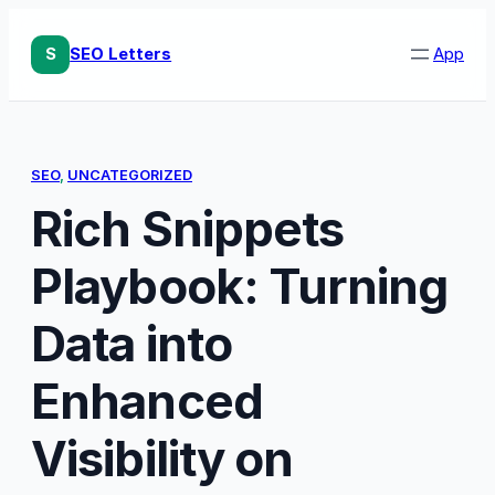
Skip
to
S
SEO Letters
App
content
SEO
, 
UNCATEGORIZED
Rich Snippets
Playbook: Turning
Data into
Enhanced
Visibility on