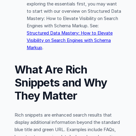
exploring the essentials first, you may want
to start with our overview on Structured Data
Mastery: How to Elevate Visibility on Search
Engines with Schema Markup. See:
Structured Data Mastery: How to Elevate
Visibility on Search Engines with Schema
Markup
.
What Are Rich
Snippets and Why
They Matter
Rich snippets are enhanced search results that
display additional information beyond the standard
blue title and green URL. Examples include FAQs,