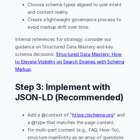
Choose schema types aligned to user intent
and content reality.
Create a lightweight governance process to
avoid markup drift over time.
Internal references for strategy: consider our
guidance on Structured Data Mastery and key
schema decisions:
Structured Data Mastery: How
to Elevate Visibility on Search Engines with Schema
Markup
.
Step 3: Implement with
JSON-LD (Recommended)
Add a @context of "
https://schema.org
" and
a @type that matches the page content.
For multi-part content (e.g., FAQ, How-To),
structure mainEntity as an array of questions