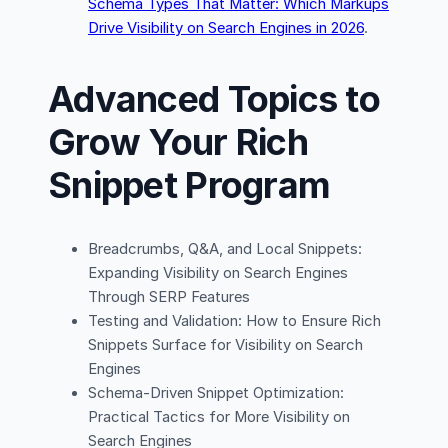
Schema Types That Matter: Which Markups
Drive Visibility on Search Engines in 2026
.
Advanced Topics to
Grow Your Rich
Snippet Program
Breadcrumbs, Q&A, and Local Snippets:
Expanding Visibility on Search Engines
Through SERP Features
Testing and Validation: How to Ensure Rich
Snippets Surface for Visibility on Search
Engines
Schema-Driven Snippet Optimization:
Practical Tactics for More Visibility on
Search Engines