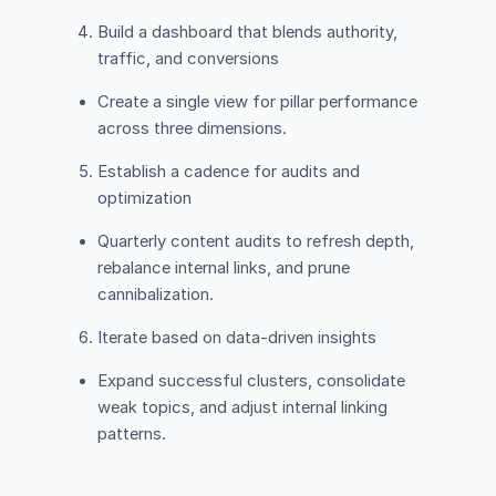
Build a dashboard that blends authority,
traffic, and conversions
Create a single view for pillar performance
across three dimensions.
Establish a cadence for audits and
optimization
Quarterly content audits to refresh depth,
rebalance internal links, and prune
cannibalization.
Iterate based on data-driven insights
Expand successful clusters, consolidate
weak topics, and adjust internal linking
patterns.