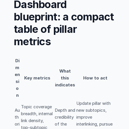
Dashboard
blueprint: a compact
table of pillar
metrics
Di
m
What
en
Key metrics
this
How to act
si
indicates
o
n
Update pillar with
Topic coverage
Au
Depth and
new subtopics,
breadth, internal
th
credibility
improve
link density,
ori
of the
interlinking, pursue
top-subtopic