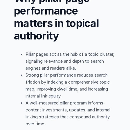
performance
matters in topical
authority
Pillar pages act as the hub of a topic cluster,
signaling relevance and depth to search
engines and readers alike.
Strong pillar performance reduces search
friction by indexing a comprehensive topic
map, improving dwell time, and increasing
internal link equity.
A well-measured pillar program informs
content investments, updates, and internal
linking strategies that compound authority
over time.