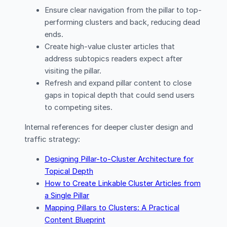
Ensure clear navigation from the pillar to top-
performing clusters and back, reducing dead
ends.
Create high-value cluster articles that
address subtopics readers expect after
visiting the pillar.
Refresh and expand pillar content to close
gaps in topical depth that could send users
to competing sites.
Internal references for deeper cluster design and
traffic strategy:
Designing Pillar-to-Cluster Architecture for
Topical Depth
How to Create Linkable Cluster Articles from
a Single Pillar
Mapping Pillars to Clusters: A Practical
Content Blueprint