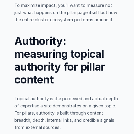
To maximize impact, you’ll want to measure not
just what happens on the pillar page itself but how
the entire cluster ecosystem performs around it.
Authority:
measuring topical
authority for pillar
content
Topical authority is the perceived and actual depth
of expertise a site demonstrates on a given topic.
For pillars, authority is built through content
breadth, depth, internal links, and credible signals
from external sources.