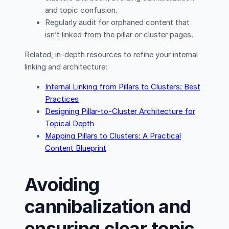
and topic confusion.
Regularly audit for orphaned content that
isn’t linked from the pillar or cluster pages.
Related, in-depth resources to refine your internal
linking and architecture:
Internal Linking from Pillars to Clusters: Best
Practices
Designing Pillar-to-Cluster Architecture for
Topical Depth
Mapping Pillars to Clusters: A Practical
Content Blueprint
Avoiding
cannibalization and
ensuring clear topic