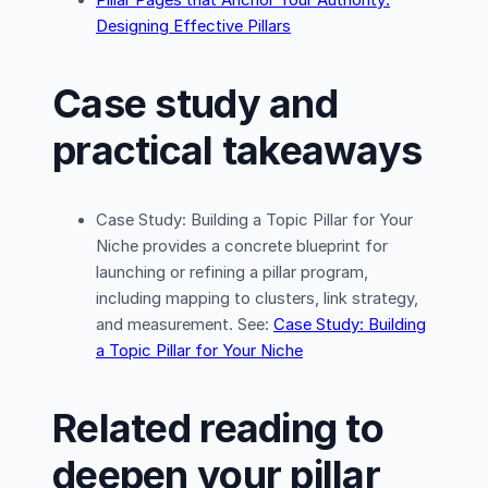
Designing Effective Pillars
Case study and
practical takeaways
Case Study: Building a Topic Pillar for Your
Niche provides a concrete blueprint for
launching or refining a pillar program,
including mapping to clusters, link strategy,
and measurement. See:
Case Study: Building
a Topic Pillar for Your Niche
Related reading to
deepen your pillar