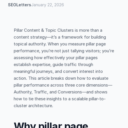
SEOLetters
January 22, 2026
Pillar Content & Topic Clusters is more than a
content strategy—it’s a framework for building
topical authority. When you measure pillar page
performance, you’re not just tallying visitors; you’re
assessing how effectively your pillar pages
establish expertise, guide traffic through
meaningful journeys, and convert interest into
action. This article breaks down how to evaluate
pillar performance across three core dimensions—
Authority, Traffic, and Conversions—and shows
how to tie these insights to a scalable pillar-to-
cluster architecture.
Why pillar page