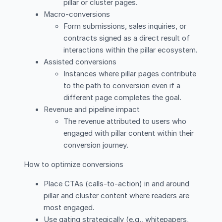
pillar or cluster pages.
Macro-conversions
Form submissions, sales inquiries, or
contracts signed as a direct result of
interactions within the pillar ecosystem.
Assisted conversions
Instances where pillar pages contribute
to the path to conversion even if a
different page completes the goal.
Revenue and pipeline impact
The revenue attributed to users who
engaged with pillar content within their
conversion journey.
How to optimize conversions
Place CTAs (calls-to-action) in and around
pillar and cluster content where readers are
most engaged.
Use gating strategically (e.g., whitepapers,