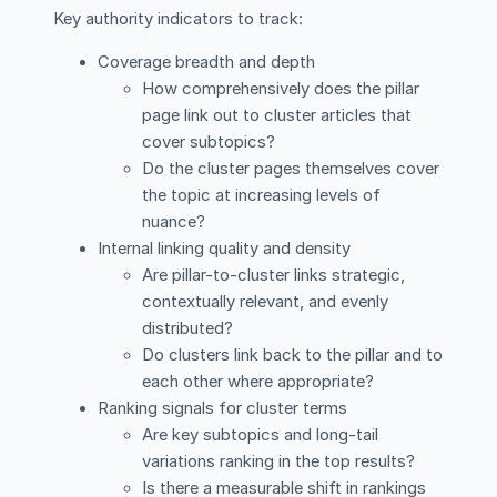
Key authority indicators to track:
Coverage breadth and depth
How comprehensively does the pillar
page link out to cluster articles that
cover subtopics?
Do the cluster pages themselves cover
the topic at increasing levels of
nuance?
Internal linking quality and density
Are pillar-to-cluster links strategic,
contextually relevant, and evenly
distributed?
Do clusters link back to the pillar and to
each other where appropriate?
Ranking signals for cluster terms
Are key subtopics and long-tail
variations ranking in the top results?
Is there a measurable shift in rankings