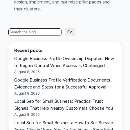
design, implement, and optimize pillar pages and
their clusters.
S
Go
e
a
Recent posts
r
Google Business Profile Ownership Disputes: How
c
to Regain Control When Access Is Challenged
h
August 8, 2026
Google Business Profile Verification: Documents,
Evidence and Steps for a Successful Approval
August 8, 2026
Local Seo for Small Business: Practical Trust
Signals That Help Nearby Customers Choose You
August 8, 2026
Local Seo for Small Business: How to Set Service
Areas Clearly When You Do Not Have a Shopfront