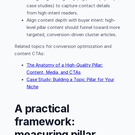
case studies) to capture contact details
from high-intent readers.
Align content depth with buyer intent: high-
level pillar content should funnel toward more
targeted, conversion-driven cluster articles.
Related topics for conversion optimization and
content CTAs:
The Anatomy of a High-Quality Pillar:
Content, Media, and CTAs
Case Study: Building a Topic Pillar for Your
Niche
A practical
framework:
measuring pillar