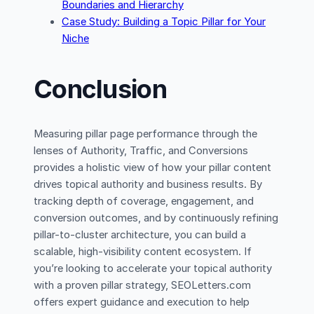
Boundaries and Hierarchy
Case Study: Building a Topic Pillar for Your
Niche
Conclusion
Measuring pillar page performance through the
lenses of Authority, Traffic, and Conversions
provides a holistic view of how your pillar content
drives topical authority and business results. By
tracking depth of coverage, engagement, and
conversion outcomes, and by continuously refining
pillar-to-cluster architecture, you can build a
scalable, high-visibility content ecosystem. If
you’re looking to accelerate your topical authority
with a proven pillar strategy, SEOLetters.com
offers expert guidance and execution to help