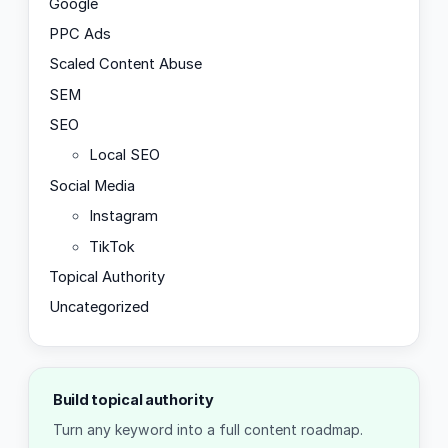
Google
PPC Ads
Scaled Content Abuse
SEM
SEO
Local SEO
Social Media
Instagram
TikTok
Topical Authority
Uncategorized
Build topical authority
Turn any keyword into a full content roadmap.