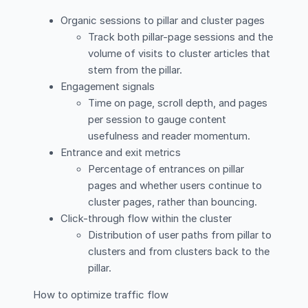
Organic sessions to pillar and cluster pages
Track both pillar-page sessions and the
volume of visits to cluster articles that
stem from the pillar.
Engagement signals
Time on page, scroll depth, and pages
per session to gauge content
usefulness and reader momentum.
Entrance and exit metrics
Percentage of entrances on pillar
pages and whether users continue to
cluster pages, rather than bouncing.
Click-through flow within the cluster
Distribution of user paths from pillar to
clusters and from clusters back to the
pillar.
How to optimize traffic flow