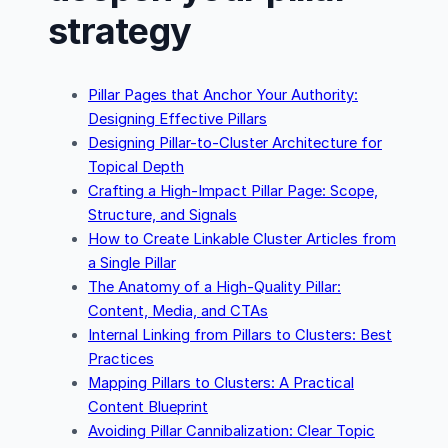
strategy
Pillar Pages that Anchor Your Authority:
Designing Effective Pillars
Designing Pillar-to-Cluster Architecture for
Topical Depth
Crafting a High-Impact Pillar Page: Scope,
Structure, and Signals
How to Create Linkable Cluster Articles from
a Single Pillar
The Anatomy of a High-Quality Pillar:
Content, Media, and CTAs
Internal Linking from Pillars to Clusters: Best
Practices
Mapping Pillars to Clusters: A Practical
Content Blueprint
Avoiding Pillar Cannibalization: Clear Topic