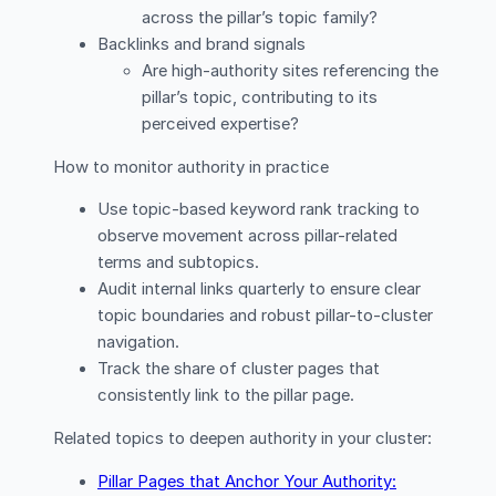
across the pillar’s topic family?
Backlinks and brand signals
Are high-authority sites referencing the
pillar’s topic, contributing to its
perceived expertise?
How to monitor authority in practice
Use topic-based keyword rank tracking to
observe movement across pillar-related
terms and subtopics.
Audit internal links quarterly to ensure clear
topic boundaries and robust pillar-to-cluster
navigation.
Track the share of cluster pages that
consistently link to the pillar page.
Related topics to deepen authority in your cluster:
Pillar Pages that Anchor Your Authority: