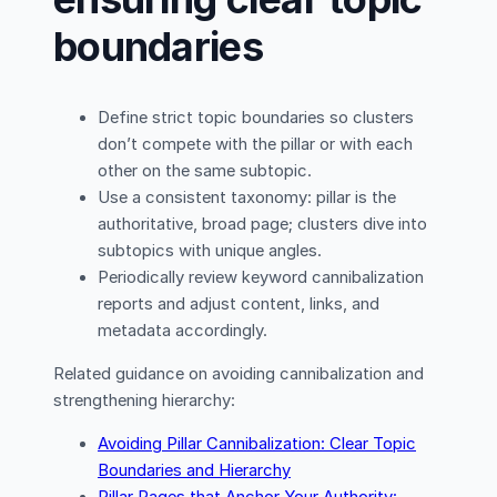
boundaries
Define strict topic boundaries so clusters
don’t compete with the pillar or with each
other on the same subtopic.
Use a consistent taxonomy: pillar is the
authoritative, broad page; clusters dive into
subtopics with unique angles.
Periodically review keyword cannibalization
reports and adjust content, links, and
metadata accordingly.
Related guidance on avoiding cannibalization and
strengthening hierarchy:
Avoiding Pillar Cannibalization: Clear Topic
Boundaries and Hierarchy
Pillar Pages that Anchor Your Authority: