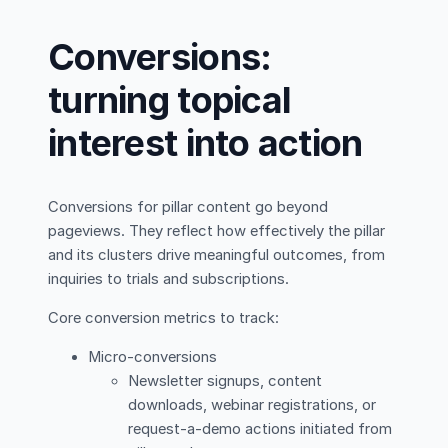
Conversions:
turning topical
interest into action
Conversions for pillar content go beyond
pageviews. They reflect how effectively the pillar
and its clusters drive meaningful outcomes, from
inquiries to trials and subscriptions.
Core conversion metrics to track:
Micro-conversions
Newsletter signups, content
downloads, webinar registrations, or
request-a-demo actions initiated from