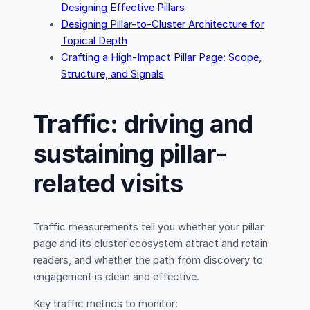
Designing Effective Pillars
Designing Pillar-to-Cluster Architecture for
Topical Depth
Crafting a High-Impact Pillar Page: Scope,
Structure, and Signals
Traffic: driving and
sustaining pillar-
related visits
Traffic measurements tell you whether your pillar
page and its cluster ecosystem attract and retain
readers, and whether the path from discovery to
engagement is clean and effective.
Key traffic metrics to monitor: