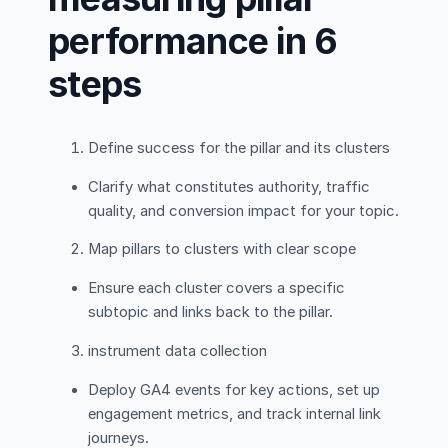
performance in 6
steps
Define success for the pillar and its clusters
Clarify what constitutes authority, traffic
quality, and conversion impact for your topic.
Map pillars to clusters with clear scope
Ensure each cluster covers a specific
subtopic and links back to the pillar.
instrument data collection
Deploy GA4 events for key actions, set up
engagement metrics, and track internal link
journeys.