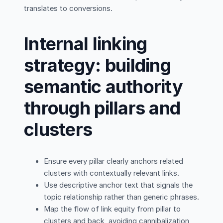
translates to conversions.
Internal linking
strategy: building
semantic authority
through pillars and
clusters
Ensure every pillar clearly anchors related
clusters with contextually relevant links.
Use descriptive anchor text that signals the
topic relationship rather than generic phrases.
Map the flow of link equity from pillar to
clusters and back, avoiding cannibalization