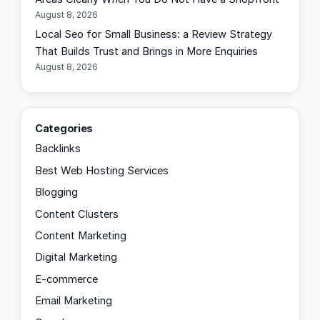
August 8, 2026
Local Seo for Small Business: a Review Strategy
That Builds Trust and Brings in More Enquiries
August 8, 2026
Categories
Backlinks
Best Web Hosting Services
Blogging
Content Clusters
Content Marketing
Digital Marketing
E-commerce
Email Marketing