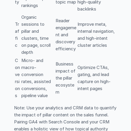
ty
topic map
high-quality
rankings
backlinks
Organic
Reader
Tr
sessions to
Improve meta,
engageme
af
pillar and
internal navigation,
nt and
fi
clusters, time
and high-intent
discovery
c
on page, scroll
cluster articles
efficiency
depth
C
Micro- and
Business
on
macro-
Optimize CTAs,
impact of
ve
conversion
gating, and lead
the pillar
rsi
rates, assisted
capture on high-
ecosyste
on
conversions,
intent pages
m
s
pipeline value
Note: Use your analytics and CRM data to quantify
the impact of pillar content on the sales funnel.
Pairing GA4 with Search Console and your CRM
enables a holistic view of how topical authority