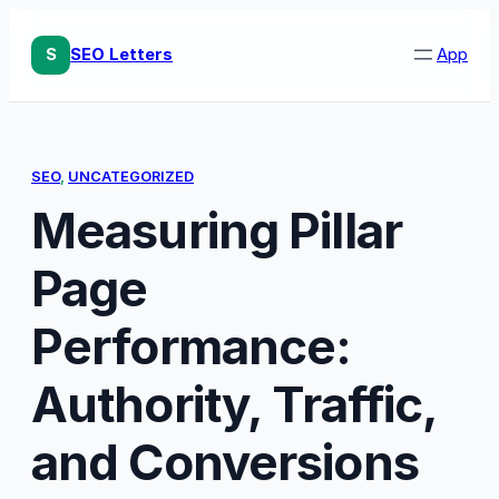
Skip
to
S
SEO Letters
App
content
SEO
, 
UNCATEGORIZED
Measuring Pillar
Page
Performance:
Authority, Traffic,
and Conversions