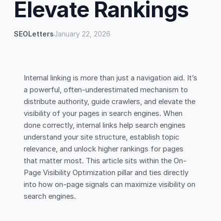
Elevate Rankings
SEOLetters
January 22, 2026
Internal linking is more than just a navigation aid. It’s
a powerful, often-underestimated mechanism to
distribute authority, guide crawlers, and elevate the
visibility of your pages in search engines. When
done correctly, internal links help search engines
understand your site structure, establish topic
relevance, and unlock higher rankings for pages
that matter most. This article sits within the On-
Page Visibility Optimization pillar and ties directly
into how on-page signals can maximize visibility on
search engines.