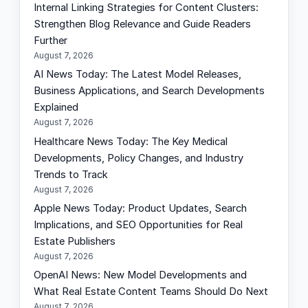
Internal Linking Strategies for Content Clusters:
c
Strengthen Blog Relevance and Guide Readers
h
Further
August 7, 2026
AI News Today: The Latest Model Releases,
Business Applications, and Search Developments
Explained
August 7, 2026
Healthcare News Today: The Key Medical
Developments, Policy Changes, and Industry
Trends to Track
August 7, 2026
Apple News Today: Product Updates, Search
Implications, and SEO Opportunities for Real
Estate Publishers
August 7, 2026
OpenAI News: New Model Developments and
What Real Estate Content Teams Should Do Next
August 7, 2026