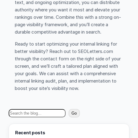
text, and ongoing optimization, you can distribute
authority where you want it most and elevate your
rankings over time. Combine this with a strong on-
page visibility framework, and you’ll create a
durable competitive advantage in search.
Ready to start optimizing your internal linking for
better visibility? Reach out to SEOLetters.com
through the contact form on the right side of your
screen, and we’ll craft a tailored plan aligned with
your goals. We can assist with a comprehensive
internal linking audit, plan, and implementation to
boost your site’s visibility now.
S
Go
e
a
Recent posts
r