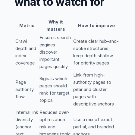
what to watch for
Why it
Metric
How to improve
matters
Ensures search
Crawl
Create clear hub-and-
engines
depth and
spoke structures;
discover
index
keep depth shallow
important
coverage
for priority pages
pages quickly
Link from high-
Signals which
Page
authority pages to
pages should
authority
pillar and cluster
rank for target
flow
pages with
topics
descriptive anchors
Internal link
Reduces over-
diversity
optimization
Use a mix of exact,
(anchor
risk and
partial, and branded
text
broadens topic
anchors