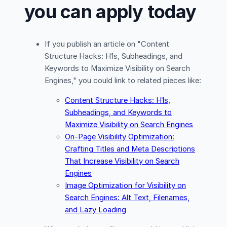
you can apply today
If you publish an article on "Content
Structure Hacks: H1s, Subheadings, and
Keywords to Maximize Visibility on Search
Engines," you could link to related pieces like:
Content Structure Hacks: H1s,
Subheadings, and Keywords to
Maximize Visibility on Search Engines
On-Page Visibility Optimization:
Crafting Titles and Meta Descriptions
That Increase Visibility on Search
Engines
Image Optimization for Visibility on
Search Engines: Alt Text, Filenames,
and Lazy Loading