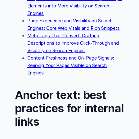
Elements into More Visibility on Search
Engines
Page Experience and Visibility on Search
Engines: Core Web Vitals and Rich Snippets
Meta Tags That Convert: Crafting
Descriptions to Improve Click-Through and
Visibility on Search Engines
Content Freshness and On-Page Signals:
Keeping Your Pages Visible on Search
Engines
Anchor text: best
practices for internal
links