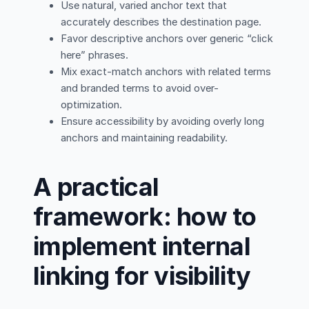
Use natural, varied anchor text that
accurately describes the destination page.
Favor descriptive anchors over generic “click
here” phrases.
Mix exact-match anchors with related terms
and branded terms to avoid over-
optimization.
Ensure accessibility by avoiding overly long
anchors and maintaining readability.
A practical
framework: how to
implement internal
linking for visibility