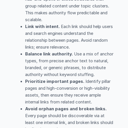
group related content under topic clusters.
This makes authority flow predictable and
scalable.
Link with intent.
Each link should help users
and search engines understand the
relationship between pages. Avoid random
links; ensure relevance.
Balance link authority.
Use a mix of anchor
types, from precise anchor text to natural,
branded, or generic phrases, to distribute
authority without keyword stuffing.
Prioritize important pages.
Identify pillar
pages and high-conversion or high-visibility
assets, then ensure they receive ample
internal links from related content.
Avoid orphan pages and broken links.
Every page should be discoverable via at
least one internal link, and broken links should