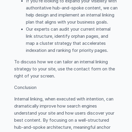
If you’re looking to expand your visibility with
authoritative hub-and-spoke content, we can
help design and implement an internal linking
plan that aligns with your business goals.
Our experts can audit your current internal
link structure, identify orphan pages, and
map a cluster strategy that accelerates
indexation and ranking for priority pages.
To discuss how we can tailor an internal linking
strategy to your site, use the contact form on the
right of your screen.
Conclusion
Internal linking, when executed with intention, can
dramatically improve how search engines
understand your site and how users discover your
best content. By focusing on a well-structured
hub-and-spoke architecture, meaningful anchor