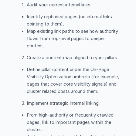
Audit your current internal links
Identify orphaned pages (no internal links
pointing to them).
Map existing link paths to see how authority
flows from top-level pages to deeper
content.
Create a content map aligned to your pillars
Define pillar content under the On-Page
Visibility Optimization umbrella (for example,
pages that cover core visibility signals) and
cluster related posts around them.
Implement strategic internal linking
From high-authority or frequently crawled
pages, link to important pages within the
cluster.