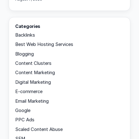
Categories
Backlinks
Best Web Hosting Services
Blogging
Content Clusters
Content Marketing
Digital Marketing
E-commerce
Email Marketing
Google
PPC Ads
Scaled Content Abuse
SEM