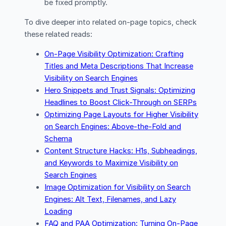
be fixed promptly.
To dive deeper into related on-page topics, check
these related reads:
On-Page Visibility Optimization: Crafting
Titles and Meta Descriptions That Increase
Visibility on Search Engines
Hero Snippets and Trust Signals: Optimizing
Headlines to Boost Click-Through on SERPs
Optimizing Page Layouts for Higher Visibility
on Search Engines: Above-the-Fold and
Schema
Content Structure Hacks: H1s, Subheadings,
and Keywords to Maximize Visibility on
Search Engines
Image Optimization for Visibility on Search
Engines: Alt Text, Filenames, and Lazy
Loading
FAQ and PAA Optimization: Turning On-Page