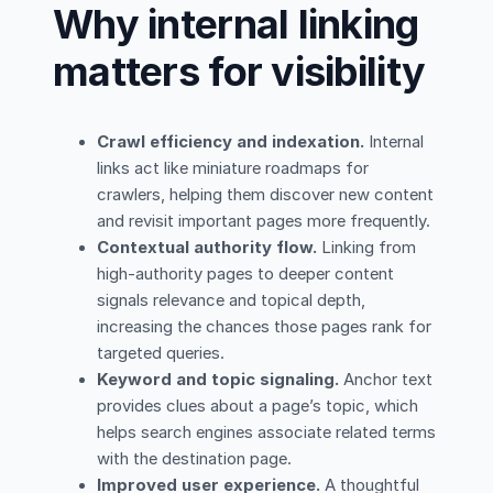
Why internal linking
matters for visibility
Crawl efficiency and indexation.
Internal
links act like miniature roadmaps for
crawlers, helping them discover new content
and revisit important pages more frequently.
Contextual authority flow.
Linking from
high-authority pages to deeper content
signals relevance and topical depth,
increasing the chances those pages rank for
targeted queries.
Keyword and topic signaling.
Anchor text
provides clues about a page’s topic, which
helps search engines associate related terms
with the destination page.
Improved user experience.
A thoughtful