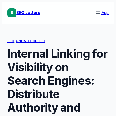
Skip
to
S
SEO Letters
App
content
SEO
, 
UNCATEGORIZED
Internal Linking for
Visibility on
Search Engines:
Distribute
Authority and