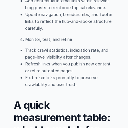
Add contextual internal links within relevant
blog posts to reinforce topical relevance.
Update navigation, breadcrumbs, and footer
links to reflect the hub-and-spoke structure
carefully.
Monitor, test, and refine
Track crawl statistics, indexation rate, and
page-level visibility after changes.
Refresh links when you publish new content
or retire outdated pages.
Fix broken links promptly to preserve
crawlability and user trust.
A quick
measurement table: