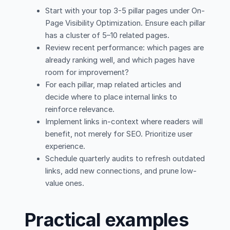
Start with your top 3-5 pillar pages under On-
Page Visibility Optimization. Ensure each pillar
has a cluster of 5–10 related pages.
Review recent performance: which pages are
already ranking well, and which pages have
room for improvement?
For each pillar, map related articles and
decide where to place internal links to
reinforce relevance.
Implement links in-context where readers will
benefit, not merely for SEO. Prioritize user
experience.
Schedule quarterly audits to refresh outdated
links, add new connections, and prune low-
value ones.
Practical examples