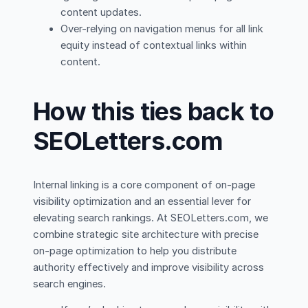
content updates.
Over-relying on navigation menus for all link
equity instead of contextual links within
content.
How this ties back to
SEOLetters.com
Internal linking is a core component of on-page
visibility optimization and an essential lever for
elevating search rankings. At SEOLetters.com, we
combine strategic site architecture with precise
on-page optimization to help you distribute
authority effectively and improve visibility across
search engines.