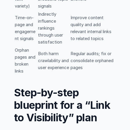
variety)
signals
Indirectly
Time-on-
Improve content
influence
page and
quality and add
rankings
engageme
relevant internal links
through user
nt signals
to related topics
satisfaction
Orphan
Both harm
Regular audits; fix or
pages and
crawlability and
consolidate orphaned
broken
user experience
pages
links
Step-by-step
blueprint for a “Link
to Visibility” plan