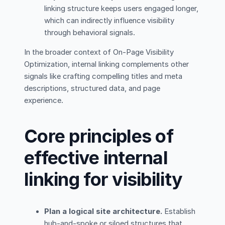
linking structure keeps users engaged longer,
which can indirectly influence visibility
through behavioral signals.
In the broader context of On-Page Visibility
Optimization, internal linking complements other
signals like crafting compelling titles and meta
descriptions, structured data, and page
experience.
Core principles of
effective internal
linking for visibility
Plan a logical site architecture.
Establish
hub-and-spoke or siloed structures that