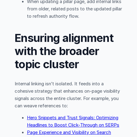
When updating a pillar page, add internal links
from older, related posts to the updated pillar
to refresh authority flow.
Ensuring alignment
with the broader
topic cluster
Internal linking isn’t isolated. It feeds into a
cohesive strategy that enhances on-page visibility
signals across the entire cluster. For example, you
can weave references to:
Hero Snippets and Trust Signals: Optimizing
Headlines to Boost Click-Through on SERPs
Page Experience and Visibility on Search