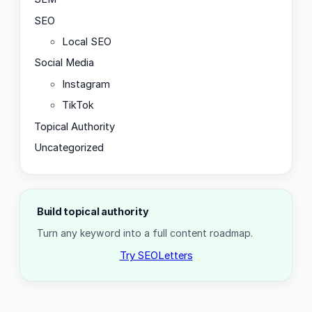
SEO
Local SEO
Social Media
Instagram
TikTok
Topical Authority
Uncategorized
Build topical authority
Turn any keyword into a full content roadmap.
Try SEOLetters