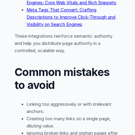
Engines: Core Web Vitals and Rich Snippets
Meta Tags That Convert: Crafting
Descriptions to Improve Click-Through and
Visibility on Search Engines
These integrations reinforce semantic authority
and help you distribute page authority in a
controlled, scalable way.
Common mistakes
to avoid
Linking too aggressively or with irrelevant
anchors.
Creating too many links on a single page,
diluting value.
Ignoring broken links and orphan pages after