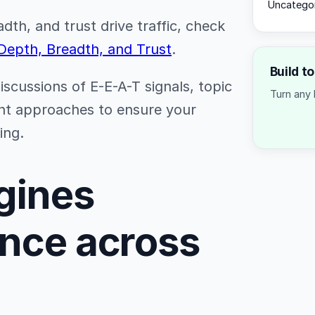
Uncatego
th, and trust drive traffic, check
 Depth, Breadth, and Trust
.
Build t
discussions of E-E-A-T signals, topic
Turn any 
nt approaches to ensure your
ing.
gines
ance across