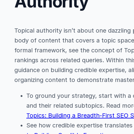
Authority
Topical authority isn’t about one dazzling 
body of content that covers a topic space
formal framework, see the concept of Top
rankings across related queries. Within this 
guidance on building credible expertise, al
organizing content to demonstrate master
To ground your strategy, start with a c
and their related subtopics. Read mor
Topics: Building a Breadth-First SEO 
See how credible expertise translates