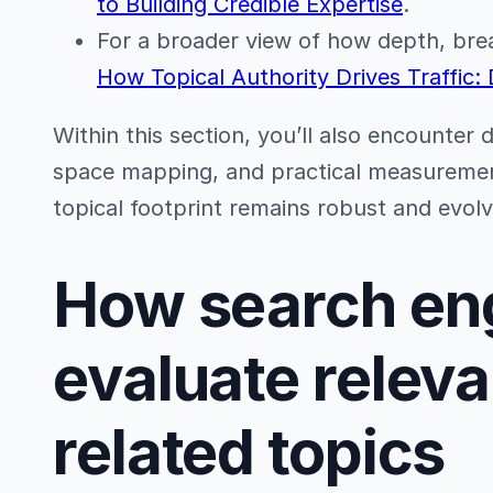
to Building Credible Expertise
.
For a broader view of how depth, bread
How Topical Authority Drives Traffic:
Within this section, you’ll also encounter 
space mapping, and practical measureme
topical footprint remains robust and evolv
How search en
evaluate relev
related topics