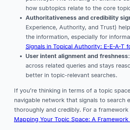
how subtopics relate to the core topi
Authoritativeness and credibility sig
Experience, Authority, and Trust) hel
the information, especially for inform
Signals in Topical Authority: E-E-A-T f
User intent alignment and freshness
across related queries and stays reas
better in topic-relevant searches.
If you’re thinking in terms of a topic spac
navigable network that signals to search 
thoroughly and credibly. For a framework
Mapping Your Topic Space: A Framework f