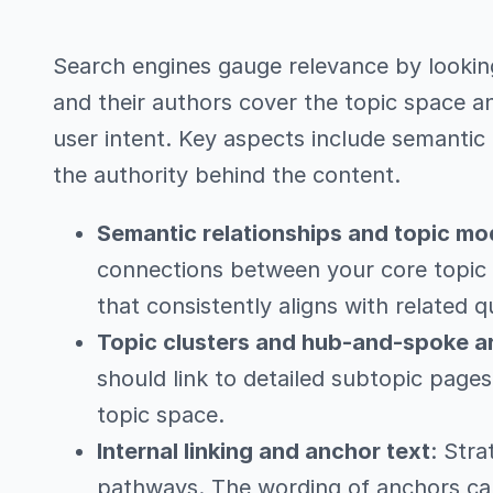
Search engines gauge relevance by looking
and their authors cover the topic space a
user intent. Key aspects include semantic 
the authority behind the content.
Semantic relationships and topic mo
connections between your core topic 
that consistently aligns with related q
Topic clusters and hub-and-spoke a
should link to detailed subtopic page
topic space.
Internal linking and anchor text
: Stra
pathways. The wording of anchors ca