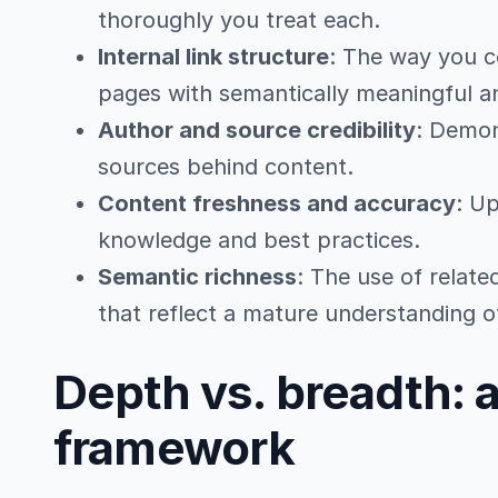
thoroughly you treat each.
Internal link structure
: The way you 
pages with semantically meaningful a
Author and source credibility
: Demon
sources behind content.
Content freshness and accuracy
: Up
knowledge and best practices.
Semantic richness
: The use of relat
that reflect a mature understanding o
Depth vs. breadth: 
framework