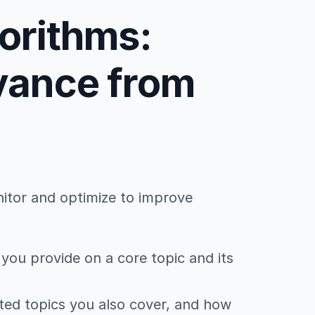
gorithms:
evance from
nitor and optimize to improve
you provide on a core topic and its
ted topics you also cover, and how