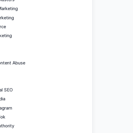
arketing
rketing
rce
keting
ontent Abuse
al SEO
dia
tagram
Tok
uthority