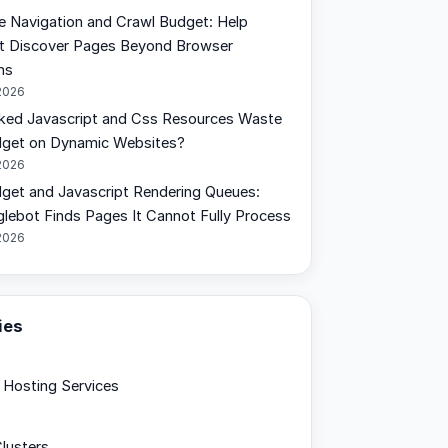
de Navigation and Crawl Budget: Help
t Discover Pages Beyond Browser
ns
2026
ked Javascript and Css Resources Waste
dget on Dynamic Websites?
2026
get and Javascript Rendering Queues:
ebot Finds Pages It Cannot Fully Process
2026
ies
Hosting Services
lusters