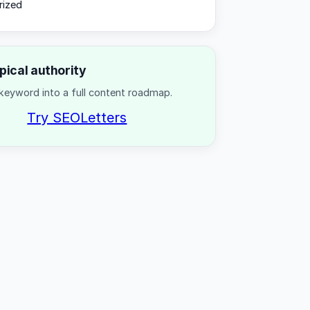
rized
opical authority
keyword into a full content roadmap.
Try SEOLetters