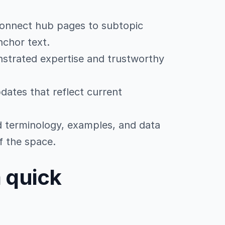
connect hub pages to subtopic
nchor text.
strated expertise and trustworthy
dates that reflect current
ed terminology, examples, and data
f the space.
a quick