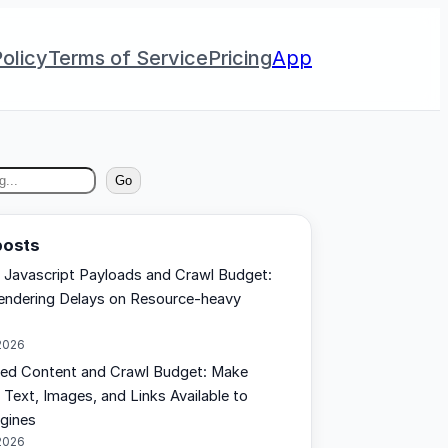
olicy
Terms of Service
Pricing
App
Go
posts
 Javascript Payloads and Crawl Budget:
ndering Delays on Resource-heavy
2026
ed Content and Crawl Budget: Make
 Text, Images, and Links Available to
gines
2026