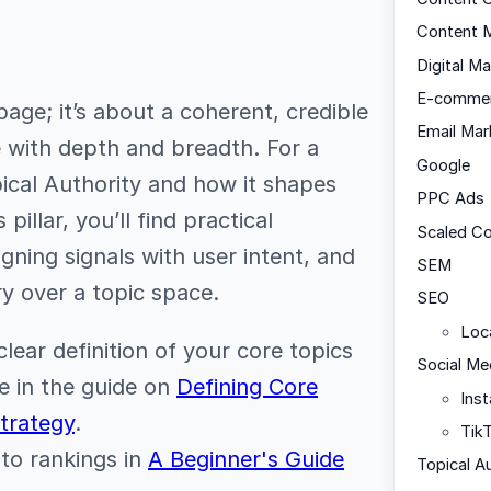
Content M
Digital Ma
E-comme
page; it’s about a coherent, credible
Email Mar
 with depth and breadth. For a
Google
ical Authority and how it shapes
PPC Ads
pillar, you’ll find practical
Scaled C
igning signals with user intent, and
SEM
y over a topic space.
SEO
Loc
lear definition of your core topics
Social Me
e in the guide on
Defining Core
Ins
Strategy
.
Tik
 to rankings in
A Beginner's Guide
Topical A