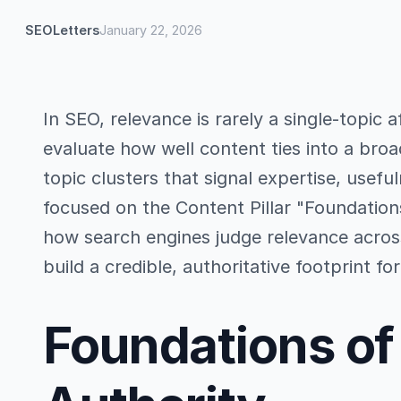
SEOLetters
January 22, 2026
In SEO, relevance is rarely a single-topic 
evaluate how well content ties into a broa
topic clusters that signal expertise, useful
focused on the Content Pillar "Foundations
how search engines judge relevance acros
build a credible, authoritative footprint for
Foundations of