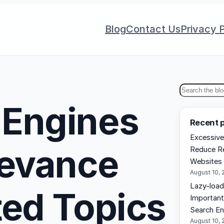
Blog
Contact Us
Privacy P
S
 Engines
e
Recent 
a
Excessive
r
levance
Reduce Re
c
Websites
h
August 10, 
Lazy-load
ted Topics
Important
Search En
August 10, 