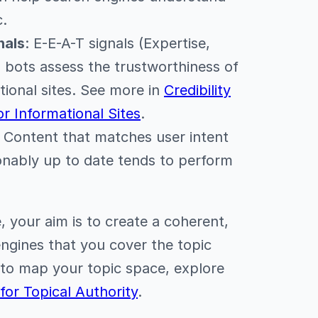
c.
nals
: E-E-A-T signals (Expertise,
p bots assess the trustworthiness of
ational sites. See more in
Credibility
or Informational Sites
.
: Content that matches user intent
onably up to date tends to perform
e, your aim is to create a coherent,
engines that you cover the topic
 to map your topic space, explore
or Topical Authority
.