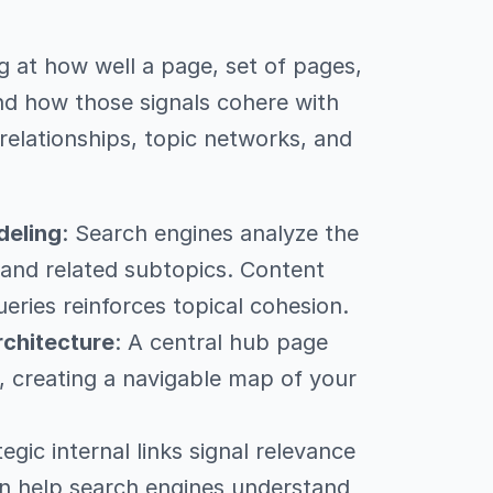
 at how well a page, set of pages,
nd how those signals cohere with
relationships, topic networks, and
deling
: Search engines analyze the
and related subtopics. Content
ueries reinforces topical cohesion.
rchitecture
: A central hub page
s, creating a navigable map of your
tegic internal links signal relevance
n help search engines understand