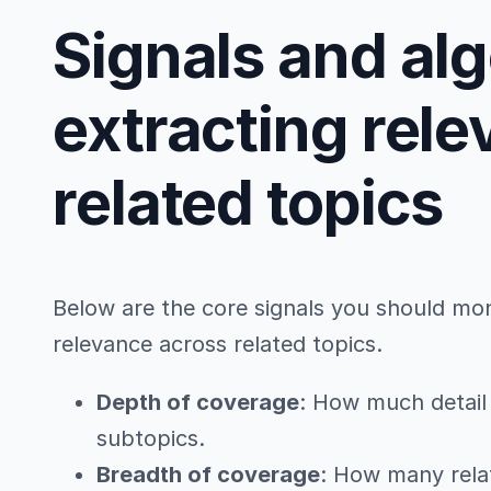
Signals and al
extracting rel
related topics
Below are the core signals you should mo
relevance across related topics.
Depth of coverage
: How much detail 
subtopics.
Breadth of coverage
: How many rela