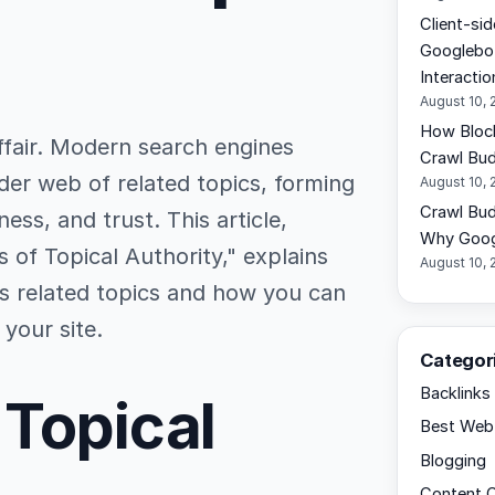
Client-si
Googlebo
Interactio
August 10, 
How Bloc
affair. Modern search engines
Crawl Bu
der web of related topics, forming
August 10, 
Crawl Bud
ness, and trust. This article,
Why Googl
 of Topical Authority," explains
August 10, 
s related topics and how you can
 your site.
Categor
Backlinks
 Topical
Best Web 
Blogging
Content C