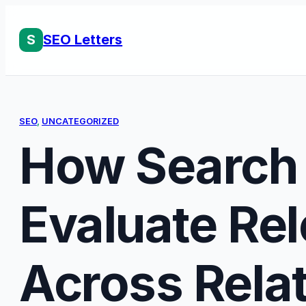
Skip
to
S
SEO Letters
content
SEO
, 
UNCATEGORIZED
How Search
Evaluate Re
Across Rela