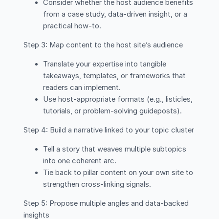
Consider whether the host audience benefits
from a case study, data-driven insight, or a
practical how-to.
Step 3: Map content to the host site’s audience
Translate your expertise into tangible
takeaways, templates, or frameworks that
readers can implement.
Use host-appropriate formats (e.g., listicles,
tutorials, or problem-solving guideposts).
Step 4: Build a narrative linked to your topic cluster
Tell a story that weaves multiple subtopics
into one coherent arc.
Tie back to pillar content on your own site to
strengthen cross-linking signals.
Step 5: Propose multiple angles and data-backed
insights