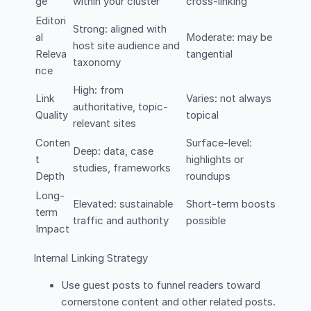
ge
within your cluster
cross-linking
Editori
Strong: aligned with
al
Moderate: may be
host site audience and
Releva
tangential
taxonomy
nce
High: from
Link
Varies: not always
authoritative, topic-
Quality
topical
relevant sites
Conten
Surface-level:
Deep: data, case
t
highlights or
studies, frameworks
Depth
roundups
Long-
Elevated: sustainable
Short-term boosts
term
traffic and authority
possible
Impact
Internal Linking Strategy
Use guest posts to funnel readers toward
cornerstone content and other related posts.