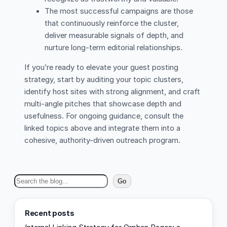
The most successful campaigns are those
that continuously reinforce the cluster,
deliver measurable signals of depth, and
nurture long-term editorial relationships.
If you’re ready to elevate your guest posting
strategy, start by auditing your topic clusters,
identify host sites with strong alignment, and craft
multi-angle pitches that showcase depth and
usefulness. For ongoing guidance, consult the
linked topics above and integrate them into a
cohesive, authority-driven outreach program.
S
Go
e
a
Recent posts
r