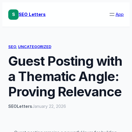
Skip
to
S
SEO Letters
App
content
SEO
, 
UNCATEGORIZED
Guest Posting with
a Thematic Angle:
Proving Relevance
SEOLetters
January 22, 2026