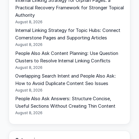
Internal Linking Strategy for Orphan Pages: a
c
Practical Recovery Framework for Stronger Topical
h
Authority
August 8, 2026
Internal Linking Strategy for Topic Hubs: Connect
Cornerstone Pages and Supporting Articles
August 8, 2026
People Also Ask Content Planning: Use Question
Clusters to Resolve Internal Linking Conflicts
August 8, 2026
Overlapping Search Intent and People Also Ask:
How to Avoid Duplicate Content Seo Issues
August 8, 2026
People Also Ask Answers: Structure Concise,
Useful Sections Without Creating Thin Content
August 8, 2026