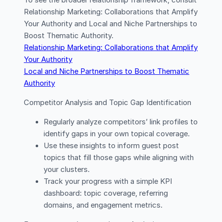
To see the broader relationship framework, consult
Relationship Marketing: Collaborations that Amplify
Your Authority and Local and Niche Partnerships to
Boost Thematic Authority.
Relationship Marketing: Collaborations that Amplify
Your Authority
Local and Niche Partnerships to Boost Thematic
Authority
Competitor Analysis and Topic Gap Identification
Regularly analyze competitors’ link profiles to
identify gaps in your own topical coverage.
Use these insights to inform guest post
topics that fill those gaps while aligning with
your clusters.
Track your progress with a simple KPI
dashboard: topic coverage, referring
domains, and engagement metrics.