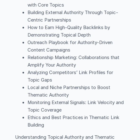
with Core Topics
Building External Authority Through Topic-
Centric Partnerships
How to Earn High-Quality Backlinks by
Demonstrating Topical Depth
Outreach Playbook for Authority-Driven
Content Campaigns
Relationship Marketing: Collaborations that
Amplify Your Authority
Analyzing Competitors’ Link Profiles for
Topic Gaps
Local and Niche Partnerships to Boost
Thematic Authority
Monitoring External Signals: Link Velocity and
Topic Coverage
Ethics and Best Practices in Thematic Link
Building
Understanding Topical Authority and Thematic