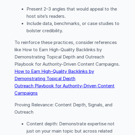
Present 2–3 angles that would appeal to the
host site’s readers.
Include data, benchmarks, or case studies to
bolster credibility.
To reinforce these practices, consider references
like How to Earn High-Quality Backlinks by
Demonstrating Topical Depth and Outreach
Playbook for Authority-Driven Content Campaigns.
How to Earn High-Quality Backlinks by
Demonstrating Topical Depth
Outreach Playbook for Authority-Driven Content
Campaigns
Proving Relevance: Content Depth, Signals, and
Outreach
Content depth: Demonstrate expertise not
just on your main topic but across related