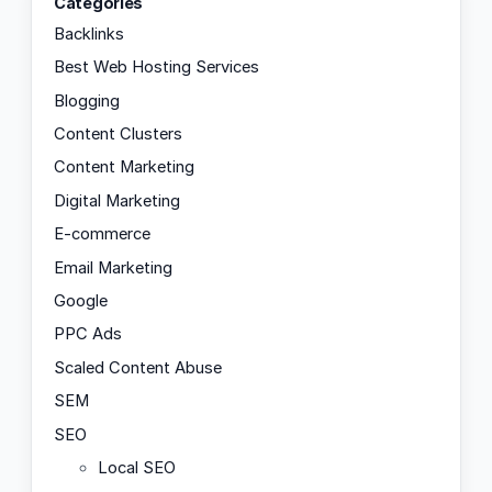
Categories
Backlinks
Best Web Hosting Services
Blogging
Content Clusters
Content Marketing
Digital Marketing
E-commerce
Email Marketing
Google
PPC Ads
Scaled Content Abuse
SEM
SEO
Local SEO