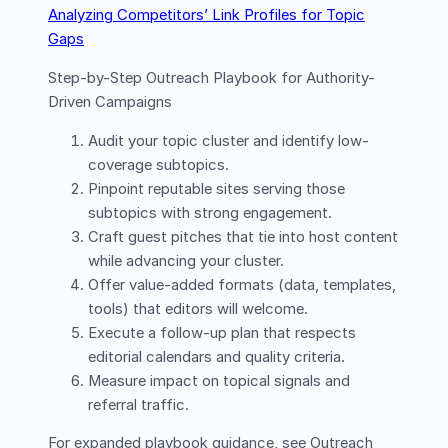
Analyzing Competitors’ Link Profiles for Topic
Gaps
Step-by-Step Outreach Playbook for Authority-
Driven Campaigns
Audit your topic cluster and identify low-
coverage subtopics.
Pinpoint reputable sites serving those
subtopics with strong engagement.
Craft guest pitches that tie into host content
while advancing your cluster.
Offer value-added formats (data, templates,
tools) that editors will welcome.
Execute a follow-up plan that respects
editorial calendars and quality criteria.
Measure impact on topical signals and
referral traffic.
For expanded playbook guidance, see Outreach