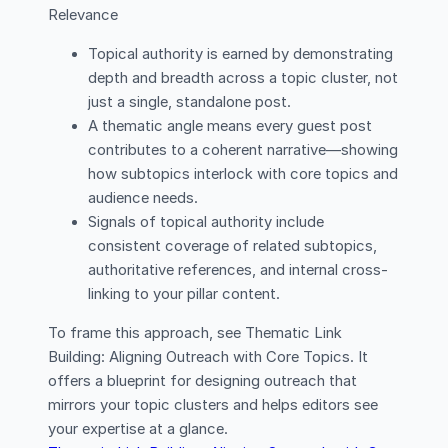
Relevance
Topical authority is earned by demonstrating
depth and breadth across a topic cluster, not
just a single, standalone post.
A thematic angle means every guest post
contributes to a coherent narrative—showing
how subtopics interlock with core topics and
audience needs.
Signals of topical authority include
consistent coverage of related subtopics,
authoritative references, and internal cross-
linking to your pillar content.
To frame this approach, see Thematic Link
Building: Aligning Outreach with Core Topics. It
offers a blueprint for designing outreach that
mirrors your topic clusters and helps editors see
your expertise at a glance.