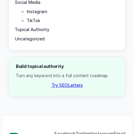
Social Media
Instagram
TikTok
Topical Authority
Uncategorized
Build topical authority
Turn any keyword into a full content roadmap.
Try SEOLetters
Facebook
Twitter
Instagram
Email