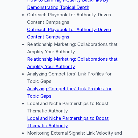
How to Earn High-Quality Backlinks by
Demonstrating Topical Depth
Outreach Playbook for Authority-Driven
Content Campaigns
Outreach Playbook for Authority-Driven
Content Campaigns
Relationship Marketing: Collaborations that
Amplify Your Authority
Relationship Marketing: Collaborations that
Amplify Your Authority
Analyzing Competitors’ Link Profiles for
Topic Gaps
Analyzing Competitors’ Link Profiles for
Topic Gaps
Local and Niche Partnerships to Boost
Thematic Authority
Local and Niche Partnerships to Boost
Thematic Authority
Monitoring External Signals: Link Velocity and