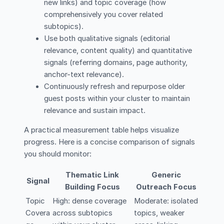
new links) and topic coverage (how
comprehensively you cover related
subtopics).
Use both qualitative signals (editorial
relevance, content quality) and quantitative
signals (referring domains, page authority,
anchor-text relevance).
Continuously refresh and repurpose older
guest posts within your cluster to maintain
relevance and sustain impact.
A practical measurement table helps visualize
progress. Here is a concise comparison of signals
you should monitor:
Thematic Link
Generic
Signal
Building Focus
Outreach Focus
Topic
High: dense coverage
Moderate: isolated
Covera
across subtopics
topics, weaker