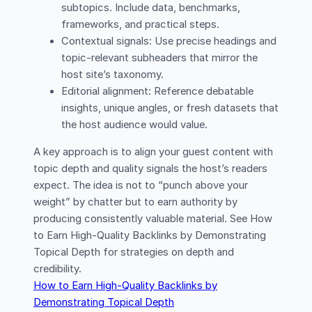
subtopics. Include data, benchmarks,
frameworks, and practical steps.
Contextual signals: Use precise headings and
topic-relevant subheaders that mirror the
host site’s taxonomy.
Editorial alignment: Reference debatable
insights, unique angles, or fresh datasets that
the host audience would value.
A key approach is to align your guest content with
topic depth and quality signals the host’s readers
expect. The idea is not to “punch above your
weight” by chatter but to earn authority by
producing consistently valuable material. See How
to Earn High-Quality Backlinks by Demonstrating
Topical Depth for strategies on depth and
credibility.
How to Earn High-Quality Backlinks by
Demonstrating Topical Depth