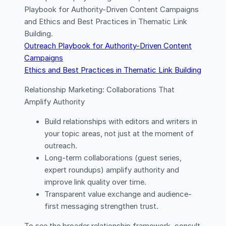
Playbook for Authority-Driven Content Campaigns
and Ethics and Best Practices in Thematic Link
Building.
Outreach Playbook for Authority-Driven Content
Campaigns
Ethics and Best Practices in Thematic Link Building
Relationship Marketing: Collaborations That
Amplify Authority
Build relationships with editors and writers in
your topic areas, not just at the moment of
outreach.
Long-term collaborations (guest series,
expert roundups) amplify authority and
improve link quality over time.
Transparent value exchange and audience-
first messaging strengthen trust.