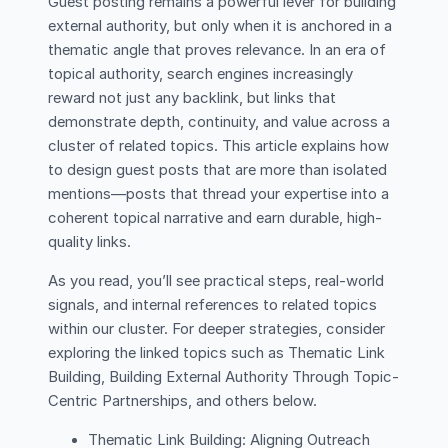
Guest posting remains a powerful lever for building
external authority, but only when it is anchored in a
thematic angle that proves relevance. In an era of
topical authority, search engines increasingly
reward not just any backlink, but links that
demonstrate depth, continuity, and value across a
cluster of related topics. This article explains how
to design guest posts that are more than isolated
mentions—posts that thread your expertise into a
coherent topical narrative and earn durable, high-
quality links.
As you read, you’ll see practical steps, real-world
signals, and internal references to related topics
within our cluster. For deeper strategies, consider
exploring the linked topics such as Thematic Link
Building, Building External Authority Through Topic-
Centric Partnerships, and others below.
Thematic Link Building: Aligning Outreach