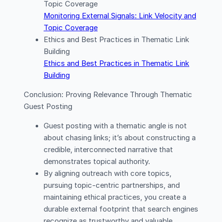
Topic Coverage
Monitoring External Signals: Link Velocity and
Topic Coverage
Ethics and Best Practices in Thematic Link
Building
Ethics and Best Practices in Thematic Link
Building
Conclusion: Proving Relevance Through Thematic
Guest Posting
Guest posting with a thematic angle is not
about chasing links; it’s about constructing a
credible, interconnected narrative that
demonstrates topical authority.
By aligning outreach with core topics,
pursuing topic-centric partnerships, and
maintaining ethical practices, you create a
durable external footprint that search engines
recognize as trustworthy and valuable.