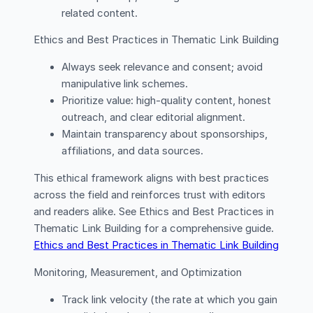
related content.
Ethics and Best Practices in Thematic Link Building
Always seek relevance and consent; avoid
manipulative link schemes.
Prioritize value: high-quality content, honest
outreach, and clear editorial alignment.
Maintain transparency about sponsorships,
affiliations, and data sources.
This ethical framework aligns with best practices
across the field and reinforces trust with editors
and readers alike. See Ethics and Best Practices in
Thematic Link Building for a comprehensive guide.
Ethics and Best Practices in Thematic Link Building
Monitoring, Measurement, and Optimization
Track link velocity (the rate at which you gain