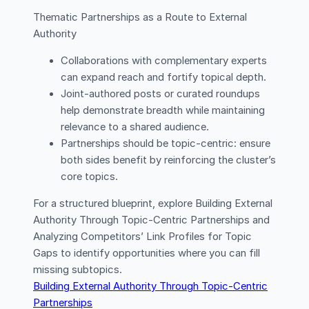
Thematic Partnerships as a Route to External
Authority
Collaborations with complementary experts
can expand reach and fortify topical depth.
Joint-authored posts or curated roundups
help demonstrate breadth while maintaining
relevance to a shared audience.
Partnerships should be topic-centric: ensure
both sides benefit by reinforcing the cluster’s
core topics.
For a structured blueprint, explore Building External
Authority Through Topic-Centric Partnerships and
Analyzing Competitors’ Link Profiles for Topic
Gaps to identify opportunities where you can fill
missing subtopics.
Building External Authority Through Topic-Centric
Partnerships