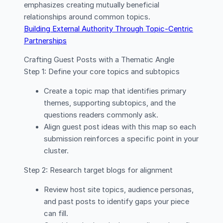
emphasizes creating mutually beneficial
relationships around common topics.
Building External Authority Through Topic-Centric
Partnerships
Crafting Guest Posts with a Thematic Angle
Step 1: Define your core topics and subtopics
Create a topic map that identifies primary
themes, supporting subtopics, and the
questions readers commonly ask.
Align guest post ideas with this map so each
submission reinforces a specific point in your
cluster.
Step 2: Research target blogs for alignment
Review host site topics, audience personas,
and past posts to identify gaps your piece
can fill.