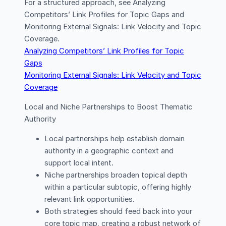
For a structured approach, see Analyzing
Competitors’ Link Profiles for Topic Gaps and
Monitoring External Signals: Link Velocity and Topic
Coverage.
Analyzing Competitors’ Link Profiles for Topic
Gaps
Monitoring External Signals: Link Velocity and Topic
Coverage
Local and Niche Partnerships to Boost Thematic
Authority
Local partnerships help establish domain
authority in a geographic context and
support local intent.
Niche partnerships broaden topical depth
within a particular subtopic, offering highly
relevant link opportunities.
Both strategies should feed back into your
core topic map, creating a robust network of