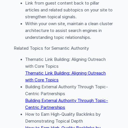
Link from guest content back to pillar
articles and related subtopics on your site to
strengthen topical signals.
Within your own site, maintain a clean cluster
architecture to assist search engines in
understanding topic relationships.
Related Topics for Semantic Authority
Thematic Link Building: Aligning Outreach
with Core Topics
Thematic Link Building: Aligning Outreach
with Core Topics
Building External Authority Through Topic-
Centric Partnerships
Building External Authority Through Topic-
Centric Partnerships
How to Earn High-Quality Backlinks by
Demonstrating Topical Depth