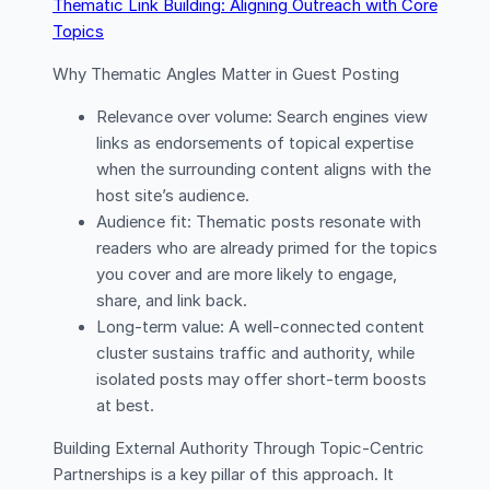
Thematic Link Building: Aligning Outreach with Core
Topics
Why Thematic Angles Matter in Guest Posting
Relevance over volume: Search engines view
links as endorsements of topical expertise
when the surrounding content aligns with the
host site’s audience.
Audience fit: Thematic posts resonate with
readers who are already primed for the topics
you cover and are more likely to engage,
share, and link back.
Long-term value: A well-connected content
cluster sustains traffic and authority, while
isolated posts may offer short-term boosts
at best.
Building External Authority Through Topic-Centric
Partnerships is a key pillar of this approach. It