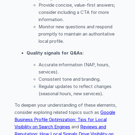
Provide concise, value-first answers;
consider including a CTA for more
information.
Monitor new questions and respond
promptly to maintain an authoritative
local profile.
Quality signals for Q&As
:
Accurate information (NAP, hours,
services).
Consistent tone and branding.
Regular updates to reflect changes
(seasonal hours, new services).
To deepen your understanding of these elements,
consider exploring related topics such as
Google
Business Profile Optimization: Tips for Local
Visibility on Search Engines
and
Reviews and
Reputation: How Local Signals Drive Visibility on