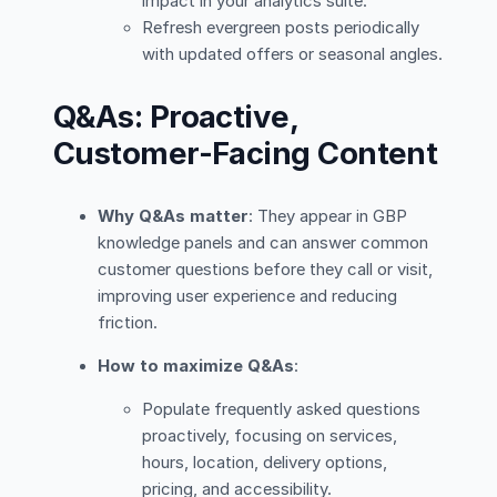
impact in your analytics suite.
Refresh evergreen posts periodically
with updated offers or seasonal angles.
Q&As: Proactive,
Customer-Facing Content
Why Q&As matter
: They appear in GBP
knowledge panels and can answer common
customer questions before they call or visit,
improving user experience and reducing
friction.
How to maximize Q&As
:
Populate frequently asked questions
proactively, focusing on services,
hours, location, delivery options,
pricing, and accessibility.