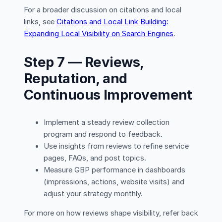
For a broader discussion on citations and local
links, see
Citations and Local Link Building:
Expanding Local Visibility on Search Engines
.
Step 7 — Reviews,
Reputation, and
Continuous Improvement
Implement a steady review collection
program and respond to feedback.
Use insights from reviews to refine service
pages, FAQs, and post topics.
Measure GBP performance in dashboards
(impressions, actions, website visits) and
adjust your strategy monthly.
For more on how reviews shape visibility, refer back