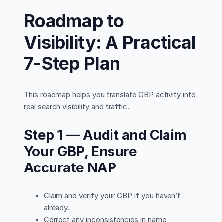
Roadmap to
Visibility: A Practical
7-Step Plan
This roadmap helps you translate GBP activity into
real search visibility and traffic.
Step 1 — Audit and Claim
Your GBP, Ensure
Accurate NAP
Claim and verify your GBP if you haven’t
already.
Correct any inconsistencies in name,