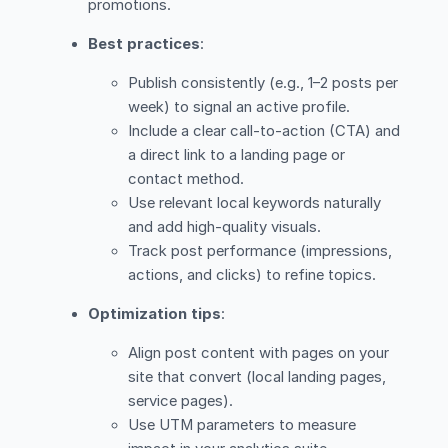
promotions.
Best practices
:
Publish consistently (e.g., 1–2 posts per
week) to signal an active profile.
Include a clear call-to-action (CTA) and
a direct link to a landing page or
contact method.
Use relevant local keywords naturally
and add high-quality visuals.
Track post performance (impressions,
actions, and clicks) to refine topics.
Optimization tips
:
Align post content with pages on your
site that convert (local landing pages,
service pages).
Use UTM parameters to measure