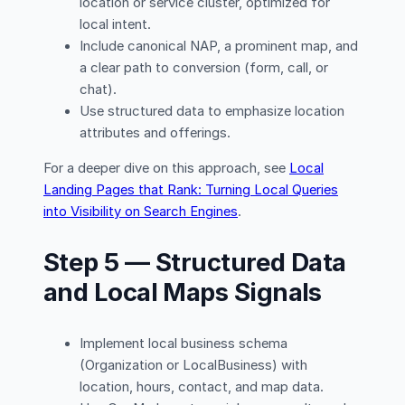
location or service cluster, optimized for
local intent.
Include canonical NAP, a prominent map, and
a clear path to conversion (form, call, or
chat).
Use structured data to emphasize location
attributes and offerings.
For a deeper dive on this approach, see
Local
Landing Pages that Rank: Turning Local Queries
into Visibility on Search Engines
.
Step 5 — Structured Data
and Local Maps Signals
Implement local business schema
(Organization or LocalBusiness) with
location, hours, contact, and map data.