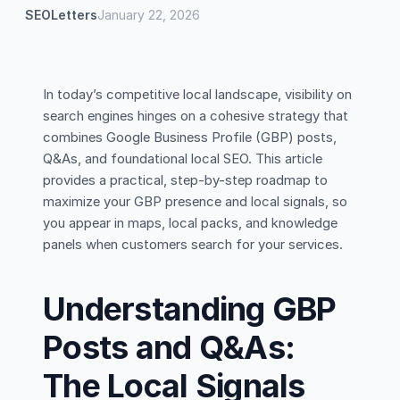
SEOLetters
January 22, 2026
In today’s competitive local landscape, visibility on
search engines hinges on a cohesive strategy that
combines Google Business Profile (GBP) posts,
Q&As, and foundational local SEO. This article
provides a practical, step-by-step roadmap to
maximize your GBP presence and local signals, so
you appear in maps, local packs, and knowledge
panels when customers search for your services.
Understanding GBP
Posts and Q&As:
The Local Signals