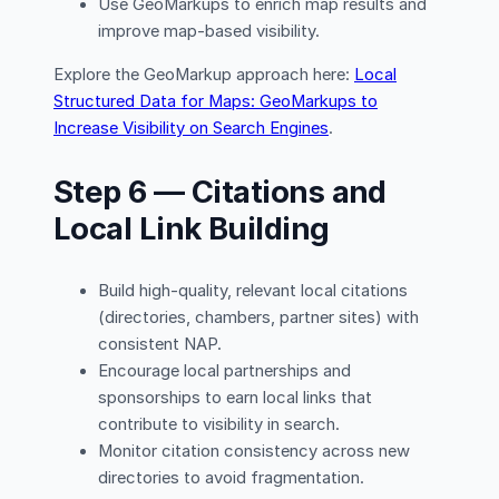
Use GeoMarkups to enrich map results and
improve map-based visibility.
Explore the GeoMarkup approach here:
Local
Structured Data for Maps: GeoMarkups to
Increase Visibility on Search Engines
.
Step 6 — Citations and
Local Link Building
Build high-quality, relevant local citations
(directories, chambers, partner sites) with
consistent NAP.
Encourage local partnerships and
sponsorships to earn local links that
contribute to visibility in search.
Monitor citation consistency across new
directories to avoid fragmentation.