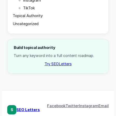
Instagram
TikTok
Topical Authority
Uncategorized
Build topical authority
Turn any keyword into a full content roadmap.
Try SEOLetters
Facebook
Twitter
Instagram
Email
S
SEO Letters