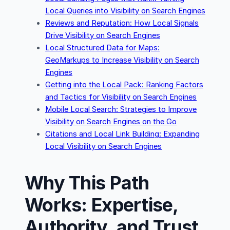
Local Queries into Visibility on Search Engines
Reviews and Reputation: How Local Signals
Drive Visibility on Search Engines
Local Structured Data for Maps:
GeoMarkups to Increase Visibility on Search
Engines
Getting into the Local Pack: Ranking Factors
and Tactics for Visibility on Search Engines
Mobile Local Search: Strategies to Improve
Visibility on Search Engines on the Go
Citations and Local Link Building: Expanding
Local Visibility on Search Engines
Why This Path
Works: Expertise,
Authority, and Trust