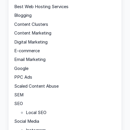
Best Web Hosting Services
Blogging
Content Clusters
Content Marketing
Digital Marketing
E-commerce
Email Marketing
Google
PPC Ads
Scaled Content Abuse
SEM
SEO
Local SEO
Social Media