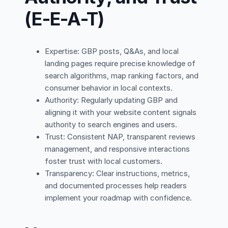
(E-E-A-T)
Expertise: GBP posts, Q&As, and local
landing pages require precise knowledge of
search algorithms, map ranking factors, and
consumer behavior in local contexts.
Authority: Regularly updating GBP and
aligning it with your website content signals
authority to search engines and users.
Trust: Consistent NAP, transparent reviews
management, and responsive interactions
foster trust with local customers.
Transparency: Clear instructions, metrics,
and documented processes help readers
implement your roadmap with confidence.