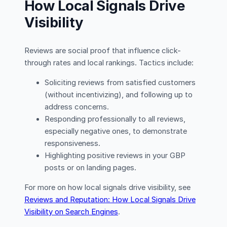
How Local Signals Drive
Visibility
Reviews are social proof that influence click-
through rates and local rankings. Tactics include:
Soliciting reviews from satisfied customers
(without incentivizing), and following up to
address concerns.
Responding professionally to all reviews,
especially negative ones, to demonstrate
responsiveness.
Highlighting positive reviews in your GBP
posts or on landing pages.
For more on how local signals drive visibility, see
Reviews and Reputation: How Local Signals Drive
Visibility on Search Engines
.