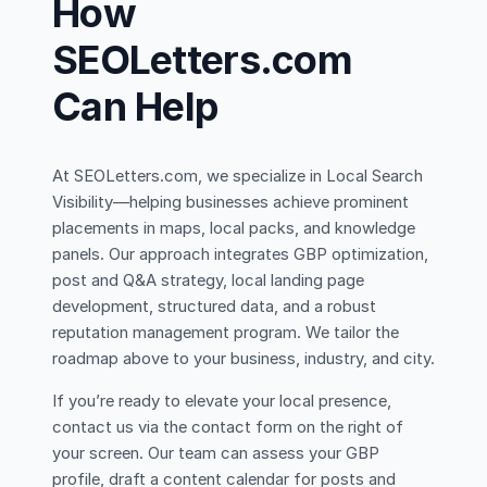
How
SEOLetters.com
Can Help
At SEOLetters.com, we specialize in Local Search
Visibility—helping businesses achieve prominent
placements in maps, local packs, and knowledge
panels. Our approach integrates GBP optimization,
post and Q&A strategy, local landing page
development, structured data, and a robust
reputation management program. We tailor the
roadmap above to your business, industry, and city.
If you’re ready to elevate your local presence,
contact us via the contact form on the right of
your screen. Our team can assess your GBP
profile, draft a content calendar for posts and