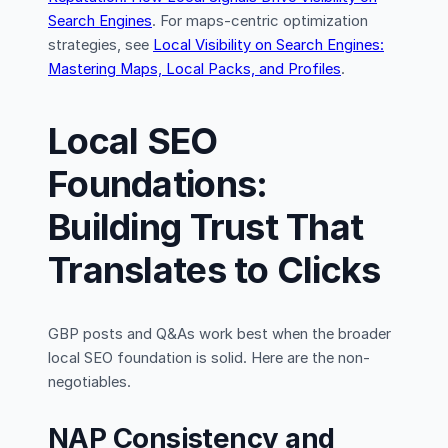
Search Engines
. For maps-centric optimization
strategies, see
Local Visibility on Search Engines:
Mastering Maps, Local Packs, and Profiles
.
Local SEO
Foundations:
Building Trust That
Translates to Clicks
GBP posts and Q&As work best when the broader
local SEO foundation is solid. Here are the non-
negotiables.
NAP Consistency and