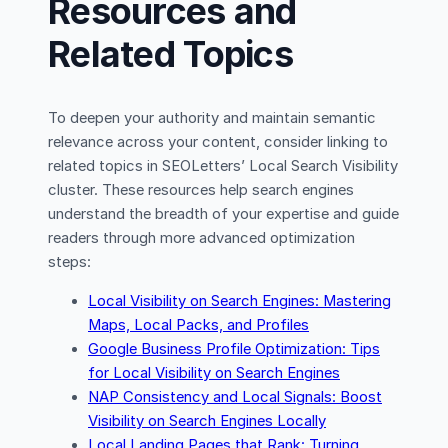
Resources and
Related Topics
To deepen your authority and maintain semantic
relevance across your content, consider linking to
related topics in SEOLetters’ Local Search Visibility
cluster. These resources help search engines
understand the breadth of your expertise and guide
readers through more advanced optimization
steps:
Local Visibility on Search Engines: Mastering
Maps, Local Packs, and Profiles
Google Business Profile Optimization: Tips
for Local Visibility on Search Engines
NAP Consistency and Local Signals: Boost
Visibility on Search Engines Locally
Local Landing Pages that Rank: Turning