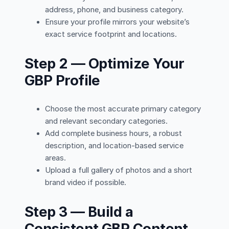
address, phone, and business category.
Ensure your profile mirrors your website’s
exact service footprint and locations.
Step 2 — Optimize Your
GBP Profile
Choose the most accurate primary category
and relevant secondary categories.
Add complete business hours, a robust
description, and location-based service
areas.
Upload a full gallery of photos and a short
brand video if possible.
Step 3 — Build a
Consistent GBP Content