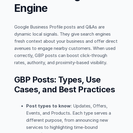
Engine
Google Business Profile posts and Q&As are
dynamic local signals. They give search engines
fresh context about your business and offer direct
avenues to engage nearby customers. When used
correctly, GBP posts can boost click-through
rates, authority, and proximity-based visibility.
GBP Posts: Types, Use
Cases, and Best Practices
Post types to know
: Updates, Offers,
Events, and Products. Each type serves a
different purpose, from announcing new
services to highlighting time-bound