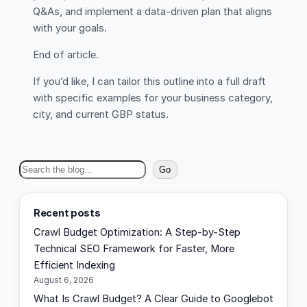
Q&As, and implement a data-driven plan that aligns
with your goals.
End of article.
If you’d like, I can tailor this outline into a full draft
with specific examples for your business category,
city, and current GBP status.
S
Go
e
a
Recent posts
r
Crawl Budget Optimization: A Step-by-Step
c
Technical SEO Framework for Faster, More
h
Efficient Indexing
August 6, 2026
What Is Crawl Budget? A Clear Guide to Googlebot