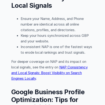
Local Signals
Ensure your Name, Address, and Phone
number are identical across all online
citations, profiles, and directories.
Keep your hours synchronized across GBP
and your website.
Inconsistent NAP is one of the fastest ways
to erode local rankings and trust signals.
For deeper coverage on NAP and its impact on
local signals, see the entry on
NAP Consistency
and Local Signals: Boost Visibility on Search
Engines Locally
.
Google Business Profile
Optimization: Tips for