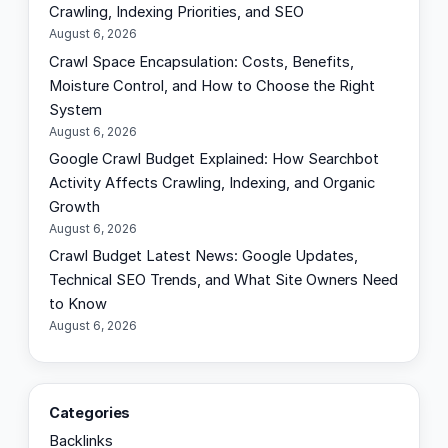
Crawling, Indexing Priorities, and SEO
August 6, 2026
Crawl Space Encapsulation: Costs, Benefits,
Moisture Control, and How to Choose the Right
System
August 6, 2026
Google Crawl Budget Explained: How Searchbot
Activity Affects Crawling, Indexing, and Organic
Growth
August 6, 2026
Crawl Budget Latest News: Google Updates,
Technical SEO Trends, and What Site Owners Need
to Know
August 6, 2026
Categories
Backlinks