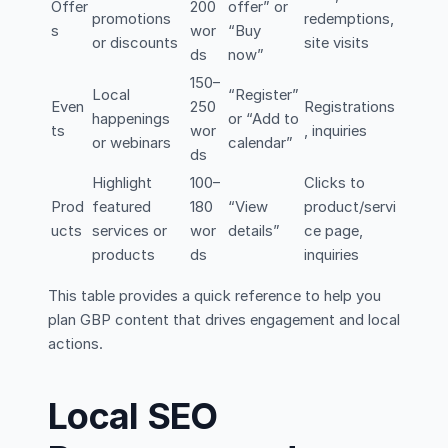
Offer
200
offer” or
promotions
redemptions,
s
wor
“Buy
or discounts
site visits
ds
now”
150–
Local
“Register”
Even
250
Registrations
happenings
or “Add to
ts
wor
, inquiries
or webinars
calendar”
ds
Highlight
100–
Clicks to
Prod
featured
180
“View
product/servi
ucts
services or
wor
details”
ce page,
products
ds
inquiries
This table provides a quick reference to help you
plan GBP content that drives engagement and local
actions.
Local SEO