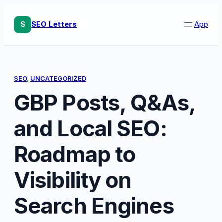
Skip
to
S
SEO Letters
App
content
SEO
, 
UNCATEGORIZED
GBP Posts, Q&As,
and Local SEO:
Roadmap to
Visibility on
Search Engines