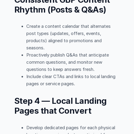
Rhythm (Posts & Q&As)
Create a content calendar that alternates
post types (updates, offers, events,
products) aligned to promotions and
seasons.
Proactively publish Q&As that anticipate
common questions, and monitor new
questions to keep answers fresh.
Include clear CTAs and links to local landing
pages or service pages.
Step 4 — Local Landing
Pages that Convert
Develop dedicated pages for each physical