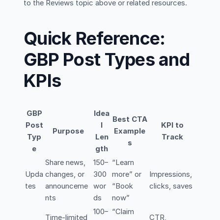
to the Reviews topic above or related resources.
Quick Reference:
GBP Post Types and
KPIs
GBP
Idea
Best CTA
Post
l
KPI to
Purpose
Example
Typ
Len
Track
s
e
gth
Share news,
150–
“Learn
Upda
changes, or
300
more” or
Impressions,
tes
announceme
wor
“Book
clicks, saves
nts
ds
now”
100–
“Claim
Time-limited
CTR,