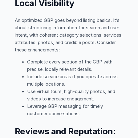
Local Visibility
An optimized GBP goes beyond listing basics. It’s
about structuring information for search and user
intent, with coherent category selections, services,
attributes, photos, and credible posts. Consider
these enhancements:
Complete every section of the GBP with
precise, locally relevant details.
Include service areas if you operate across
multiple locations.
Use virtual tours, high-quality photos, and
videos to increase engagement.
Leverage GBP messaging for timely
customer conversations.
Reviews and Reputation: