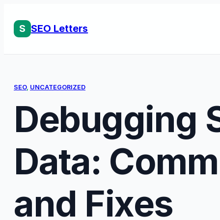
Skip
to
S
SEO Letters
content
SEO
, 
UNCATEGORIZED
Debugging S
Data: Comm
and Fixes