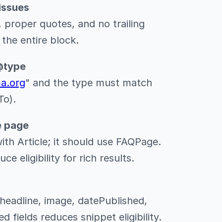
issues
 proper quotes, and no trailing
the entire block.
@type
ma.org
" and the type must match
To).
e page
th Article; it should use FAQPage.
 eligibility for rich results.
 headline, image, datePublished,
d fields reduces snippet eligibility.