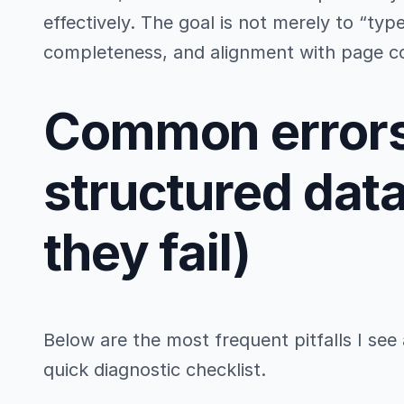
effectively. The goal is not merely to “ty
completeness, and alignment with page c
Common errors
structured dat
they fail)
Below are the most frequent pitfalls I see a
quick diagnostic checklist.