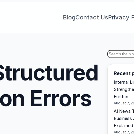
Blog
Contact Us
Privacy P
S
tructured
e
Recent 
a
Internal L
r
on Errors
Strengthe
c
Further
h
August 7, 
AI News T
Business 
Explained
August 7, 