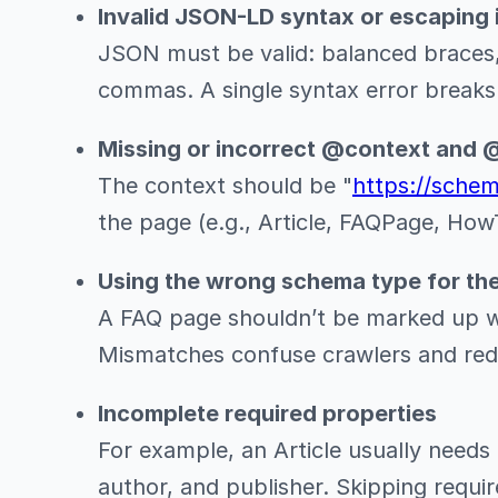
Invalid JSON-LD syntax or escaping 
JSON must be valid: balanced braces,
commas. A single syntax error breaks 
Missing or incorrect @context and 
The context should be "
https://sche
the page (e.g., Article, FAQPage, How
Using the wrong schema type for th
A FAQ page shouldn’t be marked up wi
Mismatches confuse crawlers and reduce
Incomplete required properties
For example, an Article usually needs
author, and publisher. Skipping require