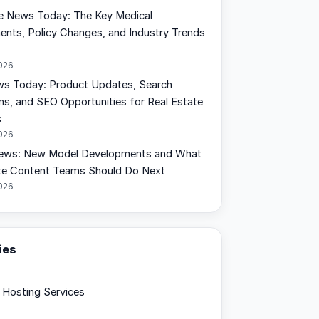
e News Today: The Key Medical
nts, Policy Changes, and Industry Trends
2026
s Today: Product Updates, Search
ons, and SEO Opportunities for Real Estate
s
2026
ews: New Model Developments and What
te Content Teams Should Do Next
2026
ies
Hosting Services