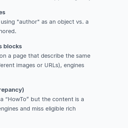
es
using "author" as an object vs. a
nored.
s blocks
on a page that describe the same
ifferent images or URLs), engines
crepancy)
s a “HowTo” but the content is a
engines and miss eligible rich