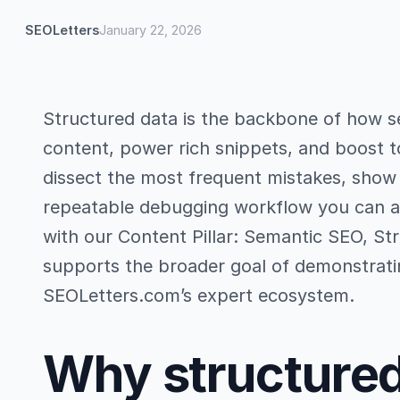
SEOLetters
January 22, 2026
Structured data is the backbone of how s
content, power rich snippets, and boost top
dissect the most frequent mistakes, show p
repeatable debugging workflow you can app
with our Content Pillar: Semantic SEO, St
supports the broader goal of demonstratin
SEOLetters.com’s expert ecosystem.
Why structured