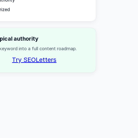
uthority
rized
opical authority
keyword into a full content roadmap.
Try SEOLetters