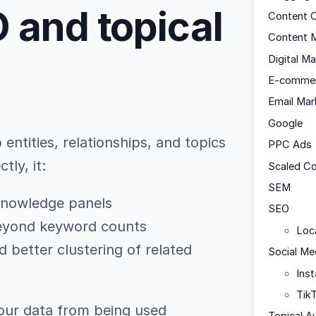
 and topical
Content C
Content M
Digital Ma
E-comme
Email Mar
Google
ntities, relationships, and topics
PPC Ads
ly, it:
Scaled C
SEM
d knowledge panels
SEO
beyond keyword counts
Loc
better clustering of related
Social Me
Ins
Tik
our data from being used