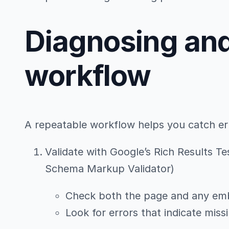
Diagnosing an
workflow
A repeatable workflow helps you catch erro
Validate with Google’s Rich Results Te
Schema Markup Validator)
Check both the page and any e
Look for errors that indicate mis