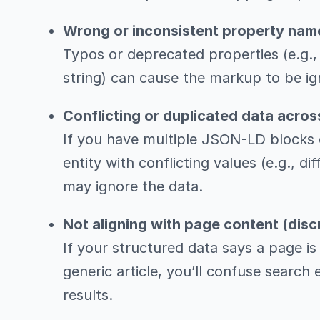
Wrong or inconsistent property nam
Typos or deprecated properties (e.g., 
string) can cause the markup to be ig
Conflicting or duplicated data acros
If you have multiple JSON-LD blocks 
entity with conflicting values (e.g., d
may ignore the data.
Not aligning with page content (dis
If your structured data says a page i
generic article, you’ll confuse search 
results.