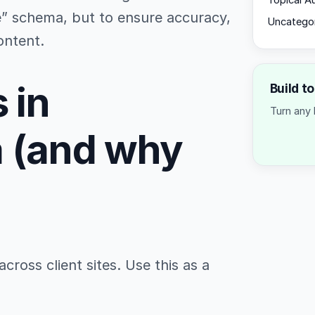
Topical A
pe” schema, but to ensure accuracy,
Uncatego
ontent.
 in
Build t
Turn any 
a (and why
cross client sites. Use this as a