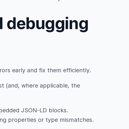
d debugging
rs early and fix them efficiently.
st (and, where applicable, the
mbedded JSON-LD blocks.
sing properties or type mismatches.