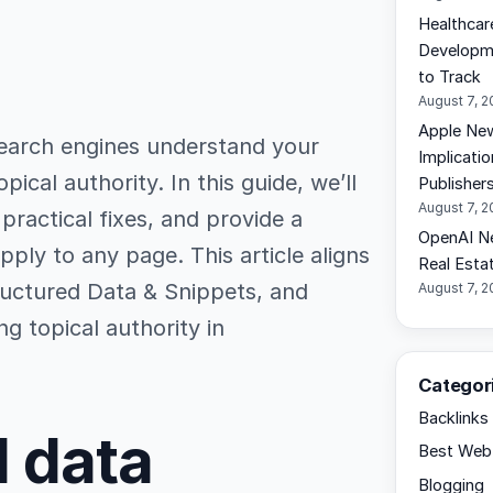
Healthcar
Developme
to Track
August 7, 
Apple New
earch engines understand your
Implicati
ical authority. In this guide, we’ll
Publisher
August 7, 
ractical fixes, and provide a
OpenAI N
ly to any page. This article aligns
Real Esta
ructured Data & Snippets, and
August 7, 
g topical authority in
Categor
Backlinks
 data
Best Web 
Blogging