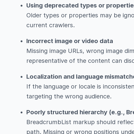
Using deprecated types or propertie
Older types or properties may be igno
current crawlers.
Incorrect image or video data
Missing image URLs, wrong image dime
representative of the content can disqu
Localization and language mismatch
If the language or locale is inconsiste
targeting the wrong audience.
Poorly structured hierarchy (e.g., 
BreadcrumbList markup should reflect
path. Missing or wrong positions unde