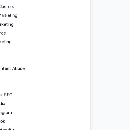
lusters
arketing
rketing
rce
keting
ontent Abuse
al SEO
dia
tagram
Tok