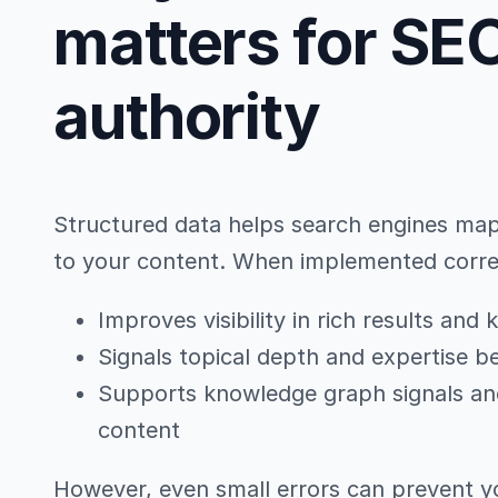
matters for SEO
authority
Structured data helps search engines map e
to your content. When implemented correct
Improves visibility in rich results an
Signals topical depth and expertise 
Supports knowledge graph signals and 
content
However, even small errors can prevent y