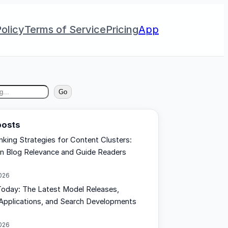
olicy
Terms of Service
Pricing
App
Go
posts
inking Strategies for Content Clusters:
n Blog Relevance and Guide Readers
2026
oday: The Latest Model Releases,
Applications, and Search Developments
2026