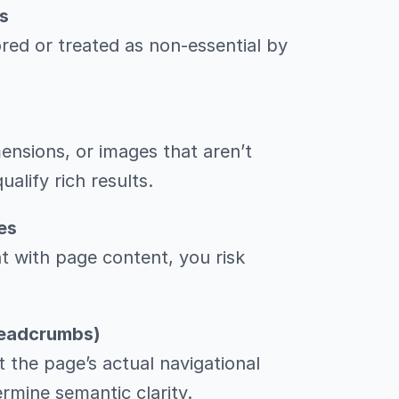
s
red or treated as non-essential by
nsions, or images that aren’t
alify rich results.
es
nt with page content, you risk
Breadcrumbs)
 the page’s actual navigational
rmine semantic clarity.