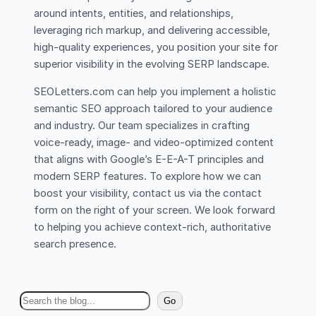
around intents, entities, and relationships,
leveraging rich markup, and delivering accessible,
high-quality experiences, you position your site for
superior visibility in the evolving SERP landscape.
SEOLetters.com can help you implement a holistic
semantic SEO approach tailored to your audience
and industry. Our team specializes in crafting
voice-ready, image- and video-optimized content
that aligns with Google’s E-E-A-T principles and
modern SERP features. To explore how we can
boost your visibility, contact us via the contact
form on the right of your screen. We look forward
to helping you achieve context-rich, authoritative
search presence.
S
Go
e