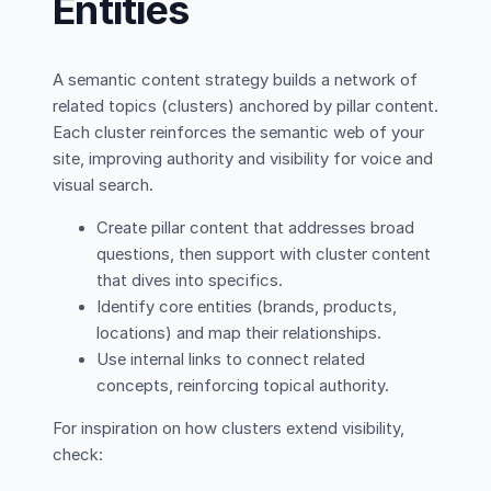
Entities
A semantic content strategy builds a network of
related topics (clusters) anchored by pillar content.
Each cluster reinforces the semantic web of your
site, improving authority and visibility for voice and
visual search.
Create pillar content that addresses broad
questions, then support with cluster content
that dives into specifics.
Identify core entities (brands, products,
locations) and map their relationships.
Use internal links to connect related
concepts, reinforcing topical authority.
For inspiration on how clusters extend visibility,
check: