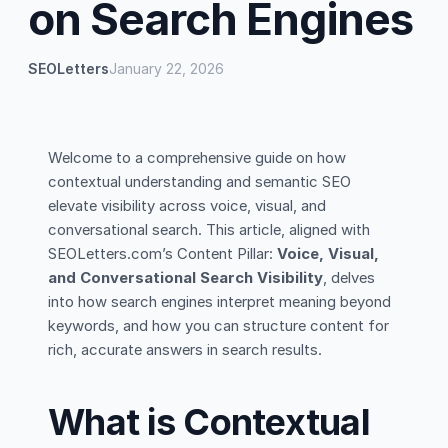
on Search Engines
SEOLetters
January 22, 2026
Welcome to a comprehensive guide on how
contextual understanding and semantic SEO
elevate visibility across voice, visual, and
conversational search. This article, aligned with
SEOLetters.com’s Content Pillar:
Voice, Visual,
and Conversational Search Visibility
, delves
into how search engines interpret meaning beyond
keywords, and how you can structure content for
rich, accurate answers in search results.
What is Contextual