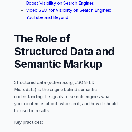
Boost Visibility on Search Engines
Video SEO for Visibility on Search Engines:
YouTube and Beyond
The Role of
Structured Data and
Semantic Markup
Structured data (schema.org, JSON-LD,
Microdata) is the engine behind semantic
understanding. It signals to search engines what
your content is about, who’s in it, and how it should
be used in results.
Key practices: