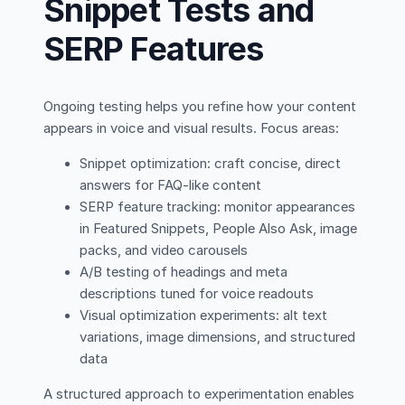
Snippet Tests and
SERP Features
Ongoing testing helps you refine how your content
appears in voice and visual results. Focus areas:
Snippet optimization: craft concise, direct
answers for FAQ-like content
SERP feature tracking: monitor appearances
in Featured Snippets, People Also Ask, image
packs, and video carousels
A/B testing of headings and meta
descriptions tuned for voice readouts
Visual optimization experiments: alt text
variations, image dimensions, and structured
data
A structured approach to experimentation enables