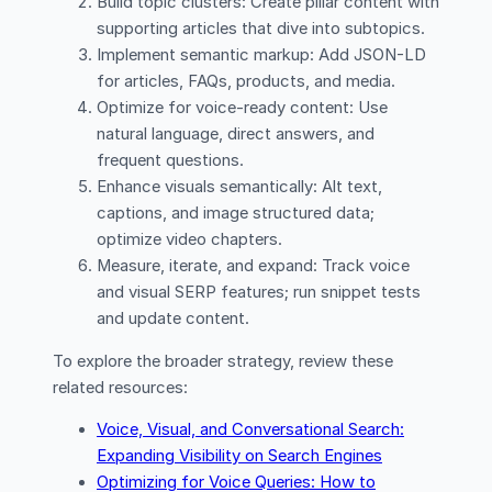
Build topic clusters: Create pillar content with
supporting articles that dive into subtopics.
Implement semantic markup: Add JSON-LD
for articles, FAQs, products, and media.
Optimize for voice-ready content: Use
natural language, direct answers, and
frequent questions.
Enhance visuals semantically: Alt text,
captions, and image structured data;
optimize video chapters.
Measure, iterate, and expand: Track voice
and visual SERP features; run snippet tests
and update content.
To explore the broader strategy, review these
related resources:
Voice, Visual, and Conversational Search:
Expanding Visibility on Search Engines
Optimizing for Voice Queries: How to