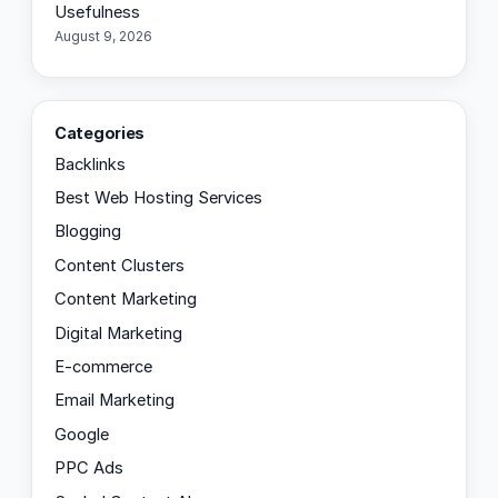
Usefulness
August 9, 2026
Categories
Backlinks
Best Web Hosting Services
Blogging
Content Clusters
Content Marketing
Digital Marketing
E-commerce
Email Marketing
Google
PPC Ads