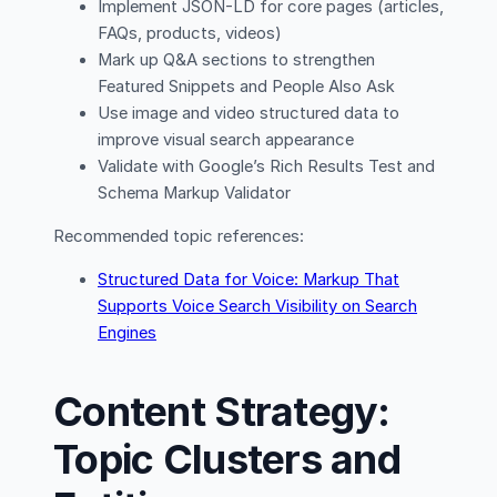
Implement JSON-LD for core pages (articles,
FAQs, products, videos)
Mark up Q&A sections to strengthen
Featured Snippets and People Also Ask
Use image and video structured data to
improve visual search appearance
Validate with Google’s Rich Results Test and
Schema Markup Validator
Recommended topic references:
Structured Data for Voice: Markup That
Supports Voice Search Visibility on Search
Engines
Content Strategy:
Topic Clusters and