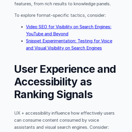
features, from rich results to knowledge panels.
To explore format-specific tactics, consider:
Video SEO for Visibility on Search Engines:
YouTube and Beyond
Snippet Experimentation: Testing for Voice
and Visual Visibility on Search Engines
User Experience and
Accessibility as
Ranking Signals
UX + accessibility influence how effectively users
can consume content consumed by voice
assistants and visual search engines. Consider: