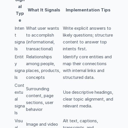
al
What It Signals
Implementation Tips
Typ
e
Inten
What user wants
Write explicit answers to
t
to accomplish
likely questions; structure
signa
(informational,
content to answer top
ls
transactional)
intents first.
Entit
Relationships
Identify core entities and
y
among people,
map their connections
signa
places, products,
with internal links and
ls
concepts
structured data.
Cont
Surrounding
extu
Use descriptive headings,
content, page
al
clear topic alignment, and
sections, user
signa
relevant media.
behavior
ls
Visu
Alt text, captions,
Image and video
al
transcripts, and