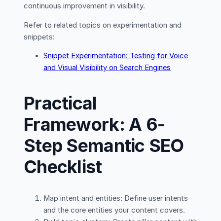
continuous improvement in visibility.
Refer to related topics on experimentation and
snippets:
Snippet Experimentation: Testing for Voice
and Visual Visibility on Search Engines
Practical
Framework: A 6-
Step Semantic SEO
Checklist
Map intent and entities: Define user intents
and the core entities your content covers.