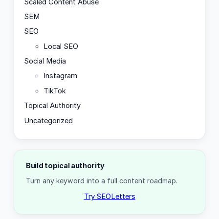
Scaled Content Abuse
SEM
SEO
Local SEO
Social Media
Instagram
TikTok
Topical Authority
Uncategorized
Build topical authority
Turn any keyword into a full content roadmap.
Try SEOLetters