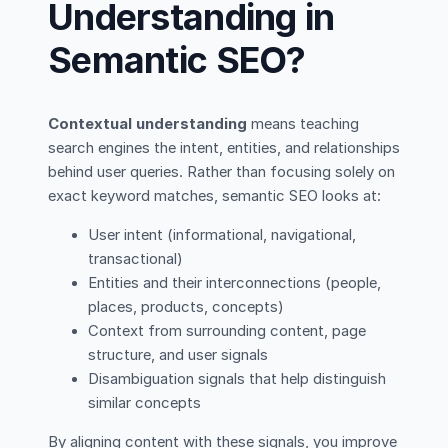
Understanding in
Semantic SEO?
Contextual understanding
means teaching
search engines the intent, entities, and relationships
behind user queries. Rather than focusing solely on
exact keyword matches, semantic SEO looks at:
User intent (informational, navigational,
transactional)
Entities and their interconnections (people,
places, products, concepts)
Context from surrounding content, page
structure, and user signals
Disambiguation signals that help distinguish
similar concepts
By aligning content with these signals, you improve