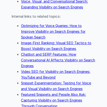
Voice, Visual, and Conversational Search:
Expanding Visibility on Search Engines
Internal links to related topics:
Optimizing for Voice Queries: How to
Improve Visibility on Search Engines for
Spoken Search
Image-First Ranking: Visual SEO Tactics to
Boost Visibility on Search Engines
Chatbot and SERP Features: How
Conversational AI Affects Visibility on Search
Engines
Video SEO for Visibility on Search Engines:
YouTube and Beyond
Snippet Experimentation: Testing for Voice
and Visual Visibility on Search Engines
Featured Snippets and People Also Ask:
Capturing Visibility on Search Engines
Through Conversation