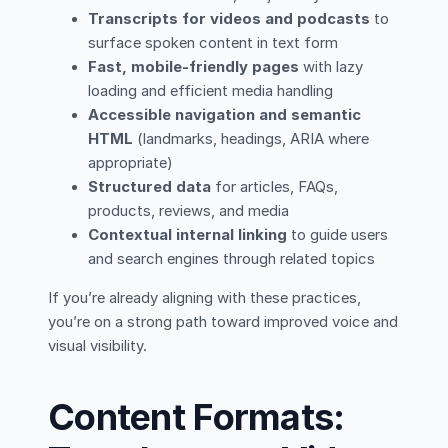
Transcripts for videos and podcasts
to
surface spoken content in text form
Fast, mobile-friendly pages
with lazy
loading and efficient media handling
Accessible navigation and semantic
HTML
(landmarks, headings, ARIA where
appropriate)
Structured data
for articles, FAQs,
products, reviews, and media
Contextual internal linking
to guide users
and search engines through related topics
If you’re already aligning with these practices,
you’re on a strong path toward improved voice and
visual visibility.
Content Formats: