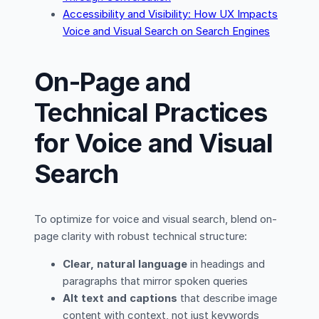
Accessibility and Visibility: How UX Impacts
Voice and Visual Search on Search Engines
On-Page and
Technical Practices
for Voice and Visual
Search
To optimize for voice and visual search, blend on-
page clarity with robust technical structure:
Clear, natural language
in headings and
paragraphs that mirror spoken queries
Alt text and captions
that describe image
content with context, not just keywords