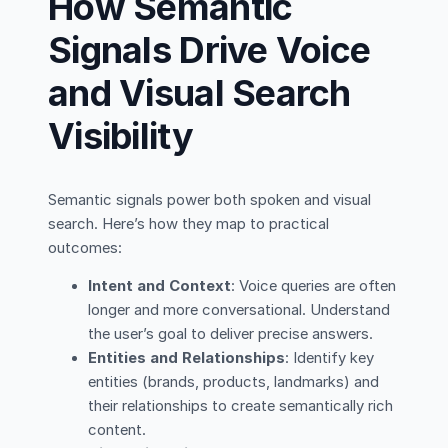
How Semantic
Signals Drive Voice
and Visual Search
Visibility
Semantic signals power both spoken and visual
search. Here’s how they map to practical
outcomes:
Intent and Context
: Voice queries are often
longer and more conversational. Understand
the user’s goal to deliver precise answers.
Entities and Relationships
: Identify key
entities (brands, products, landmarks) and
their relationships to create semantically rich
content.