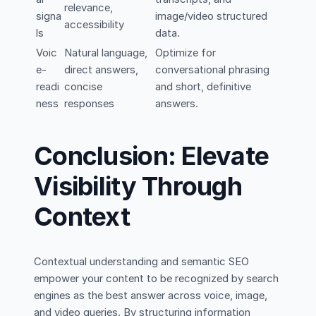
relevance,
signa
image/video structured
accessibility
ls
data.
Voic
Natural language,
Optimize for
e-
direct answers,
conversational phrasing
readi
concise
and short, definitive
ness
responses
answers.
Conclusion: Elevate
Visibility Through
Context
Contextual understanding and semantic SEO
empower your content to be recognized by search
engines as the best answer across voice, image,
and video queries. By structuring information