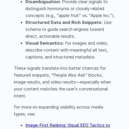
Disambiguation
: Provide clear signals to
distinguish homonyms or closely related
concepts (e.g., “apple fruit” vs. “Apple Inc.”).
Structured Data and Rich Snippets
: Use
schema to guide search engines toward
direct, actionable results.
Visual Semantics
: For images and video,
describe content with meaningful alt text,
captions, and structured metadata.
These signals translate into better chances for
featured snippets, “People Also Ask” blocks,
image results, and video results—especially when
your content matches the user’s conversational
intent.
For more on expanding visibility across media
types, see:
Image-First Ranking: Visual SEO Tactics to