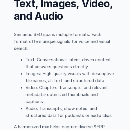
Text, Images, Video,
and Audio
Semantic SEO spans multiple formats. Each
format offers unique signals for voice and visual
search:
Text: Conversational, intent-driven content
that answers questions directly
Images: High-quality visuals with descriptive
file names, alt text, and structured data
Video: Chapters, transcripts, and relevant
metadata; optimized thumbnails and
captions
Audio: Transcripts, show notes, and
structured data for podcasts or audio clips
A harmonized mix helps capture diverse SERP