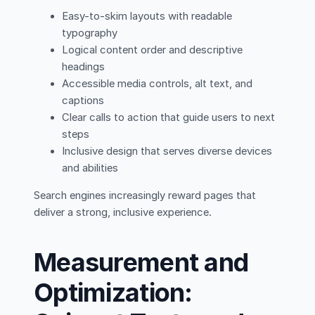
Easy-to-skim layouts with readable
typography
Logical content order and descriptive
headings
Accessible media controls, alt text, and
captions
Clear calls to action that guide users to next
steps
Inclusive design that serves diverse devices
and abilities
Search engines increasingly reward pages that
deliver a strong, inclusive experience.
Measurement and
Optimization: