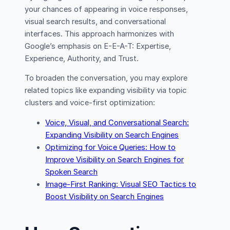
your chances of appearing in voice responses,
visual search results, and conversational
interfaces. This approach harmonizes with
Google’s emphasis on E-E-A-T: Expertise,
Experience, Authority, and Trust.
To broaden the conversation, you may explore
related topics like expanding visibility via topic
clusters and voice-first optimization:
Voice, Visual, and Conversational Search:
Expanding Visibility on Search Engines
Optimizing for Voice Queries: How to
Improve Visibility on Search Engines for
Spoken Search
Image-First Ranking: Visual SEO Tactics to
Boost Visibility on Search Engines