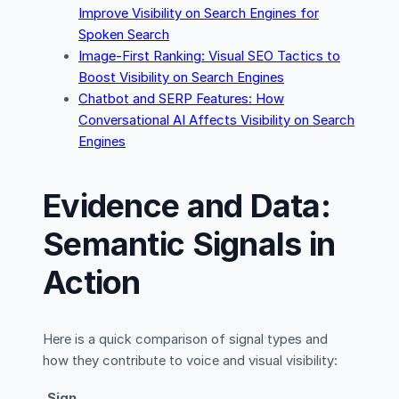
Improve Visibility on Search Engines for
Spoken Search
Image-First Ranking: Visual SEO Tactics to
Boost Visibility on Search Engines
Chatbot and SERP Features: How
Conversational AI Affects Visibility on Search
Engines
Evidence and Data:
Semantic Signals in
Action
Here is a quick comparison of signal types and
how they contribute to voice and visual visibility:
Sign