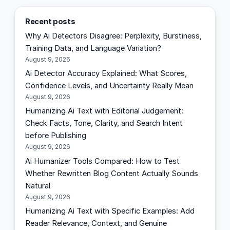
a
Recent posts
r
Why Ai Detectors Disagree: Perplexity, Burstiness,
c
Training Data, and Language Variation?
h
August 9, 2026
Ai Detector Accuracy Explained: What Scores,
Confidence Levels, and Uncertainty Really Mean
August 9, 2026
Humanizing Ai Text with Editorial Judgement:
Check Facts, Tone, Clarity, and Search Intent
before Publishing
August 9, 2026
Ai Humanizer Tools Compared: How to Test
Whether Rewritten Blog Content Actually Sounds
Natural
August 9, 2026
Humanizing Ai Text with Specific Examples: Add
Reader Relevance, Context, and Genuine