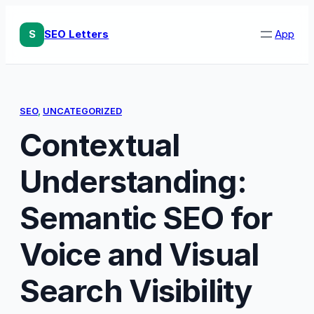
Skip
to
S
SEO Letters
App
content
SEO
, 
UNCATEGORIZED
Contextual
Understanding:
Semantic SEO for
Voice and Visual
Search Visibility