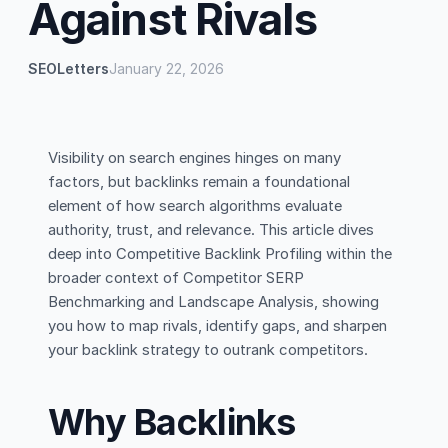
Against Rivals
SEOLetters
January 22, 2026
Visibility on search engines hinges on many
factors, but backlinks remain a foundational
element of how search algorithms evaluate
authority, trust, and relevance. This article dives
deep into Competitive Backlink Profiling within the
broader context of Competitor SERP
Benchmarking and Landscape Analysis, showing
you how to map rivals, identify gaps, and sharpen
your backlink strategy to outrank competitors.
Why Backlinks