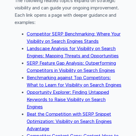
The following related topics expand on strategic
visibility and can guide your ongoing improvement.
Each link opens a page with deeper guidance and
examples:
Competitor SERP Benchmarking: Where Your
Visibility on Search Engines Stands
Landscape Analysis for Visibility on Search
Engines: Mapping Threats and Opportunities
SERP Feature Gap Analysis: Outperforming
Competitors in Visibility on Search Engines
Benchmarking against Top Competitors:
What to Learn for Visibility on Search Engines
Opportunity Explorer: Finding Untapped
Keywords to Raise Visibility on Search
Engines
Beat the Competition with SERP Snippet
Optimization: Visibility on Search Engines
Advantage