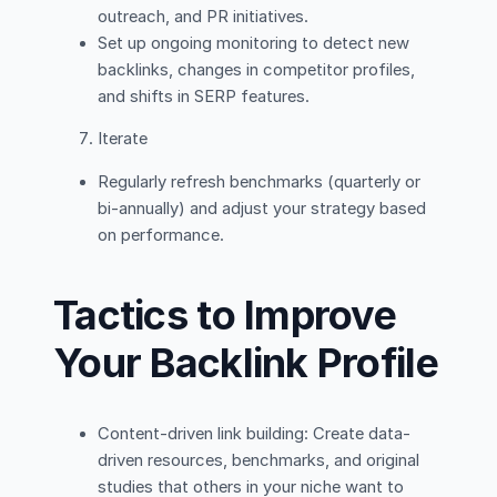
outreach, and PR initiatives.
Set up ongoing monitoring to detect new
backlinks, changes in competitor profiles,
and shifts in SERP features.
Iterate
Regularly refresh benchmarks (quarterly or
bi-annually) and adjust your strategy based
on performance.
Tactics to Improve
Your Backlink Profile
Content-driven link building: Create data-
driven resources, benchmarks, and original
studies that others in your niche want to