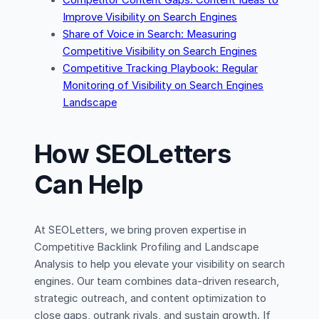
Competitor Content Gaps: Content Ideas to
Improve Visibility on Search Engines
Share of Voice in Search: Measuring
Competitive Visibility on Search Engines
Competitive Tracking Playbook: Regular
Monitoring of Visibility on Search Engines
Landscape
How SEOLetters
Can Help
At SEOLetters, we bring proven expertise in
Competitive Backlink Profiling and Landscape
Analysis to help you elevate your visibility on search
engines. Our team combines data-driven research,
strategic outreach, and content optimization to
close gaps, outrank rivals, and sustain growth. If