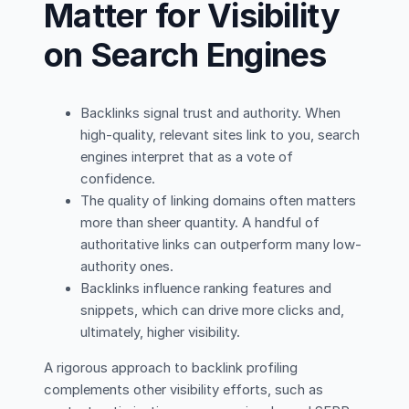
Matter for Visibility
on Search Engines
Backlinks signal trust and authority. When
high-quality, relevant sites link to you, search
engines interpret that as a vote of
confidence.
The quality of linking domains often matters
more than sheer quantity. A handful of
authoritative links can outperform many low-
authority ones.
Backlinks influence ranking features and
snippets, which can drive more clicks and,
ultimately, higher visibility.
A rigorous approach to backlink profiling
complements other visibility efforts, such as