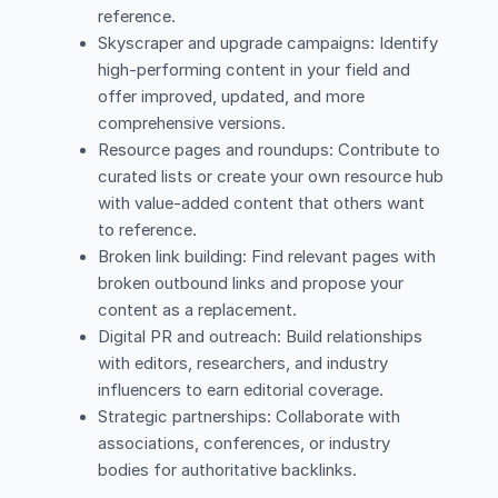
reference.
Skyscraper and upgrade campaigns: Identify
high-performing content in your field and
offer improved, updated, and more
comprehensive versions.
Resource pages and roundups: Contribute to
curated lists or create your own resource hub
with value-added content that others want
to reference.
Broken link building: Find relevant pages with
broken outbound links and propose your
content as a replacement.
Digital PR and outreach: Build relationships
with editors, researchers, and industry
influencers to earn editorial coverage.
Strategic partnerships: Collaborate with
associations, conferences, or industry
bodies for authoritative backlinks.