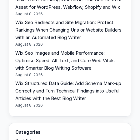
Asset for WordPress, Webflow, Shopify and Wix
August 8, 2026
Wix Seo Redirects and Site Migration: Protect
Rankings When Changing Urls or Website Builders
with an Automated Blog Writer
August 8, 2026
Wix Seo Images and Mobile Performance:
Optimise Speed, Alt Text, and Core Web Vitals
with Smarter Blog Writing Software
August 8, 2026
Wix Structured Data Guide: Add Schema Mark-up
Correctly and Turn Technical Findings into Useful
Articles with the Best Blog Writer
August 8, 2026
Categories