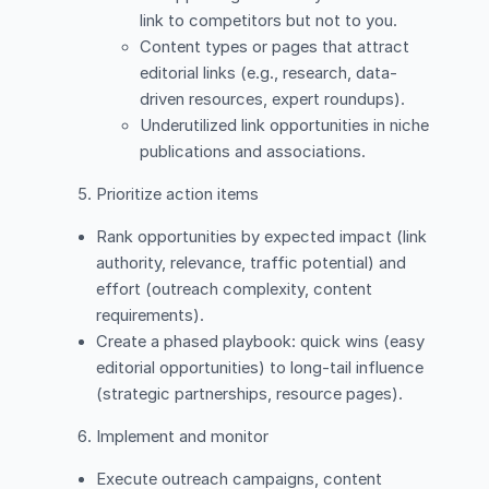
link to competitors but not to you.
Content types or pages that attract
editorial links (e.g., research, data-
driven resources, expert roundups).
Underutilized link opportunities in niche
publications and associations.
Prioritize action items
Rank opportunities by expected impact (link
authority, relevance, traffic potential) and
effort (outreach complexity, content
requirements).
Create a phased playbook: quick wins (easy
editorial opportunities) to long-tail influence
(strategic partnerships, resource pages).
Implement and monitor
Execute outreach campaigns, content