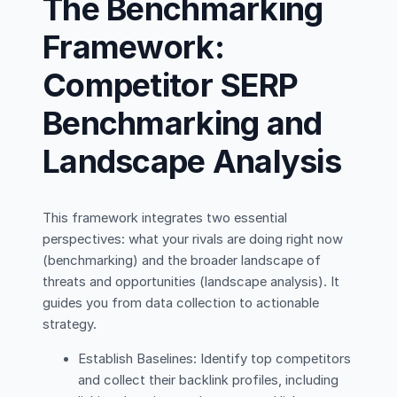
The Benchmarking
Framework:
Competitor SERP
Benchmarking and
Landscape Analysis
This framework integrates two essential
perspectives: what your rivals are doing right now
(benchmarking) and the broader landscape of
threats and opportunities (landscape analysis). It
guides you from data collection to actionable
strategy.
Establish Baselines: Identify top competitors
and collect their backlink profiles, including