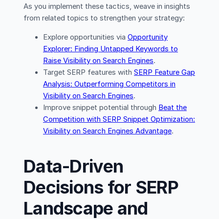
As you implement these tactics, weave in insights
from related topics to strengthen your strategy:
Explore opportunities via
Opportunity
Explorer: Finding Untapped Keywords to
Raise Visibility on Search Engines
.
Target SERP features with
SERP Feature Gap
Analysis: Outperforming Competitors in
Visibility on Search Engines
.
Improve snippet potential through
Beat the
Competition with SERP Snippet Optimization:
Visibility on Search Engines Advantage
.
Data-Driven
Decisions for SERP
Landscape and