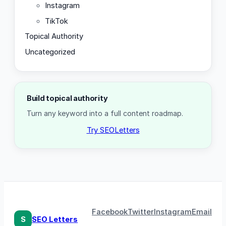
Instagram
TikTok
Topical Authority
Uncategorized
Build topical authority
Turn any keyword into a full content roadmap.
Try SEOLetters
Facebook
Twitter
Instagram
Email
S
SEO Letters