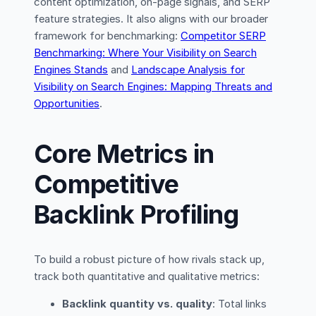
content optimization, on-page signals, and SERP
feature strategies. It also aligns with our broader
framework for benchmarking:
Competitor SERP
Benchmarking: Where Your Visibility on Search
Engines Stands
and
Landscape Analysis for
Visibility on Search Engines: Mapping Threats and
Opportunities
.
Core Metrics in
Competitive
Backlink Profiling
To build a robust picture of how rivals stack up,
track both quantitative and qualitative metrics:
Backlink quantity vs. quality
: Total links