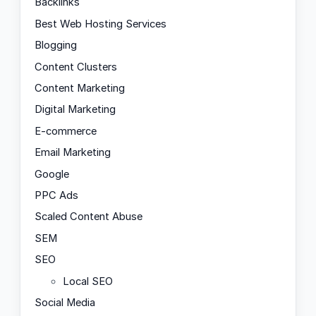
Backlinks
Best Web Hosting Services
Blogging
Content Clusters
Content Marketing
Digital Marketing
E-commerce
Email Marketing
Google
PPC Ads
Scaled Content Abuse
SEM
SEO
Local SEO
Social Media