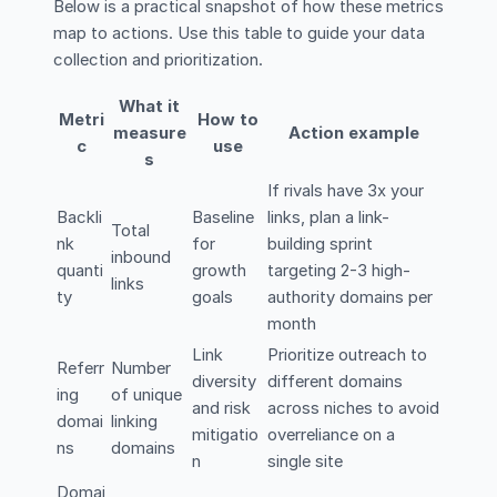
Below is a practical snapshot of how these metrics
map to actions. Use this table to guide your data
collection and prioritization.
What it
Metri
How to
measure
Action example
c
use
s
If rivals have 3x your
Backli
Baseline
links, plan a link-
Total
nk
for
building sprint
inbound
quanti
growth
targeting 2-3 high-
links
ty
goals
authority domains per
month
Link
Prioritize outreach to
Referr
Number
diversity
different domains
ing
of unique
and risk
across niches to avoid
domai
linking
mitigatio
overreliance on a
ns
domains
n
single site
Domai