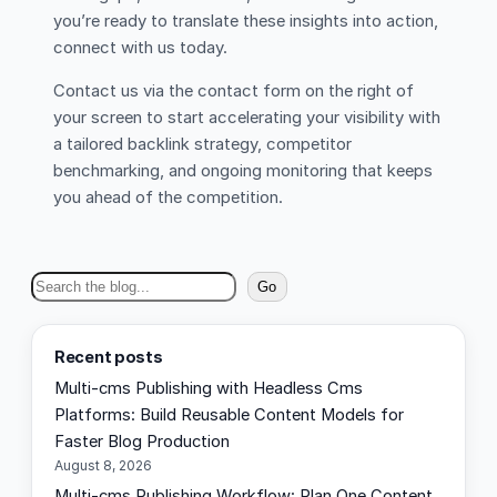
you’re ready to translate these insights into action,
connect with us today.
Contact us via the contact form on the right of
your screen to start accelerating your visibility with
a tailored backlink strategy, competitor
benchmarking, and ongoing monitoring that keeps
you ahead of the competition.
S
Go
e
a
Recent posts
r
Multi-cms Publishing with Headless Cms
c
Platforms: Build Reusable Content Models for
h
Faster Blog Production
August 8, 2026
Multi-cms Publishing Workflow: Plan One Content