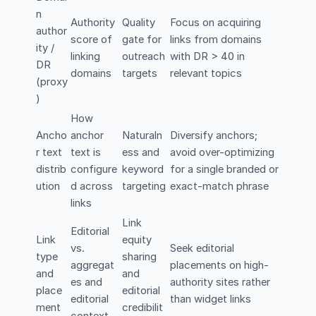
n
Authority
Quality
Focus on acquiring
author
score of
gate for
links from domains
ity /
linking
outreach
with DR > 40 in
DR
domains
targets
relevant topics
(proxy
)
How
Ancho
anchor
Naturaln
Diversify anchors;
r text
text is
ess and
avoid over-optimizing
distrib
configure
keyword
for a single branded or
ution
d across
targeting
exact-match phrase
links
Link
Editorial
Link
equity
vs.
Seek editorial
type
sharing
aggregat
placements on high-
and
and
es and
authority sites rather
place
editorial
editorial
than widget links
ment
credibilit
context