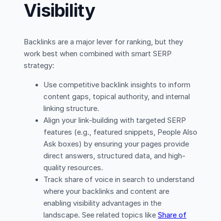
Visibility
Backlinks are a major lever for ranking, but they
work best when combined with smart SERP
strategy:
Use competitive backlink insights to inform
content gaps, topical authority, and internal
linking structure.
Align your link-building with targeted SERP
features (e.g., featured snippets, People Also
Ask boxes) by ensuring your pages provide
direct answers, structured data, and high-
quality resources.
Track share of voice in search to understand
where your backlinks and content are
enabling visibility advantages in the
landscape. See related topics like
Share of