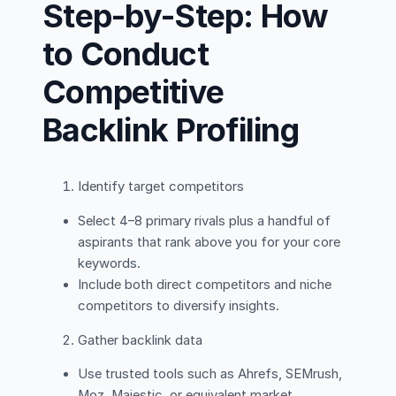
Step-by-Step: How
to Conduct
Competitive
Backlink Profiling
Identify target competitors
Select 4–8 primary rivals plus a handful of
aspirants that rank above you for your core
keywords.
Include both direct competitors and niche
competitors to diversify insights.
Gather backlink data
Use trusted tools such as Ahrefs, SEMrush,
Moz, Majestic, or equivalent market