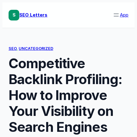
Skip
to
S
SEO Letters
App
content
SEO
, 
UNCATEGORIZED
Competitive
Backlink Profiling:
How to Improve
Your Visibility on
Search Engines