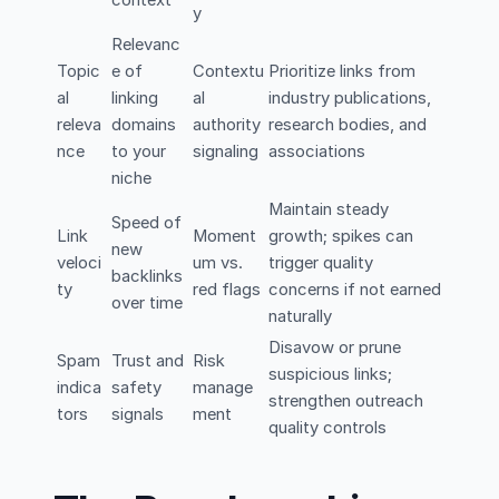
y
Relevanc
Topic
e of
Contextu
Prioritize links from
al
linking
al
industry publications,
releva
domains
authority
research bodies, and
nce
to your
signaling
associations
niche
Maintain steady
Speed of
Link
Moment
growth; spikes can
new
veloci
um vs.
trigger quality
backlinks
ty
red flags
concerns if not earned
over time
naturally
Disavow or prune
Spam
Trust and
Risk
suspicious links;
indica
safety
manage
strengthen outreach
tors
signals
ment
quality controls