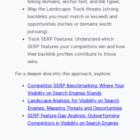
linking domains, anchor text, and link types.
Map the Landscape: Track threats (strong
backlinks you must match or exceed) and
opportunities (niches or domains worth
pursuing).
Track SERP Features: Understand which
SERP features your competitors win and how
their backlink profiles contribute to those
wins.
For a deeper dive into this approach, explore:
Competitor SERP Benchmarking: Where Your
Visibility on Search Engines Stands
Landscape Analysis for Visibility on Search
Engines: Mapping Threats and Opportunities
SERP Feature Gap Analysis: Outperforming
Competitors in Visibility on Search Engines