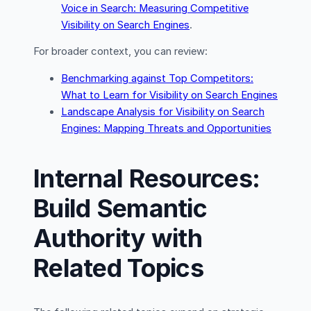
Voice in Search: Measuring Competitive
Visibility on Search Engines
.
For broader context, you can review:
Benchmarking against Top Competitors:
What to Learn for Visibility on Search Engines
Landscape Analysis for Visibility on Search
Engines: Mapping Threats and Opportunities
Internal Resources:
Build Semantic
Authority with
Related Topics