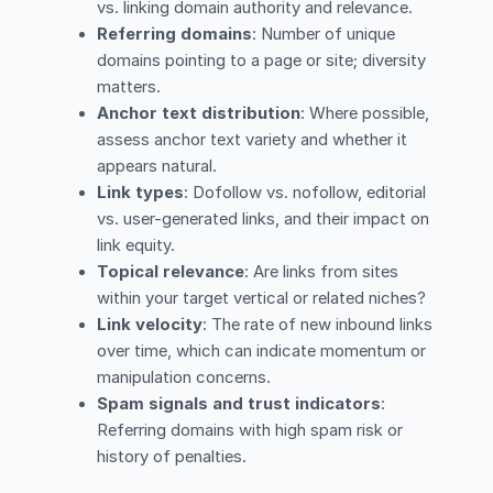
vs. linking domain authority and relevance.
Referring domains
: Number of unique
domains pointing to a page or site; diversity
matters.
Anchor text distribution
: Where possible,
assess anchor text variety and whether it
appears natural.
Link types
: Dofollow vs. nofollow, editorial
vs. user-generated links, and their impact on
link equity.
Topical relevance
: Are links from sites
within your target vertical or related niches?
Link velocity
: The rate of new inbound links
over time, which can indicate momentum or
manipulation concerns.
Spam signals and trust indicators
:
Referring domains with high spam risk or
history of penalties.