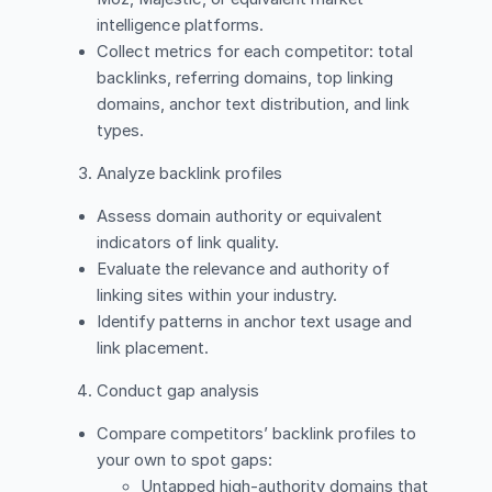
intelligence platforms.
Collect metrics for each competitor: total
backlinks, referring domains, top linking
domains, anchor text distribution, and link
types.
Analyze backlink profiles
Assess domain authority or equivalent
indicators of link quality.
Evaluate the relevance and authority of
linking sites within your industry.
Identify patterns in anchor text usage and
link placement.
Conduct gap analysis
Compare competitors’ backlink profiles to
your own to spot gaps:
Untapped high-authority domains that