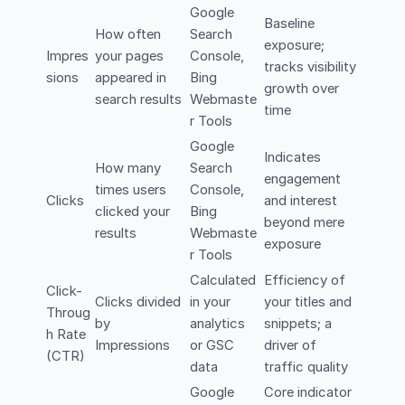
Google
Baseline
How often
Search
exposure;
Impres
your pages
Console,
tracks visibility
sions
appeared in
Bing
growth over
search results
Webmaste
time
r Tools
Google
Indicates
How many
Search
engagement
times users
Console,
Clicks
and interest
clicked your
Bing
beyond mere
results
Webmaste
exposure
r Tools
Calculated
Efficiency of
Click-
Clicks divided
in your
your titles and
Throug
by
analytics
snippets; a
h Rate
Impressions
or GSC
driver of
(CTR)
data
traffic quality
Google
Core indicator