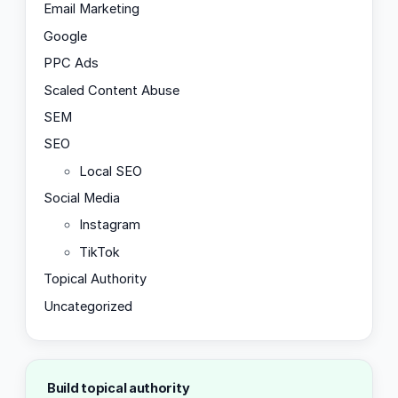
Email Marketing
Google
PPC Ads
Scaled Content Abuse
SEM
SEO
Local SEO
Social Media
Instagram
TikTok
Topical Authority
Uncategorized
Build topical authority