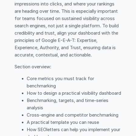
impressions into clicks, and where your rankings
are heading over time. This is especially important
for teams focused on sustained visibility across
search engines, not just a single platform. To build
credibility and trust, align your dashboard with the
principles of Google E-E-A-T: Expertise,
Experience, Authority, and Trust, ensuring data is
accurate, contextual, and actionable.
Section overview:
Core metrics you must track for
benchmarking
How to design a practical visibility dashboard
Benchmarking, targets, and time-series
analysis
Cross-engine and competitor benchmarking
A practical template you can reuse
How SEOletters can help you implement your