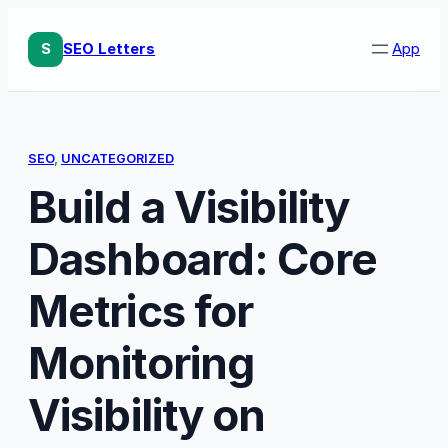
Skip
to
S
SEO Letters
App
content
SEO
, 
UNCATEGORIZED
Build a Visibility
Dashboard: Core
Metrics for
Monitoring
Visibility on