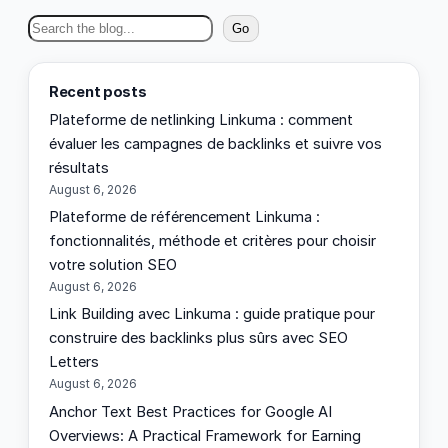
S
Go
e
a
Recent posts
r
Plateforme de netlinking Linkuma : comment
c
évaluer les campagnes de backlinks et suivre vos
h
résultats
August 6, 2026
Plateforme de référencement Linkuma :
fonctionnalités, méthode et critères pour choisir
votre solution SEO
August 6, 2026
Link Building avec Linkuma : guide pratique pour
construire des backlinks plus sûrs avec SEO
Letters
August 6, 2026
Anchor Text Best Practices for Google AI
Overviews: A Practical Framework for Earning