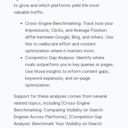
to grow and which platforms yield the most
valuable traffic.
Cross-Engine Benchmarking: Track how your
Impressions, Clicks, and Average Position
differ between Google, Bing, and others. Use
this to reallocate effort and content
optimization where it matters most.
Competitor Gap Analysis: Identify where
rivals outperform you in key queries or pages.
Use those insights to inform content gaps,
keyword expansion, and on-page
optimization.
Support for these analyses comes from several
related topics, including [Cross-Engine
Benchmarking: Comparing Visibility on Search
Engines Across Platforms], [Competitor Gap
Analysis: Benchmark Your Visibility on Search