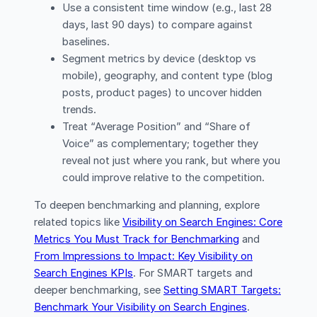
Use a consistent time window (e.g., last 28
days, last 90 days) to compare against
baselines.
Segment metrics by device (desktop vs
mobile), geography, and content type (blog
posts, product pages) to uncover hidden
trends.
Treat “Average Position” and “Share of
Voice” as complementary; together they
reveal not just where you rank, but where you
could improve relative to the competition.
To deepen benchmarking and planning, explore
related topics like
Visibility on Search Engines: Core
Metrics You Must Track for Benchmarking
and
From Impressions to Impact: Key Visibility on
Search Engines KPIs
. For SMART targets and
deeper benchmarking, see
Setting SMART Targets:
Benchmark Your Visibility on Search Engines
.