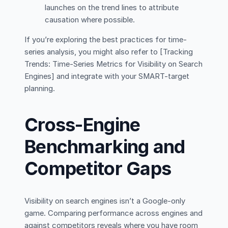
launches on the trend lines to attribute
causation where possible.
If you’re exploring the best practices for time-
series analysis, you might also refer to [Tracking
Trends: Time-Series Metrics for Visibility on Search
Engines] and integrate with your SMART-target
planning.
Cross-Engine
Benchmarking and
Competitor Gaps
Visibility on search engines isn’t a Google-only
game. Comparing performance across engines and
against competitors reveals where you have room