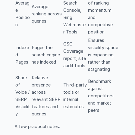
Averag
Search
of ranking
Average
e
Console,
momentum
ranking across
Positio
Bing
and
queries
n
Webmaste
competitive
r Tools
position
Ensures
GSC
Indexe
Pages the
visibility space
Coverage
d
search engine
is expanding
report, site
Pages
has indexed
rather than
audit tools
stagnating
Share
Relative
Benchmark
of
presence
Third-party
against
Voice /
across
tools or
competitors
SERP
relevant SERP
internal
and market
Visibilit
features and
estimates
peers
y
queries
A few practical notes: