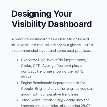
Designing Your
Visibility Dashboard
A practical dashboard has a clear structure and
intuitive visuals that tell a story at a glance. Here’s
a recommended layout and some best practices.
Overview: High-level KPIs (Impressions,
Clicks, CTR, Average Position) plus a
compact trend line showing the last 12
weeks.
Engine Benchmark: Separate panels for
Google, Bing, and any other engines you care
about, with comparative trend lines.
Time-Series Trends: Daily/weekly lines for
impressions and clicks, plus a rolling 28/90-