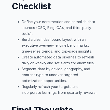
Checklist
Define your core metrics and establish data
sources (GSC, Bing, GA4, and third-party
tools).
Build a clean dashboard layout with an
executive overview, engine benchmarks,
time-series trends, and top-page insights.
Create automated data pipelines to refresh
daily or weekly and set alerts for anomalies.
Segment data by device, geography, and
content type to uncover targeted
optimization opportunities.
Regularly refresh your targets and
incorporate learnings from quarterly reviews.