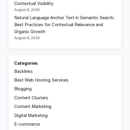
Contextual Visibility
August 6, 2026
Natural Language Anchor Text in Semantic Search:
Best Practices for Contextual Relevance and
Organic Growth
August 6, 2026
Categories
Backlinks
Best Web Hosting Services
Blogging
Content Clusters
Content Marketing
Digital Marketing
E-commerce