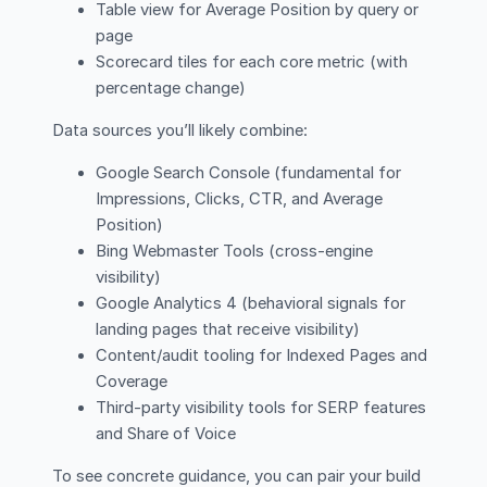
Table view for Average Position by query or
page
Scorecard tiles for each core metric (with
percentage change)
Data sources you’ll likely combine:
Google Search Console (fundamental for
Impressions, Clicks, CTR, and Average
Position)
Bing Webmaster Tools (cross-engine
visibility)
Google Analytics 4 (behavioral signals for
landing pages that receive visibility)
Content/audit tooling for Indexed Pages and
Coverage
Third-party visibility tools for SERP features
and Share of Voice
To see concrete guidance, you can pair your build