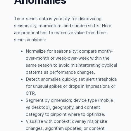
Time-series data is your ally for discovering
seasonality, momentum, and sudden shifts. Here
are practical tips to maximize value from time-
series analytics:
Normalize for seasonality: compare month-
over-month or week-over-week within the
same season to avoid misinterpreting cyclical
patterns as performance changes.
Detect anomalies quickly: set alert thresholds
for unusual spikes or drops in Impressions or
CTR.
Segment by dimension: device type (mobile
vs desktop), geography, and content
category to pinpoint where to optimize.
Visualize with context: overlay major site
changes, algorithm updates, or content