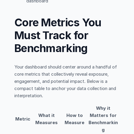
dashboard
Core Metrics You
Must Track for
Benchmarking
Your dashboard should center around a handful of
core metrics that collectively reveal exposure,
engagement, and potential impact. Below is a
compact table to anchor your data collection and
interpretation.
Why it
What it
How to
Matters for
Metric
Measures
Measure
Benchmarkin
g