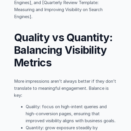
Engines], and [Quarterly Review Template:
Measuring and Improving Visibility on Search
Engines].
Quality vs Quantity:
Balancing Visibility
Metrics
More impressions aren’t always better if they don’t
translate to meaningful engagement. Balance is
key:
Quality: focus on high-intent queries and
high-conversion pages, ensuring that
improved visibility aligns with business goals.
Quantity: grow exposure steadily by