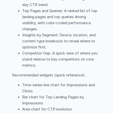
day CTR trend.
Top Pages and Queries: A ranked list of top
landing pages and top queries driving
visibility, with color-coded performance
changes.
Insights by Segment: Device, location, and
content type breakouts to reveal where to
optimize first.
Competitor Gap: A quick view of where you
stand relative to key competitors on core
metrics.
Recommended widgets (quick reference):
Time-series line chart for Impressions and
Clicks
Bar chart for Top Landing Pages by
Impressions
Area chart for CTR evolution