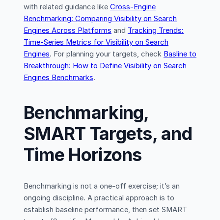
with related guidance like
Cross-Engine
Benchmarking: Comparing Visibility on Search
Engines Across Platforms
and
Tracking Trends:
Time-Series Metrics for Visibility on Search
Engines
. For planning your targets, check
Basline to
Breakthrough: How to Define Visibility on Search
Engines Benchmarks
.
Benchmarking,
SMART Targets, and
Time Horizons
Benchmarking is not a one-off exercise; it’s an
ongoing discipline. A practical approach is to
establish baseline performance, then set SMART