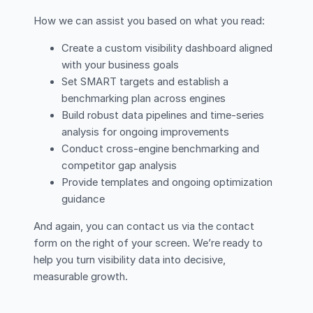
How we can assist you based on what you read:
Create a custom visibility dashboard aligned
with your business goals
Set SMART targets and establish a
benchmarking plan across engines
Build robust data pipelines and time-series
analysis for ongoing improvements
Conduct cross-engine benchmarking and
competitor gap analysis
Provide templates and ongoing optimization
guidance
And again, you can contact us via the contact
form on the right of your screen. We’re ready to
help you turn visibility data into decisive,
measurable growth.