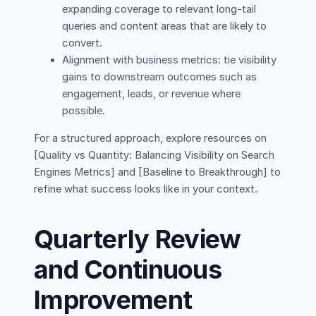
expanding coverage to relevant long-tail
queries and content areas that are likely to
convert.
Alignment with business metrics: tie visibility
gains to downstream outcomes such as
engagement, leads, or revenue where
possible.
For a structured approach, explore resources on
[Quality vs Quantity: Balancing Visibility on Search
Engines Metrics] and [Baseline to Breakthrough] to
refine what success looks like in your context.
Quarterly Review
and Continuous
Improvement