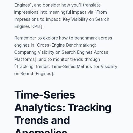
Engines], and consider how you’ll translate
impressions into meaningful impact via [From
Impressions to Impact: Key Visibility on Search
Engines KPIs].
Remember to explore how to benchmark across
engines in [Cross-Engine Benchmarking:
Comparing Visibility on Search Engines Across
Platforms], and to monitor trends through
[Tracking Trends: Time-Series Metrics for Visibility
on Search Engines].
Time-Series
Analytics: Tracking
Trends and
Anomalies