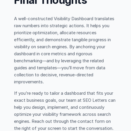
Final Thoughts
A well-constructed Visibility Dashboard translates
raw numbers into strategic actions. It helps you
prioritize optimization, allocate resources
efficiently, and demonstrate tangible progress in
visibility on search engines. By anchoring your
dashboard in core metrics and rigorous
benchmarking—and by leveraging the related
guides and templates—you’ll move from data
collection to decisive, revenue-directed
improvements.
If you’re ready to tailor a dashboard that fits your
exact business goals, our team at SEO Letters can
help you design, implement, and continuously
optimize your visibility framework across search
engines. Reach out through the contact form on
the right of your screen to start the conversation.