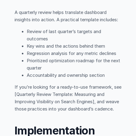
A quarterly review helps translate dashboard
insights into action. A practical template includes:
Review of last quarter’s targets and
outcomes
Key wins and the actions behind them
Regression analysis for any metric declines
Prioritized optimization roadmap for the next
quarter
Accountability and ownership section
If you’re looking for a ready-to-use framework, see
[Quarterly Review Template: Measuring and
Improving Visibility on Search Engines], and weave
those practices into your dashboard’s cadence.
Implementation