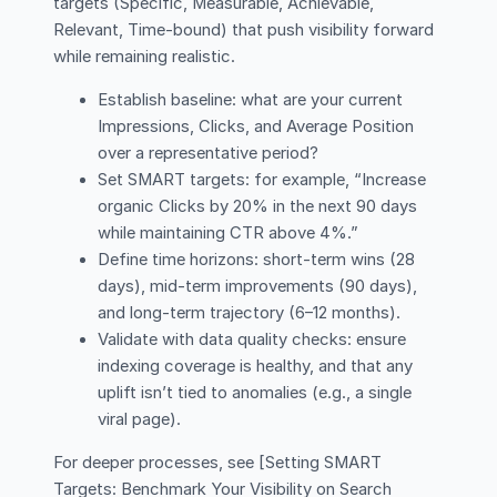
targets (Specific, Measurable, Achievable,
Relevant, Time-bound) that push visibility forward
while remaining realistic.
Establish baseline: what are your current
Impressions, Clicks, and Average Position
over a representative period?
Set SMART targets: for example, “Increase
organic Clicks by 20% in the next 90 days
while maintaining CTR above 4%.”
Define time horizons: short-term wins (28
days), mid-term improvements (90 days),
and long-term trajectory (6–12 months).
Validate with data quality checks: ensure
indexing coverage is healthy, and that any
uplift isn’t tied to anomalies (e.g., a single
viral page).
For deeper processes, see [Setting SMART
Targets: Benchmark Your Visibility on Search