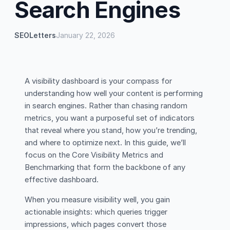
Search Engines
SEOLetters
January 22, 2026
A visibility dashboard is your compass for
understanding how well your content is performing
in search engines. Rather than chasing random
metrics, you want a purposeful set of indicators
that reveal where you stand, how you’re trending,
and where to optimize next. In this guide, we’ll
focus on the Core Visibility Metrics and
Benchmarking that form the backbone of any
effective dashboard.
When you measure visibility well, you gain
actionable insights: which queries trigger
impressions, which pages convert those